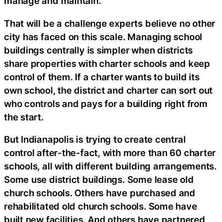
manage and maintain.
That will be a challenge experts believe no other
city has faced on this scale. Managing school
buildings centrally is simpler when districts
share properties with charter schools and keep
control of them. If a charter wants to build its
own school, the district and charter can sort out
who controls and pays for a building right from
the start.
But Indianapolis is trying to create central
control after-the-fact, with more than 60 charter
schools, all with different building arrangements.
Some use district buildings. Some lease old
church schools. Others have purchased and
rehabilitated old church schools. Some have
built new facilities. And others have partnered