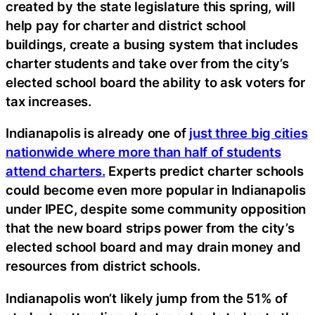
created by the state legislature this spring, will
help pay for charter and district school
buildings, create a busing system that includes
charter students and take over from the city’s
elected school board the ability to ask voters for
tax increases.
Indianapolis is already one of
just three big cities
nationwide where more than half of students
attend charters.
Experts predict charter schools
could become even more popular in Indianapolis
under IPEC, despite some community opposition
that the new board strips power from the city’s
elected school board and may drain money and
resources from district schools.
Indianapolis won’t likely jump from the 51% of