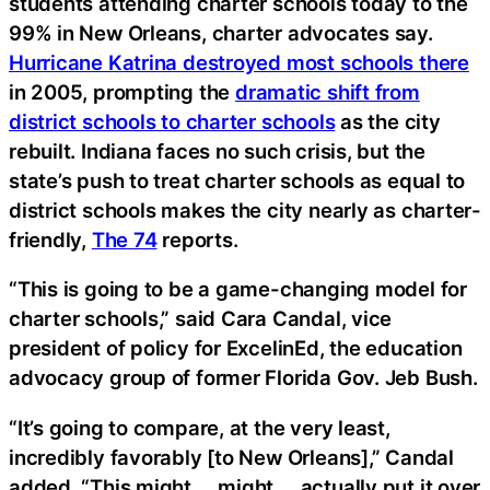
students attending charter schools today to the
99% in New Orleans, charter advocates say.
Hurricane Katrina destroyed most schools there
in 2005, prompting the
dramatic shift from
district schools to charter schools
as the city
rebuilt. Indiana faces no such crisis, but the
state’s push to treat charter schools as equal to
district schools makes the city nearly as charter-
friendly,
The 74
reports.
“This is going to be a game-changing model for
charter schools,” said Cara Candal, vice
president of policy for ExcelinEd, the education
advocacy group of former Florida Gov. Jeb Bush.
“It’s going to compare, at the very least,
incredibly favorably [to New Orleans],” Candal
added. “This might … might … actually put it over