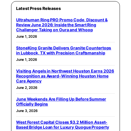
Latest Press Releases
Ultrahuman Ring PRO Promo Code, Discount &
Review June 2026: Inside the Smart Ring
Challenger Taking on Oura and Whoop
June 1, 2026
StoneKing Granite Delivers Granite Countertops
in Lubbock, TX with Precision Craftsmanship
June 1, 2026
Visiting Angels in Northwest Houston Earns 2026
Recognition as Award-Winning Houston Home
Care Agency
June 2, 2026
June Weekends Are Filling Up Before Summer
Officially Begins
June 3, 2026
West Forest Capital Closes $3.2 Million Asset-
Based Bridge Loan for Luxury Quogue Property