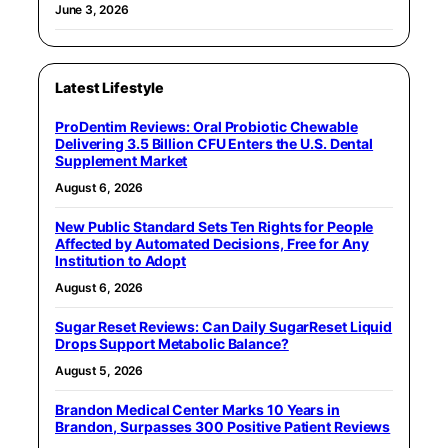
June 3, 2026
Latest Lifestyle
ProDentim Reviews: Oral Probiotic Chewable
Delivering 3.5 Billion CFU Enters the U.S. Dental
Supplement Market
August 6, 2026
New Public Standard Sets Ten Rights for People
Affected by Automated Decisions, Free for Any
Institution to Adopt
August 6, 2026
Sugar Reset Reviews: Can Daily SugarReset Liquid
Drops Support Metabolic Balance?
August 5, 2026
Brandon Medical Center Marks 10 Years in
Brandon, Surpasses 300 Positive Patient Reviews