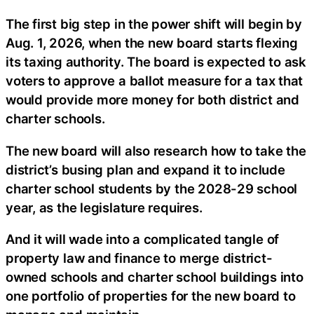
The first big step in the power shift will begin by
Aug. 1, 2026, when the new board starts flexing
its taxing authority. The board is expected to ask
voters to approve a ballot measure for a tax that
would provide more money for both district and
charter schools.
The new board will also research how to take the
district’s busing plan and expand it to include
charter school students by the 2028-29 school
year, as the legislature requires.
And it will wade into a complicated tangle of
property law and finance to merge district-
owned schools and charter school buildings into
one portfolio of properties for the new board to