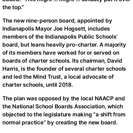
the top.”
The new nine-person board, appointed by
Indianapolis Mayor Joe Hogsett, includes
members of the Indianapolis Public Schools’
board, but leans heavily pro-charter. A majority
of its members have worked for or served on
boards of charter schools. Its chairman, David
Harris, is the founder of several charter schools
and led the Mind Trust, a local advocate of
charter schools, until 2018.
The plan was opposed by the local NAACP and
the National School Boards Association, which
objected to the legislature making “a shift from
normal practice” by creating the new board.