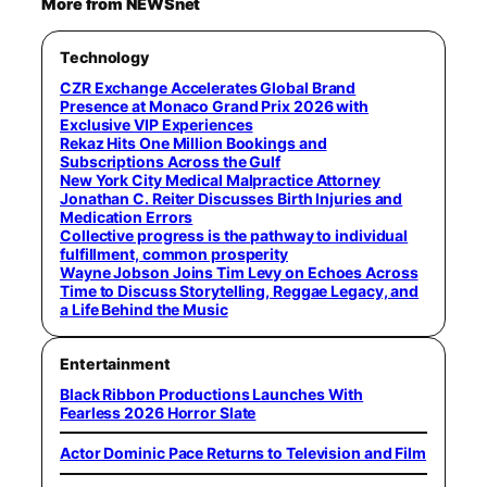
More from NEWSnet
Technology
CZR Exchange Accelerates Global Brand
Presence at Monaco Grand Prix 2026 with
Exclusive VIP Experiences
Rekaz Hits One Million Bookings and
Subscriptions Across the Gulf
New York City Medical Malpractice Attorney
Jonathan C. Reiter Discusses Birth Injuries and
Medication Errors
Collective progress is the pathway to individual
fulfillment, common prosperity
Wayne Jobson Joins Tim Levy on Echoes Across
Time to Discuss Storytelling, Reggae Legacy, and
a Life Behind the Music
Entertainment
Black Ribbon Productions Launches With
Fearless 2026 Horror Slate
Actor Dominic Pace Returns to Television and Film