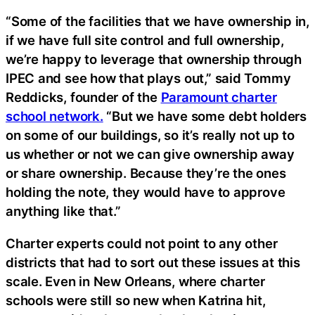
“Some of the facilities that we have ownership in,
if we have full site control and full ownership,
we’re happy to leverage that ownership through
IPEC and see how that plays out,” said Tommy
Reddicks, founder of the
Paramount charter
school network.
“But we have some debt holders
on some of our buildings, so it’s really not up to
us whether or not we can give ownership away
or share ownership. Because they’re the ones
holding the note, they would have to approve
anything like that.”
Charter experts could not point to any other
districts that had to sort out these issues at this
scale. Even in New Orleans, where charter
schools were still so new when Katrina hit,