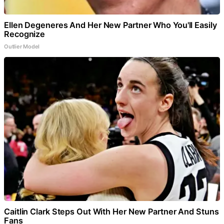
Ellen Degeneres And Her New Partner Who You'll Easily
Recognize
Outlier Model
Caitlin Clark Steps Out With Her New Partner And Stuns
Fans