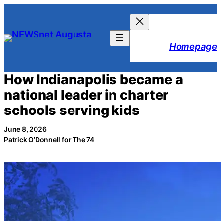
Skip
to
content
Homepage
How Indianapolis became a
national leader in charter
schools serving kids
June 8, 2026
Patrick O’Donnell for The 74