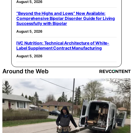
August 5, 2026
“Beyond the Highs and Lows” Now Available:
Comprehensive Bipolar Disorder Guide for Living
Successfully with Bipolar
August 5, 2026
IVC Nutrition: Technical Architecture of White-
Label Supplement Contract Manufacturing
August 5, 2026
Around the Web