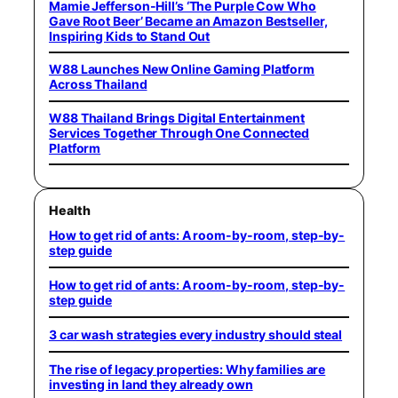
Mamie Jefferson-Hill’s ‘The Purple Cow Who
Gave Root Beer’ Became an Amazon Bestseller,
Inspiring Kids to Stand Out
W88 Launches New Online Gaming Platform
Across Thailand
W88 Thailand Brings Digital Entertainment
Services Together Through One Connected
Platform
Health
How to get rid of ants: A room-by-room, step-by-
step guide
How to get rid of ants: A room-by-room, step-by-
step guide
3 car wash strategies every industry should steal
The rise of legacy properties: Why families are
investing in land they already own