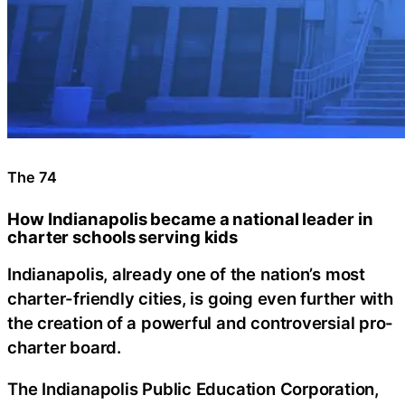
The 74
How Indianapolis became a national leader in
charter schools serving kids
Indianapolis, already one of the nation’s most
charter-friendly cities, is going even further with
the creation of a powerful and controversial pro-
charter board.
The Indianapolis Public Education Corporation,