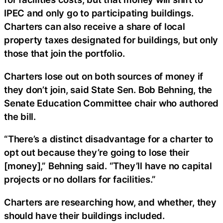
IPEC and only go to participating buildings.
Charters can also receive a share of local
property taxes designated for buildings, but only
those that join the portfolio.
Charters lose out on both sources of money if
they don’t join, said State Sen. Bob Behning, the
Senate Education Committee chair who authored
the bill.
“There’s a distinct disadvantage for a charter to
opt out because they’re going to lose their
[money],” Behning said. “They’ll have no capital
projects or no dollars for facilities.”
Charters are researching how, and whether, they
should have their buildings included.