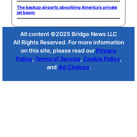
The backup airports absorbing America’s private
jet boom
All content ©2025 Bridge News LLC
All Rights Reserved. For more information
on this site, please read our
Privacy
Policy
,
Terms of Service
,
Cookie Policy
,
and
Ad Choices
.