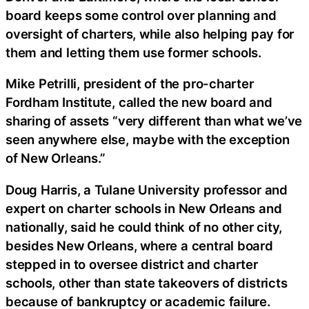
board keeps some control over planning and
oversight of charters, while also helping pay for
them and letting them use former schools.
Mike Petrilli, president of the pro-charter
Fordham Institute, called the new board and
sharing of assets “very different than what we’ve
seen anywhere else, maybe with the exception
of New Orleans.”
Doug Harris, a Tulane University professor and
expert on charter schools in New Orleans and
nationally, said he could think of no other city,
besides New Orleans, where a central board
stepped in to oversee district and charter
schools, other than state takeovers of districts
because of bankruptcy or academic failure.