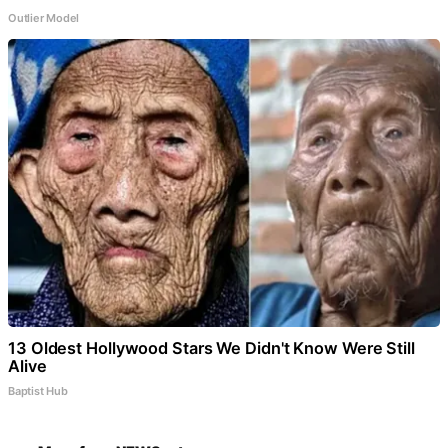
Outlier Model
13 Oldest Hollywood Stars We Didn't Know Were Still
Alive
Baptist Hub