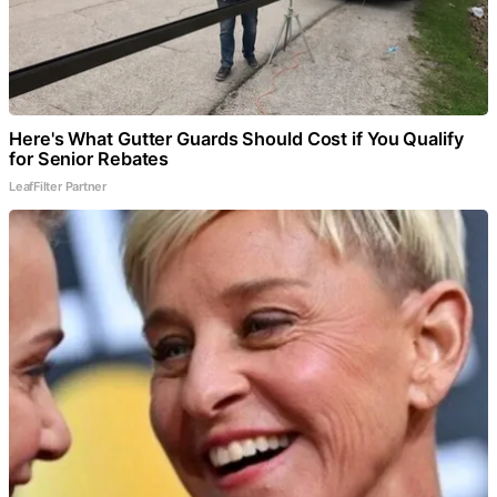
Here's What Gutter Guards Should Cost if You Qualify
for Senior Rebates
LeafFilter Partner