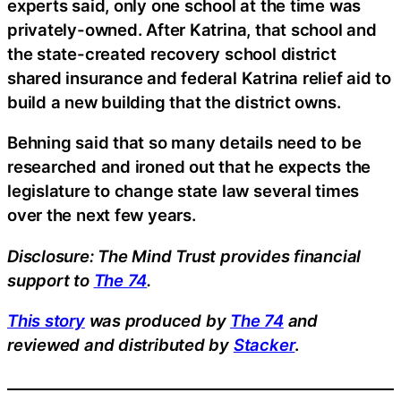
experts said, only one school at the time was
privately-owned. After Katrina, that school and
the state-created recovery school district
shared insurance and federal Katrina relief aid to
build a new building that the district owns.
Behning said that so many details need to be
researched and ironed out that he expects the
legislature to change state law several times
over the next few years.
Disclosure: The Mind Trust provides financial
support to
The 74
.
This story
was produced by
The 74
and
reviewed and distributed by
Stacker
.