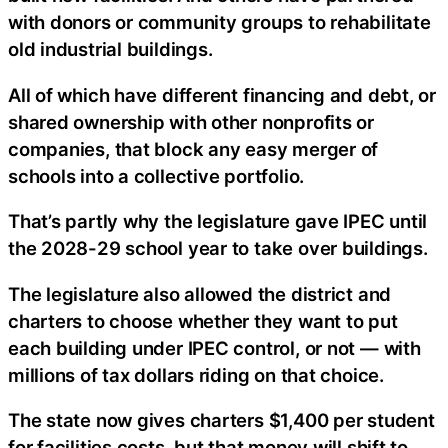
with donors or community groups to rehabilitate
old industrial buildings.
All of which have different financing and debt, or
shared ownership with other nonprofits or
companies, that block any easy merger of
schools into a collective portfolio.
That’s partly why the legislature gave IPEC until
the 2028-29 school year to take over buildings.
The legislature also allowed the district and
charters to choose whether they want to put
each building under IPEC control, or not — with
millions of tax dollars riding on that choice.
The state now gives charters $1,400 per student
for facilities costs, but that money will shift to