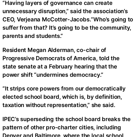
“Having layers of governance can create
unnecessary disruption,” said the association’s
CEO, Verjeana McCotter-Jacobs.“Who’s going to
suffer from that? It’s going to be the community,
parents and students.”
Resident Megan Alderman, co-chair of
Progressive Democrats of America, told the
state senate at a February hearing that the
power shift “undermines democracy.”
“It strips core powers from our democratically
elected school board, which is, by definition,
taxation without representation,” she said.
IPEC’s superseding the school board breaks the
pattern of other pro-charter cities, including
Denver and Baltimore, where the local school