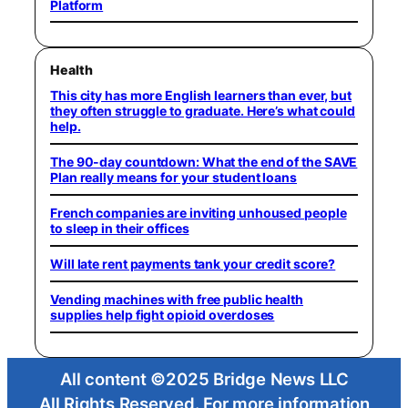
Platform
Health
This city has more English learners than ever, but
they often struggle to graduate. Here’s what could
help.
The 90-day countdown: What the end of the SAVE
Plan really means for your student loans
French companies are inviting unhoused people
to sleep in their offices
Will late rent payments tank your credit score?
Vending machines with free public health
supplies help fight opioid overdoses
All content ©2025 Bridge News LLC
All Rights Reserved. For more information