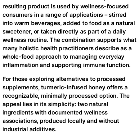
resulting product is used by wellness-focused
consumers in a range of applications – stirred
into warm beverages, added to food as a natural
sweetener, or taken directly as part of a daily
wellness routine. The combination supports what
many holistic health practitioners describe as a
whole-food approach to managing everyday
inflammation and supporting immune function.
For those exploring alternatives to processed
supplements, turmeric-infused honey offers a
recognizable, minimally processed option. The
appeal lies in its simplicity: two natural
ingredients with documented wellness
associations, produced locally and without
industrial additives.