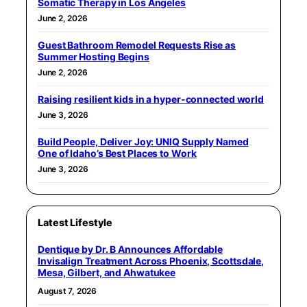
Somatic Therapy in Los Angeles
June 2, 2026
Guest Bathroom Remodel Requests Rise as
Summer Hosting Begins
June 2, 2026
Raising resilient kids in a hyper-connected world
June 3, 2026
Build People, Deliver Joy: UNIQ Supply Named
One of Idaho’s Best Places to Work
June 3, 2026
Latest Lifestyle
Dentique by Dr. B Announces Affordable
Invisalign Treatment Across Phoenix, Scottsdale,
Mesa, Gilbert, and Ahwatukee
August 7, 2026