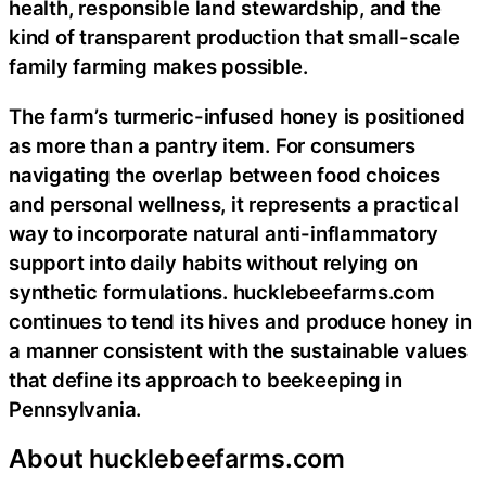
health, responsible land stewardship, and the
kind of transparent production that small-scale
family farming makes possible.
The farm’s turmeric-infused honey is positioned
as more than a pantry item. For consumers
navigating the overlap between food choices
and personal wellness, it represents a practical
way to incorporate natural anti-inflammatory
support into daily habits without relying on
synthetic formulations. hucklebeefarms.com
continues to tend its hives and produce honey in
a manner consistent with the sustainable values
that define its approach to beekeeping in
Pennsylvania.
About hucklebeefarms.com