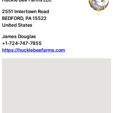
2551 Imlertown Road
BEDFORD
, PA
15522
United States
James Douglas
+1-724-747-7855
https://hucklebeefarms.com