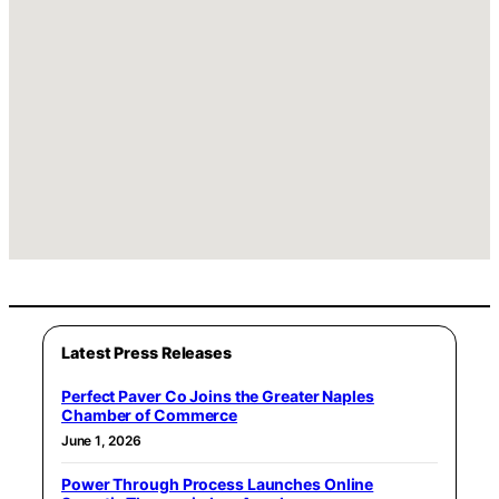
Latest Press Releases
Perfect Paver Co Joins the Greater Naples
Chamber of Commerce
June 1, 2026
Power Through Process Launches Online