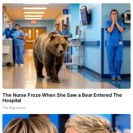
The Nurse Froze When She Saw a Bear Entered The
Hospital
The Play Arena