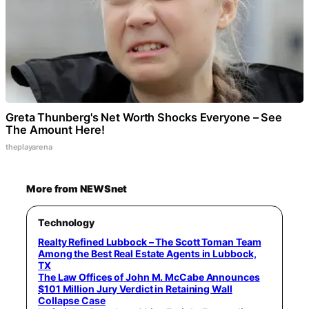
Greta Thunberg's Net Worth Shocks Everyone – See
The Amount Here!
theplayarena
More from NEWSnet
Technology
Realty Refined Lubbock – The Scott Toman Team
Among the Best Real Estate Agents in Lubbock,
TX
The Law Offices of John M. McCabe Announces
$101 Million Jury Verdict in Retaining Wall
Collapse Case