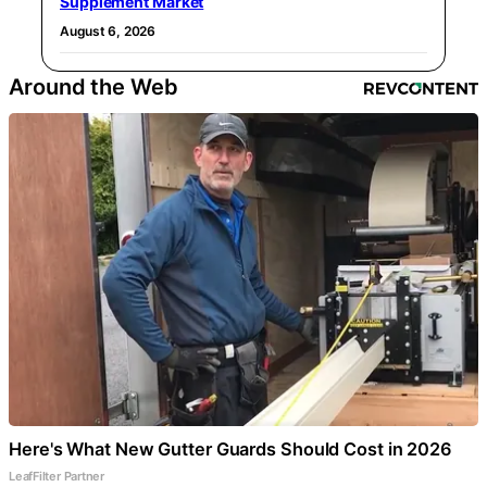
Supplement Market
August 6, 2026
Around the Web
Here's What New Gutter Guards Should Cost in 2026
LeafFilter Partner