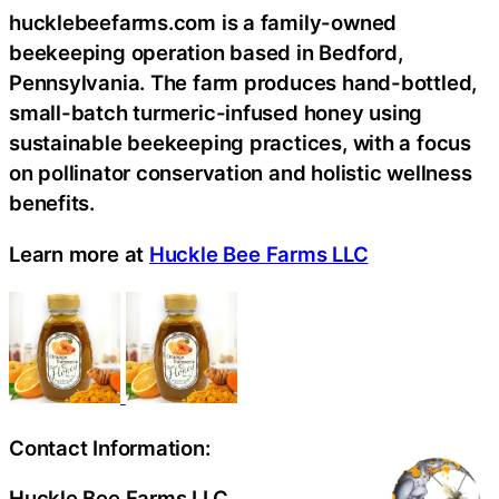
hucklebeefarms.com is a family-owned
beekeeping operation based in Bedford,
Pennsylvania. The farm produces hand-bottled,
small-batch turmeric-infused honey using
sustainable beekeeping practices, with a focus
on pollinator conservation and holistic wellness
benefits.
Learn more at
Huckle Bee Farms LLC
Contact Information:
Huckle Bee Farms LLC