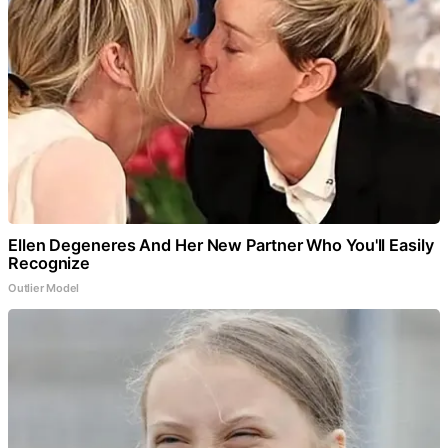
Ellen Degeneres And Her New Partner Who You'll Easily
Recognize
Outlier Model