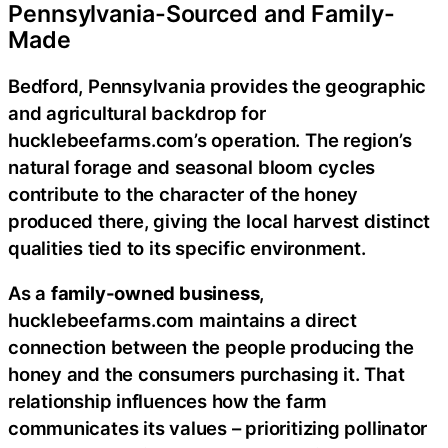
Pennsylvania-Sourced and Family-
Made
Bedford, Pennsylvania provides the geographic
and agricultural backdrop for
hucklebeefarms.com’s operation. The region’s
natural forage and seasonal bloom cycles
contribute to the character of the honey
produced there, giving the local harvest distinct
qualities tied to its specific environment.
As a
family-owned business
,
hucklebeefarms.com maintains a direct
connection between the people producing the
honey and the consumers purchasing it. That
relationship influences how the farm
communicates its values – prioritizing pollinator