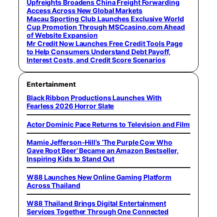
Upfreights Broadens China Freight Forwarding
Access Across New Global Markets
Macau Sporting Club Launches Exclusive World
Cup Promotion Through MSCcasino.com Ahead
of Website Expansion
Mr Credit Now Launches Free Credit Tools Page
to Help Consumers Understand Debt Payoff,
Interest Costs, and Credit Score Scenarios
Entertainment
Black Ribbon Productions Launches With
Fearless 2026 Horror Slate
Actor Dominic Pace Returns to Television and Film
Mamie Jefferson-Hill’s ‘The Purple Cow Who
Gave Root Beer’ Became an Amazon Bestseller,
Inspiring Kids to Stand Out
W88 Launches New Online Gaming Platform
Across Thailand
W88 Thailand Brings Digital Entertainment
Services Together Through One Connected