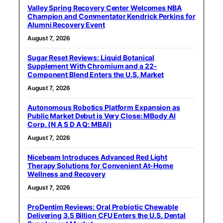
Valley Spring Recovery Center Welcomes NBA
Champion and Commentator Kendrick Perkins for
Alumni Recovery Event
August 7, 2026
Sugar Reset Reviews: Liquid Botanical
Supplement With Chromium and a 22-
Component Blend Enters the U.S. Market
August 7, 2026
Autonomous Robotics Platform Expansion as
Public Market Debut is Very Close: MBody AI
Corp. (N A S D A Q: MBAI)
August 7, 2026
Nicebeam Introduces Advanced Red Light
Therapy Solutions for Convenient At-Home
Wellness and Recovery
August 7, 2026
ProDentim Reviews: Oral Probiotic Chewable
Delivering 3.5 Billion CFU Enters the U.S. Dental