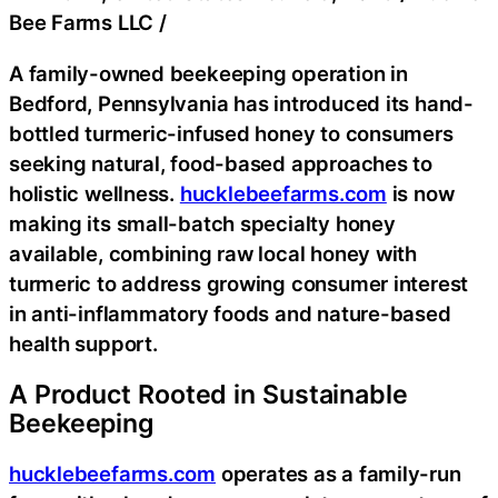
Bee Farms LLC
/
A family-owned beekeeping operation in
Bedford, Pennsylvania has introduced its hand-
bottled turmeric-infused honey to consumers
seeking natural, food-based approaches to
holistic wellness.
hucklebeefarms.com
is now
making its small-batch specialty honey
available, combining raw local honey with
turmeric to address growing consumer interest
in anti-inflammatory foods and nature-based
health support.
A Product Rooted in Sustainable
Beekeeping
hucklebeefarms.com
operates as a family-run