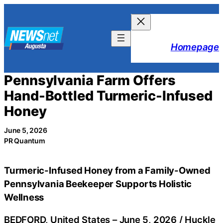
Skip
to
content
Homepage
Pennsylvania Farm Offers
Hand-Bottled Turmeric-Infused
Honey
June 5, 2026
PR Quantum
Turmeric-Infused Honey from a Family-Owned
Pennsylvania Beekeeper Supports Holistic
Wellness
BEDFORD, United States –
June 5, 2026
/
Huckle