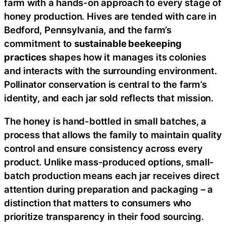
farm with a hands-on approach to every stage of
honey production. Hives are tended with care in
Bedford, Pennsylvania, and the farm’s
commitment to
sustainable beekeeping
practices
shapes how it manages its colonies
and interacts with the surrounding environment.
Pollinator conservation is central to the farm’s
identity, and each jar sold reflects that mission.
The honey is hand-bottled in small batches, a
process that allows the family to maintain quality
control and ensure consistency across every
product. Unlike mass-produced options, small-
batch production means each jar receives direct
attention during preparation and packaging – a
distinction that matters to consumers who
prioritize transparency in their food sourcing.