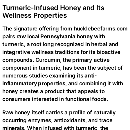
Turmeric-Infused Honey and Its
Wellness Properties
The signature offering from hucklebeefarms.com
pairs raw
local Pennsylvania honey
with
turmeric, a root long recognized in herbal and
integrative wellness traditions for its bioactive
compounds. Curcumin, the primary active
component in turmeric, has been the subject of
numerous studies examining its
anti-
inflammatory properties
, and combining it with
honey creates a product that appeals to
consumers interested in functional foods.
Raw honey itself carries a profile of naturally
occurring enzymes, antioxidants, and trace
minerals. When infused with turmeric, the