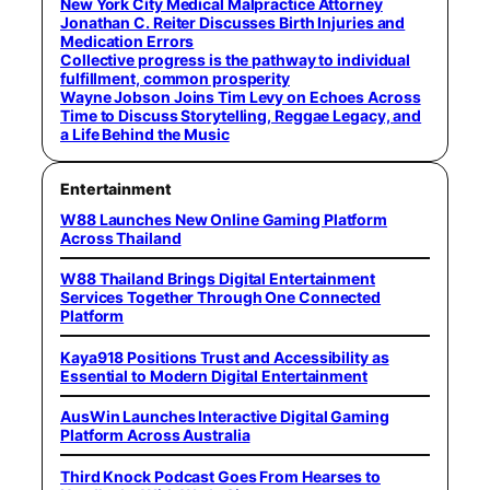
New York City Medical Malpractice Attorney
Jonathan C. Reiter Discusses Birth Injuries and
Medication Errors
Collective progress is the pathway to individual
fulfillment, common prosperity
Wayne Jobson Joins Tim Levy on Echoes Across
Time to Discuss Storytelling, Reggae Legacy, and
a Life Behind the Music
Entertainment
W88 Launches New Online Gaming Platform
Across Thailand
W88 Thailand Brings Digital Entertainment
Services Together Through One Connected
Platform
Kaya918 Positions Trust and Accessibility as
Essential to Modern Digital Entertainment
AusWin Launches Interactive Digital Gaming
Platform Across Australia
Third Knock Podcast Goes From Hearses to