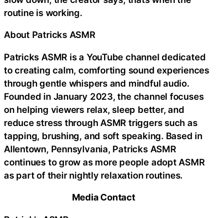
routine is working.
About Patricks ASMR
Patricks ASMR is a YouTube channel dedicated
to creating calm, comforting sound experiences
through gentle whispers and mindful audio.
Founded in January 2023, the channel focuses
on helping viewers relax, sleep better, and
reduce stress through ASMR triggers such as
tapping, brushing, and soft speaking. Based in
Allentown, Pennsylvania, Patricks ASMR
continues to grow as more people adopt ASMR
as part of their nightly relaxation routines.
Media Contact