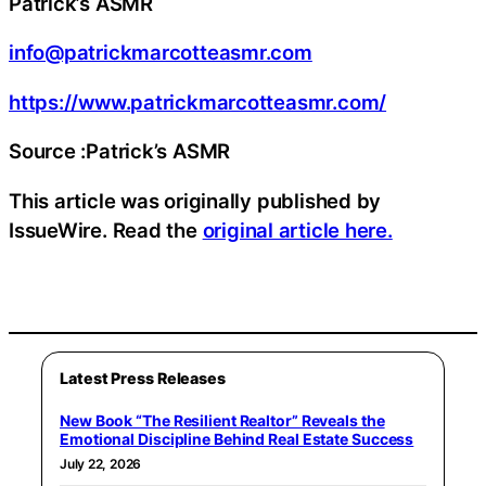
Patrick’s ASMR
info@patrickmarcotteasmr.com
https://www.patrickmarcotteasmr.com/
Source :Patrick’s ASMR
This article was originally published by
IssueWire. Read the
original article here.
Latest Press Releases
New Book “The Resilient Realtor” Reveals the
Emotional Discipline Behind Real Estate Success
July 22, 2026