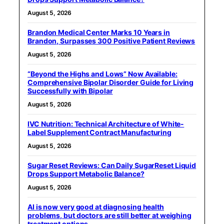
August 5, 2026
Brandon Medical Center Marks 10 Years in
Brandon, Surpasses 300 Positive Patient Reviews
August 5, 2026
“Beyond the Highs and Lows” Now Available:
Comprehensive Bipolar Disorder Guide for Living
Successfully with Bipolar
August 5, 2026
IVC Nutrition: Technical Architecture of White-
Label Supplement Contract Manufacturing
August 5, 2026
Sugar Reset Reviews: Can Daily SugarReset Liquid
Drops Support Metabolic Balance?
August 5, 2026
AI is now very good at diagnosing health
problems, but doctors are still better at weighing
treatment options