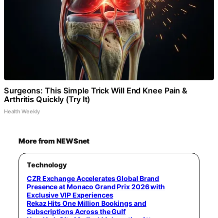
Surgeons: This Simple Trick Will End Knee Pain &
Arthritis Quickly (Try It)
Health Weekly
More from NEWSnet
Technology
CZR Exchange Accelerates Global Brand
Presence at Monaco Grand Prix 2026 with
Exclusive VIP Experiences
Rekaz Hits One Million Bookings and
Subscriptions Across the Gulf