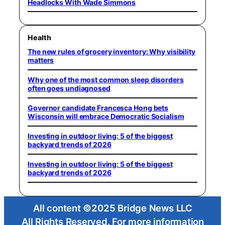
Headlocks With Wade Simmons
Health
The new rules of grocery inventory: Why visibility
matters
Why one of the most common sleep disorders
often goes undiagnosed
Governor candidate Francesca Hong bets
Wisconsin will embrace Democratic Socialism
Investing in outdoor living: 5 of the biggest
backyard trends of 2026
Investing in outdoor living: 5 of the biggest
backyard trends of 2026
All content ©2025 Bridge News LLC
All Rights Reserved. For more information