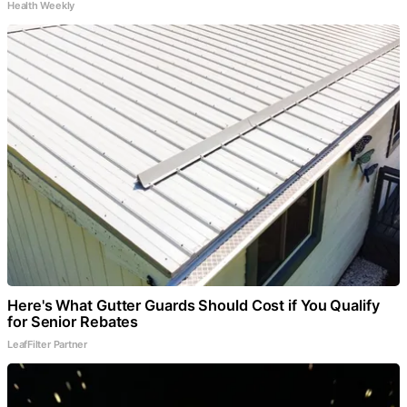
Health Weekly
Here's What Gutter Guards Should Cost if You Qualify
for Senior Rebates
LeafFilter Partner