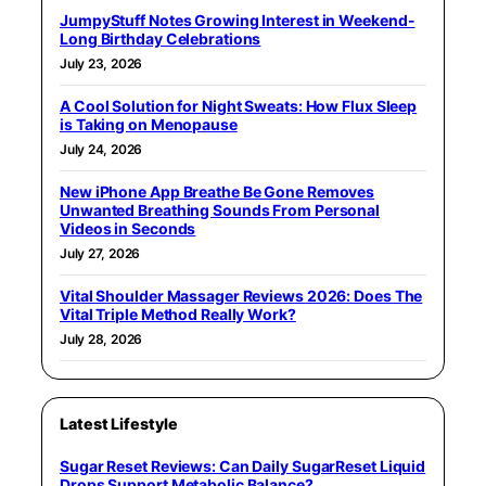
JumpyStuff Notes Growing Interest in Weekend-
Long Birthday Celebrations
July 23, 2026
A Cool Solution for Night Sweats: How Flux Sleep
is Taking on Menopause
July 24, 2026
New iPhone App Breathe Be Gone Removes
Unwanted Breathing Sounds From Personal
Videos in Seconds
July 27, 2026
Vital Shoulder Massager Reviews 2026: Does The
Vital Triple Method Really Work?
July 28, 2026
Latest Lifestyle
Sugar Reset Reviews: Can Daily SugarReset Liquid
Drops Support Metabolic Balance?