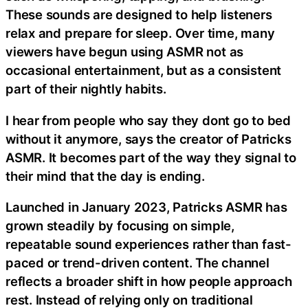
These sounds are designed to help listeners
relax and prepare for sleep. Over time, many
viewers have begun using ASMR not as
occasional entertainment, but as a consistent
part of their nightly habits.
I hear from people who say they dont go to bed
without it anymore, says the creator of Patricks
ASMR. It becomes part of the way they signal to
their mind that the day is ending.
Launched in January 2023, Patricks ASMR has
grown steadily by focusing on simple,
repeatable sound experiences rather than fast-
paced or trend-driven content. The channel
reflects a broader shift in how people approach
rest. Instead of relying only on traditional