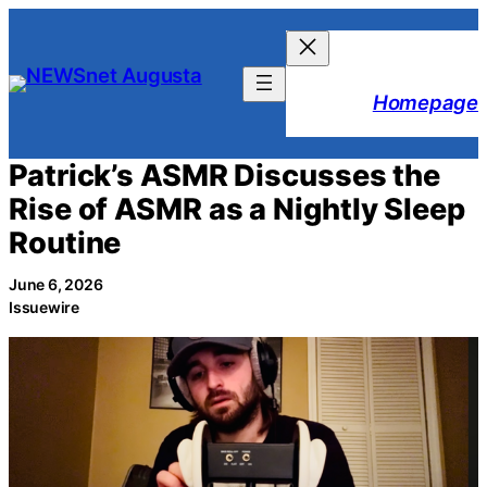
Skip
to
content
Homepage
Patrick’s ASMR Discusses the
Rise of ASMR as a Nightly Sleep
Routine
June 6, 2026
Issuewire