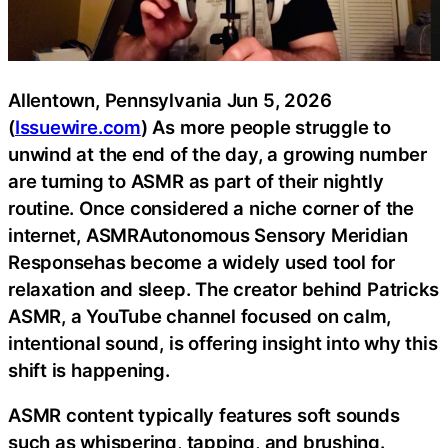
Allentown, Pennsylvania Jun 5, 2026
(
Issuewire.com
) As more people struggle to
unwind at the end of the day, a growing number
are turning to ASMR as part of their nightly
routine. Once considered a niche corner of the
internet, ASMRAutonomous Sensory Meridian
Responsehas become a widely used tool for
relaxation and sleep. The creator behind Patricks
ASMR, a YouTube channel focused on calm,
intentional sound, is offering insight into why this
shift is happening.
ASMR content typically features soft sounds
such as whispering, tapping, and brushing.