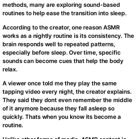
methods, many are exploring sound-based
routines to help ease the transition into sleep.
According to the creator, one reason ASMR
works as a nightly routine is its consistency. The
brain responds well to repeated patterns,
especially before sleep. Over time, specific
sounds can become cues that help the body
relax.
A viewer once told me they play the same
tapping video every night, the creator explains.
They said they dont even remember the middle
of it anymore because they fall asleep so
quickly. Thats when you know its become a
routine.