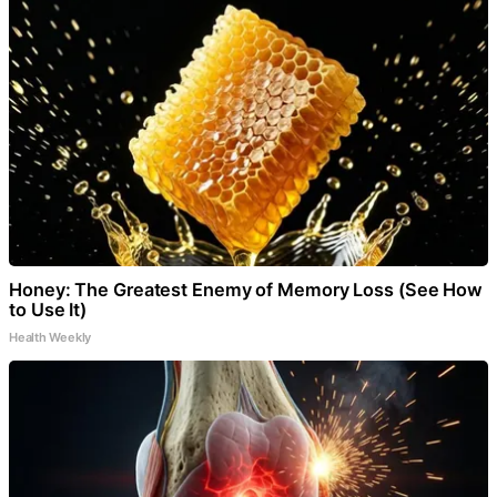
Honey: The Greatest Enemy of Memory Loss (See How
to Use It)
Health Weekly