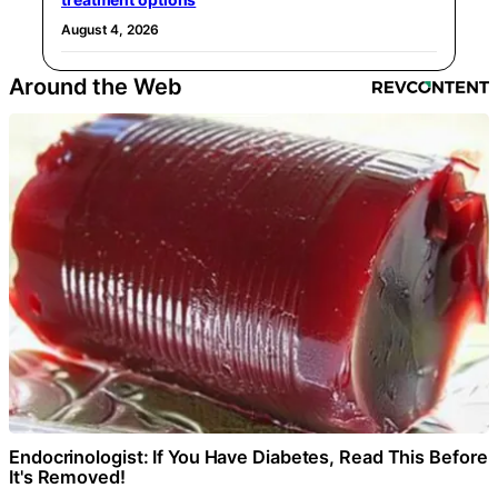
August 4, 2026
Around the Web
Endocrinologist: If You Have Diabetes, Read This Before
It's Removed!