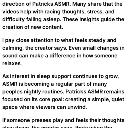
direction of Patricks ASMR. Many share that the
videos help with racing thoughts, stress, and
difficulty falling asleep. These insights guide the
creation of new content.
I pay close attention to what feels steady and
calming, the creator says. Even small changes in
sound can make a difference in how someone
relaxes.
As interest in sleep support continues to grow,
ASMR is becoming a regular part of many
peoples nightly routines. Patricks ASMR remains
focused on its core goal: creating a simple, quiet
space where viewers can unwind.
If someone presses play and feels their thoughts
slow down, the creator says, thats when the