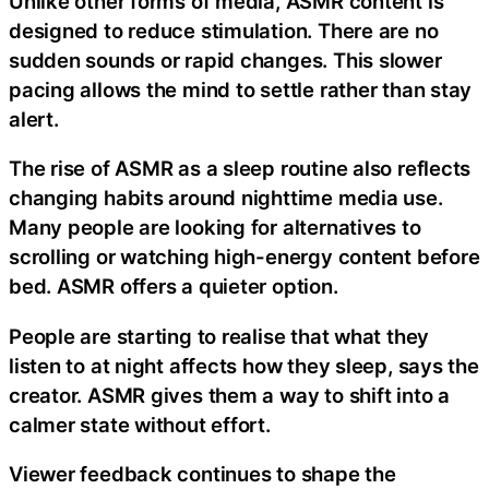
Unlike other forms of media, ASMR content is
designed to reduce stimulation. There are no
sudden sounds or rapid changes. This slower
pacing allows the mind to settle rather than stay
alert.
The rise of ASMR as a sleep routine also reflects
changing habits around nighttime media use.
Many people are looking for alternatives to
scrolling or watching high-energy content before
bed. ASMR offers a quieter option.
People are starting to realise that what they
listen to at night affects how they sleep, says the
creator. ASMR gives them a way to shift into a
calmer state without effort.
Viewer feedback continues to shape the