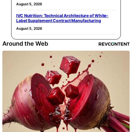
August 5, 2026
IVC Nutrition: Technical Architecture of White-
Label Supplement Contract Manufacturing
August 5, 2026
Around the Web