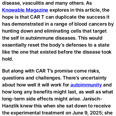
disease, vasculitis and many others. As
Knowable Magazine
explores in this article, the
hope is that CAR T can duplicate the success it
has demonstrated in a range of blood cancers by
hunting down and eliminating cells that target
the self in autoimmune diseases. This would
essentially reset the body’s defenses to a state
like the one that existed before the disease took
hold.
But along with CAR T’s promise come risks,
questions and challenges. There’s uncertainty
about how well it will work for
autoimmunity
and
how long any benefits might last, as well as what
long-term side effects might arise. Janisch-
Hanzlik knew this when she sat down to receive
the experimental treatment on June 9, 2025; she