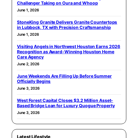
Challenger Taking on Oura and Whoop
June 1, 2026
StoneKing Granite Delivers Granite Countertops
in Lubbock, TX with Precision Craftsmanship
June 1, 2026
Visiting Angels in Northwest Houston Earns 2026
Recognition as Award-Winning Houston Home
Care Agency
June 2, 2026
June Weekends Are Filling Up Before Summer
Officially Begins
June 3, 2026
West Forest Capital Closes $3.2 Million Asset-
Based Bridge Loan for Luxury Quogue Property
June 3, 2026
Latest Lifestyle