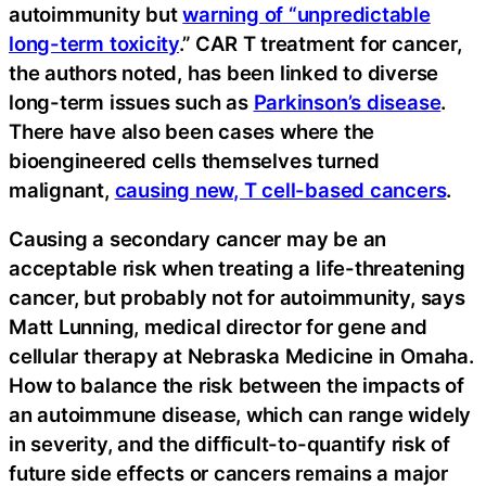
autoimmunity but
warning of “unpredictable
long-term toxicity
.” CAR T treatment for cancer,
the authors noted, has been linked to diverse
long-term issues such as
Parkinson’s disease
.
There have also been cases where the
bioengineered cells themselves turned
malignant,
causing new, T cell-based cancers
.
Causing a secondary cancer may be an
acceptable risk when treating a life-threatening
cancer, but probably not for autoimmunity, says
Matt Lunning, medical director for gene and
cellular therapy at Nebraska Medicine in Omaha.
How to balance the risk between the impacts of
an autoimmune disease, which can range widely
in severity, and the difficult-to-quantify risk of
future side effects or cancers remains a major