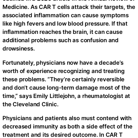
Medicine. As CAR T cells attack their targets, the
associated inflammation can cause symptoms
like high fevers and low blood pressure. If that
inflammation reaches the brain, it can cause
additional problems such as confusion and
drowsiness.
Fortunately, physicians now have a decade’s
worth of experience recognizing and treating
these problems. “They’re certainly reversible
and don’t cause long-term damage most of the
time,” says Emily Littlejohn, a rheumatologist at
the Cleveland Clinic.
Physicians and patients also must contend with
decreased immunity as both a side effect of the
treatment and its desired outcome. In CAR T