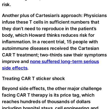
risk.
Another plus of Cartesian’s approach: Physicians
infuse these T cells in sufficient numbers that
they don’t need to reproduce in the patient’s
body, which Howard thinks reduces risk for
inflammation. In a recent trial, 15 people with
autoimmune diseases received the Cartesian
CAR T treatment; two-thirds saw their symptoms
improve and
none suffered long-term serious
side effects
.
Treating CAR T sticker shock
Beyond side effects, the other major challenge
facing CAR T therapy is its price tag, which
reaches hundreds of thousands of dollars
including hospital stays, cell engineering and