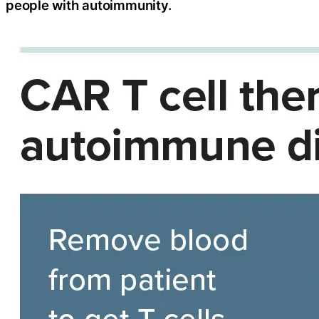
people with autoimmunity.