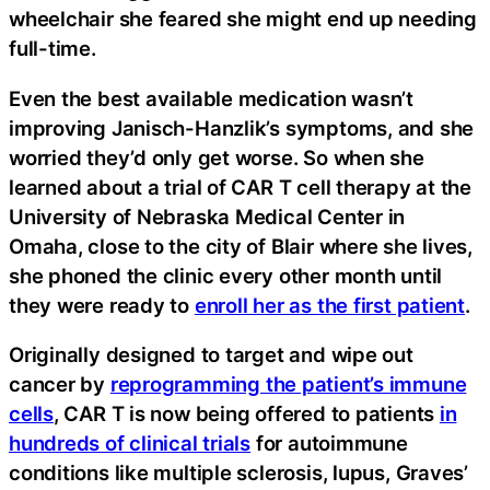
wheelchair she feared she might end up needing
full-time.
Even the best available medication wasn’t
improving Janisch-Hanzlik’s symptoms, and she
worried they’d only get worse. So when she
learned about a trial of CAR T cell therapy at the
University of Nebraska Medical Center in
Omaha, close to the city of Blair where she lives,
she phoned the clinic every other month until
they were ready to
enroll her as the first patient
.
Originally designed to target and wipe out
cancer by
reprogramming the patient’s immune
cells
, CAR T is now being offered to patients
in
hundreds of clinical trials
for autoimmune
conditions like multiple sclerosis, lupus, Graves’