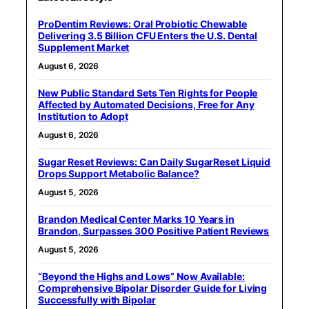
ProDentim Reviews: Oral Probiotic Chewable
Delivering 3.5 Billion CFU Enters the U.S. Dental
Supplement Market
August 6, 2026
New Public Standard Sets Ten Rights for People
Affected by Automated Decisions, Free for Any
Institution to Adopt
August 6, 2026
Sugar Reset Reviews: Can Daily SugarReset Liquid
Drops Support Metabolic Balance?
August 5, 2026
Brandon Medical Center Marks 10 Years in
Brandon, Surpasses 300 Positive Patient Reviews
August 5, 2026
“Beyond the Highs and Lows” Now Available:
Comprehensive Bipolar Disorder Guide for Living
Successfully with Bipolar