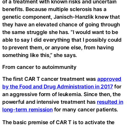
of a treatment with known risks and uncertain
benefits. Because multiple sclerosis has a
genetic component, Janisch-Hanzlik knew that
they have an elevated chance of going through
the same struggle she has. “I would want to be
able to say I did everything that I possibly could
to prevent them, or anyone else, from having
something like this,” she says.
From cancer to autoimmunity
The first CAR T cancer treatment was
approved
by the Food and Drug Administration in 2017
for
an aggressive form of leukemia. Since then, the
powerful and intensive treatment has
resulted in
long-term remission
for many cancer patients.
The basic premise of CAR T is to activate the