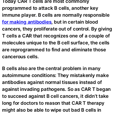
Today CAR T cells are most commonly
programmed to attack B cells, another key
immune player. B cells are normally responsible
for making antibodies
, but in certain blood
cancers, they proliferate out of control. By giving
T cells a CAR that recognizes one of a couple of
molecules unique to the B cell surface, the cells
are reprogrammed to find and eliminate those
cancerous cells.
B cells also are the central problem in many
autoimmune conditions: They mistakenly make
antibodies against normal tissues instead of
against invading pathogens. So as CAR T began
to succeed against B cell cancers, it didn’t take
long for doctors to reason that CAR T therapy
might also be able to wipe out bad B cells in