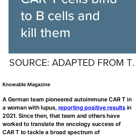
Knowable Magazine
A German team pioneered autoimmune CAR T in
a woman with lupus,
reporting positive results
in
2021. Since then, that team and others have
worked to translate the oncology success of
CAR T to tackle a broad spectrum of