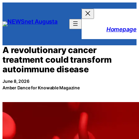
Skip
to
content
Homepage
A revolutionary cancer
treatment could transform
autoimmune disease
June 8, 2026
Amber Dance for Knowable Magazine