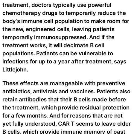
treatment, doctors typically use powerful
chemotherapy drugs to temporarily reduce the
body’s immune cell population to make room for
the new, engineered cells, leaving patients
temporarily immunosuppressed. And if the
treatment works, it will decimate B cell
populations. Patients can be vulnerable to
infections for up to a year after treatment, says
Littlejohn.
These effects are manageable with preventive
antibiotics, antivirals and vaccines. Patients also
retain antibodies that their B cells made before
the treatment, which provide residual protection
for a few months. And for reasons that are not
yet fully understood, CAR T seems to leave older
B cells, which provide immune memory of past