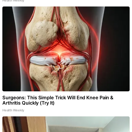
Health Weekly
Surgeons: This Simple Trick Will End Knee Pain &
Arthritis Quickly (Try It)
Health Weekly