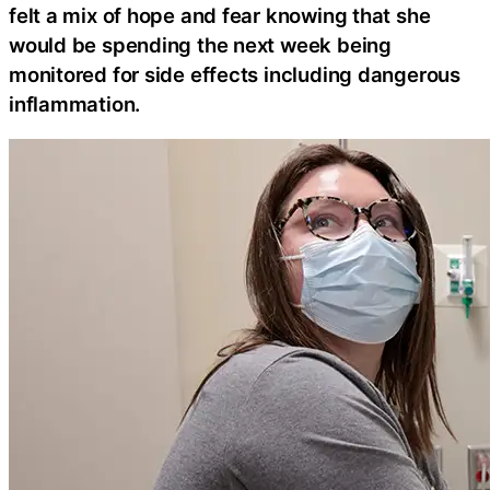
felt a mix of hope and fear knowing that she
would be spending the next week being
monitored for side effects including dangerous
inflammation.