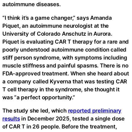
autoimmune diseases.
“I think it’s a game changer,” says Amanda
Piquet, an autoimmune neurologist at the
University of Colorado Anschutz in Aurora.
Piquet is evaluating CAR T therapy for a rare and
poorly understood autoimmune condition called
stiff person syndrome, with symptoms including
muscle stiffness and painful spasms. There is no
FDA-approved treatment. When she heard about
a company called Kyverna that was testing CAR
T cell therapy in the syndrome, she thought it
was “a perfect opportunity.”
The study she led, which
reported preliminary
results
in December 2025, tested a single dose
of CAR T in 26 people. Before the treatment,