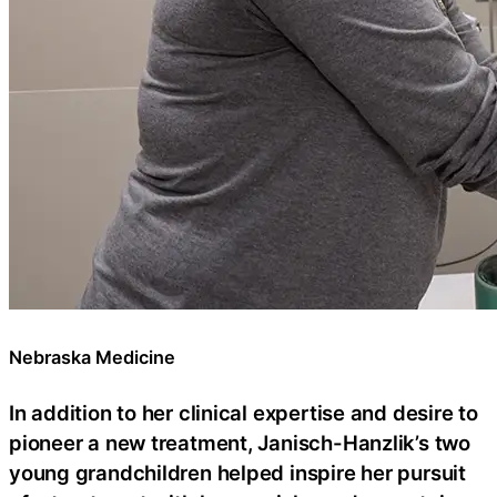
Nebraska Medicine
In addition to her clinical expertise and desire to
pioneer a new treatment, Janisch-Hanzlik’s two
young grandchildren helped inspire her pursuit