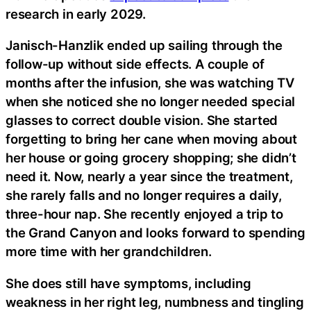
research in early 2029.
Janisch-Hanzlik ended up sailing through the
follow-up without side effects. A couple of
months after the infusion, she was watching TV
when she noticed she no longer needed special
glasses to correct double vision. She started
forgetting to bring her cane when moving about
her house or going grocery shopping; she didn’t
need it. Now, nearly a year since the treatment,
she rarely falls and no longer requires a daily,
three-hour nap. She recently enjoyed a trip to
the Grand Canyon and looks forward to spending
more time with her grandchildren.
She does still have symptoms, including
weakness in her right leg, numbness and tingling