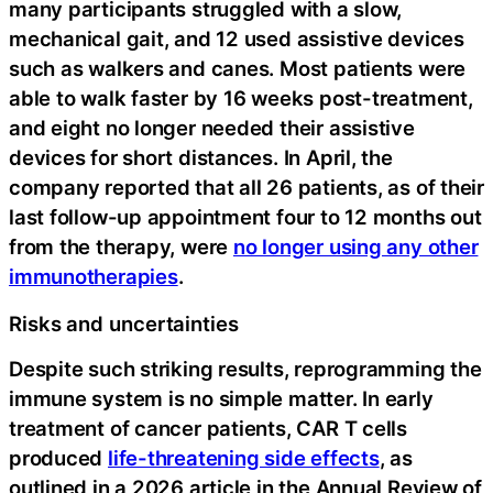
many participants struggled with a slow,
mechanical gait, and 12 used assistive devices
such as walkers and canes. Most patients were
able to walk faster by 16 weeks post-treatment,
and eight no longer needed their assistive
devices for short distances. In April, the
company reported that all 26 patients, as of their
last follow-up appointment four to 12 months out
from the therapy, were
no longer using any other
immunotherapies
.
Risks and uncertainties
Despite such striking results, reprogramming the
immune system is no simple matter. In early
treatment of cancer patients, CAR T cells
produced
life-threatening side effects
, as
outlined in a 2026 article in the Annual Review of