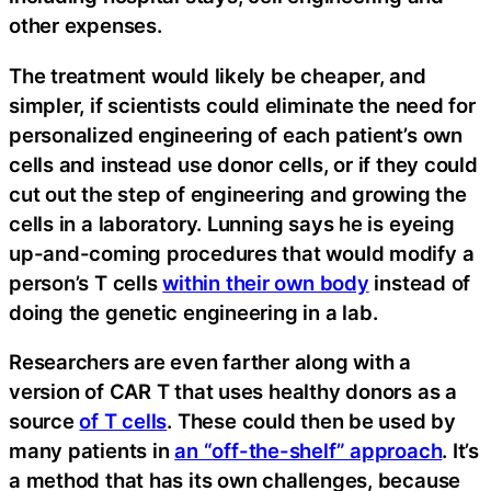
other expenses.
The treatment would likely be cheaper, and
simpler, if scientists could eliminate the need for
personalized engineering of each patient’s own
cells and instead use donor cells, or if they could
cut out the step of engineering and growing the
cells in a laboratory. Lunning says he is eyeing
up-and-coming procedures that would modify a
person’s T cells
within their own body
­instead of
doing the genetic engineering in a lab.
Researchers are even farther along with a
version of CAR T that uses healthy donors as a
source
of T cells
. These could then be used by
many patients in
an “off-the-shelf” approach
. It’s
a method that has its own challenges, because