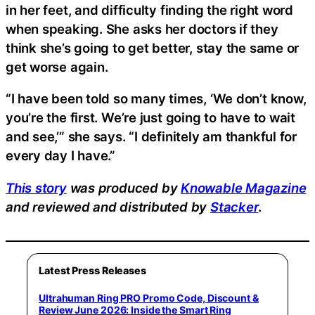
in her feet, and difficulty finding the right word
when speaking. She asks her doctors if they
think she’s going to get better, stay the same or
get worse again.
“I have been told so many times, ‘We don’t know,
you’re the first. We’re just going to have to wait
and see,’” she says. “I definitely am thankful for
every day I have.”
This story
was produced by
Knowable Magazine
and reviewed and distributed by
Stacker
.
Latest Press Releases
Ultrahuman Ring PRO Promo Code, Discount &
Review June 2026: Inside the Smart Ring