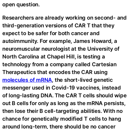
open question.
Researchers are already working on second- and
third-generation versions of CAR T that they
expect to be safer for both cancer and
autoimmunity. For example, James Howard, a
neuromuscular neurologist at the University of
North Carolina at Chapel Hill, is testing a
technology from a company called Cartesian
Therapeutics that encodes the CAR using
molecules of mRNA
, the short-lived genetic
messenger used in Covid-19 vaccines, instead
of long-lasting DNA. The CAR T cells should wipe
out B cells for only as long as the mRNA persists,
then lose their B cell-targeting abilities. With no
chance for genetically modified T cells to hang
around long-term, there should be no cancer