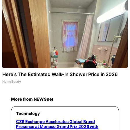
Here's The Estimated Walk-In Shower Price in 2026
HomeBuddy
More from NEWSnet
Technology
CZR Exchange Accelerates Global Brand
Presence at Monaco Grand Prix 2026 with