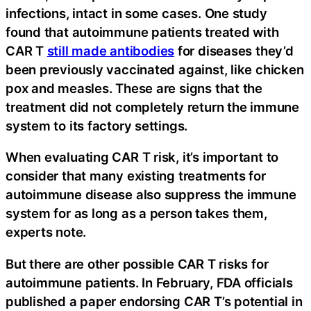
infections, intact in some cases. One study
found that autoimmune patients treated with
CAR T
still made antibodies
for diseases they’d
been previously vaccinated against, like chicken
pox and measles. These are signs that the
treatment did not completely return the immune
system to its factory settings.
When evaluating CAR T risk, it’s important to
consider that many existing treatments for
autoimmune disease also suppress the immune
system for as long as a person takes them,
experts note.
But there are other possible CAR T risks for
autoimmune patients. In February, FDA officials
published a paper endorsing CAR T’s potential in