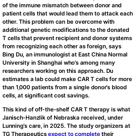
of the immune mismatch between donor and
patient cells that would lead them to attack each
other. This problem can be overcome with
additional genetic modifications to the donated
T cells that prevent recipient and donor systems
from recognizing each other as foreign, says
Bing Du, an immunologist at East China Normal
University in Shanghai who’s among many
researchers working on this approach. Du
estimates a lab could make CAR T cells for more
than 1,000 patients from a single donor’s blood
cells, at significant cost savings.
This kind of off-the-shelf CAR T therapy is what
Janisch-Hanzlik of Nebraska received, under
Lunning’s care, in 2025. The study organizers at
TG Therapeutics
expect to complete
their