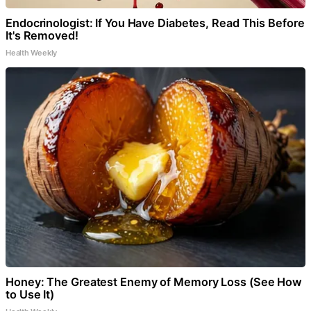
Endocrinologist: If You Have Diabetes, Read This Before
It's Removed!
Health Weekly
Honey: The Greatest Enemy of Memory Loss (See How
to Use It)