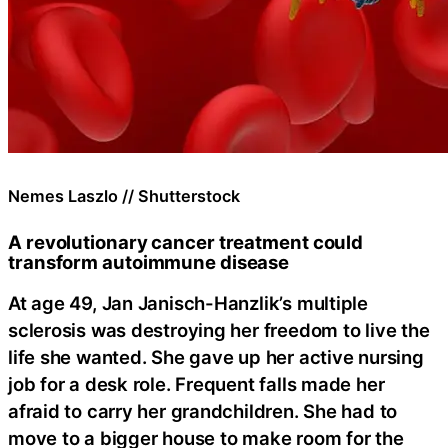
Nemes Laszlo // Shutterstock
A revolutionary cancer treatment could
transform autoimmune disease
At age 49, Jan Janisch-Hanzlik’s multiple
sclerosis was destroying her freedom to live the
life she wanted. She gave up her active nursing
job for a desk role. Frequent falls made her
afraid to carry her grandchildren. She had to
move to a bigger house to make room for the