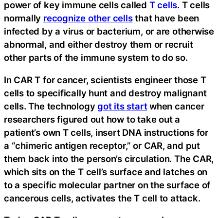
power of key immune cells called
T cells
. T cells
normally
recognize other cells
that have been
infected by a virus or bacterium, or are otherwise
abnormal, and either destroy them or recruit
other parts of the immune system to do so.
In CAR T for cancer, scientists engineer those T
cells to specifically hunt and destroy malignant
cells. The technology
got its start
when cancer
researchers figured out how to take out a
patient’s own T cells, insert DNA instructions for
a “chimeric antigen receptor,” or CAR, and put
them back into the person’s circulation. The CAR,
which sits on the T cell’s surface and latches on
to a specific molecular partner on the surface of
cancerous cells, activates the T cell to attack.