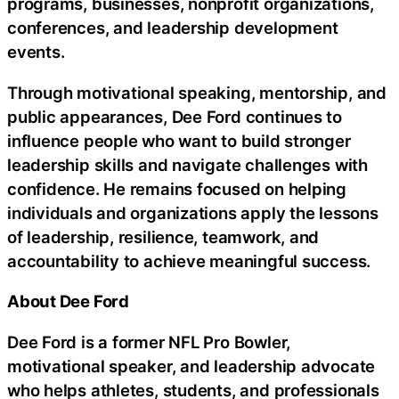
programs, businesses, nonprofit organizations,
conferences, and leadership development
events.
Through motivational speaking, mentorship, and
public appearances, Dee Ford continues to
influence people who want to build stronger
leadership skills and navigate challenges with
confidence. He remains focused on helping
individuals and organizations apply the lessons
of leadership, resilience, teamwork, and
accountability to achieve meaningful success.
About Dee Ford
Dee Ford is a former NFL Pro Bowler,
motivational speaker, and leadership advocate
who helps athletes, students, and professionals