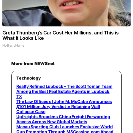
Greta Thunberg's Car Cost Her Millions, and This is
What It Looks Like
NoBrandName
More from NEWSnet
Technology
Realty Refined Lubbock – The Scott Toman Team
Among the Best Real Estate Agents in Lubbock,
TX
The Law Offices of John M. McCabe Announces
$101 Million Jury Verdict in Retaining Wall
Collapse Case
Upfreights Broadens China Freight Forwarding
Access Across New Global Markets
Macau Sporting Club Launches Exclusive World
Cup Promotion Through MSCcasino.com Ahead