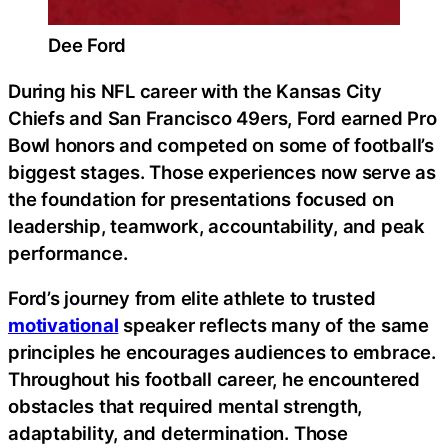
Dee Ford
During his NFL career with the Kansas City
Chiefs and San Francisco 49ers, Ford earned Pro
Bowl honors and competed on some of football’s
biggest stages. Those experiences now serve as
the foundation for presentations focused on
leadership, teamwork, accountability, and peak
performance.
Ford’s journey from elite athlete to trusted
motivational
speaker reflects many of the same
principles he encourages audiences to embrace.
Throughout his football career, he encountered
obstacles that required mental strength,
adaptability, and determination. Those