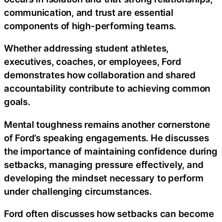
communication, and trust are essential
components of high-performing teams.
Whether addressing student athletes,
executives, coaches, or employees, Ford
demonstrates how collaboration and shared
accountability contribute to achieving common
goals.
Mental toughness remains another cornerstone
of Ford’s speaking engagements. He discusses
the importance of maintaining confidence during
setbacks, managing pressure effectively, and
developing the mindset necessary to perform
under challenging circumstances.
Ford often discusses how setbacks can become