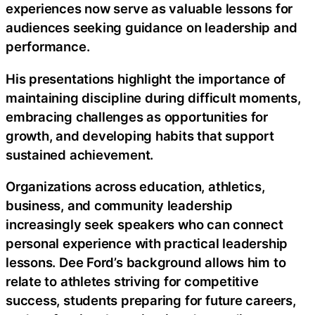
experiences now serve as valuable lessons for
audiences seeking guidance on leadership and
performance.
His presentations highlight the importance of
maintaining discipline during difficult moments,
embracing challenges as opportunities for
growth, and developing habits that support
sustained achievement.
Organizations across education, athletics,
business, and community leadership
increasingly seek speakers who can connect
personal experience with practical leadership
lessons. Dee Ford’s background allows him to
relate to athletes striving for competitive
success, students preparing for future careers,