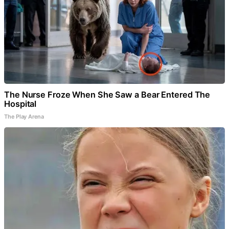
The Nurse Froze When She Saw a Bear Entered The
Hospital
The Play Arena