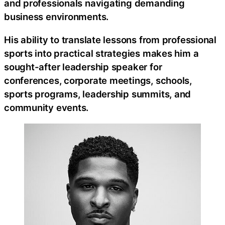
and professionals navigating demanding
business environments.
His ability to translate lessons from professional
sports into practical strategies makes him a
sought-after leadership speaker for
conferences, corporate meetings, schools,
sports programs, leadership summits, and
community events.