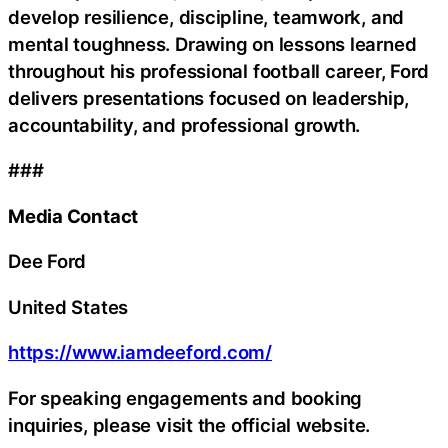
develop resilience, discipline, teamwork, and
mental toughness. Drawing on lessons learned
throughout his professional football career, Ford
delivers presentations focused on leadership,
accountability, and professional growth.
###
Media Contact
Dee Ford
United States
https://www.iamdeeford.com/
For speaking engagements and booking
inquiries, please visit the official website.