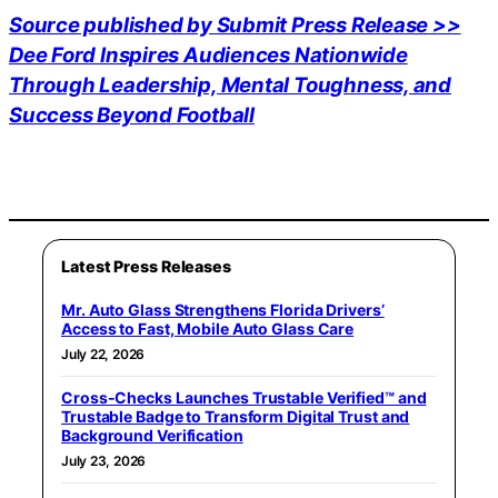
Source published by Submit Press Release >>
Dee Ford Inspires Audiences Nationwide
Through Leadership, Mental Toughness, and
Success Beyond Football
Latest Press Releases
Mr. Auto Glass Strengthens Florida Drivers’
Access to Fast, Mobile Auto Glass Care
July 22, 2026
Cross-Checks Launches Trustable Verified™ and
Trustable Badge to Transform Digital Trust and
Background Verification
July 23, 2026