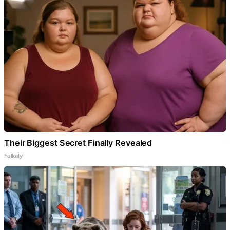
Their Biggest Secret Finally Revealed
Folkaly