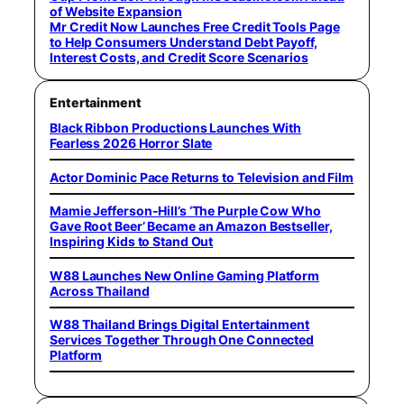
of Website Expansion
Mr Credit Now Launches Free Credit Tools Page
to Help Consumers Understand Debt Payoff,
Interest Costs, and Credit Score Scenarios
Entertainment
Black Ribbon Productions Launches With
Fearless 2026 Horror Slate
Actor Dominic Pace Returns to Television and Film
Mamie Jefferson-Hill’s ‘The Purple Cow Who
Gave Root Beer’ Became an Amazon Bestseller,
Inspiring Kids to Stand Out
W88 Launches New Online Gaming Platform
Across Thailand
W88 Thailand Brings Digital Entertainment
Services Together Through One Connected
Platform