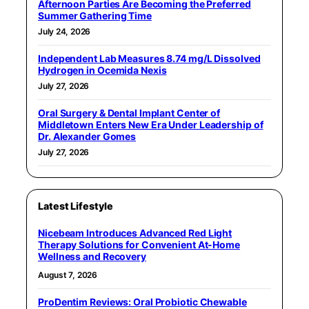
Afternoon Parties Are Becoming the Preferred
Summer Gathering Time
July 24, 2026
Independent Lab Measures 8.74 mg/L Dissolved
Hydrogen in Ocemida Nexis
July 27, 2026
Oral Surgery & Dental Implant Center of
Middletown Enters New Era Under Leadership of
Dr. Alexander Gomes
July 27, 2026
Latest Lifestyle
Nicebeam Introduces Advanced Red Light
Therapy Solutions for Convenient At-Home
Wellness and Recovery
August 7, 2026
ProDentim Reviews: Oral Probiotic Chewable