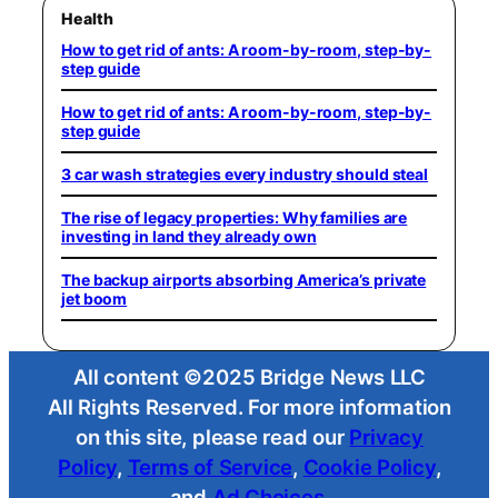
Health
How to get rid of ants: A room-by-room, step-by-
step guide
How to get rid of ants: A room-by-room, step-by-
step guide
3 car wash strategies every industry should steal
The rise of legacy properties: Why families are
investing in land they already own
The backup airports absorbing America’s private
jet boom
All content ©2025 Bridge News LLC
All Rights Reserved. For more information
on this site, please read our
Privacy
Policy
,
Terms of Service
,
Cookie Policy
,
and
Ad Choices
.