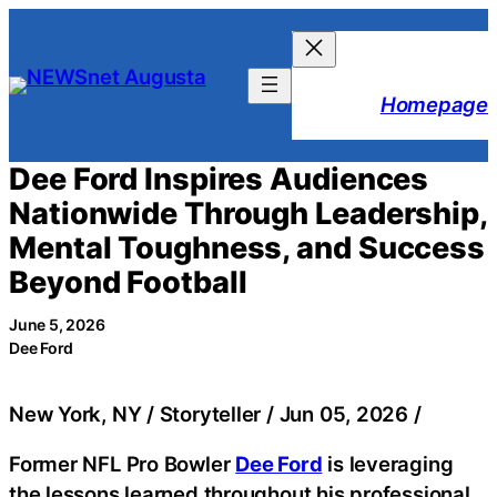
Skip
to
content
Homepage
Dee Ford Inspires Audiences
Nationwide Through Leadership,
Mental Toughness, and Success
Beyond Football
June 5, 2026
Dee Ford
New York, NY / Storyteller / Jun 05, 2026 /
Former NFL Pro Bowler
Dee Ford
is leveraging
the lessons learned throughout his professional