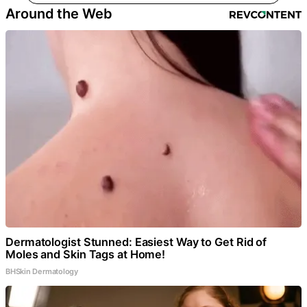
Around the Web
Dermatologist Stunned: Easiest Way to Get Rid of
Moles and Skin Tags at Home!
BHSkin Dermatology