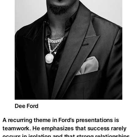
Dee Ford
A recurring theme in Ford’s presentations is
teamwork. He emphasizes that success rarely
occurs in isolation and that strong relationships,