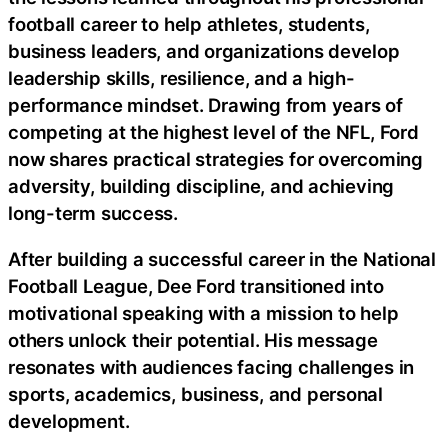
football career to help athletes, students,
business leaders, and organizations develop
leadership skills, resilience, and a high-
performance mindset. Drawing from years of
competing at the highest level of the NFL, Ford
now shares practical strategies for overcoming
adversity, building discipline, and achieving
long-term success.
After building a successful career in the National
Football League, Dee Ford transitioned into
motivational speaking with a mission to help
others unlock their potential. His message
resonates with audiences facing challenges in
sports, academics, business, and personal
development.