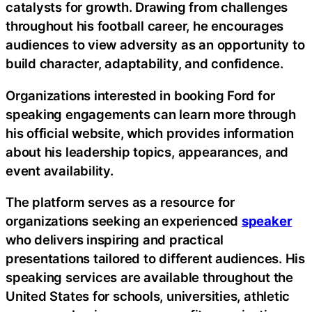
catalysts for growth. Drawing from challenges
throughout his football career, he encourages
audiences to view adversity as an opportunity to
build character, adaptability, and confidence.
Organizations interested in booking Ford for
speaking engagements can learn more through
his official website, which provides information
about his leadership topics, appearances, and
event availability.
The platform serves as a resource for
organizations seeking an experienced
speaker
who delivers inspiring and practical
presentations tailored to different audiences. His
speaking services are available throughout the
United States for schools, universities, athletic