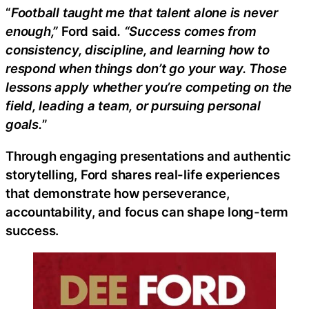
“
Football taught me that talent alone is never
enough,”
Ford said
. “Success comes from
consistency, discipline, and learning how to
respond when things don’t go your way. Those
lessons apply whether you’re competing on the
field, leading a team, or pursuing personal
goals.
”
Through engaging presentations and authentic
storytelling, Ford shares real-life experiences
that demonstrate how perseverance,
accountability, and focus can shape long-term
success.