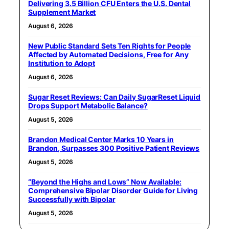
Delivering 3.5 Billion CFU Enters the U.S. Dental
Supplement Market
August 6, 2026
New Public Standard Sets Ten Rights for People
Affected by Automated Decisions, Free for Any
Institution to Adopt
August 6, 2026
Sugar Reset Reviews: Can Daily SugarReset Liquid
Drops Support Metabolic Balance?
August 5, 2026
Brandon Medical Center Marks 10 Years in
Brandon, Surpasses 300 Positive Patient Reviews
August 5, 2026
“Beyond the Highs and Lows” Now Available:
Comprehensive Bipolar Disorder Guide for Living
Successfully with Bipolar
August 5, 2026