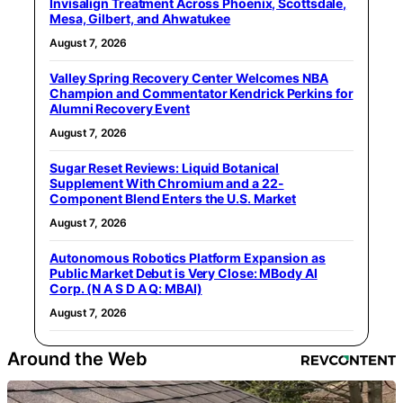
Invisalign Treatment Across Phoenix, Scottsdale,
Mesa, Gilbert, and Ahwatukee
August 7, 2026
Valley Spring Recovery Center Welcomes NBA
Champion and Commentator Kendrick Perkins for
Alumni Recovery Event
August 7, 2026
Sugar Reset Reviews: Liquid Botanical
Supplement With Chromium and a 22-
Component Blend Enters the U.S. Market
August 7, 2026
Autonomous Robotics Platform Expansion as
Public Market Debut is Very Close: MBody AI
Corp. (N A S D A Q: MBAI)
August 7, 2026
Around the Web