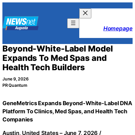
Skip
to
content
Homepage
Beyond-White-Label Model
Expands To Med Spas and
Health Tech Builders
June 9, 2026
PR Quantum
GeneMetrics Expands Beyond-White-Label DNA
Platform To Clinics, Med Spas, and Health Tech
Companies
Austin, United States –
June 7, 2026
/