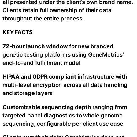
all presented under the client’s own brand name.
Clients retain full ownership of their data
throughout the entire process.
KEY FACTS
72-hour launch window
for new branded
genetic testing platforms using GeneMetrics’
end-to-end fulfillment model
HIPAA and GDPR compliant
infrastructure with
multi-level encryption across all data handling
and storage layers
Customizable sequencing depth
ranging from
targeted panel diagnostics to whole genome
sequencing, configurable per client use case