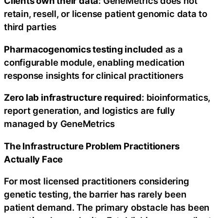
Clients own their data
: GeneMetrics does not
retain, resell, or license patient genomic data to
third parties
Pharmacogenomics testing included
as a
configurable module, enabling medication
response insights for clinical practitioners
Zero lab infrastructure required
: bioinformatics,
report generation, and logistics are fully
managed by GeneMetrics
The Infrastructure Problem Practitioners
Actually Face
For most licensed practitioners considering
genetic testing, the barrier has rarely been
patient demand. The primary obstacle has been