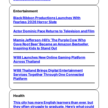
Entertainment
Black Ribbon Productions Launches With
Fearless 2026 Horror Slate
Actor Dominic Pace Returns to Television and Film
Mamie Jefferson-Hill’s ‘The Purple Cow Who
Gave Root Beer’ Became an Amazon Bestseller,
Inspiring Kids to Stand Out
W88 Launches New Online Gaming Platform
Across Thailand
W88 Thailand Brings Digital Entertainment
Services Together Through One Connected
Platform
Health
This city has more English learners than ever, but
they often struggle to graduate. Here’s what could