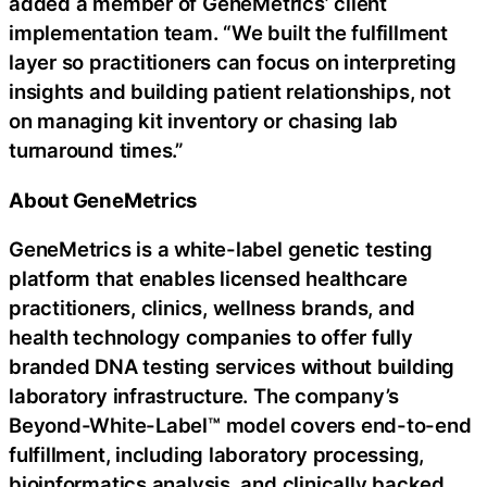
added a member of GeneMetrics’ client
implementation team. “We built the fulfillment
layer so practitioners can focus on interpreting
insights and building patient relationships, not
on managing kit inventory or chasing lab
turnaround times.”
About GeneMetrics
GeneMetrics is a white-label genetic testing
platform that enables licensed healthcare
practitioners, clinics, wellness brands, and
health technology companies to offer fully
branded DNA testing services without building
laboratory infrastructure. The company’s
Beyond-White-Label™ model covers end-to-end
fulfillment, including laboratory processing,
bioinformatics analysis, and clinically backed