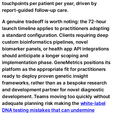
touchpoints per patient per year, driven by
report-guided follow-up care.
A genuine tradeoff is worth noting: the 72-hour
launch timeline applies to practitioners adopting
a standard configuration. Clients requiring deep
custom bioinformatics pipelines, novel
biomarker panels, or health app API integrations
should anticipate a longer scoping and
implementation phase. GeneMetrics positions its
platform as the appropriate fit for practitioners
ready to deploy proven genetic insight
frameworks, rather than as a bespoke research
and development partner for novel diagnostic
development. Teams moving too quickly without
adequate planning risk making the
white-label
DNA testing mistakes that can undermine