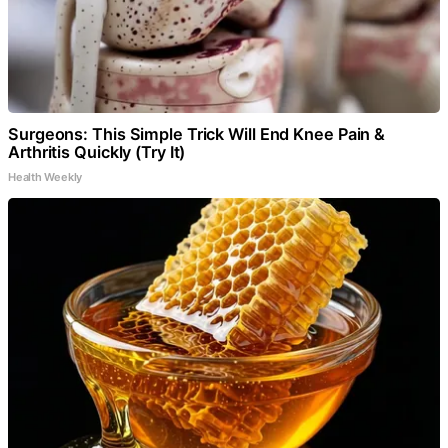
Surgeons: This Simple Trick Will End Knee Pain &
Arthritis Quickly (Try It)
Health Weekly