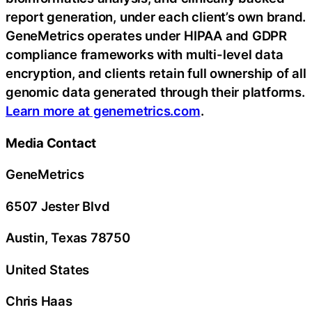
report generation, under each client’s own brand.
GeneMetrics operates under HIPAA and GDPR
compliance frameworks with multi-level data
encryption, and clients retain full ownership of all
genomic data generated through their platforms.
Learn more at genemetrics.com
.
Media Contact
GeneMetrics
6507 Jester Blvd
Austin, Texas 78750
United States
Chris Haas