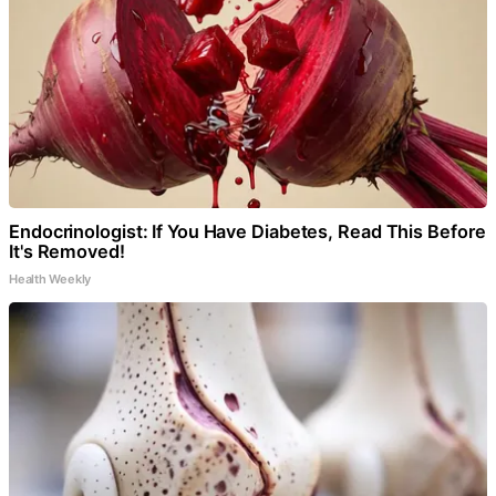
Endocrinologist: If You Have Diabetes, Read This Before
It's Removed!
Health Weekly