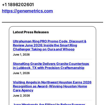
+1 1898202601
https://genemetrics.com
Latest Press Releases
Ultrahuman Ring PRO Promo Code, Discount &
Review June 2026: Inside the Smart Ring
Challenger Taking on Oura and Whoop
June 1, 2026
StoneKing Granite Delivers Granite Countertops
in Lubbock, TX with Precision Craftsmanship
June 1, 2026
Visiting Angels in Northwest Houston Earns 2026
Recognition as Award-Winning Houston Home
Care Agency
June 2, 2026
June Weekends Are Filling Up Before Summer