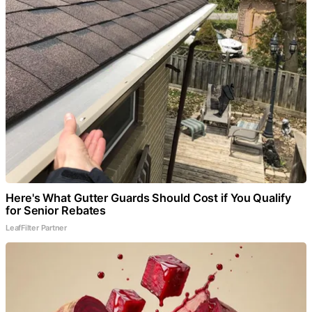
Here's What Gutter Guards Should Cost if You Qualify
for Senior Rebates
LeafFilter Partner