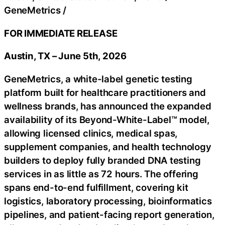
GeneMetrics
/
FOR IMMEDIATE RELEASE
Austin, TX – June 5th, 2026
GeneMetrics, a white-label genetic testing
platform built for healthcare practitioners and
wellness brands, has announced the expanded
availability of its Beyond-White-Label™ model,
allowing licensed clinics, medical spas,
supplement companies, and health technology
builders to deploy fully branded DNA testing
services in as little as 72 hours. The offering
spans end-to-end fulfillment, covering kit
logistics, laboratory processing, bioinformatics
pipelines, and patient-facing report generation,