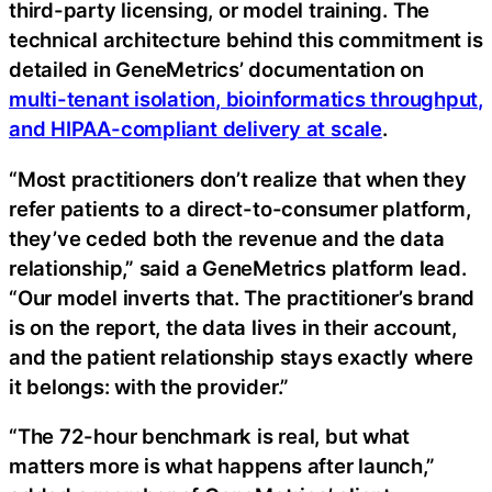
third-party licensing, or model training. The
technical architecture behind this commitment is
detailed in GeneMetrics’ documentation on
multi-tenant isolation, bioinformatics throughput,
and HIPAA-compliant delivery at scale
.
“Most practitioners don’t realize that when they
refer patients to a direct-to-consumer platform,
they’ve ceded both the revenue and the data
relationship,” said a GeneMetrics platform lead.
“Our model inverts that. The practitioner’s brand
is on the report, the data lives in their account,
and the patient relationship stays exactly where
it belongs: with the provider.”
“The 72-hour benchmark is real, but what
matters more is what happens after launch,”