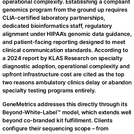
operational complexity. Establishing a compliant
genomics program from the ground up requires
CLIA-certified laboratory partnerships,
dedicated bioinformatics staff, regulatory
alignment under HIPAA’s genomic data guidance,
and patient-facing reporting designed to meet
clinical communication standards. According to
a 2024 report by KLAS Research on specialty
diagnostic adoption, operational complexity and
upfront infrastructure cost are cited as the top
two reasons ambulatory clinics delay or abandon
specialty testing programs entirely.
GeneMetrics addresses this directly through its
Beyond-White-Label™ model, which extends well
beyond co-branded kit fulfillment. Clients
configure their sequencing scope – from