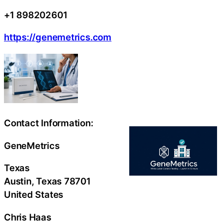
+1 898202601
https://genemetrics.com
Contact Information:
GeneMetrics
Texas
Austin
, Texas
78701
United States
Chris Haas