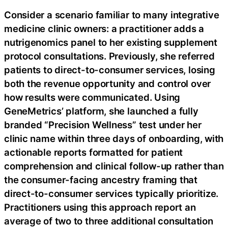
Consider a scenario familiar to many integrative
medicine clinic owners: a practitioner adds a
nutrigenomics panel to her existing supplement
protocol consultations. Previously, she referred
patients to direct-to-consumer services, losing
both the revenue opportunity and control over
how results were communicated. Using
GeneMetrics’ platform, she launched a fully
branded “Precision Wellness” test under her
clinic name within three days of onboarding, with
actionable reports formatted for patient
comprehension and clinical follow-up rather than
the consumer-facing ancestry framing that
direct-to-consumer services typically prioritize.
Practitioners using this approach report an
average of two to three additional consultation