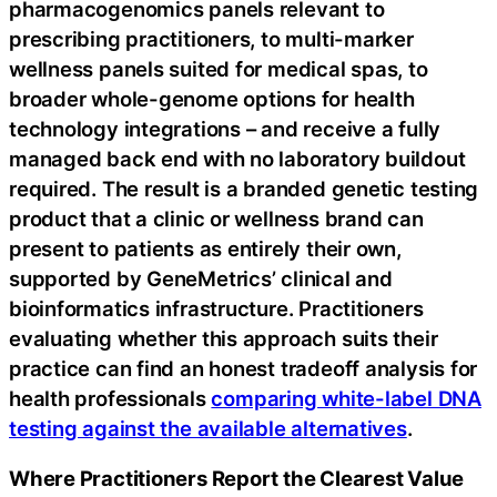
pharmacogenomics panels relevant to
prescribing practitioners, to multi-marker
wellness panels suited for medical spas, to
broader whole-genome options for health
technology integrations – and receive a fully
managed back end with no laboratory buildout
required. The result is a branded genetic testing
product that a clinic or wellness brand can
present to patients as entirely their own,
supported by GeneMetrics’ clinical and
bioinformatics infrastructure. Practitioners
evaluating whether this approach suits their
practice can find an honest tradeoff analysis for
health professionals
comparing white-label DNA
testing against the available alternatives
.
Where Practitioners Report the Clearest Value