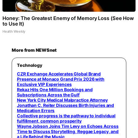
Honey: The Greatest Enemy of Memory Loss (See How
to Use It)
Health Weekly
More from NEWSnet
Technology
CZR Exchange Accelerates Global Brand
Presence at Monaco Grand Prix 2026 with
Exclusive VIP Experiences
Rekaz Hits One Million Bookings and
Subscriptions Across the Gulf
New York City Medical Malpractice Attorney
Jonathan C. Reiter Discusses Birth Injuries and
Medication Errors
Collective progress is the pathway to individual
fulfillment, common prosperity
Wayne Jobson Joins Tim Levy on Echoes Across
Time to Discuss Storytelling, Reggae Legacy, and
a Life Behind the Music