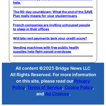
help.
The 90-day countdown: What the end of the SAVE
Plan really means for your student loans
French companies are inviting unhoused people
to sleep in their offices
Will late rent payments tank your credit score?
Vending machines with free public health
supplies help fight opioid overdoses
All content ©2025 Bridge News LLC
All Rights Reserved. For more information
on this site, please read our
Privacy
Policy
,
Terms of Service
,
Cookie Policy
,
and
Ad Choices
.