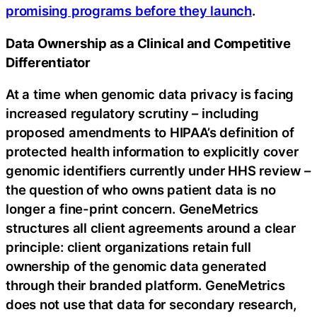
promising programs before they launch
.
Data Ownership as a Clinical and Competitive
Differentiator
At a time when genomic data privacy is facing
increased regulatory scrutiny – including
proposed amendments to HIPAA’s definition of
protected health information to explicitly cover
genomic identifiers currently under HHS review –
the question of who owns patient data is no
longer a fine-print concern. GeneMetrics
structures all client agreements around a clear
principle: client organizations retain full
ownership of the genomic data generated
through their branded platform. GeneMetrics
does not use that data for secondary research,