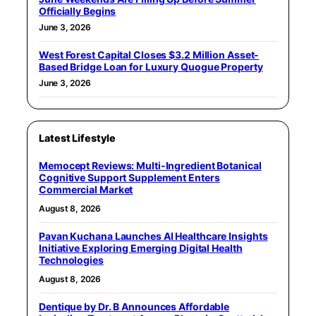
Officially Begins
June 3, 2026
West Forest Capital Closes $3.2 Million Asset-
Based Bridge Loan for Luxury Quogue Property
June 3, 2026
Latest Lifestyle
Memocept Reviews: Multi-Ingredient Botanical
Cognitive Support Supplement Enters
Commercial Market
August 8, 2026
Pavan Kuchana Launches AI Healthcare Insights
Initiative Exploring Emerging Digital Health
Technologies
August 8, 2026
Dentique by Dr. B Announces Affordable