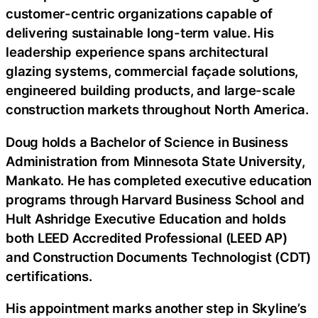
customer-centric organizations capable of
delivering sustainable long-term value. His
leadership experience spans architectural
glazing systems, commercial façade solutions,
engineered building products, and large-scale
construction markets throughout North America.
Doug holds a Bachelor of Science in Business
Administration from Minnesota State University,
Mankato. He has completed executive education
programs through Harvard Business School and
Hult Ashridge Executive Education and holds
both LEED Accredited Professional (LEED AP)
and Construction Documents Technologist (CDT)
certifications.
His appointment marks another step in Skyline’s