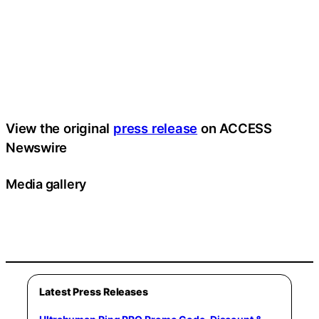
View the original
press release
on ACCESS
Newswire
Media gallery
Latest Press Releases