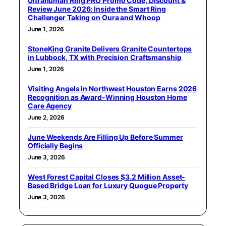
Ultrahuman Ring PRO Promo Code, Discount &
Review June 2026: Inside the Smart Ring
Challenger Taking on Oura and Whoop
June 1, 2026
StoneKing Granite Delivers Granite Countertops
in Lubbock, TX with Precision Craftsmanship
June 1, 2026
Visiting Angels in Northwest Houston Earns 2026
Recognition as Award-Winning Houston Home
Care Agency
June 2, 2026
June Weekends Are Filling Up Before Summer
Officially Begins
June 3, 2026
West Forest Capital Closes $3.2 Million Asset-
Based Bridge Loan for Luxury Quogue Property
June 3, 2026