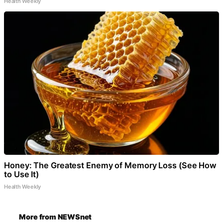
Health Weekly
Honey: The Greatest Enemy of Memory Loss (See How
to Use It)
Health Weekly
More from NEWSnet