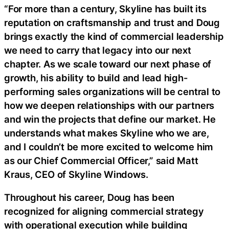
“For more than a century, Skyline has built its
reputation on craftsmanship and trust and Doug
brings exactly the kind of commercial leadership
we need to carry that legacy into our next
chapter. As we scale toward our next phase of
growth, his ability to build and lead high-
performing sales organizations will be central to
how we deepen relationships with our partners
and win the projects that define our market. He
understands what makes Skyline who we are,
and I couldn’t be more excited to welcome him
as our Chief Commercial Officer,” said Matt
Kraus, CEO of Skyline Windows.
Throughout his career, Doug has been
recognized for aligning commercial strategy
with operational execution while building