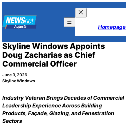
Skip
to
content
Homepage
Skyline Windows Appoints
Doug Zacharias as Chief
Commercial Officer
June 3, 2026
Skyline Windows
Industry Veteran Brings Decades of Commercial
Leadership Experience Across Building
Products, Façade, Glazing, and Fenestration
Sectors