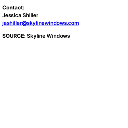
Contact:
Jessica Shiller
jashiller@skylinewindows.com
SOURCE:
Skyline Windows