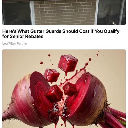
Here's What Gutter Guards Should Cost if You Qualify
for Senior Rebates
LeafFilter Partner