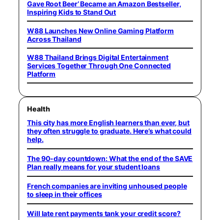
Gave Root Beer’ Became an Amazon Bestseller,
Inspiring Kids to Stand Out
W88 Launches New Online Gaming Platform
Across Thailand
W88 Thailand Brings Digital Entertainment
Services Together Through One Connected
Platform
Health
This city has more English learners than ever, but
they often struggle to graduate. Here’s what could
help.
The 90-day countdown: What the end of the SAVE
Plan really means for your student loans
French companies are inviting unhoused people
to sleep in their offices
Will late rent payments tank your credit score?