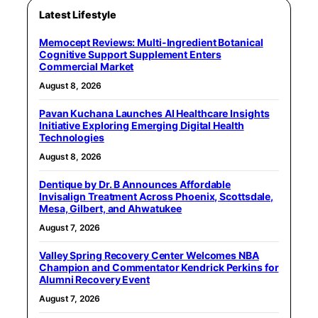
Latest Lifestyle
Memocept Reviews: Multi-Ingredient Botanical
Cognitive Support Supplement Enters
Commercial Market
August 8, 2026
Pavan Kuchana Launches AI Healthcare Insights
Initiative Exploring Emerging Digital Health
Technologies
August 8, 2026
Dentique by Dr. B Announces Affordable
Invisalign Treatment Across Phoenix, Scottsdale,
Mesa, Gilbert, and Ahwatukee
August 7, 2026
Valley Spring Recovery Center Welcomes NBA
Champion and Commentator Kendrick Perkins for
Alumni Recovery Event
August 7, 2026