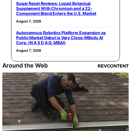
Sugar Reset Reviews: Liquid Botanical
Supplement With Chromium and a 22-
Component Blend Enters the U.S. Market
August 7, 2026
Autonomous Robotics Platform Expansion as
Public Market Debut is Very Close: MBody AI
Corp. (N A S D A Q: MBAI)
August 7, 2026
Around the Web