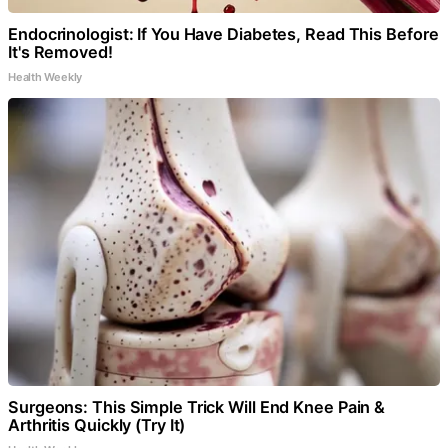
Endocrinologist: If You Have Diabetes, Read This Before
It's Removed!
Health Weekly
Surgeons: This Simple Trick Will End Knee Pain &
Arthritis Quickly (Try It)