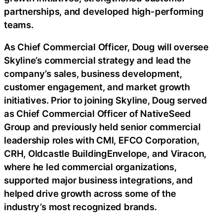
partnerships, and developed high-performing
teams.
As Chief Commercial Officer, Doug will oversee
Skyline’s commercial strategy and lead the
company’s sales, business development,
customer engagement, and market growth
initiatives. Prior to joining Skyline, Doug served
as Chief Commercial Officer of NativeSeed
Group and previously held senior commercial
leadership roles with CMI, EFCO Corporation,
CRH, Oldcastle BuildingEnvelope, and Viracon,
where he led commercial organizations,
supported major business integrations, and
helped drive growth across some of the
industry’s most recognized brands.