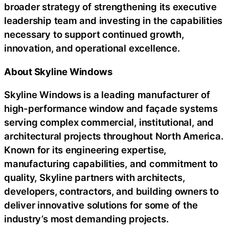
broader strategy of strengthening its executive
leadership team and investing in the capabilities
necessary to support continued growth,
innovation, and operational excellence.
About Skyline Windows
Skyline Windows is a leading manufacturer of
high-performance window and façade systems
serving complex commercial, institutional, and
architectural projects throughout North America.
Known for its engineering expertise,
manufacturing capabilities, and commitment to
quality, Skyline partners with architects,
developers, contractors, and building owners to
deliver innovative solutions for some of the
industry’s most demanding projects.