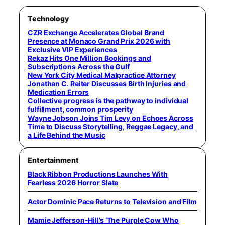
Technology
CZR Exchange Accelerates Global Brand
Presence at Monaco Grand Prix 2026 with
Exclusive VIP Experiences
Rekaz Hits One Million Bookings and
Subscriptions Across the Gulf
New York City Medical Malpractice Attorney
Jonathan C. Reiter Discusses Birth Injuries and
Medication Errors
Collective progress is the pathway to individual
fulfillment, common prosperity
Wayne Jobson Joins Tim Levy on Echoes Across
Time to Discuss Storytelling, Reggae Legacy, and
a Life Behind the Music
Entertainment
Black Ribbon Productions Launches With
Fearless 2026 Horror Slate
Actor Dominic Pace Returns to Television and Film
Mamie Jefferson-Hill’s ‘The Purple Cow Who