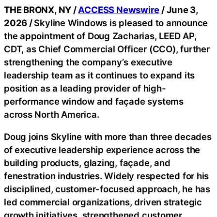
THE BRONX, NY /
ACCESS Newswire
/ June 3,
2026 /
Skyline Windows is pleased to announce
the appointment of Doug Zacharias, LEED AP,
CDT, as Chief Commercial Officer (CCO), further
strengthening the company’s executive
leadership team as it continues to expand its
position as a leading provider of high-
performance window and façade systems
across North America.
Doug joins Skyline with more than three decades
of executive leadership experience across the
building products, glazing, façade, and
fenestration industries. Widely respected for his
disciplined, customer-focused approach, he has
led commercial organizations, driven strategic
growth initiatives, strengthened customer