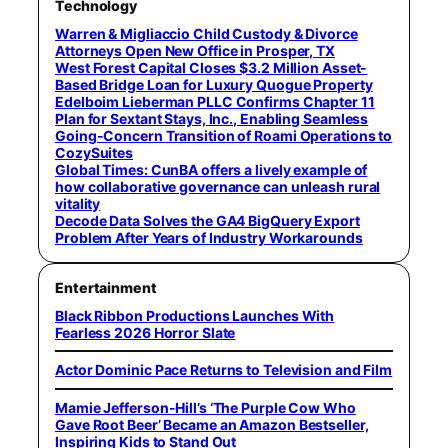
Technology
Warren & Migliaccio Child Custody & Divorce
Attorneys Open New Office in Prosper, TX
West Forest Capital Closes $3.2 Million Asset-
Based Bridge Loan for Luxury Quogue Property
Edelboim Lieberman PLLC Confirms Chapter 11
Plan for Sextant Stays, Inc., Enabling Seamless
Going-Concern Transition of Roami Operations to
CozySuites
Global Times: CunBA offers a lively example of
how collaborative governance can unleash rural
vitality
Decode Data Solves the GA4 BigQuery Export
Problem After Years of Industry Workarounds
Entertainment
Black Ribbon Productions Launches With
Fearless 2026 Horror Slate
Actor Dominic Pace Returns to Television and Film
Mamie Jefferson-Hill’s ‘The Purple Cow Who
Gave Root Beer’ Became an Amazon Bestseller,
Inspiring Kids to Stand Out