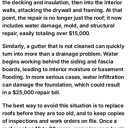
the decking and insulation, then into the interior
walls, attacking the drywall and framing. At that
point, the repair is no longer just the roof; it now
includes water damage, mold, and structural
repair, easily totaling over $15,000.
Similarly, a gutter that is not cleaned can quickly
turn into more than a drainage problem. Water
begins working behind the siding and fascia
boards, leading to interior moisture or basement
flooding. In more serious cases, water infiltration
can damage the foundation, which could result
in a $25,000 repair bill.
The best way to avoid this situation is to replace
roofs before they are too old, and to keep copies
of inspections and work orders on file. Once a