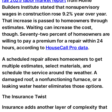
fall 2025 labor market report
from Home
Builders Institute stated that nonsupervisory
wages in construction rose 9.2% year over year.
That increase is passed to homeowners through
estimates. Waiting can increase the cost,
though. Seventy-two percent of homeowners are
willing to pay a premium for a repair within 24
hours, according to
HouseCall Pro data
.
A scheduled repair allows homeowners to get
multiple estimates, select materials, and
schedule the service around the weather. A
damaged roof, a nonfunctioning furnace, or a
leaking water heater eliminates those options.
The Insurance Twist
Insurance adds another layer of complexity that