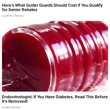
Here's What Gutter Guards Should Cost if You Qualify
for Senior Rebates
LeafFilter Partner
Endocrinologist: If You Have Diabetes, Read This Before
It's Removed!
Health Weekly