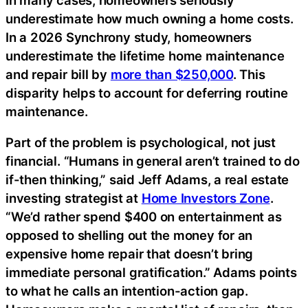
underestimate how much owning a home costs.
In a 2026 Synchrony study, homeowners
underestimate the lifetime home maintenance
and repair bill by
more than $250,000
. This
disparity helps to account for deferring routine
maintenance.
Part of the problem is psychological, not just
financial. “Humans in general aren’t trained to do
if-then thinking,” said Jeff Adams, a real estate
investing strategist at
Home Investors Zone
.
“We’d rather spend $400 on entertainment as
opposed to shelling out the money for an
expensive home repair that doesn’t bring
immediate personal gratification.” Adams points
to what he calls an intention-action gap.