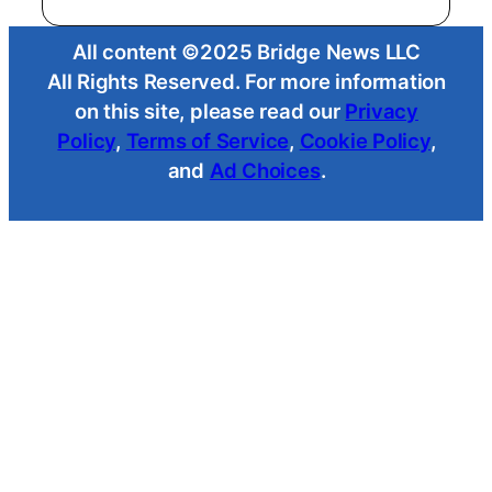
All content ©2025 Bridge News LLC
All Rights Reserved. For more information
on this site, please read our
Privacy
Policy
,
Terms of Service
,
Cookie Policy
,
and
Ad Choices
.