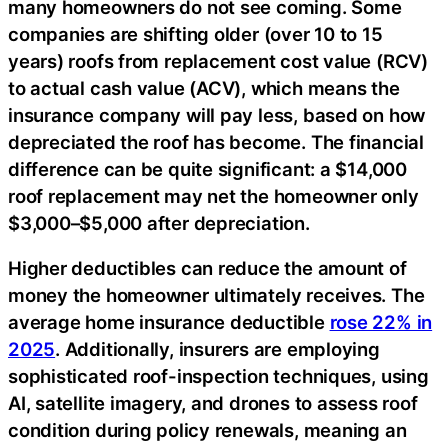
many homeowners do not see coming. Some
companies are shifting older (over 10 to 15
years) roofs from replacement cost value (RCV)
to actual cash value (ACV), which means the
insurance company will pay less, based on how
depreciated the roof has become. The financial
difference can be quite significant: a $14,000
roof replacement may net the homeowner only
$3,000–$5,000 after depreciation.
Higher deductibles can reduce the amount of
money the homeowner ultimately receives. The
average home insurance deductible
rose 22% in
2025
. Additionally, insurers are employing
sophisticated roof-inspection techniques, using
AI, satellite imagery, and drones to assess roof
condition during policy renewals, meaning an