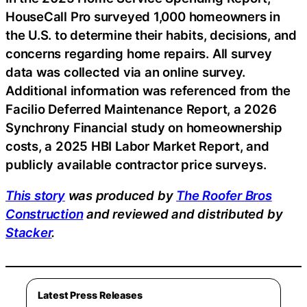
HouseCall Pro surveyed 1,000 homeowners in
the U.S. to determine their habits, decisions, and
concerns regarding home repairs. All survey
data was collected via an online survey.
Additional information was referenced from the
Facilio Deferred Maintenance Report, a 2026
Synchrony Financial study on homeownership
costs, a 2025 HBI Labor Market Report, and
publicly available contractor price surveys.
This story
was produced by
The Roofer Bros
Construction
and reviewed and distributed by
Stacker
.
Latest Press Releases