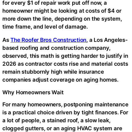
for every $1 of repair work put off now, a
homeowner might be looking at costs of $4 or
more down the line, depending on the system,
time frame, and level of damage.
As
The Roofer Bros Construction
, a Los Angeles-
based roofing and construction company,
observed, this math is getting harder to justify in
2026 as contractor costs rise and material costs
remain stubbornly high while insurance
companies adjust coverage on aging homes.
Why Homeowners Wait
For many homeowners, postponing maintenance
is a practical choice driven by tight finances. For
a lot of people, a stained roof, a slow leak,
clogged gutters, or an aging HVAC system are