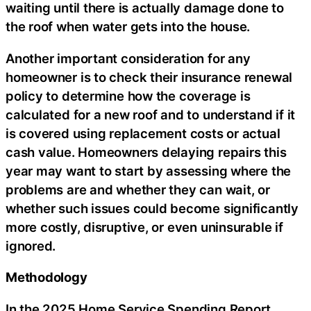
waiting until there is actually damage done to
the roof when water gets into the house.
Another important consideration for any
homeowner is to check their insurance renewal
policy to determine how the coverage is
calculated for a new roof and to understand if it
is covered using replacement costs or actual
cash value. Homeowners delaying repairs this
year may want to start by assessing where the
problems are and whether they can wait, or
whether such issues could become significantly
more costly, disruptive, or even uninsurable if
ignored.
Methodology
In the 2025 Home Service Spending Report,