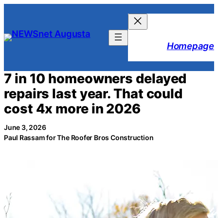
Skip
to
content
Homepage
7 in 10 homeowners delayed
repairs last year. That could
cost 4x more in 2026
June 3, 2026
Paul Rassam for The Roofer Bros Construction