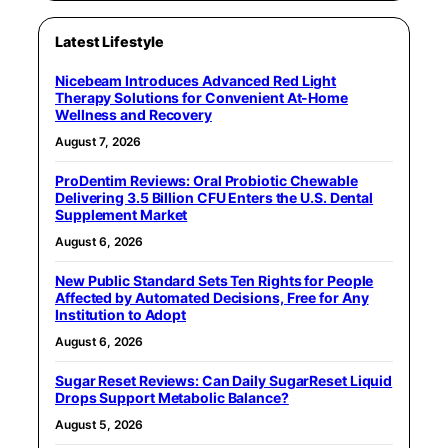
Latest Lifestyle
Nicebeam Introduces Advanced Red Light
Therapy Solutions for Convenient At-Home
Wellness and Recovery
August 7, 2026
ProDentim Reviews: Oral Probiotic Chewable
Delivering 3.5 Billion CFU Enters the U.S. Dental
Supplement Market
August 6, 2026
New Public Standard Sets Ten Rights for People
Affected by Automated Decisions, Free for Any
Institution to Adopt
August 6, 2026
Sugar Reset Reviews: Can Daily SugarReset Liquid
Drops Support Metabolic Balance?
August 5, 2026