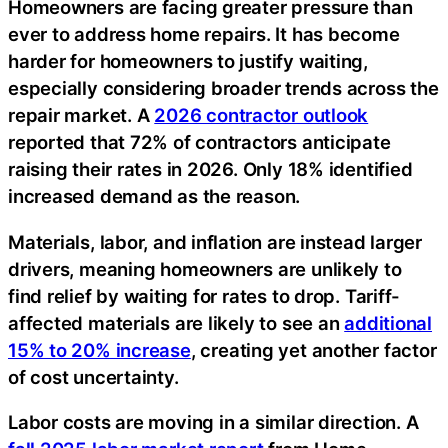
Homeowners are facing greater pressure than
ever to address home repairs. It has become
harder for homeowners to justify waiting,
especially considering broader trends across the
repair market. A
2026 contractor outlook
reported that 72% of contractors anticipate
raising their rates in 2026. Only 18% identified
increased demand as the reason.
Materials, labor, and inflation are instead larger
drivers, meaning homeowners are unlikely to
find relief by waiting for rates to drop. Tariff-
affected materials are likely to see an
additional
15% to 20% increase
, creating yet another factor
of cost uncertainty.
Labor costs are moving in a similar direction. A