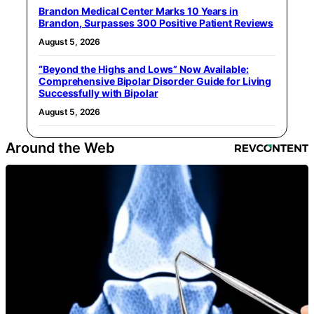
Brandon Medical Center Marks 10 Years in
Brandon, Surpasses 300 Positive Patient Reviews
August 5, 2026
“Beyond the Highs and Lows” Now Available:
Comprehensive Bipolar Disorder Guide for Living
Successfully with Bipolar
August 5, 2026
Around the Web