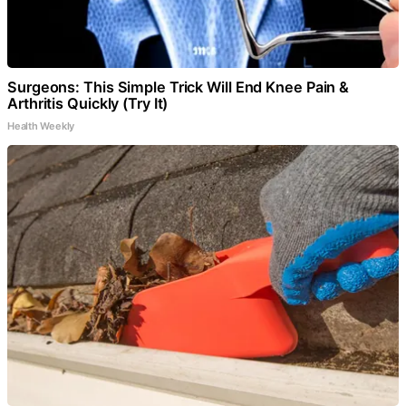
Surgeons: This Simple Trick Will End Knee Pain &
Arthritis Quickly (Try It)
Health Weekly