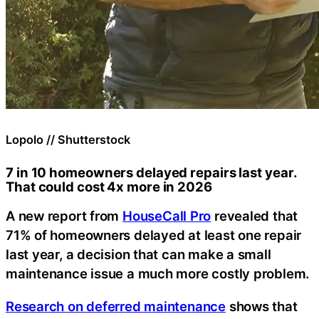
Lopolo // Shutterstock
7 in 10 homeowners delayed repairs last year.
That could cost 4x more in 2026
A new report from
HouseCall Pro
revealed that
71% of homeowners delayed at least one repair
last year, a decision that can make a small
maintenance issue a much more costly problem.
Research on deferred maintenance
shows that