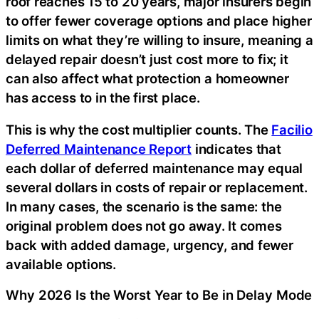
roof reaches 15 to 20 years, major insurers begin
to offer fewer coverage options and place higher
limits on what they’re willing to insure, meaning a
delayed repair doesn’t just cost more to fix; it
can also affect what protection a homeowner
has access to in the first place.
This is why the cost multiplier counts. The
Facilio
Deferred Maintenance Report
indicates that
each dollar of deferred maintenance may equal
several dollars in costs of repair or replacement.
In many cases, the scenario is the same: the
original problem does not go away. It comes
back with added damage, urgency, and fewer
available options.
Why 2026 Is the Worst Year to Be in Delay Mode