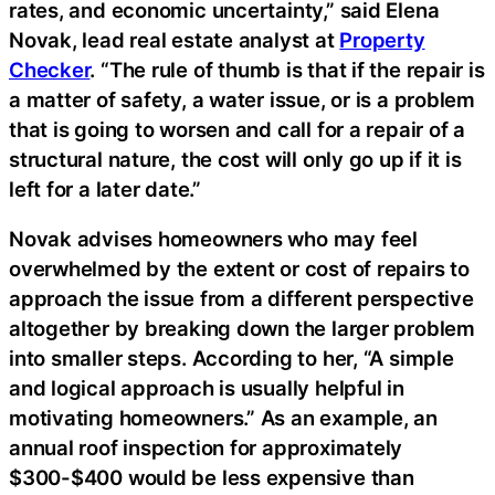
rates, and economic uncertainty,” said Elena
Novak, lead real estate analyst at
Property
Checker
. “The rule of thumb is that if the repair is
a matter of safety, a water issue, or is a problem
that is going to worsen and call for a repair of a
structural nature, the cost will only go up if it is
left for a later date.”
Novak advises homeowners who may feel
overwhelmed by the extent or cost of repairs to
approach the issue from a different perspective
altogether by breaking down the larger problem
into smaller steps. According to her, “A simple
and logical approach is usually helpful in
motivating homeowners.” As an example, an
annual roof inspection for approximately
$300-$400 would be less expensive than