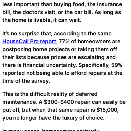
less important than buying food, the insurance
bill, the doctor’s visit, or the car bill. As long as
the home is livable, it can wait.
It’s no surprise that, according to the same
HouseCall Pro report
, 77% of homeowners are
postponing home projects or taking them off
their lists because prices are escalating and
there is financial uncertainty. Specifically, 59%
reported not being able to afford repairs at the
time of the survey.
This is the difficult reality of deferred
maintenance. A $300-$400 repair can easily be
put off, but when that same repair is $15,000,
you no longer have the luxury of choice.
In many cases, homeowners seriously