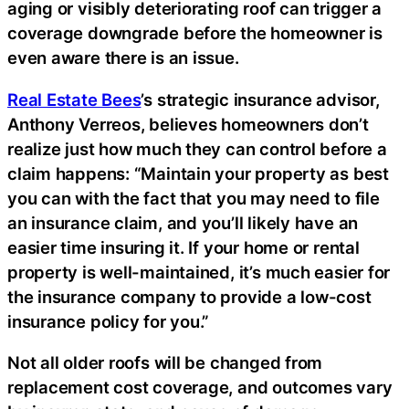
aging or visibly deteriorating roof can trigger a
coverage downgrade before the homeowner is
even aware there is an issue.
Real Estate Bees
’s strategic insurance advisor,
Anthony Verreos, believes homeowners don’t
realize just how much they can control before a
claim happens: “Maintain your property as best
you can with the fact that you may need to file
an insurance claim, and you’ll likely have an
easier time insuring it. If your home or rental
property is well-maintained, it’s much easier for
the insurance company to provide a low-cost
insurance policy for you.”
Not all older roofs will be changed from
replacement cost coverage, and outcomes vary