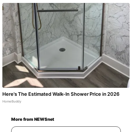
Here's The Estimated Walk-In Shower Price in 2026
HomeBuddy
More from NEWSnet