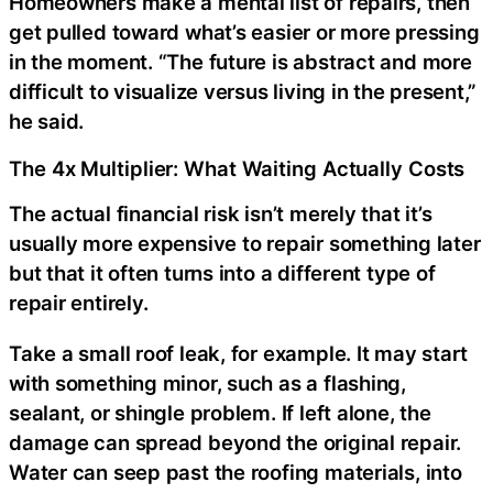
Homeowners make a mental list of repairs, then
get pulled toward what’s easier or more pressing
in the moment. “The future is abstract and more
difficult to visualize versus living in the present,”
he said.
The 4x Multiplier: What Waiting Actually Costs
The actual financial risk isn’t merely that it’s
usually more expensive to repair something later
but that it often turns into a different type of
repair entirely.
Take a small roof leak, for example. It may start
with something minor, such as a flashing,
sealant, or shingle problem. If left alone, the
damage can spread beyond the original repair.
Water can seep past the roofing materials, into