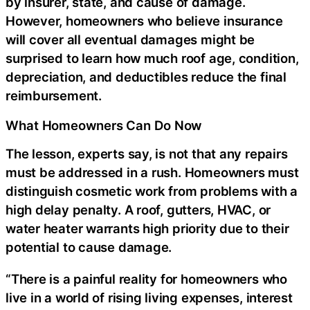
by insurer, state, and cause of damage.
However, homeowners who believe insurance
will cover all eventual damages might be
surprised to learn how much roof age, condition,
depreciation, and deductibles reduce the final
reimbursement.
What Homeowners Can Do Now
The lesson, experts say, is not that any repairs
must be addressed in a rush. Homeowners must
distinguish cosmetic work from problems with a
high delay penalty. A roof, gutters, HVAC, or
water heater warrants high priority due to their
potential to cause damage.
“There is a painful reality for homeowners who
live in a world of rising living expenses, interest