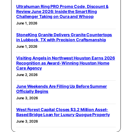
Ultrahuman Ring PRO Promo Code, Discount &
Review June 2026: Inside the Smart Ring
Challenger Taking on Oura and Whoop
June 1, 2026
StoneKing Granite Delivers Granite Countertops
in Lubbock, TX with Precision Craftsmanship
June 1, 2026
Visiting Angels in Northwest Houston Earns 2026
Recognition as Award-Winning Houston Home
Care Agency
June 2, 2026
June Weekends Are Filling Up Before Summer
Officially Begins
June 3, 2026
West Forest Capital Closes $3.2 Million Asset-
Based Bridge Loan for Luxury Quogue Property
June 3, 2026