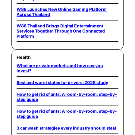
W88 Launches New Online Gaming Platform
Across Thailand
W88 Thailand Brings Digital Entertainment
Services Together Through One Connected
Platform
Health
What are private markets and how can you
invest?
Best and worst states for drivers: 2026 study
How to get rid of ants: A room-by-room, step-by-
step guide
How to get rid of ants: A room-by-room, step-by-
step guide
3 car wash strategies every industry should steal