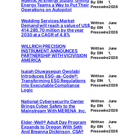
Agentic AI Energy Studio, Giving
By: EIN
1,
Energy Teams a Way to Put Their
Presswire
2026
Operations on Autopilot
Wedding Services Market
Written
June
Demand will reach a value of US$
By: EIN
1,
414,285.70 million by the year
Presswire
2026
2030 at a CAGR of 4.8%
WILLRICH PRECISION
Written
June
INSTRUMENT ANNOUNCES
By: EIN
1,
PARTNERSHIP WITH VICIVISION
Presswire
2026
AMERICA
Isaiah Oluwasegun Owolabi
Introduces ESG-as-Code®:
Written
June
Transforming ESG Regulations
By: EIN
1,
into Executable Compliance
Presswire
2026
Logic
National Cybersecurity Center
Written
June
Brings Cyber Safety to the
By: EIN
1,
Mainstream With MERENA, Inc.
Presswire
2026
Elder-Well® Adult Day Program
Written
June
Expands to Oregon With Seth
By: EIN
1,
And Breanna Dickinson, CSA®
Presswire
2026