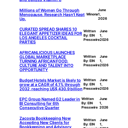
Millions of Women Go Through
June
Menopause. Research Hasn’t Kept
Winona
1,
Up.
2026
CURATED SPREAD SHARES 10
Written
June
ELEGANT APPETIZER IDEAS FOR
By: EIN
1,
LOS ANGELES COCKTAIL
Presswire
2026
PARTIES
AFRICANLICIOUS LAUNCHES
GLOBAL MARKETPLACE
Written
June
TURNING AFRICAN FOOD,
By: EIN
1,
CULTURE AND TALENT INTO
Presswire
2026
OPPORTUNITY
Budget Hotels Market is likely to
Written
June
grow at a CAGR of 4.1% through
By: EIN
1,
2032, reaching US$ 430.9 billion
Presswire
2026
EPC Group Named G2 Leader in
Written
June
BI Consulting for 6th
By: EIN
1,
Consecutive Quarter
Presswire
2026
Zacosta Bookkeeping Now
Written
June
Accepting New Clients for
By: EIN
1,
Bookkeeping and Advisory