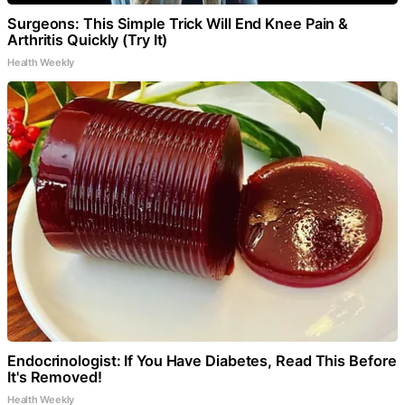
Surgeons: This Simple Trick Will End Knee Pain &
Arthritis Quickly (Try It)
Health Weekly
Endocrinologist: If You Have Diabetes, Read This Before
It's Removed!
Health Weekly