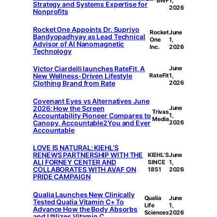
BWF
1,
Strategy and Systems Expertise for
2026
Nonprofits
Rocket One Appoints Dr. Supriyo
Rocket
June
Bandyopadhyay as Lead Technical
One
1,
Advisor of AI Nanomagnetic
Inc.
2026
Technology
Victor Ciardelli launches RateFit, A
June
New Wellness-Driven Lifestyle
RateFit
1,
Clothing Brand from Rate
2026
Covenant Eyes vs Alternatives June
2026: How the Screen
June
Trivas
Accountability Pioneer Compares to
1,
Media
Canopy, Accountable2You and Ever
2026
Accountable
LOVE IS NATURAL: KIEHL’S
RENEWS PARTNERSHIP WITH THE
KIEHL’S
June
ALI FORNEY CENTER AND
SINCE
1,
COLLABORATES WITH AVAF ON
1851
2026
PRIDE CAMPAIGN
Qualia Launches New Clinically
Qualia
June
Tested Qualia Vitamin C+ To
Life
1,
Advance How the Body Absorbs
Sciences
2026
and Utilizes Vitamin C