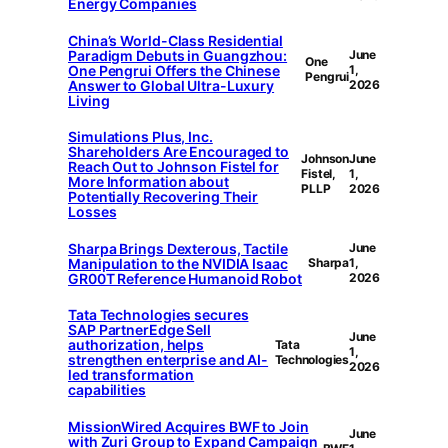
Energy Companies
China’s World-Class Residential
Paradigm Debuts in Guangzhou:
June
One
One Pengrui Offers the Chinese
1,
Pengrui
Answer to Global Ultra-Luxury
2026
Living
Simulations Plus, Inc.
Shareholders Are Encouraged to
Johnson
June
Reach Out to Johnson Fistel for
Fistel,
1,
More Information about
PLLP
2026
Potentially Recovering Their
Losses
Sharpa Brings Dexterous, Tactile
June
Manipulation to the NVIDIA Isaac
Sharpa
1,
GR00T Reference Humanoid Robot
2026
Tata Technologies secures
SAP PartnerEdge Sell
June
authorization, helps
Tata
1,
strengthen enterprise and AI-
Technologies
2026
led transformation
capabilities
MissionWired Acquires BWF to Join
June
with Zuri Group to Expand Campaign