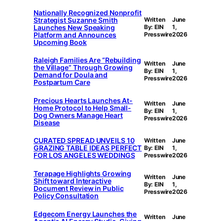
Nationally Recognized Nonprofit
Strategist Suzanne Smith
Written
June
Launches New Speaking
By: EIN
1,
Platform and Announces
Presswire
2026
Upcoming Book
Raleigh Families Are “Rebuilding
Written
June
the Village” Through Growing
By: EIN
1,
Demand for Doula and
Presswire
2026
Postpartum Care
Precious Hearts Launches At-
Written
June
Home Protocol to Help Small-
By: EIN
1,
Dog Owners Manage Heart
Presswire
2026
Disease
CURATED SPREAD UNVEILS 10
Written
June
GRAZING TABLE IDEAS PERFECT
By: EIN
1,
FOR LOS ANGELES WEDDINGS
Presswire
2026
Terapage Highlights Growing
Written
June
Shift toward Interactive
By: EIN
1,
Document Review in Public
Presswire
2026
Policy Consultation
Edgecom Energy Launches the
Written
June