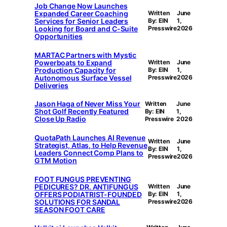
Job Change Now Launches
Expanded Career Coaching
Written
June
Services for Senior Leaders
By: EIN
1,
Looking for Board and C-Suite
Presswire
2026
Opportunities
MARTAC Partners with Mystic
Powerboats to Expand
Written
June
Production Capacity for
By: EIN
1,
Autonomous Surface Vessel
Presswire
2026
Deliveries
Jason Haga of Never Miss Your
Written
June
Shot Golf Recently Featured
By: EIN
1,
Close Up Radio
Presswire
2026
QuotaPath Launches AI Revenue
Written
June
Strategist, Atlas, to Help Revenue
By: EIN
1,
Leaders Connect Comp Plans to
Presswire
2026
GTM Motion
FOOT FUNGUS PREVENTING
PEDICURES? DR. ANTIFUNGUS
Written
June
OFFERS PODIATRIST-FOUNDED
By: EIN
1,
SOLUTIONS FOR SANDAL
Presswire
2026
SEASON FOOT CARE