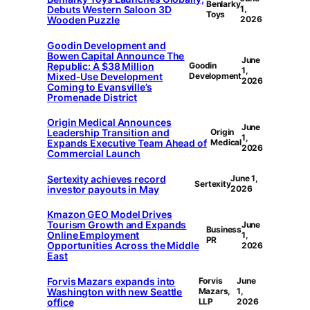
Benlarky
Debuts Western Saloon 3D
1,
Toys
Wooden Puzzle
2026
Goodin Development and
Bowen Capital Announce The
June
Republic: A $38 Million
Goodin
1,
Mixed-Use Development
Development
2026
Coming to Evansville’s
Promenade District
Origin Medical Announces
June
Leadership Transition and
Origin
1,
Expands Executive Team Ahead of
Medical
2026
Commercial Launch
Sertexity achieves record
June 1,
Sertexity
investor payouts in May
2026
Kmazon GEO Model Drives
Tourism Growth and Expands
June
Business
Online Employment
1,
PR
Opportunities Across the Middle
2026
East
Forvis Mazars expands into
Forvis
June
Washington with new Seattle
Mazars,
1,
office
LLP
2026