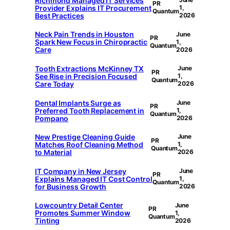
Richmond Managed IT Services
PR
Provider Explains IT Procurement
1,
Quantum
Best Practices
2026
Neck Pain Trends in Houston
June
PR
Spark New Focus in Chiropractic
1,
Quantum
Care
2026
Tooth Extractions McKinney TX
June
PR
See Rise in Precision Focused
1,
Quantum
Care Today
2026
Dental Implants Surge as
June
PR
Preferred Tooth Replacement in
1,
Quantum
Pompano
2026
New Prestige Cleaning Guide
June
PR
Matches Roof Cleaning Method
1,
Quantum
to Material
2026
IT Company in New Jersey
June
PR
Explains Managed IT Cost Control
1,
Quantum
for Business Growth
2026
Lowcountry Detail Center
June
PR
Promotes Summer Window
1,
Quantum
Tinting
2026