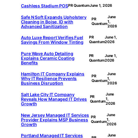
Cashless Stadium POS
PR Quantum
June 1, 2026
Safe N Soft Expands Upholstery
June
PR
Cleaning in Boise, ID with
1,
Quantum
Advanced Sanitization
2026
Auto Luxe Report Verifies Fuel
PR
June 1,
Savings From Window Tinting
Quantum
2026
Pure Wave Auto Detailing
PR
June 1,
Explains Ceramic Coating
Quantum
2026
Benefits
Hamilton IT Company Explains
June
PR
Why IT Resilience Prevents
1,
Quantum
Business Disruption
2026
Salt Lake City IT Company
June
PR
Reveals How Managed IT Drives
1,
Quantum
Growth
2026
New Jersey Managed IT Services
June
PR
Provider Explains MSP Business
1,
Quantum
Growth
2026
Portland Managed IT Services
June
PR