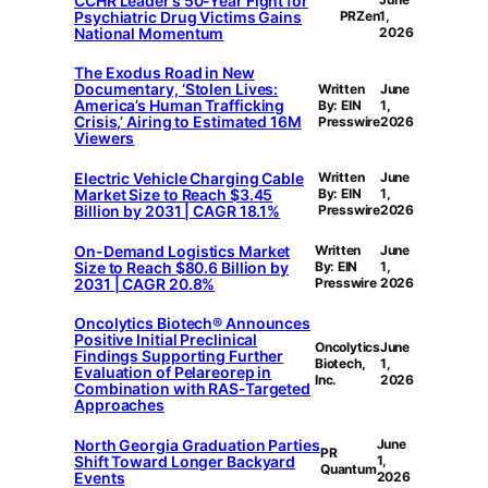
CCHR Leader’s 50-Year Fight for
Psychiatric Drug Victims Gains
PRZen
1,
National Momentum
2026
The Exodus Road in New
Documentary, ‘Stolen Lives:
Written
June
America’s Human Trafficking
By: EIN
1,
Crisis,’ Airing to Estimated 16M
Presswire
2026
Viewers
Electric Vehicle Charging Cable
Written
June
Market Size to Reach $3.45
By: EIN
1,
Billion by 2031 | CAGR 18.1%
Presswire
2026
On-Demand Logistics Market
Written
June
Size to Reach $80.6 Billion by
By: EIN
1,
2031 | CAGR 20.8%
Presswire
2026
Oncolytics Biotech® Announces
Positive Initial Preclinical
Oncolytics
June
Findings Supporting Further
Biotech,
1,
Evaluation of Pelareorep in
Inc.
2026
Combination with RAS-Targeted
Approaches
North Georgia Graduation Parties
June
PR
Shift Toward Longer Backyard
1,
Quantum
Events
2026