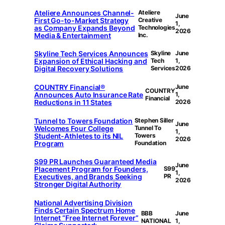
Ateliere Announces Channel-
Ateliere
June
First Go-to-Market Strategy
Creative
1,
as Company Expands Beyond
Technologies
2026
Media & Entertainment
Inc.
Skyline Tech Services Announces
Skyline
June
Expansion of Ethical Hacking and
Tech
1,
Digital Recovery Solutions
Services
2026
COUNTRY Financial®
June
COUNTRY
Announces Auto Insurance Rate
1,
Financial
Reductions in 11 States
2026
Tunnel to Towers Foundation
Stephen Siller
June
Welcomes Four College
Tunnel To
1,
Student-Athletes to its NIL
Towers
2026
Program
Foundation
S99 PR Launches Guaranteed Media
June
Placement Program for Founders,
S99
1,
Executives, and Brands Seeking
PR
2026
Stronger Digital Authority
National Advertising Division
Finds Certain Spectrum Home
BBB
June
Internet “Free Internet Forever”
NATIONAL
1,