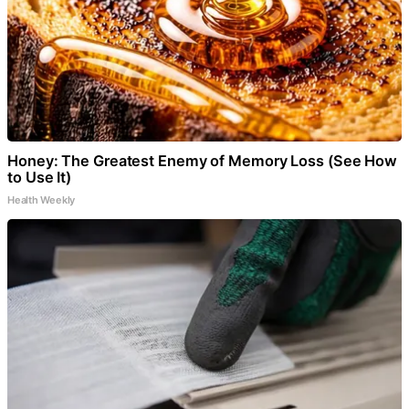
Honey: The Greatest Enemy of Memory Loss (See How
to Use It)
Health Weekly