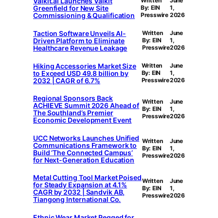
Valkit.ai Launches Valkit
Written
June
Greenfield for New Site
By: EIN
1,
Commissioning & Qualification
Presswire
2026
Taction Software Unveils AI-
Written
June
Driven Platform to Eliminate
By: EIN
1,
Healthcare Revenue Leakage
Presswire
2026
Hiking Accessories Market Size
Written
June
to Exceed USD 49.8 billion by
By: EIN
1,
2032 | CAGR of 6.7%
Presswire
2026
Regional Sponsors Back
Written
June
ACHIEVE Summit 2026 Ahead of
By: EIN
1,
The Southland’s Premier
Presswire
2026
Economic Development Event
UCC Networks Launches Unified
Written
June
Communications Framework to
By: EIN
1,
Build ‘The Connected Campus’
Presswire
2026
for Next-Generation Education
Metal Cutting Tool Market Poised
Written
June
for Steady Expansion at 4.1%
By: EIN
1,
CAGR by 2032 | Sandvik AB,
Presswire
2026
Tiangong International Co.
Ethnic Wear Market Pegged for