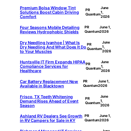
Premium Bolsa Window Tint
June
PR
Solutions Boost Cabin Driving
1,
Quantum
Comfort
2026
Four Seasons Mobile Detailing
PR
June 1,
Reviews Hydrophobic Shields
Quantum
2026
Dry Needling Ivanhoe | What Is
June
PR
Dry Needling And What Does It Do
1,
Quantum
to Your Muscles
2026
Huntsville IT Firm Expands HIPAA
June
PR
Compliance Services for
1,
Quantum
Healthcare
2026
Car Battery Replacement Now
PR
June 1,
Available in Blacktown
Quantum
2026
Frisco, TX Teeth Whitening
June
PR
Demand Rises Ahead of Event
1,
Quantum
Season
2026
Ashland RV Dealers See Growth
PR
June 1,
in RV Campers for Sale in KY
Quantum
2026
June