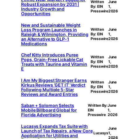
Written
June
Robust Expansion by 2031 |
By: EIN
1,
Industry Growth and
Presswire
2026
Opportunities
New and Sustainable Weight
Loss Program Launches in
Written
June
Raleigh & Wilmington, Providing
By: EIN
1,
an Alternative to GLP-1
Presswire
2026
Medications
Chef Kitty Introduces Puree
Written
June
Pops, Grain-Free Lickable Cat
By: EIN
1,
Treats with Taurine and Vitamin
Presswire
2026
E
I Am My Biggest Stranger Earns
Written
June
Kirkus Reviews ‘GET IT’ Verdict
By: EIN
1,
Following Multiple 5-Star
Presswire
2026
Reviews and Award Entries
Saban + Solomon Selects
Written By:
June
Mobile Billboard Global for
EIN
1,
Florida Advertising
Presswire
2026
Lucasys Expands Tax Suite with
June
Launch of Tax Repairs, a New Core
Lucasys
1,
Application for Utilities and
2026