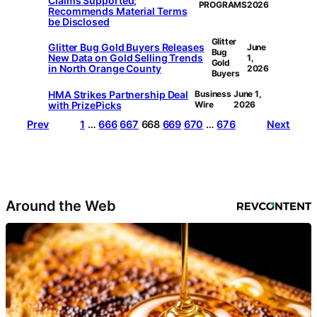
Claims Supported;
PROGRAMS
2026
Recommends Material Terms
be Disclosed
Glitter
Glitter Bug Gold Buyers Releases
June
Bug
New Data on Gold Selling Trends
1,
Gold
in North Orange County
2026
Buyers
HMA Strikes Partnership Deal
Business
June 1,
with PrizePicks
Wire
2026
Prev
1
…
666
667
668
669
670
…
676
Next
Around the Web