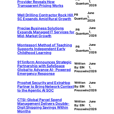
Provider Reveals How
1,
Quantum
Transparent Pricing Works
2026
June
Well Drilling Contractor Rock Hill,
PR
1,
SC Expands Amid Rural Growth
Quantum
2026
Precise Business Solutions
June
PR
Expands Managed IT Services for
1,
Quantum
Mid-Market Growth
2026
Montessori Method of Teaching
June
PR
Supports Independent Early
1,
Quantum
Childhood Learning
2026
911inform Announces Strategic
Written
June
Partnership with SafeSpace
By: EIN
1,
Global to Advance AI- Powered
Presswire
2026
Emergency Response
Prophet Security and ExtraHop
Written
June
Partner to Bring Network Context
By: EIN
1,
to the Agentic AI SOC
Presswire
2026
CTSI-Global Parcel Spend
Written
June
Management Delivers Double-
By: EIN
1,
Digit Shipping Savings Within
Presswire
2026
Months