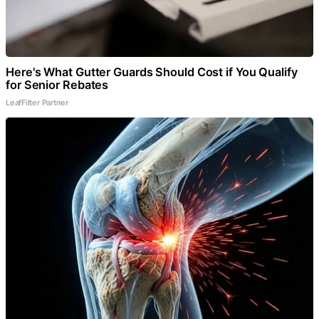
Here's What Gutter Guards Should Cost if You Qualify
for Senior Rebates
LeafFilter Partner