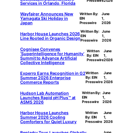
Presswire
2026
Services in Orlando, Florida
Wayfairer Announces New
Written By:
June
Yamagata Ski Holiday in
EIN
1,
Japan
Presswire
2026
Written By:
June
Harbor House Launches 2026
EIN
1,
Line Rooted in Organic Design
Presswire
2026
Cognisee Convenes
Written
June
‘Superintelligence for Humanity’
By: EIN
1,
Summit to Advance Artificial
Presswire
2026
Collective Intelligence
Experro Earns Recognition in G2
Written
June
Summer 2026 Enterprise
By: EIN
1,
Commerce Reports
Presswire
2026
Hudson Lab Automation
Written By:
June
Launches Rapid pH Plus™ at
EIN
1,
ASMS 2026
Presswire
2026
Harbor House Launches
Written
June
Summer 2026 Cooling
By: EIN
1,
Comforters for Quiet Luxury
Presswire
2026
Benlarky Toys Launches Globally,
June