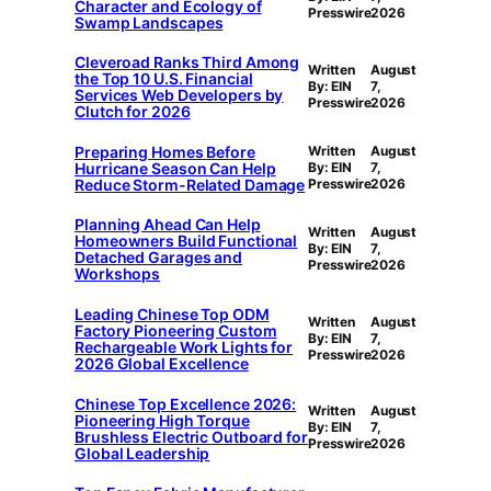
Character and Ecology of
Presswire
2026
Swamp Landscapes
Cleveroad Ranks Third Among
Written
August
the Top 10 U.S. Financial
By: EIN
7,
Services Web Developers by
Presswire
2026
Clutch for 2026
Preparing Homes Before
Written
August
Hurricane Season Can Help
By: EIN
7,
Reduce Storm-Related Damage
Presswire
2026
Planning Ahead Can Help
Written
August
Homeowners Build Functional
By: EIN
7,
Detached Garages and
Presswire
2026
Workshops
Leading Chinese Top ODM
Written
August
Factory Pioneering Custom
By: EIN
7,
Rechargeable Work Lights for
Presswire
2026
2026 Global Excellence
Chinese Top Excellence 2026:
Written
August
Pioneering High Torque
By: EIN
7,
Brushless Electric Outboard for
Presswire
2026
Global Leadership