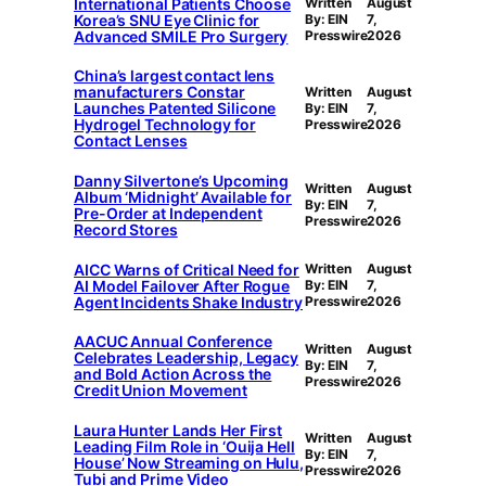
International Patients Choose
Written
August
Korea’s SNU Eye Clinic for
By: EIN
7,
Advanced SMILE Pro Surgery
Presswire
2026
China’s largest contact lens
manufacturers Constar
Written
August
Launches Patented Silicone
By: EIN
7,
Hydrogel Technology for
Presswire
2026
Contact Lenses
Danny Silvertone’s Upcoming
Written
August
Album ‘Midnight’ Available for
By: EIN
7,
Pre-Order at Independent
Presswire
2026
Record Stores
AICC Warns of Critical Need for
Written
August
AI Model Failover After Rogue
By: EIN
7,
Agent Incidents Shake Industry
Presswire
2026
AACUC Annual Conference
Written
August
Celebrates Leadership, Legacy
By: EIN
7,
and Bold Action Across the
Presswire
2026
Credit Union Movement
Laura Hunter Lands Her First
Written
August
Leading Film Role in ‘Ouija Hell
By: EIN
7,
House’ Now Streaming on Hulu,
Presswire
2026
Tubi and Prime Video