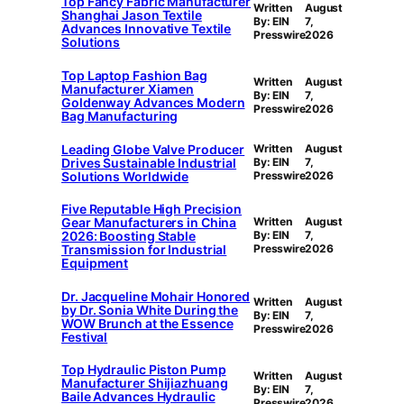
Top Fancy Fabric Manufacturer
Written
August
Shanghai Jason Textile
By: EIN
7,
Advances Innovative Textile
Presswire
2026
Solutions
Top Laptop Fashion Bag
Written
August
Manufacturer Xiamen
By: EIN
7,
Goldenway Advances Modern
Presswire
2026
Bag Manufacturing
Leading Globe Valve Producer
Written
August
Drives Sustainable Industrial
By: EIN
7,
Solutions Worldwide
Presswire
2026
Five Reputable High Precision
Gear Manufacturers in China
Written
August
2026: Boosting Stable
By: EIN
7,
Transmission for Industrial
Presswire
2026
Equipment
Dr. Jacqueline Mohair Honored
Written
August
by Dr. Sonia White During the
By: EIN
7,
WOW Brunch at the Essence
Presswire
2026
Festival
Top Hydraulic Piston Pump
Written
August
Manufacturer Shijiazhuang
By: EIN
7,
Baile Advances Hydraulic
Presswire
2026