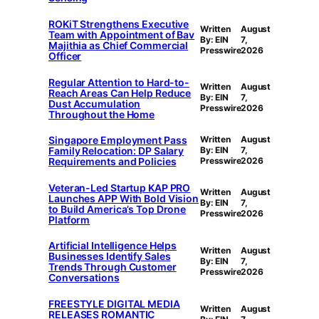
ROKiT Strengthens Executive
Written
August
Team with Appointment of Bav
By: EIN
7,
Majithia as Chief Commercial
Presswire
2026
Officer
Regular Attention to Hard-to-
Written
August
Reach Areas Can Help Reduce
By: EIN
7,
Dust Accumulation
Presswire
2026
Throughout the Home
Singapore Employment Pass
Written
August
Family Relocation: DP Salary
By: EIN
7,
Requirements and Policies
Presswire
2026
Veteran-Led Startup KAP PRO
Written
August
Launches APP With Bold Vision
By: EIN
7,
to Build America’s Top Drone
Presswire
2026
Platform
Artificial Intelligence Helps
Written
August
Businesses Identify Sales
By: EIN
7,
Trends Through Customer
Presswire
2026
Conversations
FREESTYLE DIGITAL MEDIA
Written
August
RELEASES ROMANTIC