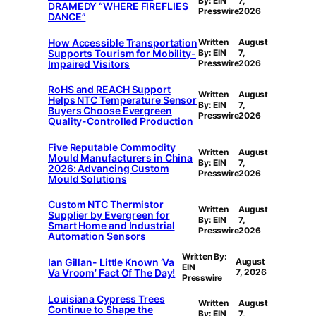
By: EIN
7,
DRAMEDY “WHERE FIREFLIES
Presswire
2026
DANCE”
How Accessible Transportation
Written
August
Supports Tourism for Mobility-
By: EIN
7,
Impaired Visitors
Presswire
2026
RoHS and REACH Support
Written
August
Helps NTC Temperature Sensor
By: EIN
7,
Buyers Choose Evergreen
Presswire
2026
Quality-Controlled Production
Five Reputable Commodity
Written
August
Mould Manufacturers in China
By: EIN
7,
2026: Advancing Custom
Presswire
2026
Mould Solutions
Custom NTC Thermistor
Written
August
Supplier by Evergreen for
By: EIN
7,
Smart Home and Industrial
Presswire
2026
Automation Sensors
Written By:
Ian Gillan- Little Known ‘Va
August
EIN
Va Vroom’ Fact Of The Day!
7, 2026
Presswire
Louisiana Cypress Trees
Written
August
Continue to Shape the
By: EIN
7,