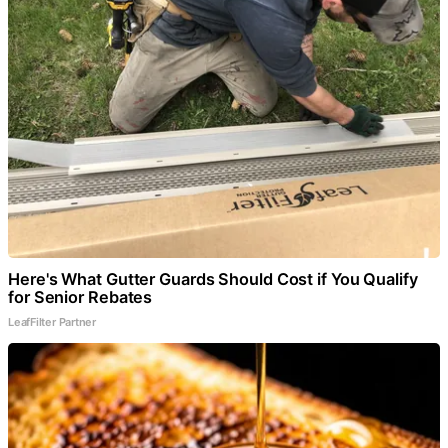
Here's What Gutter Guards Should Cost if You Qualify
for Senior Rebates
LeafFilter Partner