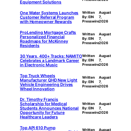
Equipment Solutions
One Water Systems Launches
Written
August
Customer Referral Program
By: EIN
7,
with Homeowner Rewards
Presswire
2026
ProLending Mortgage Crafts
Written
August
Personalized Financial
By: EIN
7,
Roadmaps for McKinney
Presswire
2026
Residents
30 Years, 400+ Tracks: NAMITO
Written
August
Celebrates a Landmark Career
By: EIN
7,
in Electronic Music
Presswire
2026
Top Truck Wheels
Written
August
Manufacturer QHD New Light
By: EIN
7,
Vehicle Engineering Drives
Presswire
2026
Wheel Innovation
Dr. Timothy Francis
Scholarship for Medical
Written
August
Students Announces National
By: EIN
7,
Opportunity for Future
Presswire
2026
Healthcare Leaders
Top API 610 Pump
Written
August