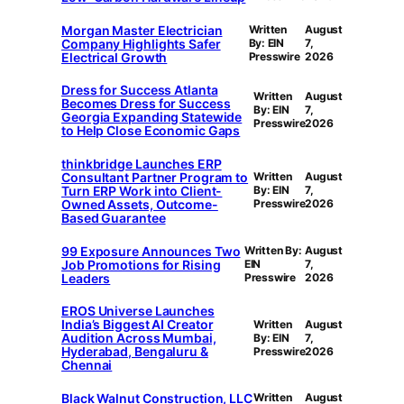
Morgan Master Electrician
Written
August
Company Highlights Safer
By: EIN
7,
Electrical Growth
Presswire
2026
Dress for Success Atlanta
Written
August
Becomes Dress for Success
By: EIN
7,
Georgia Expanding Statewide
Presswire
2026
to Help Close Economic Gaps
thinkbridge Launches ERP
Consultant Partner Program to
Written
August
Turn ERP Work into Client-
By: EIN
7,
Owned Assets, Outcome-
Presswire
2026
Based Guarantee
99 Exposure Announces Two
Written By:
August
Job Promotions for Rising
EIN
7,
Leaders
Presswire
2026
EROS Universe Launches
India’s Biggest AI Creator
Written
August
Audition Across Mumbai,
By: EIN
7,
Hyderabad, Bengaluru &
Presswire
2026
Chennai
Black Walnut Construction, LLC
Written
August