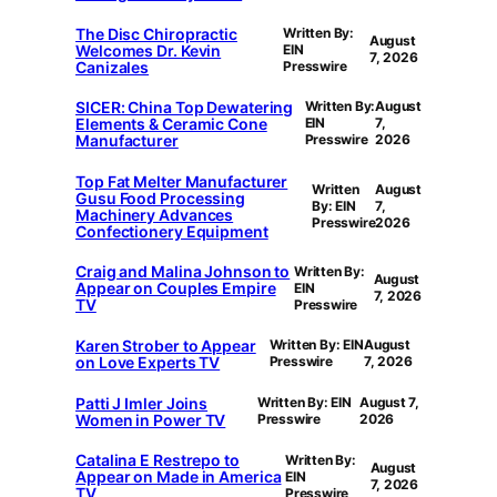
The Disc Chiropractic
Written By:
August
Welcomes Dr. Kevin
EIN
7, 2026
Canizales
Presswire
SICER: China Top Dewatering
Written By:
August
Elements & Ceramic Cone
EIN
7,
Manufacturer
Presswire
2026
Top Fat Melter Manufacturer
Written
August
Gusu Food Processing
By: EIN
7,
Machinery Advances
Presswire
2026
Confectionery Equipment
Craig and Malina Johnson to
Written By:
August
Appear on Couples Empire
EIN
7, 2026
TV
Presswire
Karen Strober to Appear
Written By: EIN
August
on Love Experts TV
Presswire
7, 2026
Patti J Imler Joins
Written By: EIN
August 7,
Women in Power TV
Presswire
2026
Catalina E Restrepo to
Written By:
August
Appear on Made in America
EIN
7, 2026
TV
Presswire