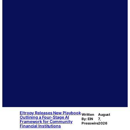
Eltropy Releases New Playbook
Written
August
Outlining a Four-Stage AI
By: EIN
7,
Framework for Community
Presswire
2026
Financial Institutions