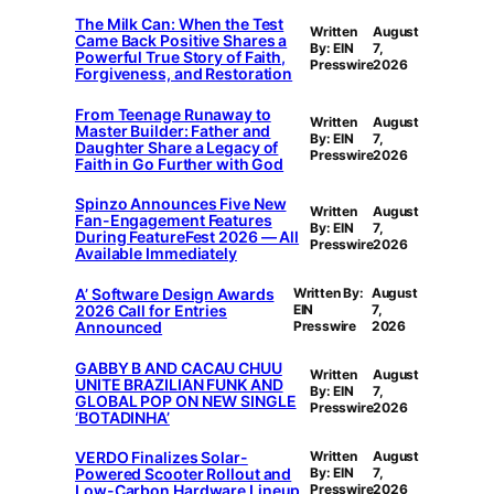
The Milk Can: When the Test
Written
August
Came Back Positive Shares a
By: EIN
7,
Powerful True Story of Faith,
Presswire
2026
Forgiveness, and Restoration
From Teenage Runaway to
Written
August
Master Builder: Father and
By: EIN
7,
Daughter Share a Legacy of
Presswire
2026
Faith in Go Further with God
Spinzo Announces Five New
Written
August
Fan-Engagement Features
By: EIN
7,
During FeatureFest 2026 — All
Presswire
2026
Available Immediately
A’ Software Design Awards
Written By:
August
2026 Call for Entries
EIN
7,
Announced
Presswire
2026
GABBY B AND CACAU CHUU
Written
August
UNITE BRAZILIAN FUNK AND
By: EIN
7,
GLOBAL POP ON NEW SINGLE
Presswire
2026
‘BOTADINHA’
VERDO Finalizes Solar-
Written
August
Powered Scooter Rollout and
By: EIN
7,
Low-Carbon Hardware Lineup
Presswire
2026