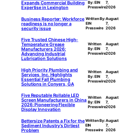
Expands Commercial Building
By: EIN
7,
Expertise in Lexington
Presswire
2026
Business Reporter: Workforce
Written By:
August
readiness is no longer a
EIN
7,
security issue
Presswire
2026
Five Trusted Chinese High-
Temperature Grease
Written
August
Manufacturers 2026:
By: EIN
7,
Advancing Industrial
Presswire
2026
Lubrication Solutions
High Priority Plumbing and
Written
August
Services, Inc. Highlights
By: EIN
7,
Essential Fall Plumbing
Presswire
2026
Solutions in Conyers, GA
Five Reputable Rollable LED
Written
August
Screen Manufacturers in China
By: EIN
7,
2026: Pioneering Flexible
Presswire
2026
Display Innovation
Bettersize Patents a Fix for the
Written By:
August
Sediment Industry’s Dirtiest
EIN
7,
Problem
Presswire
2026