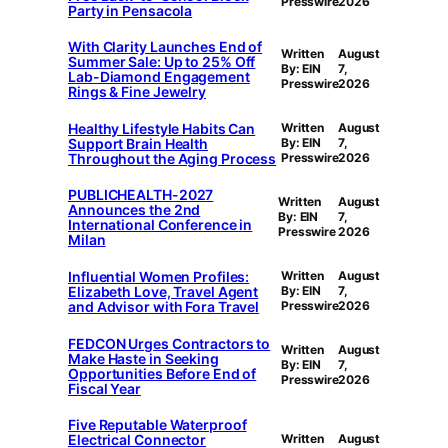
Presswire
2026
Party in Pensacola
With Clarity Launches End of
Written
August
Summer Sale: Up to 25% Off
By: EIN
7,
Lab-Diamond Engagement
Presswire
2026
Rings & Fine Jewelry
Healthy Lifestyle Habits Can
Written
August
Support Brain Health
By: EIN
7,
Throughout the Aging Process
Presswire
2026
PUBLICHEALTH-2027
Written
August
Announces the 2nd
By: EIN
7,
International Conference in
Presswire
2026
Milan
Influential Women Profiles:
Written
August
Elizabeth Love, Travel Agent
By: EIN
7,
and Advisor with Fora Travel
Presswire
2026
FEDCON Urges Contractors to
Written
August
Make Haste in Seeking
By: EIN
7,
Opportunities Before End of
Presswire
2026
Fiscal Year
Five Reputable Waterproof
Electrical Connector
Written
August