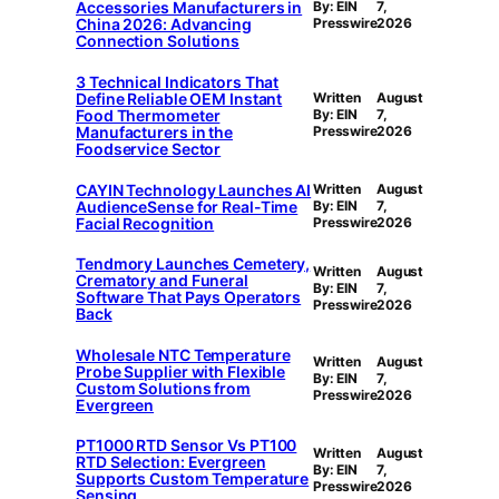
Accessories Manufacturers in
By: EIN
7,
China 2026: Advancing
Presswire
2026
Connection Solutions
3 Technical Indicators That
Define Reliable OEM Instant
Written
August
Food Thermometer
By: EIN
7,
Manufacturers in the
Presswire
2026
Foodservice Sector
CAYIN Technology Launches AI
Written
August
AudienceSense for Real-Time
By: EIN
7,
Facial Recognition
Presswire
2026
Tendmory Launches Cemetery,
Written
August
Crematory and Funeral
By: EIN
7,
Software That Pays Operators
Presswire
2026
Back
Wholesale NTC Temperature
Written
August
Probe Supplier with Flexible
By: EIN
7,
Custom Solutions from
Presswire
2026
Evergreen
PT1000 RTD Sensor Vs PT100
Written
August
RTD Selection: Evergreen
By: EIN
7,
Supports Custom Temperature
Presswire
2026
Sensing