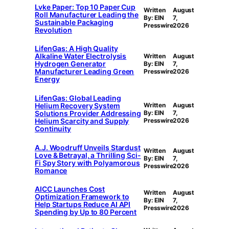
Lvke Paper: Top 10 Paper Cup
Written
August
Roll Manufacturer Leading the
By: EIN
7,
Sustainable Packaging
Presswire
2026
Revolution
LifenGas: A High Quality
Alkaline Water Electrolysis
Written
August
Hydrogen Generator
By: EIN
7,
Manufacturer Leading Green
Presswire
2026
Energy
LifenGas: Global Leading
Helium Recovery System
Written
August
Solutions Provider Addressing
By: EIN
7,
Helium Scarcity and Supply
Presswire
2026
Continuity
A.J. Woodruff Unveils Stardust
Written
August
Love & Betrayal, a Thrilling Sci-
By: EIN
7,
Fi Spy Story with Polyamorous
Presswire
2026
Romance
AICC Launches Cost
Written
August
Optimization Framework to
By: EIN
7,
Help Startups Reduce AI API
Presswire
2026
Spending by Up to 80 Percent