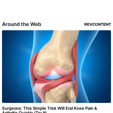
Around the Web
Surgeons: This Simple Trick Will End Knee Pain &
Arthritis Quickly (Try It)