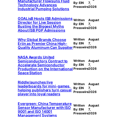
Manufacturer Flowsuns Fluid
By: EIN
7,
Technology Advances
Presswire
2026
Industrial Pumping Solutions
GOALisB Hosts ISB Admissions
Written
August
Director for Live Session
By: EIN
7,
Busting the Biggest Myths
Presswire
2026
About ISB PGP Admissions
Why Global Brands Choose
Written
August
Erjin as Premier China High-
By: EIN
7,
Quality Aluminum Can Supplier
Presswire
2026
NASA Awards United
Semiconductors Contract to
Written
August
Accelerate Semiconductor
By: EIN
7,
Production on the International
Presswire
2026
Space Station
Riddle launches live
Written
August
leaderboards for mini-games,
By: EIN
7,
helping publishers turn casual
Presswire
2026
player into loyal readers
Evergreen: China Temperature
Written
August
Sensor Manufacturer with ISO
By: EIN
7,
9001 and ISO 14001
Presswire
2026
Management Systems