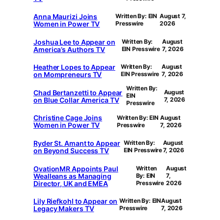
Anna Maurizi Joins
Written By: EIN
August 7,
Women in Power TV
Presswire
2026
Joshua Lee to Appear on
Written By:
August
America’s Authors TV
EIN Presswire
7, 2026
Heather Lopes to Appear
Written By:
August
on Mompreneurs TV
EIN Presswire
7, 2026
Written By:
Chad Bertanzetti to Appear
August
EIN
on Blue Collar America TV
7, 2026
Presswire
Christine Cage Joins
Written By: EIN
August
Women in Power TV
Presswire
7, 2026
Ryder St. Amant to Appear
Written By:
August
on Beyond Success TV
EIN Presswire
7, 2026
OvationMR Appoints Paul
Written
August
Wealleans as Managing
By: EIN
7,
Director, UK and EMEA
Presswire
2026
Lily Riefkohl to Appear on
Written By: EIN
August
Legacy Makers TV
Presswire
7, 2026