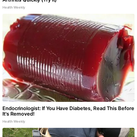
Health Weekly
Endocrinologist: If You Have Diabetes, Read This Before
It's Removed!
Health Weekly