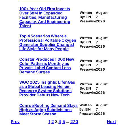
100+ Year Old Firm Invests
Over $8M In Expanded
Written
August
Facilities, Manufacturing
By: EIN
7,
Capacity, And Engineering
Presswire
2026
Talent
Top 4 Scenarios Where a
Written
August
Professional Portable Oxygen
By: EIN
7,
Generator Supplier Changed
Presswire
2026
Life Style for Many People
Constar Produces 1,000 New
Written
August
Color Patterns Monthly as
By: EIN
7,
Private-Label Contact Lens
Presswire
2026
Demand Surges
WGC 2025 Insights: LifenGas
Written
August
as a Global Leading Helium
By: EIN
7,
Recovery System Solutions
Presswire
2026
Provider Debuts New Tech
Conroe Roofing Demand Stays
Written
August
High as Aging Subdivisions
By: EIN
7,
Meet Storm Season
Presswire
2026
Prev
1
2
3
4
5
…
270
Next