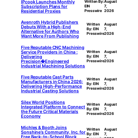
IPcook Launches Monthly
Written By:
August
Subscription Plans for
EIN
7,
Residential Proxies
Presswire
2026
Avenroth Hybrid Publishers
Written
August
Debuts With a High-End
By: EIN
7,
Alternative for Authors Who
Presswire
2026
Want More From Publishing
Five Reputable CNC Machining
Service Providers in China :
Written
August
Delivering
By: EIN
7,
Precision�Engineered
Presswire
2026
Industrial Machining Solutions
Five Reputable Cast Parts
Written
August
Manufacturers in China 2026:
By: EIN
7,
Delivering High-Performance
Presswire
2026
Industrial Casting Solutions
Silex World Positions
Written
August
Integrated Platform to Connect
By: EIN
7,
the Future Critical Materials
Presswire
2026
Economy
Michles & Booth Joins
Written
August
Sonshine’s Community, Inc. for
By: EIN
7,
Free Back-to-School Block