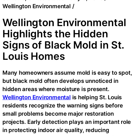
Wellington Environmental
/
Wellington Environmental
Highlights the Hidden
Signs of Black Mold in St.
Louis Homes
Many homeowners assume mold is easy to spot,
but black mold often develops unnoticed in
hidden areas where moisture is present.
Wellington Environmental
is helping St. Louis
residents recognize the warning signs before
small problems become major restoration
projects. Early detection plays an important role
in protecting indoor air quality, reducing