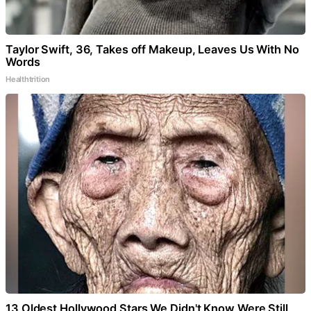
Taylor Swift, 36, Takes off Makeup, Leaves Us With No
Words
Healthtrition
13 Oldest Hollywood Stars We Didn't Know Were Still