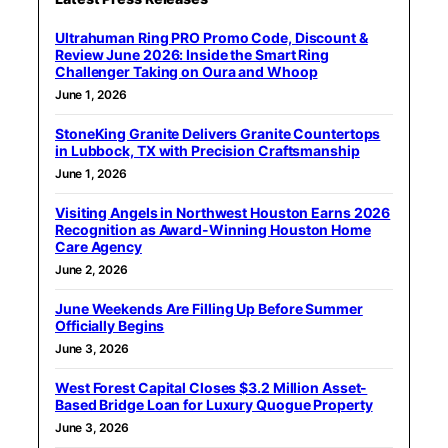
Ultrahuman Ring PRO Promo Code, Discount &
Review June 2026: Inside the Smart Ring
Challenger Taking on Oura and Whoop
June 1, 2026
StoneKing Granite Delivers Granite Countertops
in Lubbock, TX with Precision Craftsmanship
June 1, 2026
Visiting Angels in Northwest Houston Earns 2026
Recognition as Award-Winning Houston Home
Care Agency
June 2, 2026
June Weekends Are Filling Up Before Summer
Officially Begins
June 3, 2026
West Forest Capital Closes $3.2 Million Asset-
Based Bridge Loan for Luxury Quogue Property
June 3, 2026