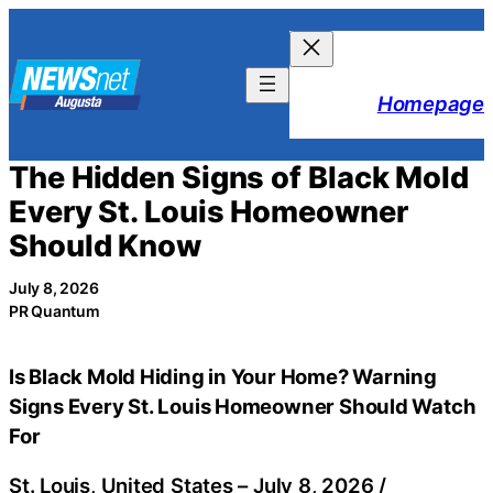
Skip
to
content
Homepage
The Hidden Signs of Black Mold
Every St. Louis Homeowner
Should Know
July 8, 2026
PR Quantum
Is Black Mold Hiding in Your Home? Warning
Signs Every St. Louis Homeowner Should Watch
For
St. Louis, United States –
July 8, 2026
/