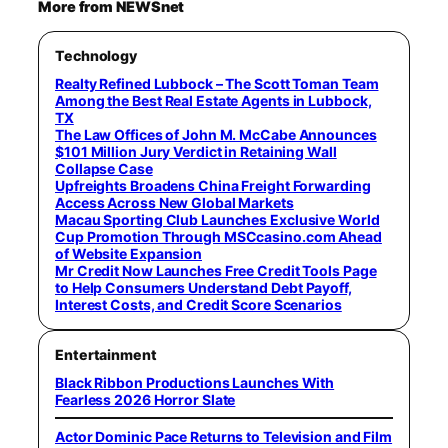
More from NEWSnet
Technology
Realty Refined Lubbock – The Scott Toman Team
Among the Best Real Estate Agents in Lubbock,
TX
The Law Offices of John M. McCabe Announces
$101 Million Jury Verdict in Retaining Wall
Collapse Case
Upfreights Broadens China Freight Forwarding
Access Across New Global Markets
Macau Sporting Club Launches Exclusive World
Cup Promotion Through MSCcasino.com Ahead
of Website Expansion
Mr Credit Now Launches Free Credit Tools Page
to Help Consumers Understand Debt Payoff,
Interest Costs, and Credit Score Scenarios
Entertainment
Black Ribbon Productions Launches With
Fearless 2026 Horror Slate
Actor Dominic Pace Returns to Television and Film