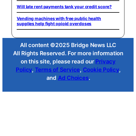
Will late rent payments tank your credit score?
Vending machines with free public health
supplies help fight opioid overdoses
All content ©2025 Bridge News LLC
All Rights Reserved. For more information
on this site, please read our
Privacy
Policy
,
Terms of Service
,
Cookie Policy
,
and
Ad Choices
.