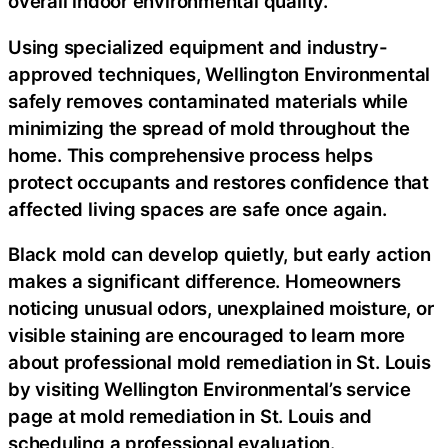
overall indoor environmental quality.
Using specialized equipment and industry-
approved techniques, Wellington Environmental
safely removes contaminated materials while
minimizing the spread of mold throughout the
home. This comprehensive process helps
protect occupants and restores confidence that
affected living spaces are safe once again.
Black mold can develop quietly, but early action
makes a significant difference. Homeowners
noticing unusual odors, unexplained moisture, or
visible staining are encouraged to learn more
about professional
mold remediation in St. Louis
by visiting Wellington Environmental’s service
page at mold remediation in St. Louis and
scheduling a professional evaluation.