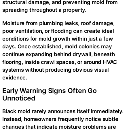
structural damage, and preventing mold from
spreading throughout a property.
Moisture from plumbing leaks, roof damage,
poor ventilation, or flooding can create ideal
conditions for mold growth within just a few
days. Once established, mold colonies may
continue expanding behind drywall, beneath
flooring, inside crawl spaces, or around HVAC
systems without producing obvious visual
evidence.
Early Warning Signs Often Go
Unnoticed
Black mold rarely announces itself immediately.
Instead, homeowners frequently notice subtle
changes that indicate moisture problems are