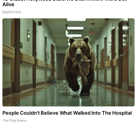
Alive
Baptist Hub
People Couldn't Believe What Walked Into The Hospital
The Play Arena