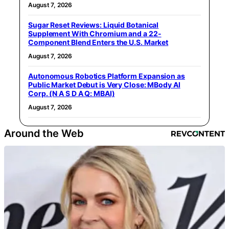
August 7, 2026
Sugar Reset Reviews: Liquid Botanical
Supplement With Chromium and a 22-
Component Blend Enters the U.S. Market
August 7, 2026
Autonomous Robotics Platform Expansion as
Public Market Debut is Very Close: MBody AI
Corp. (N A S D A Q: MBAI)
August 7, 2026
Around the Web