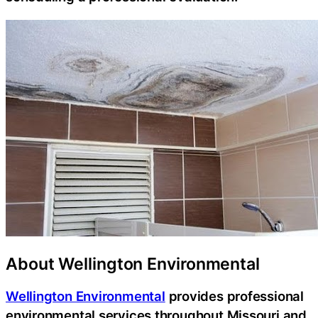
About Wellington Environmental
Wellington Environmental
provides professional
environmental services throughout Missouri and