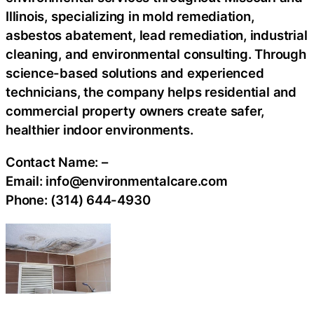
Illinois, specializing in mold remediation,
asbestos abatement, lead remediation, industrial
cleaning, and environmental consulting. Through
science-based solutions and experienced
technicians, the company helps residential and
commercial property owners create safer,
healthier indoor environments.
Contact Name:
–
Email:
info@environmentalcare.com
Phone:
(314) 644-4930