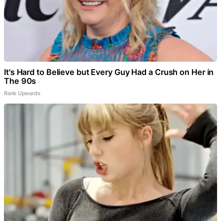
It's Hard to Believe but Every Guy Had a Crush on Her in
The 90s
Rank Upwards