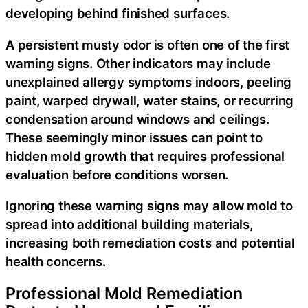
developing behind finished surfaces.
A persistent musty odor is often one of the first
warning signs. Other indicators may include
unexplained allergy symptoms indoors, peeling
paint, warped drywall, water stains, or recurring
condensation around windows and ceilings.
These seemingly minor issues can point to
hidden mold growth that requires professional
evaluation before conditions worsen.
Ignoring these warning signs may allow mold to
spread into additional building materials,
increasing both remediation costs and potential
health concerns.
Professional Mold Remediation