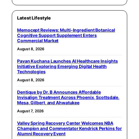
Latest Lifestyle
Memocept Reviews: Multi-Ingredient Botanical
Cognitive Support Supplement Enters
Commercial Market
August 8, 2026
Pavan Kuchana Launches AI Healthcare Insights
Initiative Exploring Emerging Digital Health
Technologies
August 8, 2026
Dentique by Dr. B Announces Affordable
Invisalign Treatment Across Phoenix, Scottsdale,
Mesa, Gilbert, and Ahwatukee
August 7, 2026
Valley Spring Recovery Center Welcomes NBA
Champion and Commentator Kendrick Perkins for
Alumni Recovery Event