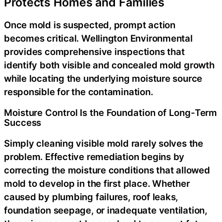
Protects Homes and Families
Once mold is suspected, prompt action
becomes critical. Wellington Environmental
provides comprehensive inspections that
identify both visible and concealed mold growth
while locating the underlying moisture source
responsible for the contamination.
Moisture Control Is the Foundation of Long-Term
Success
Simply cleaning visible mold rarely solves the
problem. Effective remediation begins by
correcting the moisture conditions that allowed
mold to develop in the first place. Whether
caused by plumbing failures, roof leaks,
foundation seepage, or inadequate ventilation,