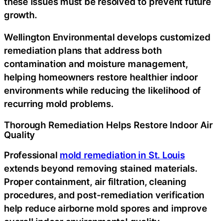
these issues must be resolved to prevent future
growth.
Wellington Environmental develops customized
remediation plans that address both
contamination and moisture management,
helping homeowners restore healthier indoor
environments while reducing the likelihood of
recurring mold problems.
Thorough Remediation Helps Restore Indoor Air
Quality
Professional
mold remediation in St. Louis
extends beyond removing stained materials.
Proper containment, air filtration, cleaning
procedures, and post-remediation verification
help reduce airborne mold spores and improve