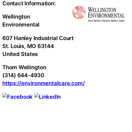
Contact Information:
Wellington
Environmental
607 Hanley Industrial Court
St. Louis
, MO
63144
United States
Thom Wellington
(314) 644-4930
https://environmentalcare.com/