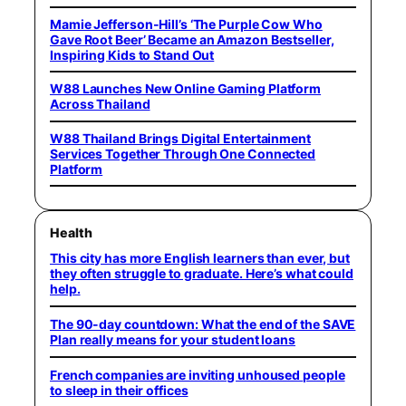
Mamie Jefferson-Hill’s ‘The Purple Cow Who
Gave Root Beer’ Became an Amazon Bestseller,
Inspiring Kids to Stand Out
W88 Launches New Online Gaming Platform
Across Thailand
W88 Thailand Brings Digital Entertainment
Services Together Through One Connected
Platform
Health
This city has more English learners than ever, but
they often struggle to graduate. Here’s what could
help.
The 90-day countdown: What the end of the SAVE
Plan really means for your student loans
French companies are inviting unhoused people
to sleep in their offices