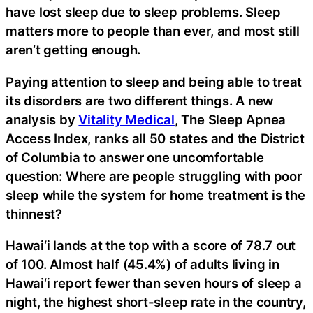
have lost sleep due to sleep problems. Sleep
matters more to people than ever, and most still
aren’t getting enough.
Paying attention to sleep and being able to treat
its disorders are two different things. A new
analysis by
Vitality Medical
, The Sleep Apnea
Access Index, ranks all 50 states and the District
of Columbia to answer one uncomfortable
question: Where are people struggling with poor
sleep while the system for home treatment is the
thinnest?
Hawai‘i lands at the top with a score of 78.7 out
of 100. Almost half (45.4%) of adults living in
Hawai‘i report fewer than seven hours of sleep a
night, the highest short-sleep rate in the country,