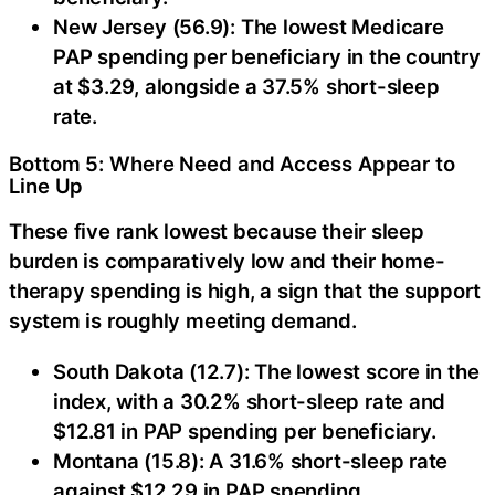
New Jersey (56.9): The lowest Medicare
PAP spending per beneficiary in the country
at $3.29, alongside a 37.5% short-sleep
rate.
Bottom 5: Where Need and Access Appear to
Line Up
These five rank lowest because their sleep
burden is comparatively low and their home-
therapy spending is high, a sign that the support
system is roughly meeting demand.
South Dakota (12.7): The lowest score in the
index, with a 30.2% short-sleep rate and
$12.81 in PAP spending per beneficiary.
Montana (15.8): A 31.6% short-sleep rate
against $12.29 in PAP spending.