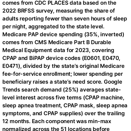
comes from CDC PLACES data based on the
2022 BRFSS survey, measuring the share of
adults reporting fewer than seven hours of sleep
per night, aggregated to the state level.
Medicare PAP device spending (35%, inverted)
comes from CMS Medicare Part B Durable
Medical Equipment data for 2023, covering
CPAP and BiPAP device codes (E0601, E0470,
E0471), divided by the state’s original Medicare
fee-for-service enrollment; lower spending per
beneficiary raises a state’s need score. Google
Trends search demand (25%) averages state-
level interest across five terms (CPAP machine,
sleep apnea treatment, CPAP mask, sleep apnea
symptoms, and CPAP supplies) over the trailing
12 months. Each component was min-max
normalized across the 51 locations before