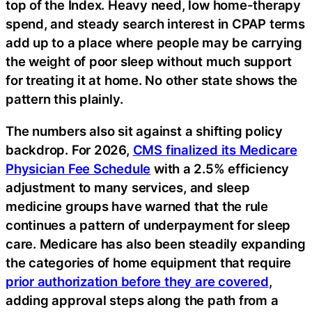
top of the Index. Heavy need, low home-therapy
spend, and steady search interest in CPAP terms
add up to a place where people may be carrying
the weight of poor sleep without much support
for treating it at home. No other state shows the
pattern this plainly.
The numbers also sit against a shifting policy
backdrop. For 2026,
CMS finalized its Medicare
Physician Fee Schedule
with a 2.5% efficiency
adjustment to many services, and sleep
medicine groups have warned that the rule
continues a pattern of underpayment for sleep
care. Medicare has also been steadily expanding
the categories of home equipment that require
prior authorization before they are covered
,
adding approval steps along the path from a