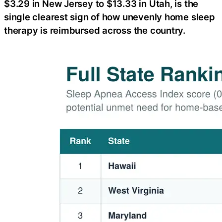
$3.29 in New Jersey to $13.33 in Utah, is the
single clearest sign of how unevenly home sleep
therapy is reimbursed across the country.