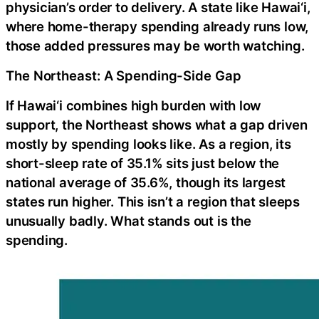
physician’s order to delivery. A state like Hawai‘i,
where home-therapy spending already runs low,
those added pressures may be worth watching.
The Northeast: A Spending-Side Gap
If Hawai‘i combines high burden with low
support, the Northeast shows what a gap driven
mostly by spending looks like. As a region, its
short-sleep rate of 35.1% sits just below the
national average of 35.6%, though its largest
states run higher. This isn’t a region that sleeps
unusually badly. What stands out is the
spending.