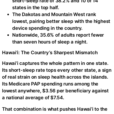
short-sleep rate of 38.2% and 10 of 14
states in the top half.
The Dakotas and Mountain West rank
lowest, pairing better sleep with the highest
device spending in the country.
Nationwide, 35.6% of adults report fewer
than seven hours of sleep a night.
Hawai‘i: The Country’s Sharpest Mismatch
Hawai‘i captures the whole pattern in one state.
Its short-sleep rate tops every other state, a sign
of real strain on sleep health across the islands.
Its Medicare PAP spending runs among the
lowest anywhere, $3.56 per beneficiary against
a national average of $7.54.
That combination is what pushes Hawai‘i to the