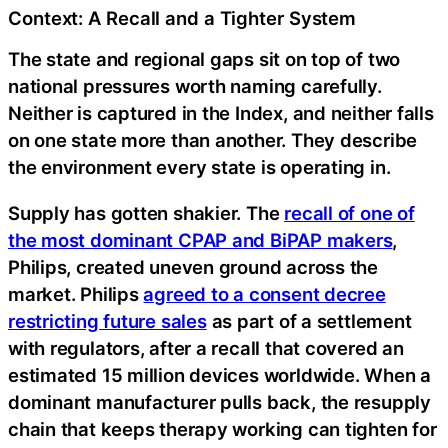
Context: A Recall and a Tighter System
The state and regional gaps sit on top of two
national pressures worth naming carefully.
Neither is captured in the Index, and neither falls
on one state more than another. They describe
the environment every state is operating in.
Supply has gotten shakier. The
recall of one of
the most dominant CPAP and BiPAP makers
,
Philips, created uneven ground across the
market. Philips
agreed to a consent decree
restricting future sales
as part of a settlement
with regulators, after a recall that covered an
estimated 15 million devices worldwide. When a
dominant manufacturer pulls back, the resupply
chain that keeps therapy working can tighten for