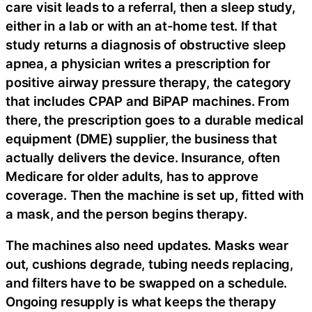
care visit leads to a referral, then a sleep study,
either in a lab or with an at-home test. If that
study returns a diagnosis of obstructive sleep
apnea, a physician writes a prescription for
positive airway pressure therapy, the category
that includes CPAP and BiPAP machines. From
there, the prescription goes to a durable medical
equipment (DME) supplier, the business that
actually delivers the device. Insurance, often
Medicare for older adults, has to approve
coverage. Then the machine is set up, fitted with
a mask, and the person begins therapy.
The machines also need updates. Masks wear
out, cushions degrade, tubing needs replacing,
and filters have to be swapped on a schedule.
Ongoing resupply is what keeps the therapy