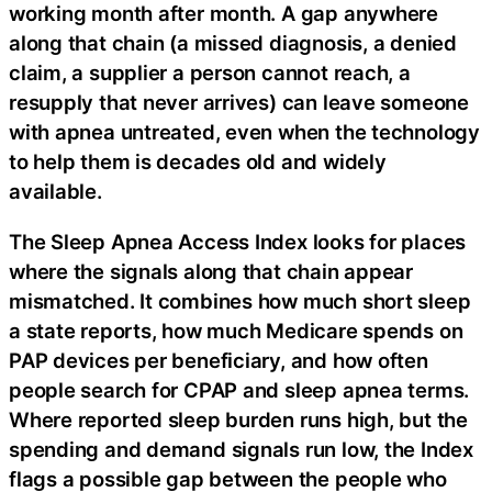
working month after month. A gap anywhere
along that chain (a missed diagnosis, a denied
claim, a supplier a person cannot reach, a
resupply that never arrives) can leave someone
with apnea untreated, even when the technology
to help them is decades old and widely
available.
The Sleep Apnea Access Index looks for places
where the signals along that chain appear
mismatched. It combines how much short sleep
a state reports, how much Medicare spends on
PAP devices per beneficiary, and how often
people search for CPAP and sleep apnea terms.
Where reported sleep burden runs high, but the
spending and demand signals run low, the Index
flags a possible gap between the people who