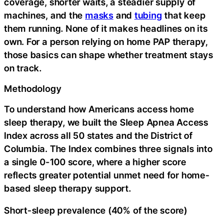
coverage, shorter waits, a steadier supply of
machines, and the
masks
and
tubing
that keep
them running. None of it makes headlines on its
own. For a person relying on home PAP therapy,
those basics can shape whether treatment stays
on track.
Methodology
To understand how Americans access home
sleep therapy, we built the Sleep Apnea Access
Index across all 50 states and the District of
Columbia. The Index combines three signals into
a single 0-100 score, where a higher score
reflects greater potential unmet need for home-
based sleep therapy support.
Short-sleep prevalence (40% of the score)