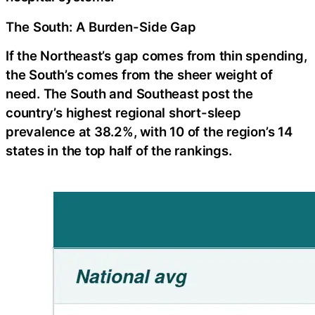
The South: A Burden-Side Gap
If the Northeast’s gap comes from thin spending,
the South’s comes from the sheer weight of
need. The South and Southeast post the
country’s highest regional short-sleep
prevalence at 38.2%, with 10 of the region’s 14
states in the top half of the rankings.