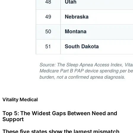
Vitality Medical
Top 5: The Widest Gaps Between Need and
Support
These five states show the largest mismatch