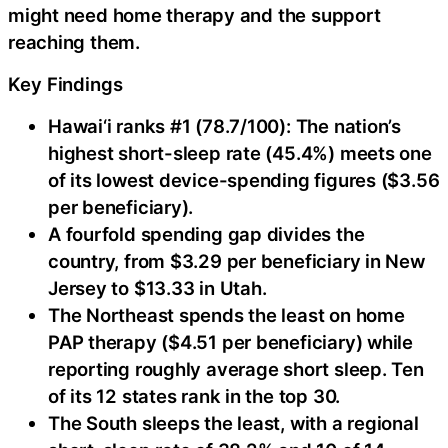
might need home therapy and the support
reaching them.
Key Findings
Hawai‘i ranks #1 (78.7/100): The nation’s
highest short-sleep rate (45.4%) meets one
of its lowest device-spending figures ($3.56
per beneficiary).
A fourfold spending gap divides the
country, from $3.29 per beneficiary in New
Jersey to $13.33 in Utah.
The Northeast spends the least on home
PAP therapy ($4.51 per beneficiary) while
reporting roughly average short sleep. Ten
of its 12 states rank in the top 30.
The South sleeps the least, with a regional