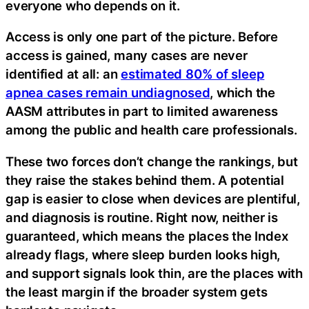
everyone who depends on it.
Access is only one part of the picture. Before
access is gained, many cases are never
identified at all: an
estimated 80% of sleep
apnea cases remain undiagnosed
, which the
AASM attributes in part to limited awareness
among the public and health care professionals.
These two forces don’t change the rankings, but
they raise the stakes behind them. A potential
gap is easier to close when devices are plentiful,
and diagnosis is routine. Right now, neither is
guaranteed, which means the places the Index
already flags, where sleep burden looks high,
and support signals look thin, are the places with
the least margin if the broader system gets