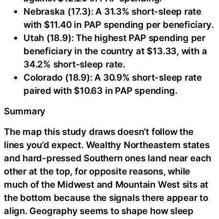
Nebraska (17.3): A 31.3% short-sleep rate
with $11.40 in PAP spending per beneficiary.
Utah (18.9): The highest PAP spending per
beneficiary in the country at $13.33, with a
34.2% short-sleep rate.
Colorado (18.9): A 30.9% short-sleep rate
paired with $10.63 in PAP spending.
Summary
The map this study draws doesn’t follow the
lines you’d expect. Wealthy Northeastern states
and hard-pressed Southern ones land near each
other at the top, for opposite reasons, while
much of the Midwest and Mountain West sits at
the bottom because the signals there appear to
align. Geography seems to shape how sleep