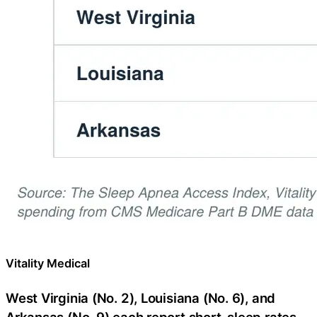
Vitality Medical
West Virginia (No. 2), Louisiana (No. 6), and
Arkansas (No. 9) each report short-sleep rates