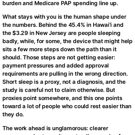
burden and Medicare PAP spending line up.
What stays with you is the human shape under
the numbers. Behind the 45.4% in Hawai‘i and
the $3.29 in New Jersey are people sleeping
badly, while, for some, the device that might help
sits a few more steps down the path than it
should. Those steps are not getting easier:
payment pressures and added approval
requirements are pulling in the wrong direction.
Short sleep is a proxy, not a diagnosis, and the
study is careful not to claim otherwise. But
proxies point somewhere, and this one points
toward a lot of people who could rest easier than
they do.
The work ahead is unglamorous: clearer