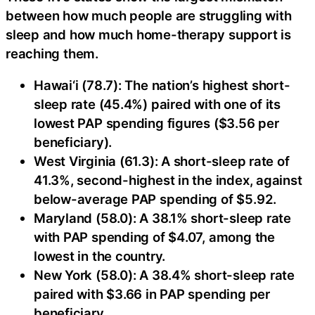
between how much people are struggling with
sleep and how much home-therapy support is
reaching them.
Hawai‘i (78.7): The nation’s highest short-
sleep rate (45.4%) paired with one of its
lowest PAP spending figures ($3.56 per
beneficiary).
West Virginia (61.3): A short-sleep rate of
41.3%, second-highest in the index, against
below-average PAP spending of $5.92.
Maryland (58.0): A 38.1% short-sleep rate
with PAP spending of $4.07, among the
lowest in the country.
New York (58.0): A 38.4% short-sleep rate
paired with $3.66 in PAP spending per
beneficiary.