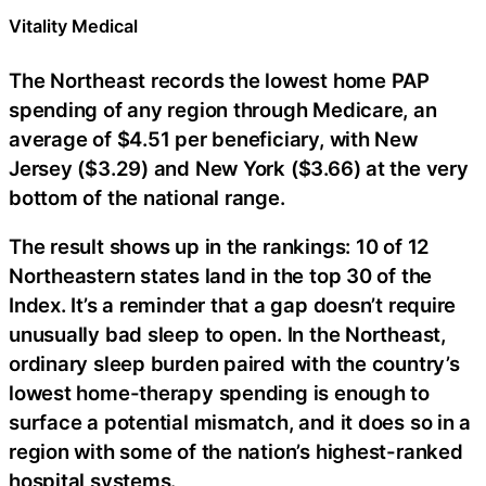
Vitality Medical
The Northeast records the lowest home PAP
spending of any region through Medicare, an
average of $4.51 per beneficiary, with New
Jersey ($3.29) and New York ($3.66) at the very
bottom of the national range.
The result shows up in the rankings: 10 of 12
Northeastern states land in the top 30 of the
Index. It’s a reminder that a gap doesn’t require
unusually bad sleep to open. In the Northeast,
ordinary sleep burden paired with the country’s
lowest home-therapy spending is enough to
surface a potential mismatch, and it does so in a
region with some of the nation’s highest-ranked
hospital systems.