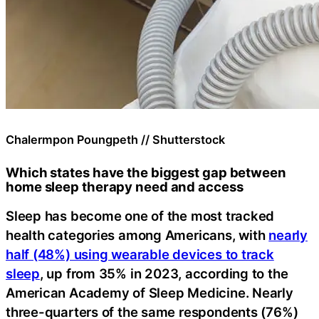
Chalermpon Poungpeth // Shutterstock
Which states have the biggest gap between
home sleep therapy need and access
Sleep has become one of the most tracked
health categories among Americans, with
nearly
half (48%) using wearable devices to track
sleep
, up from 35% in 2023, according to the
American Academy of Sleep Medicine. Nearly
three-quarters of the same respondents (76%)