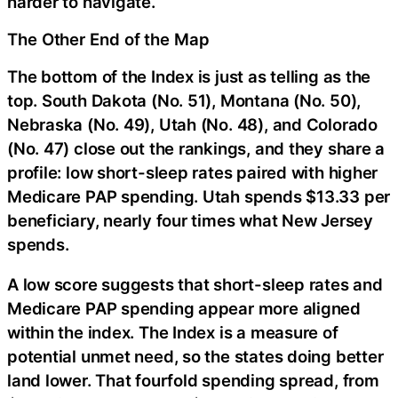
harder to navigate.
The Other End of the Map
The bottom of the Index is just as telling as the
top. South Dakota (No. 51), Montana (No. 50),
Nebraska (No. 49), Utah (No. 48), and Colorado
(No. 47) close out the rankings, and they share a
profile: low short-sleep rates paired with higher
Medicare PAP spending. Utah spends $13.33 per
beneficiary, nearly four times what New Jersey
spends.
A low score suggests that short-sleep rates and
Medicare PAP spending appear more aligned
within the index. The Index is a measure of
potential unmet need, so the states doing better
land lower. That fourfold spending spread, from