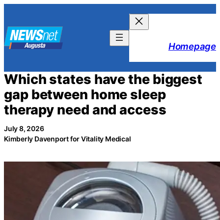
Skip
to
content
Homepage
Which states have the biggest
gap between home sleep
therapy need and access
July 8, 2026
Kimberly Davenport for Vitality Medical