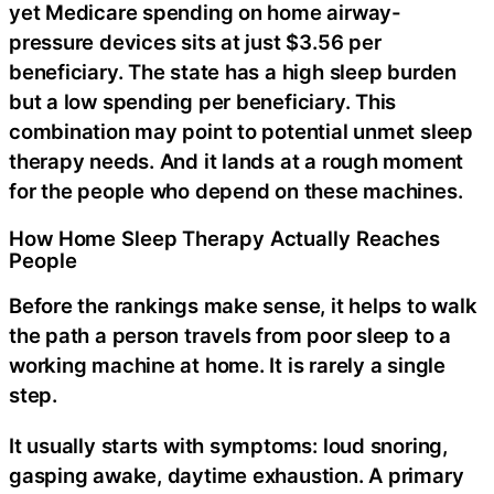
yet Medicare spending on home airway-
pressure devices sits at just $3.56 per
beneficiary. The state has a high sleep burden
but a low spending per beneficiary. This
combination may point to potential unmet sleep
therapy needs. And it lands at a rough moment
for the people who depend on these machines.
How Home Sleep Therapy Actually Reaches
People
Before the rankings make sense, it helps to walk
the path a person travels from poor sleep to a
working machine at home. It is rarely a single
step.
It usually starts with symptoms: loud snoring,
gasping awake, daytime exhaustion. A primary