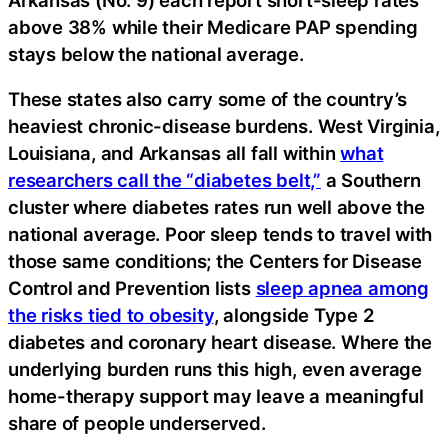
above 38% while their Medicare PAP spending
stays below the national average.
These states also carry some of the country’s
heaviest chronic-disease burdens. West Virginia,
Louisiana, and Arkansas all fall within
what
researchers call the “diabetes belt,”
a Southern
cluster where diabetes rates run well above the
national average. Poor sleep tends to travel with
those same conditions; the Centers for Disease
Control and Prevention lists
sleep apnea among
the risks tied to obesity
, alongside Type 2
diabetes and coronary heart disease. Where the
underlying burden runs this high, even average
home-therapy support may leave a meaningful
share of people underserved.