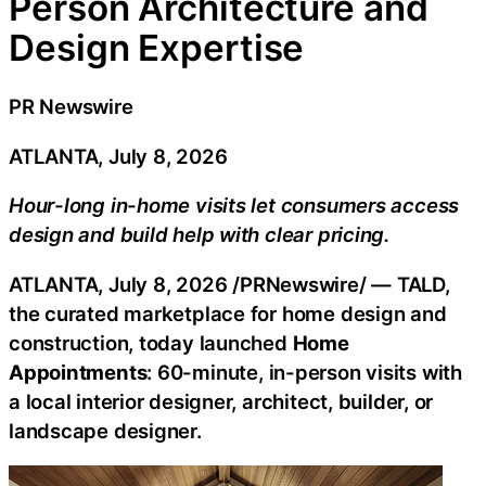
Person Architecture and
Design Expertise
PR Newswire
ATLANTA, July 8, 2026
Hour-long in-home visits let consumers access
design and build help with clear pricing.
ATLANTA
,
July 8, 2026
/PRNewswire/ — TALD,
the curated marketplace for home design and
construction, today launched
Home
Appointments
: 60-minute, in-person visits with
a local interior designer, architect, builder, or
landscape designer.