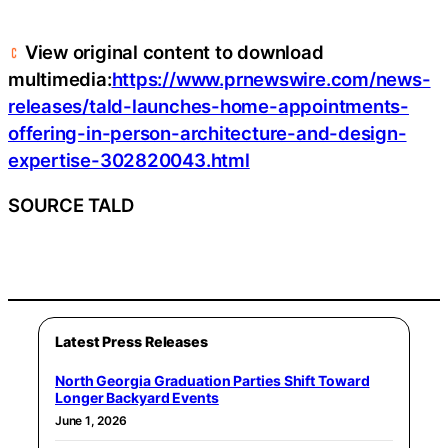
View original content to download
multimedia:
https://www.prnewswire.com/news-
releases/tald-launches-home-appointments-
offering-in-person-architecture-and-design-
expertise-302820043.html
SOURCE TALD
Latest Press Releases
North Georgia Graduation Parties Shift Toward
Longer Backyard Events
June 1, 2026