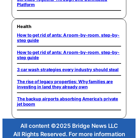
Platform
Health
How to get rid of ants: A room-by-room, step-by-
step guide
How to get rid of ants: A room-by-room, step-by-
step guide
3 car wash strategies every industry should steal
The rise of legacy properties: Why families are
investing in land they already own
The backup airports absorbing America’s private
jet boom
All content ©2025 Bridge News LLC
All Rights Reserved. For more information