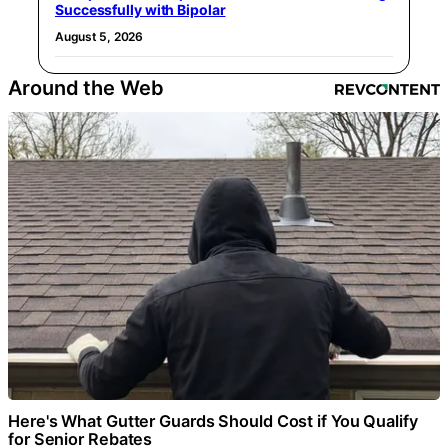
Successfully with Bipolar
August 5, 2026
Around the Web
Here's What Gutter Guards Should Cost if You Qualify
for Senior Rebates