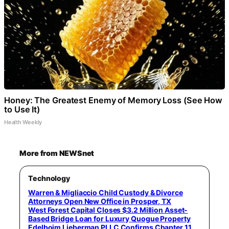
Honey: The Greatest Enemy of Memory Loss (See How
to Use It)
Health Weekly
More from NEWSnet
Technology
Warren & Migliaccio Child Custody & Divorce
Attorneys Open New Office in Prosper, TX
West Forest Capital Closes $3.2 Million Asset-
Based Bridge Loan for Luxury Quogue Property
Edelboim Lieberman PLLC Confirms Chapter 11