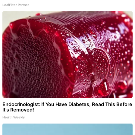
LeafFilter Partner
Endocrinologist: If You Have Diabetes, Read This Before
It's Removed!
Health Weekly