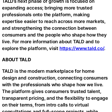
TALD’s next phase of growth is focused on
expanding access; bringing more trusted
professionals onto the platform, making
expertise easier to reach across more markets,
and strengthening the connection between
consumers and the people who shape how they
live. For more information about TALD and to
explore the platform, visit
https://www.tald.co/
.
ABOUT TALD
TALD is the modern marketplace for home
design and construction, connecting consumers
with the professionals who shape how we live.
The platform gives consumers trusted talent,
transparent pricing, and the flexibility to engage
on their terms, from intro calls to virtual
consultations and full-scope projects, while