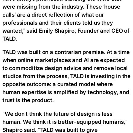
were missing from the industry. These ‘house
calls’ are a direct reflection of what our
professionals and their clients told us they
wanted,” said Emily Shapiro, Founder and CEO of
TALD.
TALD was built on a contrarian premise. At a time
when online marketplaces and AI are expected
to commoditize design advice and remove local
studios from the process, TALD is investing in the
opposite outcome: a curated model where
human expertise is amplified by technology, and
trust is the product.
“We don’t think the future of design is less
human. We think it is better-equipped humans,”
Shapiro said. “TALD was built to give