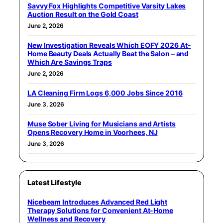
Savvy Fox Highlights Competitive Varsity Lakes
Auction Result on the Gold Coast
June 2, 2026
New Investigation Reveals Which EOFY 2026 At-
Home Beauty Deals Actually Beat the Salon – and
Which Are Savings Traps
June 2, 2026
LA Cleaning Firm Logs 6,000 Jobs Since 2016
June 3, 2026
Muse Sober Living for Musicians and Artists
Opens Recovery Home in Voorhees, NJ
June 3, 2026
Latest Lifestyle
Nicebeam Introduces Advanced Red Light
Therapy Solutions for Convenient At-Home
Wellness and Recovery