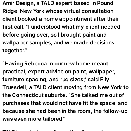
Amir Design, a TALD expert based in Pound
Ridge, New York whose virtual consultation
client booked a home appointment after their
first call. “I understood what my client needed
before going over, so I brought paint and
wallpaper samples, and we made decisions
together.”
“Having Rebecca in our new home meant
practical, expert advice on paint, wallpaper,
furniture spacing, and rug sizes,” said Elly
Truesdell, a TALD client moving from New York to
the Connecticut suburbs. “She talked me out of
purchases that would not have fit the space, and
because she had been in the room, the follow-up
was even more tailored.”