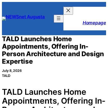
Skip
to
content
Homepage
TALD Launches Home
Appointments, Offering In-
Person Architecture and Design
Expertise
July 8, 2026
TALD
TALD Launches Home
Appointments, Offering In-