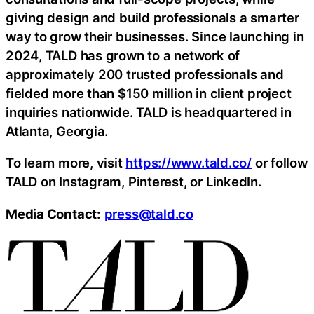
giving design and build professionals a smarter
way to grow their businesses. Since launching in
2024, TALD has grown to a network of
approximately 200 trusted professionals and
fielded more than $150 million in client project
inquiries nationwide. TALD is headquartered in
Atlanta, Georgia.
To learn more, visit
https://www.tald.co/
or follow
TALD on Instagram, Pinterest, or LinkedIn.
Media Contact:
press@tald.co