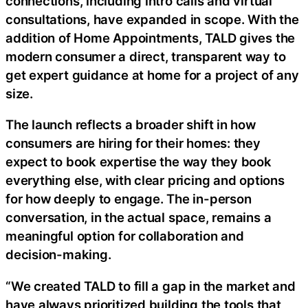
connections, including intro calls and virtual
consultations, have expanded in scope. With the
addition of Home Appointments, TALD gives the
modern consumer a direct, transparent way to
get expert guidance at home for a project of any
size.
The launch reflects a broader shift in how
consumers are hiring for their homes: they
expect to book expertise the way they book
everything else, with clear pricing and options
for how deeply to engage. The in-person
conversation, in the actual space, remains a
meaningful option for collaboration and
decision-making.
“We created TALD to fill a gap in the market and
have always prioritized building the tools that