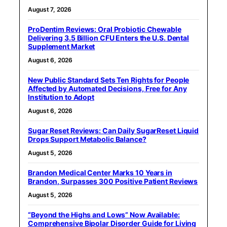
August 7, 2026
ProDentim Reviews: Oral Probiotic Chewable
Delivering 3.5 Billion CFU Enters the U.S. Dental
Supplement Market
August 6, 2026
New Public Standard Sets Ten Rights for People
Affected by Automated Decisions, Free for Any
Institution to Adopt
August 6, 2026
Sugar Reset Reviews: Can Daily SugarReset Liquid
Drops Support Metabolic Balance?
August 5, 2026
Brandon Medical Center Marks 10 Years in
Brandon, Surpasses 300 Positive Patient Reviews
August 5, 2026
“Beyond the Highs and Lows” Now Available:
Comprehensive Bipolar Disorder Guide for Living