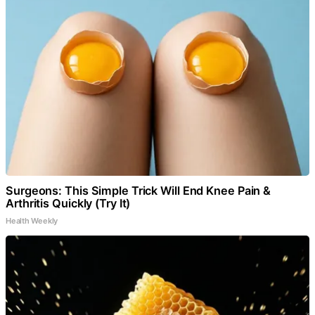
Surgeons: This Simple Trick Will End Knee Pain &
Arthritis Quickly (Try It)
Health Weekly