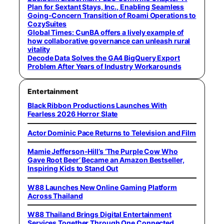
Plan for Sextant Stays, Inc., Enabling Seamless
Going-Concern Transition of Roami Operations to
CozySuites
Global Times: CunBA offers a lively example of
how collaborative governance can unleash rural
vitality
Decode Data Solves the GA4 BigQuery Export
Problem After Years of Industry Workarounds
Entertainment
Black Ribbon Productions Launches With
Fearless 2026 Horror Slate
Actor Dominic Pace Returns to Television and Film
Mamie Jefferson-Hill’s ‘The Purple Cow Who
Gave Root Beer’ Became an Amazon Bestseller,
Inspiring Kids to Stand Out
W88 Launches New Online Gaming Platform
Across Thailand
W88 Thailand Brings Digital Entertainment
Services Together Through One Connected