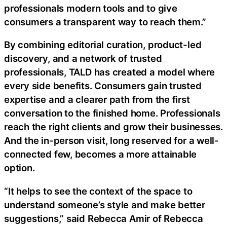
professionals modern tools and to give
consumers a transparent way to reach them.”
By combining editorial curation, product-led
discovery, and a network of trusted
professionals, TALD has created a model where
every side benefits. Consumers gain trusted
expertise and a clearer path from the first
conversation to the finished home. Professionals
reach the right clients and grow their businesses.
And the in-person visit, long reserved for a well-
connected few, becomes a more attainable
option.
“It helps to see the context of the space to
understand someone’s style and make better
suggestions,” said Rebecca Amir of Rebecca