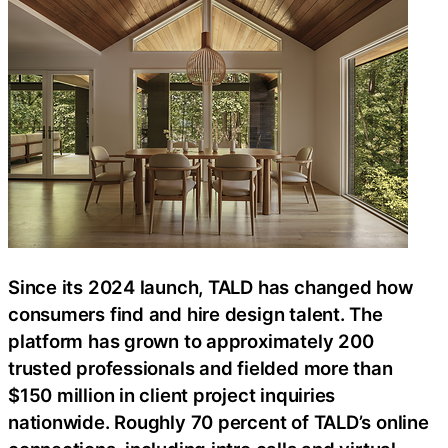
Since its 2024 launch, TALD has changed how
consumers find and hire design talent. The
platform has grown to approximately 200
trusted professionals and fielded more than
$150 million in client project inquiries
nationwide. Roughly 70 percent of TALD’s online