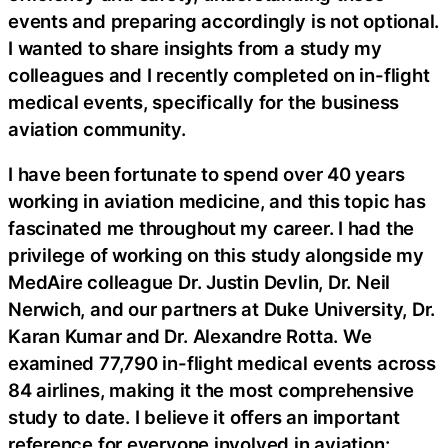
events and preparing accordingly is not optional.
I wanted to share insights from a study my
colleagues and I recently completed on in-flight
medical events, specifically for the business
aviation community.
I have been fortunate to spend over 40 years
working in aviation medicine, and this topic has
fascinated me throughout my career. I had the
privilege of working on this study alongside my
MedAire colleague Dr. Justin Devlin, Dr. Neil
Nerwich, and our partners at Duke University, Dr.
Karan Kumar and Dr. Alexandre Rotta. We
examined 77,790 in-flight medical events across
84 airlines, making it the most comprehensive
study to date. I believe it offers an important
reference for everyone involved in aviation: