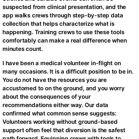
suspected from clinical presentation, and the
app walks crews through step-by-step data
collection that helps characterize what is
happening. Training crews to use these tools
comfortably can make a real difference when
minutes count.
I have been a medical volunteer in-flight on
many occasions. It is a difficult position to be in.
You do not have the resources you are
accustomed to on the ground, and you worry
about the consequences of your
recommendations either way. Our data
confirmed what common sense suggests:
Volunteers working without ground-based
support often feel that diversion is the safest
path forward. Equipping crews with tools to