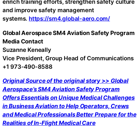
enrich training efforts, strengthen safety culture
and improve safety management
systems.
https://sm4.global-aero.com/
Global Aerospace
SM4 Aviation Safety Program
Media Contact
Suzanne Keneally
Vice President, Group Head of Communications
+1 973-490-8588
Original Source of the original story >> Global
Aerospace’s SM4 Aviation Safety Program
Offers Essentials on Unique Medical Challenges
in Business Aviation to Help Operators, Crews
and Medical Professionals Better Prepare for the
Realities of In-Flight Medical Care