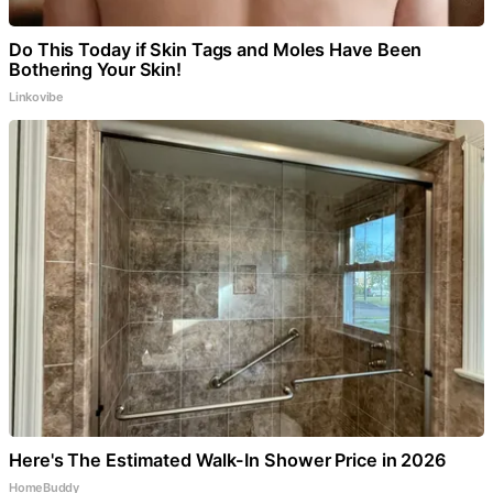
Do This Today if Skin Tags and Moles Have Been
Bothering Your Skin!
Linkovibe
Here's The Estimated Walk-In Shower Price in 2026
HomeBuddy