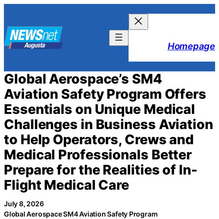
Skip
to
content
Homepage
Global Aerospace’s SM4
Aviation Safety Program Offers
Essentials on Unique Medical
Challenges in Business Aviation
to Help Operators, Crews and
Medical Professionals Better
Prepare for the Realities of In-
Flight Medical Care
July 8, 2026
Global Aerospace SM4 Aviation Safety Program