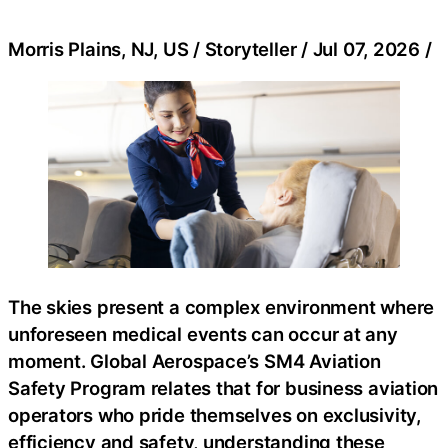
Morris Plains, NJ, US / Storyteller / Jul 07, 2026 /
The skies present a complex environment where
unforeseen medical events can occur at any
moment. Global Aerospace’s SM4 Aviation
Safety Program relates that for business aviation
operators who pride themselves on exclusivity,
efficiency and safety, understanding these