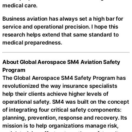
medical care.
Business aviation has always set a high bar for
service and operational precision. I hope this
research helps extend that same standard to
medical preparedness.
About Global Aerospace SM4 Aviation Safety
Program
The Global Aerospace SM4 Safety Program has
revolutionized the way insurance specialists
help their clients achieve higher levels of
operational safety. SM4 was built on the concept
of integrating four critical safety components:
planning, prevention, response and recovery. Its
mission is to help organizations manage risk,