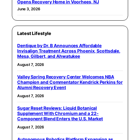
Opens Recovery Home in Voorhees, NJ
June 3, 2026
Latest Lifestyle
Dentique by Dr. B Announces Affordable
Invisalign Treatment Across Phoenix, Scottsdale,
Mesa, Gilbert, and Ahwatukee
August 7, 2026
Valley Spring Recovery Center Welcomes NBA
Champion and Commentator Kendrick Perkins for
Alumni Recovery Event
August 7, 2026
Sugar Reset Reviews: Liquid Botanical
Supplement With Chromium and a 22-
Component Blend Enters the U.S. Market
August 7, 2026
Autonomous Robotics Platform Expansion as