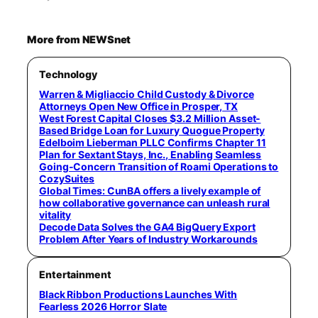
More from NEWSnet
Technology
Warren & Migliaccio Child Custody & Divorce
Attorneys Open New Office in Prosper, TX
West Forest Capital Closes $3.2 Million Asset-
Based Bridge Loan for Luxury Quogue Property
Edelboim Lieberman PLLC Confirms Chapter 11
Plan for Sextant Stays, Inc., Enabling Seamless
Going-Concern Transition of Roami Operations to
CozySuites
Global Times: CunBA offers a lively example of
how collaborative governance can unleash rural
vitality
Decode Data Solves the GA4 BigQuery Export
Problem After Years of Industry Workarounds
Entertainment
Black Ribbon Productions Launches With
Fearless 2026 Horror Slate