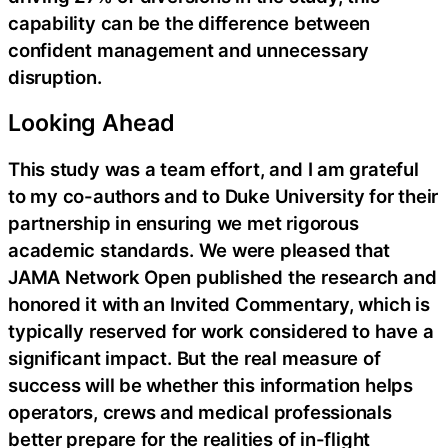
capability can be the difference between
confident management and unnecessary
disruption.
Looking Ahead
This study was a team effort, and I am grateful
to my co-authors and to Duke University for their
partnership in ensuring we met rigorous
academic standards. We were pleased that
JAMA Network Open published the research and
honored it with an Invited Commentary, which is
typically reserved for work considered to have a
significant impact. But the real measure of
success will be whether this information helps
operators, crews and medical professionals
better prepare for the realities of in-flight