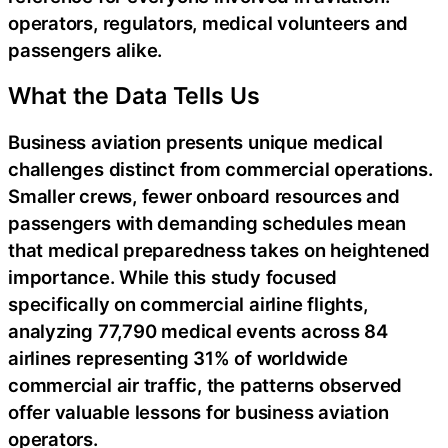
operators, regulators, medical volunteers and
passengers alike.
What the Data Tells Us
Business aviation presents unique medical
challenges distinct from commercial operations.
Smaller crews, fewer onboard resources and
passengers with demanding schedules mean
that medical preparedness takes on heightened
importance. While this study focused
specifically on commercial airline flights,
analyzing 77,790 medical events across 84
airlines representing 31% of worldwide
commercial air traffic, the patterns observed
offer valuable lessons for business aviation
operators.