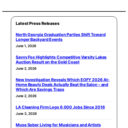
Latest Press Releases
North Georgia Graduation Parties Shift Toward
Longer Backyard Events
June 1, 2026
Savvy Fox Highlights Competitive Varsity Lakes
Auction Result on the Gold Coast
June 2, 2026
New Investigation Reveals Which EOFY 2026 At-
Home Beauty Deals Actually Beat the Salon – and
Which Are Savings Traps
June 2, 2026
LA Cleaning Firm Logs 6,000 Jobs Since 2016
June 3, 2026
Muse Sober Living for Musicians and Artists