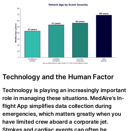
Technology and the Human Factor
Technology is playing an increasingly important
role in managing these situations. MedAire’s In-
flight App simplifies data collection during
emergencies, which matters greatly when you
have limited crew aboard a corporate jet.
Strokes and cardiac events can often be