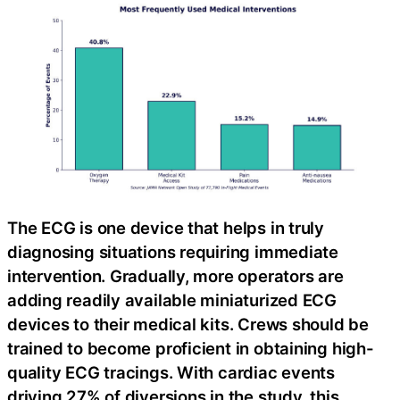
The ECG is one device that helps in truly
diagnosing situations requiring immediate
intervention. Gradually, more operators are
adding readily available miniaturized ECG
devices to their medical kits. Crews should be
trained to become proficient in obtaining high-
quality ECG tracings. With cardiac events
driving 27% of diversions in the study, this