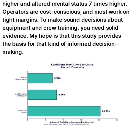
higher and altered mental status 7 times higher.
Operators are cost-conscious, and most work on
tight margins. To make sound decisions about
equipment and crew training, you need solid
evidence. My hope is that this study provides
the basis for that kind of informed decision-
making.