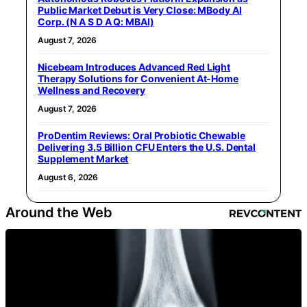
Public Market Debut is Very Close: MBody AI
Corp. (N A S D A Q: MBAI)
August 7, 2026
Nicebeam Introduces Advanced Red Light
Therapy Solutions for Convenient At-Home
Wellness and Recovery
August 7, 2026
ProDentim Reviews: Oral Probiotic Chewable
Delivering 3.5 Billion CFU Enters the U.S. Dental
Supplement Market
August 6, 2026
Around the Web