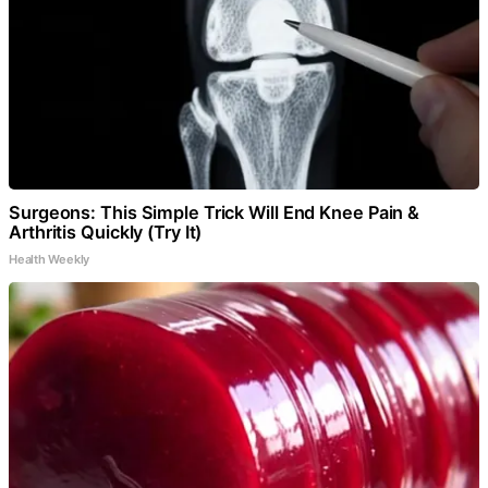
Surgeons: This Simple Trick Will End Knee Pain &
Arthritis Quickly (Try It)
Health Weekly