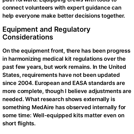
connect volunteers with expert guidance can
help everyone make better decisions together.
Equipment and Regulatory
Considerations
On the equipment front, there has been progress
in harmonizing medical kit regulations over the
past few years, but work remains. In the United
States, requirements have not been updated
since 2004. European and EASA standards are
more complete, though I believe adjustments are
needed. What research shows externally is
something MedAire has observed internally for
some time: Well-equipped kits matter even on
short flights.