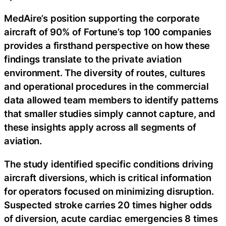
MedAire’s position supporting the corporate
aircraft of 90% of Fortune’s top 100 companies
provides a firsthand perspective on how these
findings translate to the private aviation
environment. The diversity of routes, cultures
and operational procedures in the commercial
data allowed team members to identify patterns
that smaller studies simply cannot capture, and
these insights apply across all segments of
aviation.
The study identified specific conditions driving
aircraft diversions, which is critical information
for operators focused on minimizing disruption.
Suspected stroke carries 20 times higher odds
of diversion, acute cardiac emergencies 8 times