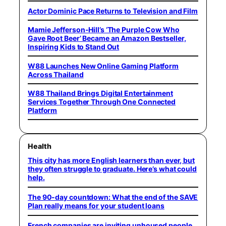
Actor Dominic Pace Returns to Television and Film
Mamie Jefferson-Hill’s ‘The Purple Cow Who
Gave Root Beer’ Became an Amazon Bestseller,
Inspiring Kids to Stand Out
W88 Launches New Online Gaming Platform
Across Thailand
W88 Thailand Brings Digital Entertainment
Services Together Through One Connected
Platform
Health
This city has more English learners than ever, but
they often struggle to graduate. Here’s what could
help.
The 90-day countdown: What the end of the SAVE
Plan really means for your student loans
French companies are inviting unhoused people