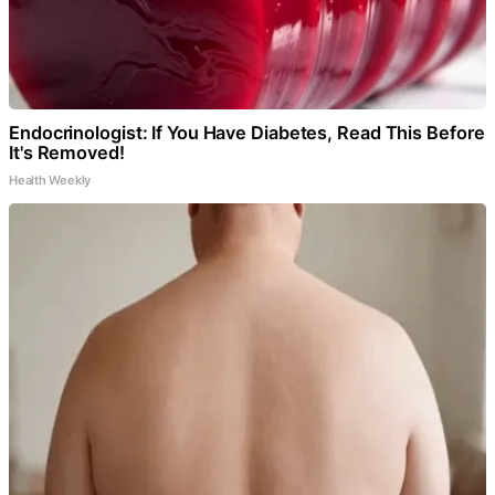
Endocrinologist: If You Have Diabetes, Read This Before
It's Removed!
Health Weekly