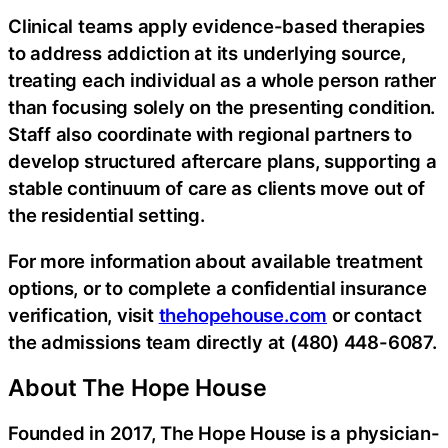
Clinical teams apply evidence-based therapies
to address addiction at its underlying source,
treating each individual as a whole person rather
than focusing solely on the presenting condition.
Staff also coordinate with regional partners to
develop structured aftercare plans, supporting a
stable continuum of care as clients move out of
the residential setting.
For more information about available treatment
options, or to complete a confidential insurance
verification, visit
thehopehouse.com
or contact
the admissions team directly at (480) 448-6087.
About The Hope House
Founded in 2017, The Hope House is a physician-