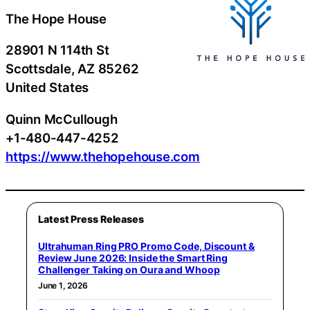
The Hope House
28901 N 114th St
Scottsdale
, AZ
85262
United States
Quinn McCullough
+1-480-447-4252
https://www.thehopehouse.com
Latest Press Releases
Ultrahuman Ring PRO Promo Code, Discount &
Review June 2026: Inside the Smart Ring
Challenger Taking on Oura and Whoop
June 1, 2026