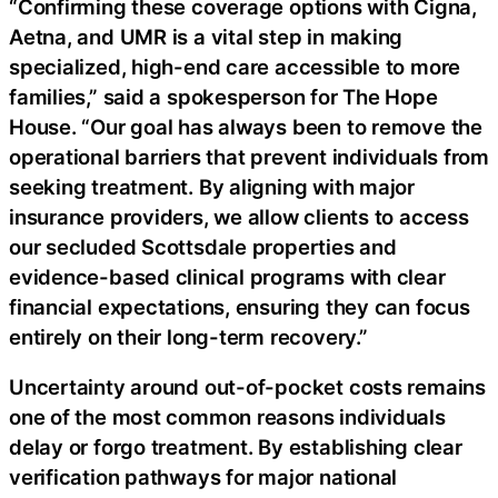
“Confirming these coverage options with Cigna,
Aetna, and UMR is a vital step in making
specialized, high-end care accessible to more
families,” said a spokesperson for The Hope
House. “Our goal has always been to remove the
operational barriers that prevent individuals from
seeking treatment. By aligning with major
insurance providers, we allow clients to access
our secluded Scottsdale properties and
evidence-based clinical programs with clear
financial expectations, ensuring they can focus
entirely on their long-term recovery.”
Uncertainty around out-of-pocket costs remains
one of the most common reasons individuals
delay or forgo treatment. By establishing clear
verification pathways for major national