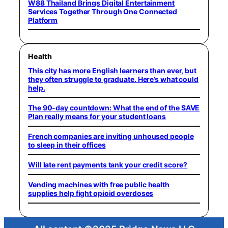
W88 Thailand Brings Digital Entertainment
Services Together Through One Connected
Platform
Health
This city has more English learners than ever, but
they often struggle to graduate. Here’s what could
help.
The 90-day countdown: What the end of the SAVE
Plan really means for your student loans
French companies are inviting unhoused people
to sleep in their offices
Will late rent payments tank your credit score?
Vending machines with free public health
supplies help fight opioid overdoses