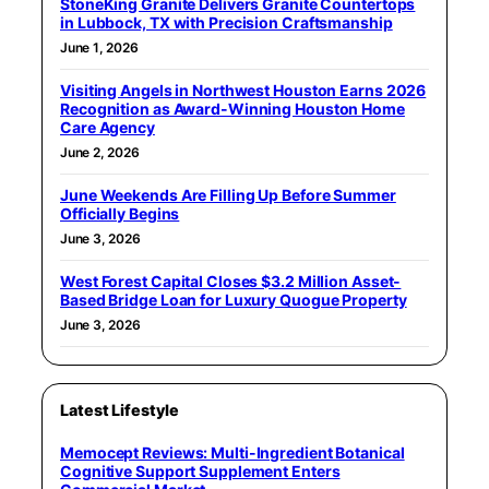
StoneKing Granite Delivers Granite Countertops
in Lubbock, TX with Precision Craftsmanship
June 1, 2026
Visiting Angels in Northwest Houston Earns 2026
Recognition as Award-Winning Houston Home
Care Agency
June 2, 2026
June Weekends Are Filling Up Before Summer
Officially Begins
June 3, 2026
West Forest Capital Closes $3.2 Million Asset-
Based Bridge Loan for Luxury Quogue Property
June 3, 2026
Latest Lifestyle
Memocept Reviews: Multi-Ingredient Botanical
Cognitive Support Supplement Enters