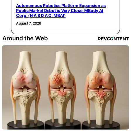
Autonomous Robotics Platform Expansion as
Public Market Debut is Very Close: MBody AI
Corp. (N A S D A Q: MBAI)
August 7, 2026
Around the Web