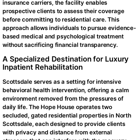
insurance carriers, the facility enables
prospective clients to assess their coverage
before committing to residential care. This
approach allows individuals to pursue evidence-
based medical and psychological treatment
without sacrificing financial transparency.
A Specialized Destination for Luxury
Inpatient Rehabilitation
Scottsdale serves as a setting for intensive
behavioral health intervention, offering a calm
environment removed from the pressures of
daily life. The Hope House operates two
secluded, gated residential properties in North
Scottsdale, each designed to provide clients
with privacy and distance from external