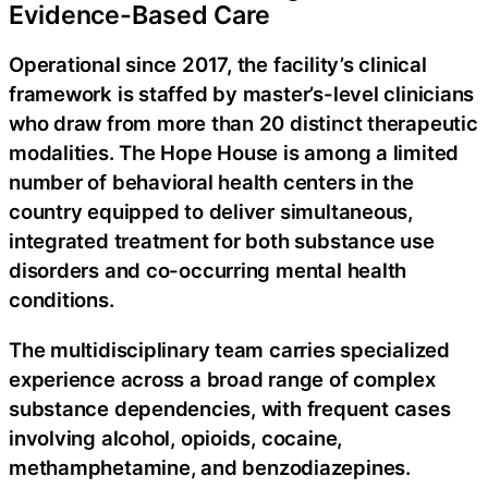
Evidence-Based Care
Operational since 2017, the facility’s clinical
framework is staffed by master’s-level clinicians
who draw from more than 20 distinct therapeutic
modalities. The Hope House is among a limited
number of behavioral health centers in the
country equipped to deliver simultaneous,
integrated treatment for both substance use
disorders and co-occurring mental health
conditions.
The multidisciplinary team carries specialized
experience across a broad range of complex
substance dependencies, with frequent cases
involving alcohol, opioids, cocaine,
methamphetamine, and benzodiazepines.