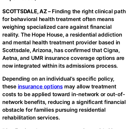
SCOTTSDALE, AZ –
Finding the right clinical path
for behavioral health treatment often means
weighing specialized care against financial
reality. The Hope House, a residential addiction
and mental health treatment provider based in
Scottsdale, Arizona, has confirmed that Cigna,
Aetna, and UMR insurance coverage options are
now integrated within its admissions process.
Depending on an individual’s specific policy,
these
insurance options
may allow treatment
costs to be applied toward in-network or out-of-
network benefits, reducing a significant financial
obstacle for families pursuing residential
rehabilitation services.