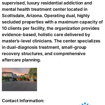
supervised, luxury residential addiction and
mental health treatment center located in
Scottsdale, Arizona. Operating dual, highly
secluded properties with a maximum capacity of
10 clients per facility, the organization provides
evidence-based, holistic care delivered by
master’s-level clinicians. The center specializes
in dual-diagnosis treatment, small-group
recovery structures, and comprehensive
aftercare planning.
Contact Information: