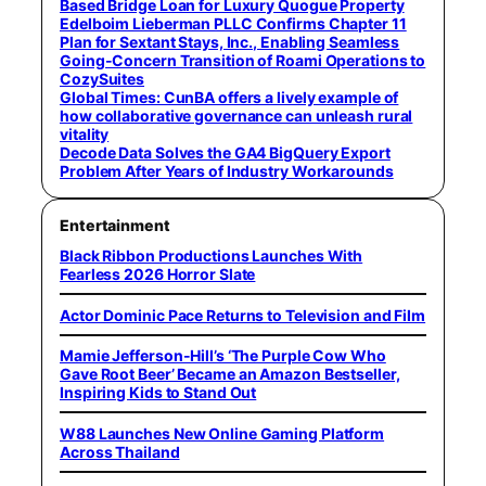
Based Bridge Loan for Luxury Quogue Property
Edelboim Lieberman PLLC Confirms Chapter 11
Plan for Sextant Stays, Inc., Enabling Seamless
Going-Concern Transition of Roami Operations to
CozySuites
Global Times: CunBA offers a lively example of
how collaborative governance can unleash rural
vitality
Decode Data Solves the GA4 BigQuery Export
Problem After Years of Industry Workarounds
Entertainment
Black Ribbon Productions Launches With
Fearless 2026 Horror Slate
Actor Dominic Pace Returns to Television and Film
Mamie Jefferson-Hill’s ‘The Purple Cow Who
Gave Root Beer’ Became an Amazon Bestseller,
Inspiring Kids to Stand Out
W88 Launches New Online Gaming Platform
Across Thailand