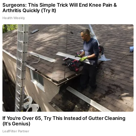
Surgeons: This Simple Trick Will End Knee Pain &
Arthritis Quickly (Try It)
Health Weekly
If You're Over 65, Try This Instead of Gutter Cleaning
(It's Genius)
LeafFilter Partner