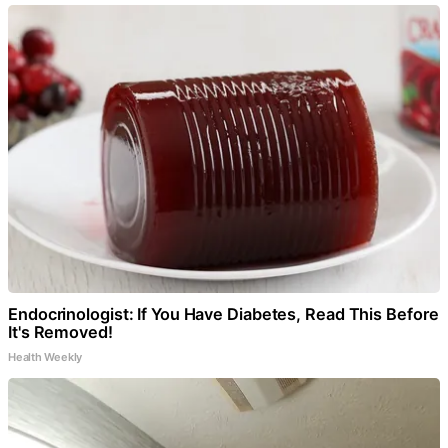
Endocrinologist: If You Have Diabetes, Read This Before
It's Removed!
Health Weekly