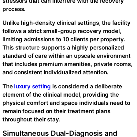
stressors that can interfere with the recovery
process.
Unlike high-density clinical settings, the facility
follows a strict small-group recovery model,
limiting admissions to 10 clients per property.
This structure supports a highly personalized
standard of care within an upscale environment
that includes premium amenities, private rooms,
and consistent individualized attention.
The
luxury setting
is considered a deliberate
element of the clinical model, providing the
physical comfort and space individuals need to
remain focused on their treatment plans
throughout their stay.
Simultaneous Dual-Diagnosis and