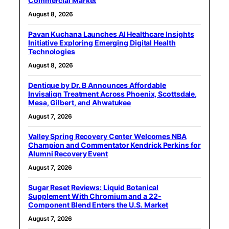
Commercial Market
August 8, 2026
Pavan Kuchana Launches AI Healthcare Insights
Initiative Exploring Emerging Digital Health
Technologies
August 8, 2026
Dentique by Dr. B Announces Affordable
Invisalign Treatment Across Phoenix, Scottsdale,
Mesa, Gilbert, and Ahwatukee
August 7, 2026
Valley Spring Recovery Center Welcomes NBA
Champion and Commentator Kendrick Perkins for
Alumni Recovery Event
August 7, 2026
Sugar Reset Reviews: Liquid Botanical
Supplement With Chromium and a 22-
Component Blend Enters the U.S. Market
August 7, 2026