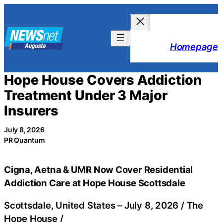
Skip
to
content
Homepage
Hope House Covers Addiction
Treatment Under 3 Major
Insurers
July 8, 2026
PR Quantum
Cigna, Aetna & UMR Now Cover Residential
Addiction Care at Hope House Scottsdale
Scottsdale, United States –
July 8, 2026
/
The
Hope House
/