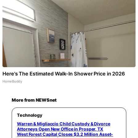
Here's The Estimated Walk-In Shower Price in 2026
HomeBuddy
More from NEWSnet
Technology
Warren & Migliaccio Child Custody & Divorce
Attorneys Open New Office in Prosper, TX
West Forest Capital Closes $3.2 Million Asset-