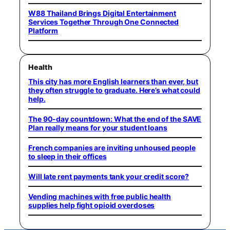
W88 Thailand Brings Digital Entertainment
Services Together Through One Connected
Platform
Health
This city has more English learners than ever, but
they often struggle to graduate. Here’s what could
help.
The 90-day countdown: What the end of the SAVE
Plan really means for your student loans
French companies are inviting unhoused people
to sleep in their offices
Will late rent payments tank your credit score?
Vending machines with free public health
supplies help fight opioid overdoses