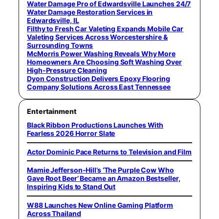
Water Damage Pro of Edwardsville Launches 24/7
Water Damage Restoration Services in
Edwardsville, IL
Filthy to Fresh Car Valeting Expands Mobile Car
Valeting Services Across Worcestershire &
Surrounding Towns
McMorris Power Washing Reveals Why More
Homeowners Are Choosing Soft Washing Over
High-Pressure Cleaning
Dyon Construction Delivers Epoxy Flooring
Company Solutions Across East Tennessee
Entertainment
Black Ribbon Productions Launches With
Fearless 2026 Horror Slate
Actor Dominic Pace Returns to Television and Film
Mamie Jefferson-Hill’s ‘The Purple Cow Who
Gave Root Beer’ Became an Amazon Bestseller,
Inspiring Kids to Stand Out
W88 Launches New Online Gaming Platform
Across Thailand