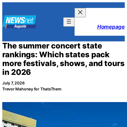
Skip
to
content
Homepage
The summer concert state
rankings: Which states pack
more festivals, shows, and tours
in 2026
July 7, 2026
Trevor Mahoney for ThatsThem