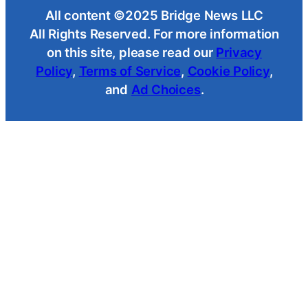
All content ©2025 Bridge News LLC
All Rights Reserved. For more information
on this site, please read our
Privacy
Policy
,
Terms of Service
,
Cookie Policy
,
and
Ad Choices
.