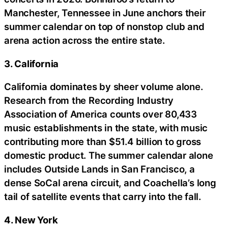
Manchester, Tennessee in June anchors their
summer calendar on top of nonstop club and
arena action across the entire state.
3. California
California dominates by sheer volume alone.
Research from the Recording Industry
Association of America counts over 80,433
music establishments in the state, with music
contributing more than $51.4 billion to gross
domestic product. The summer calendar alone
includes Outside Lands in San Francisco, a
dense SoCal arena circuit, and Coachella’s long
tail of satellite events that carry into the fall.
4. New York