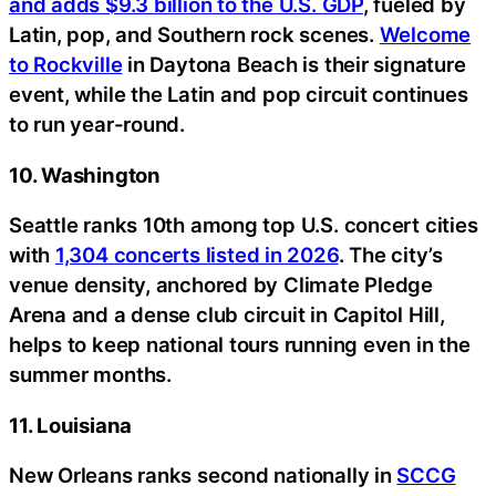
and adds $9.3 billion to the U.S. GDP
, fueled by
Latin, pop, and Southern rock scenes.
Welcome
to Rockville
in Daytona Beach is their signature
event, while the Latin and pop circuit continues
to run year-round.
10. Washington
Seattle ranks 10th among top U.S. concert cities
with
1,304 concerts listed in 2026
. The city’s
venue density, anchored by Climate Pledge
Arena and a dense club circuit in Capitol Hill,
helps to keep national tours running even in the
summer months.
11. Louisiana
New Orleans ranks second nationally in
SCCG