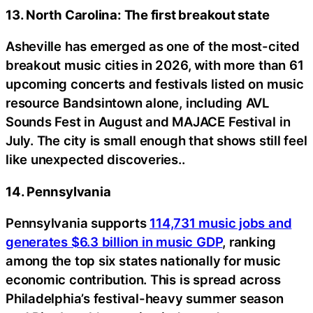
13. North Carolina: The first breakout state
Asheville has emerged as one of the most-cited
breakout music cities in 2026, with more than 61
upcoming concerts and festivals listed on music
resource Bandsintown alone, including AVL
Sounds Fest in August and MAJACE Festival in
July. The city is small enough that shows still feel
like unexpected discoveries..
14. Pennsylvania
Pennsylvania supports
114,731 music jobs and
generates $6.3 billion in music GDP
, ranking
among the top six states nationally for music
economic contribution. This is spread across
Philadelphia’s festival-heavy summer season