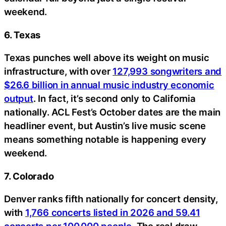
weekend.
6. Texas
Texas punches well above its weight on music
infrastructure, with over
127,993 songwriters and
$26.6 billion in annual music industry economic
output
. In fact, it’s second only to California
nationally. ACL Fest’s October dates are the main
headliner event, but Austin’s live music scene
means something notable is happening every
weekend.
7. Colorado
Denver ranks fifth nationally for concert density,
with
1,766 concerts listed in 2026 and 59.41