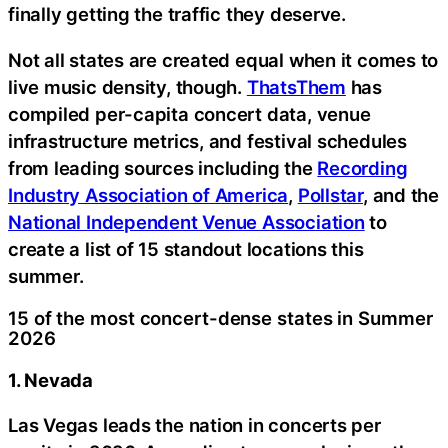
finally getting the traffic they deserve.
Not all states are created equal when it comes to
live music density, though.
ThatsThem
has
compiled per-capita concert data, venue
infrastructure metrics, and festival schedules
from leading sources including the
Recording
Industry Association of America
,
Pollstar
, and the
National Independent Venue Association
to
create a list of 15 standout locations this
summer.
15 of the most concert-dense states in Summer
2026
1. Nevada
Las Vegas leads the nation in concerts per