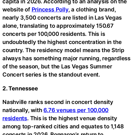
capita in 2026. According to an analysis on the
website of
Princess Polly
, a clothing brand,
nearly 3,500 concerts are listed in Las Vegas
alone, translating to approximately 150.67
concerts per 100,000 residents. This is
undoubtedly the highest concentration in the
country. The residency model means the Strip
always has something major running, regardless
of the season, but the Las Vegas Summer
Concert series is the standout event.
2. Tennessee
Nashville ranks second in concert density
nationally, with
6.76 venues per 100,000
residents
. This is the highest venue density
among top-ranked cities and equates to 1,148
concerts in 2026. Bonnaroo’s return to