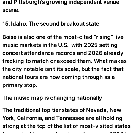
and Pittsburgh’s growing independent venue
scene.
15. Idaho: The second breakout state
Boise is also one of the most-cited “rising” live
music markets in the U.S., with 2025 setting
concert attendance records and 2026 already
tracking to match or exceed them. What makes
the city notable isn’t its scale, but the fact that
national tours are now coming through as a
primary stop.
The music map is changing nationally
The traditional top tier states of Nevada, New
York, California, and Tennessee are all holding
strong at the top of the list of most-visited states