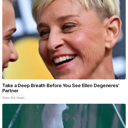
Take a Deep Breath Before You See Ellen Degeneres'
Partner
Stars Are Made