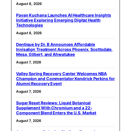
August 8, 2026
Pavan Kuchana Launches AI Healthcare Insights
Initiative Exploring Emerging Digital Health
Technologies
August 8, 2026
Dentique by Dr. B Announces Affordable
Invisalign Treatment Across Phoenix, Scottsdale,
Mesa, Gilbert, and Ahwatukee
August 7, 2026
Valley Spring Recovery Center Welcomes NBA
Champion and Commentator Kendrick Perkins for
Alumni Recovery Event
August 7, 2026
Sugar Reset Reviews: Liquid Botanical
Supplement With Chromium and a 22-
Component Blend Enters the U.S. Market
August 7, 2026