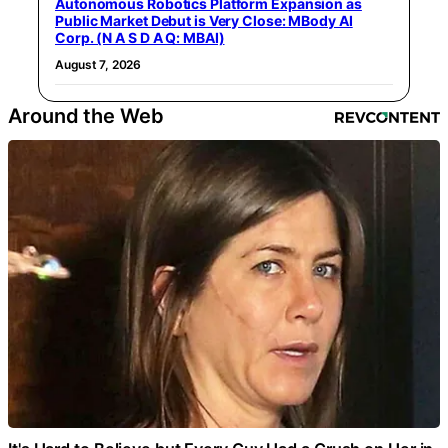
Autonomous Robotics Platform Expansion as
Public Market Debut is Very Close: MBody AI
Corp. (N A S D A Q: MBAI)
August 7, 2026
Around the Web