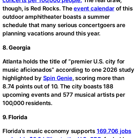
concerts per 100,000 people.
The real draw,
though, is Red Rocks. The
event calendar
of this
outdoor amphitheater boasts a summer
schedule that many serious concertgoers are
planning vacations around this year.
8. Georgia
Atlanta holds the title of “premier U.S. city for
music aficionados” according to one 2026 study
highlighted by
Spin Genie
, scoring more than
8.74 points out of 10. The city boasts 188
upcoming events and 577 musical artists per
100,000 residents.
9. Florida
Florida’s music economy supports
169,706 jobs