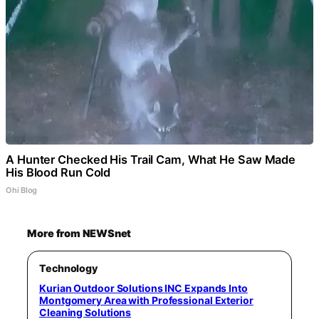
A Hunter Checked His Trail Cam, What He Saw Made
His Blood Run Cold
Ohi Blog
More from NEWSnet
Technology
Kurian Outdoor Solutions INC Expands Into
Montgomery Area with Professional Exterior
Cleaning Solutions