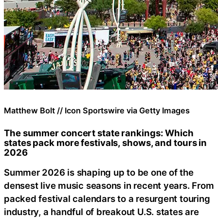
Matthew Bolt // Icon Sportswire via Getty Images
The summer concert state rankings: Which
states pack more festivals, shows, and tours in
2026
Summer 2026 is shaping up to be one of the
densest live music seasons in recent years. From
packed festival calendars to a resurgent touring
industry, a handful of breakout U.S. states are