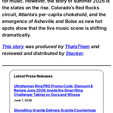
for music. However, the story of summer 2026 is
the states on the rise. Colorado’s Red Rocks
circuit, Atlanta’s per-capita chokehold, and the
emergence of Asheville and Boise as new hot
spots show that the live music scene is shifting
dramatically.
This story
was produced by
ThatsThem
and
reviewed and distributed by
Stacker
.
Latest Press Releases
Ultrahuman Ring PRO Promo Code, Discount &
Review June 2026: Inside the Smart Ring
Challenger Taking on Oura and Whoop
June 1, 2026
StoneKing Granite Delivers Granite Countertops