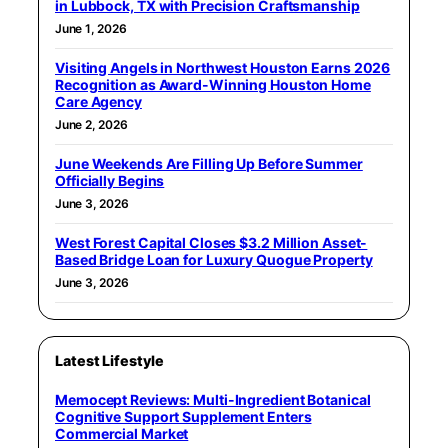
in Lubbock, TX with Precision Craftsmanship
June 1, 2026
Visiting Angels in Northwest Houston Earns 2026
Recognition as Award-Winning Houston Home
Care Agency
June 2, 2026
June Weekends Are Filling Up Before Summer
Officially Begins
June 3, 2026
West Forest Capital Closes $3.2 Million Asset-
Based Bridge Loan for Luxury Quogue Property
June 3, 2026
Latest Lifestyle
Memocept Reviews: Multi-Ingredient Botanical
Cognitive Support Supplement Enters
Commercial Market