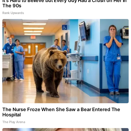
It's Hard to Believe but Every Guy Had a Crush on Her in
The 90s
Rank Upwards
The Nurse Froze When She Saw a Bear Entered The
Hospital
The Play Arena