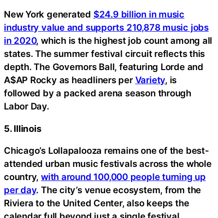
New York generated
$24.9 billion in music
industry value and supports 210,878 music jobs
in 2020
, which is the highest job count among all
states. The summer festival circuit reflects this
depth. The Governors Ball, featuring Lorde and
A$AP Rocky as headliners per
Variety
, is
followed by a packed arena season through
Labor Day.
5. Illinois
Chicago’s Lollapalooza remains one of the best-
attended urban music festivals across the whole
country,
with around 100,000 people turning up
per day
. The city’s venue ecosystem, from the
Riviera to the United Center, also keeps the
calendar full beyond just a single festival