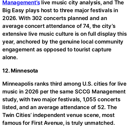
Management’s
live music city analysis, and The
Big Easy plays host to three major festivals in
2026. With 302 concerts planned and an
average concert attendance of 74, the city’s
extensive live music culture is on full display this
year, anchored by the genuine local community
engagement as opposed to tourist capture
alone.
12. Minnesota
Minneapolis ranks third among U.S. cities for live
music in 2026 per the same SCCG Management
study, with two major festivals, 1,055 concerts
listed, and an average attendance of 52. The
Twin Cities’ independent venue scene, most
famous for First Avenue, is truly unmatched.