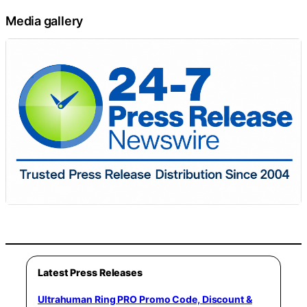
Media gallery
Latest Press Releases
Ultrahuman Ring PRO Promo Code, Discount &