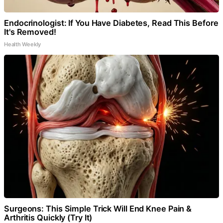
Endocrinologist: If You Have Diabetes, Read This Before
It's Removed!
Health Weekly
Surgeons: This Simple Trick Will End Knee Pain &
Arthritis Quickly (Try It)