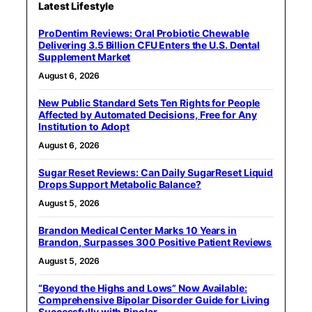
Latest Lifestyle
ProDentim Reviews: Oral Probiotic Chewable
Delivering 3.5 Billion CFU Enters the U.S. Dental
Supplement Market
August 6, 2026
New Public Standard Sets Ten Rights for People
Affected by Automated Decisions, Free for Any
Institution to Adopt
August 6, 2026
Sugar Reset Reviews: Can Daily SugarReset Liquid
Drops Support Metabolic Balance?
August 5, 2026
Brandon Medical Center Marks 10 Years in
Brandon, Surpasses 300 Positive Patient Reviews
August 5, 2026
“Beyond the Highs and Lows” Now Available:
Comprehensive Bipolar Disorder Guide for Living
Successfully with Bipolar