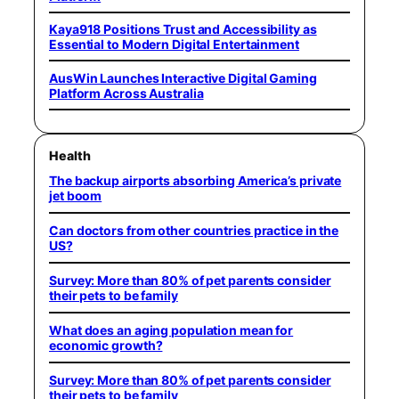
Kaya918 Positions Trust and Accessibility as
Essential to Modern Digital Entertainment
AusWin Launches Interactive Digital Gaming
Platform Across Australia
Health
The backup airports absorbing America’s private
jet boom
Can doctors from other countries practice in the
US?
Survey: More than 80% of pet parents consider
their pets to be family
What does an aging population mean for
economic growth?
Survey: More than 80% of pet parents consider
their pets to be family