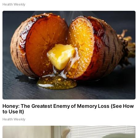
Health Weekly
Honey: The Greatest Enemy of Memory Loss (See How
to Use It)
Health Weekly