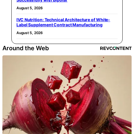
August 5, 2026
IVC Nutrition: Technical Architecture of White-
Label Supplement Contract Manufacturing
August 5, 2026
Around the Web