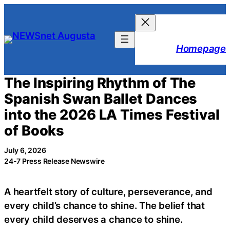
Skip
to
content
Homepage
The Inspiring Rhythm of The
Spanish Swan Ballet Dances
into the 2026 LA Times Festival
of Books
July 6, 2026
24-7 Press Release Newswire
A heartfelt story of culture, perseverance, and
every child’s chance to shine. The belief that
every child deserves a chance to shine.