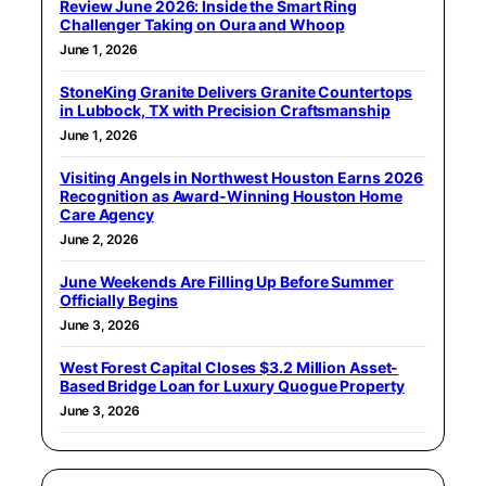
Review June 2026: Inside the Smart Ring
Challenger Taking on Oura and Whoop
June 1, 2026
StoneKing Granite Delivers Granite Countertops
in Lubbock, TX with Precision Craftsmanship
June 1, 2026
Visiting Angels in Northwest Houston Earns 2026
Recognition as Award-Winning Houston Home
Care Agency
June 2, 2026
June Weekends Are Filling Up Before Summer
Officially Begins
June 3, 2026
West Forest Capital Closes $3.2 Million Asset-
Based Bridge Loan for Luxury Quogue Property
June 3, 2026