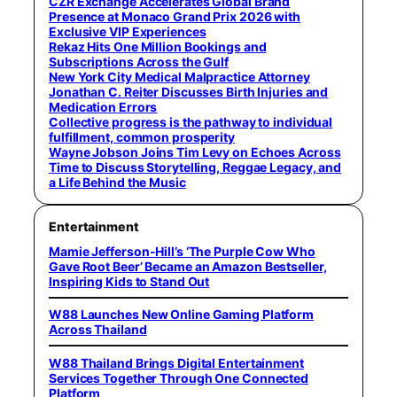
CZR Exchange Accelerates Global Brand
Presence at Monaco Grand Prix 2026 with
Exclusive VIP Experiences
Rekaz Hits One Million Bookings and
Subscriptions Across the Gulf
New York City Medical Malpractice Attorney
Jonathan C. Reiter Discusses Birth Injuries and
Medication Errors
Collective progress is the pathway to individual
fulfillment, common prosperity
Wayne Jobson Joins Tim Levy on Echoes Across
Time to Discuss Storytelling, Reggae Legacy, and
a Life Behind the Music
Entertainment
Mamie Jefferson-Hill’s ‘The Purple Cow Who
Gave Root Beer’ Became an Amazon Bestseller,
Inspiring Kids to Stand Out
W88 Launches New Online Gaming Platform
Across Thailand
W88 Thailand Brings Digital Entertainment
Services Together Through One Connected
Platform