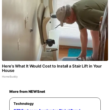
Here's What It Would Cost to Install a Stair Lift in Your
House
HomeBuddy
More from NEWSnet
Technology