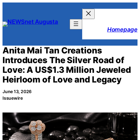
Skip
to
content
Homepage
Anita Mai Tan Creations
Introduces The Silver Road of
Love: A US$1.3 Million Jeweled
Heirloom of Love and Legacy
June 13, 2026
Issuewire