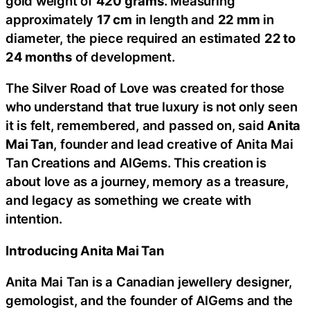
gold weight of
420 grams
. Measuring
approximately
17 cm
in length and
22 mm
in
diameter, the piece required an estimated
22 to
24 months
of development.
The Silver Road of Love was created for those
who understand that true luxury is not only seen
it is felt, remembered, and passed on, said
Anita
Mai Tan
, founder and lead creative of Anita Mai
Tan Creations and AlGems. This creation is
about love as a journey, memory as a treasure,
and legacy as something we create with
intention.
Introducing Anita Mai Tan
Anita Mai Tan is a Canadian jewellery designer,
gemologist, and the founder of AlGems and the