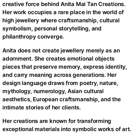
creative force behind Anita Mai Tan Creations.
Her work occupies a rare place in the world of
high jewellery where craftsmanship, cultural
symbolism, personal storytelling, and
philanthropy converge.
Anita does not create jewellery merely as an
adornment. She creates emotional objects
pieces that preserve memory, express identity,
and carry meaning across generations. Her
design language draws from poetry, nature,
mythology, numerology, Asian cultural
aesthetics, European craftsmanship, and the
intimate stories of her clients.
Her creations are known for transforming
exceptional materials into symbolic works of art.