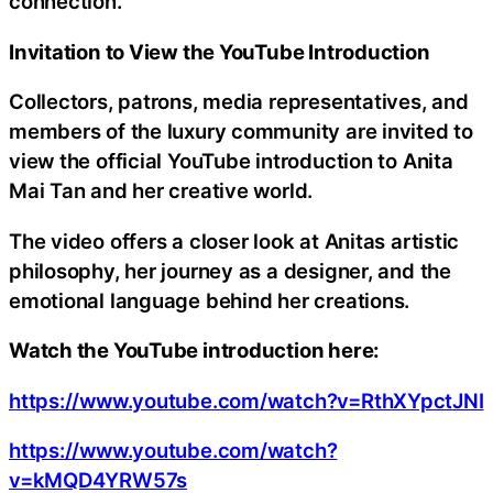
connection.
Invitation to View the YouTube Introduction
Collectors, patrons, media representatives, and
members of the luxury community are invited to
view the official YouTube introduction to Anita
Mai Tan and her creative world.
The video offers a closer look at Anitas artistic
philosophy, her journey as a designer, and the
emotional language behind her creations.
Watch the YouTube introduction here:
https://www.youtube.com/watch?v=RthXYpctJNI
https://www.youtube.com/watch?
v=kMQD4YRW57s