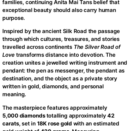
families, continuing Anita Mai Tans belief that
exceptional beauty should also carry human
purpose.
Inspired by the ancient Silk Road the passage
through which cultures, treasures, and stories
travelled across continents
The Silver Road of
Love
transforms distance into devotion. The
creation unites a jewelled writing instrument and
pendant: the pen as messenger, the pendant as
destination, and the object as a private story
written in gold, diamonds, and personal
meaning.
The masterpiece features approximately
5,000
diamonds
totalling approximately
42
carats
, set in
18K rose gold
with an estimated