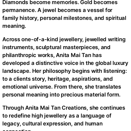
Diamonds become memories. Gold becomes
permanence. A jewel becomes a vessel for
family history, personal milestones, and spiritual
meaning.
Across one-of-a-kind jewellery, jewelled writing
instruments, sculptural masterpieces, and
philanthropic works, Anita Mai Tan has
developed a distinctive voice in the global luxury
landscape. Her philosophy begins with listening:
to a clients story, heritage, aspirations, and
emotional universe. From there, she translates
personal meaning into precious material form.
Through Anita Mai Tan Creations, she continues
to redefine high jewellery as a language of
legacy, cultural expression, and human