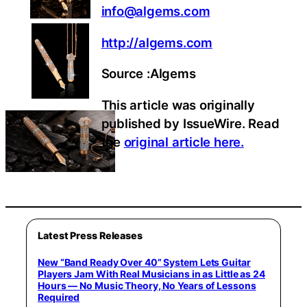
info@algems.com
http://algems.com
Source :Algems
This article was originally
published by IssueWire. Read
the
original article here.
Latest Press Releases
New “Band Ready Over 40” System Lets Guitar
Players Jam With Real Musicians in as Little as 24
Hours — No Music Theory, No Years of Lessons
Required