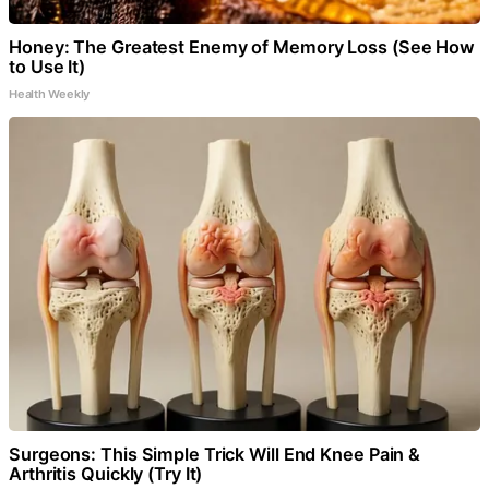
Honey: The Greatest Enemy of Memory Loss (See How
to Use It)
Health Weekly
Surgeons: This Simple Trick Will End Knee Pain &
Arthritis Quickly (Try It)