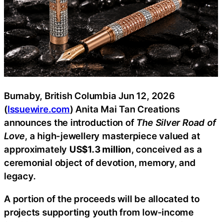
Burnaby, British Columbia Jun 12, 2026
(
Issuewire.com
) Anita Mai Tan Creations
announces the introduction of
The Silver Road of
Love
, a high-jewellery masterpiece valued at
approximately
US$1.3 million
, conceived as a
ceremonial object of devotion, memory, and
legacy.
A portion of the proceeds will be allocated to
projects supporting youth from low-income