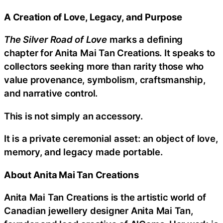
A Creation of Love, Legacy, and Purpose
The Silver Road of Love
marks a defining
chapter for Anita Mai Tan Creations. It speaks to
collectors seeking more than rarity those who
value provenance, symbolism, craftsmanship,
and narrative control.
This is not simply an accessory.
It is a private ceremonial asset: an object of love,
memory, and legacy made portable.
About Anita Mai Tan Creations
Anita Mai Tan Creations is the artistic world of
Canadian jewellery designer Anita Mai Tan,