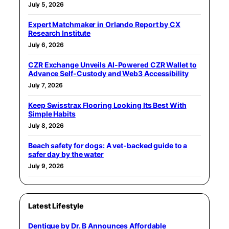
July 5, 2026
Expert Matchmaker in Orlando Report by CX
Research Institute
July 6, 2026
CZR Exchange Unveils AI-Powered CZR Wallet to
Advance Self-Custody and Web3 Accessibility
July 7, 2026
Keep Swisstrax Flooring Looking Its Best With
Simple Habits
July 8, 2026
Beach safety for dogs: A vet-backed guide to a
safer day by the water
July 9, 2026
Latest Lifestyle
Dentique by Dr. B Announces Affordable