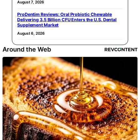
August 7, 2026
ProDentim Reviews: Oral Probiotic Chewable
Delivering 3.5 Billion CFU Enters the U.S. Dental
Supplement Market
August 6, 2026
Around the Web