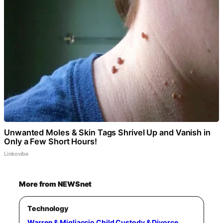
Unwanted Moles & Skin Tags Shrivel Up and Vanish in
Only a Few Short Hours!
Linkovibe
More from NEWSnet
Technology
Warren & Migliaccio Child Custody & Divorce