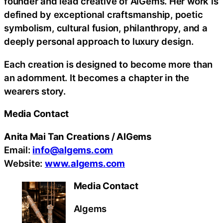
founder and lead creative of AlGems. Her work is
defined by exceptional craftsmanship, poetic
symbolism, cultural fusion, philanthropy, and a
deeply personal approach to luxury design.
Each creation is designed to become more than
an adornment. It becomes a chapter in the
wearers story.
Media Contact
Anita Mai Tan Creations / AlGems
Email:
info@algems.com
Website:
www.algems.com
Media Contact
Algems