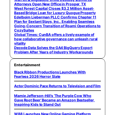
Attorneys Open New Office in Prosper, TX
West Forest Capital Closes $3.2 Million Asset-
Based Bridge Loan for Luxury Quogue Property
Edelboim Lieberman PLLC Confirms Chapter 11
Plan for Sextant Stays, Inc., Enabling Seamless
Going-Concern Transition of Roami Operations to
CozySuites
Global Times: CunBA offers a lively example of
how collaborative governance can unleash rural
vitality
Decode Data Solves the GA4 BigQuery Export
Problem After Years of Industry Workarounds
Entertainment
Black Ribbon Productions Launches With
Fearless 2026 Horror Slate
Actor Dominic Pace Returns to Television and Film
Mamie Jefferson-Hill’s ‘The Purple Cow Who
Gave Root Beer’ Became an Amazon Bestseller,
Inspiring Kids to Stand Out
W88 Launches New Online Gaming Platform