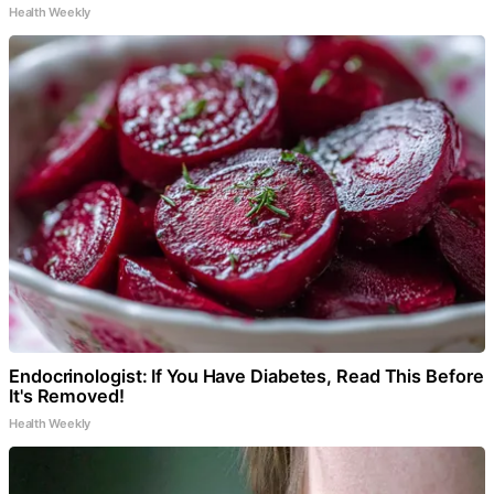
Health Weekly
Endocrinologist: If You Have Diabetes, Read This Before
It's Removed!
Health Weekly