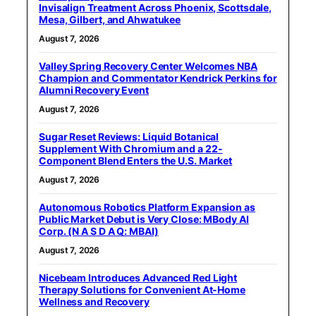
Invisalign Treatment Across Phoenix, Scottsdale,
Mesa, Gilbert, and Ahwatukee
August 7, 2026
Valley Spring Recovery Center Welcomes NBA
Champion and Commentator Kendrick Perkins for
Alumni Recovery Event
August 7, 2026
Sugar Reset Reviews: Liquid Botanical
Supplement With Chromium and a 22-
Component Blend Enters the U.S. Market
August 7, 2026
Autonomous Robotics Platform Expansion as
Public Market Debut is Very Close: MBody AI
Corp. (N A S D A Q: MBAI)
August 7, 2026
Nicebeam Introduces Advanced Red Light
Therapy Solutions for Convenient At-Home
Wellness and Recovery