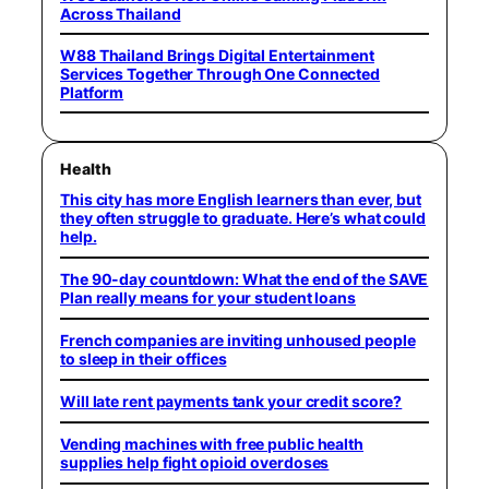
Across Thailand
W88 Thailand Brings Digital Entertainment
Services Together Through One Connected
Platform
Health
This city has more English learners than ever, but
they often struggle to graduate. Here’s what could
help.
The 90-day countdown: What the end of the SAVE
Plan really means for your student loans
French companies are inviting unhoused people
to sleep in their offices
Will late rent payments tank your credit score?
Vending machines with free public health
supplies help fight opioid overdoses