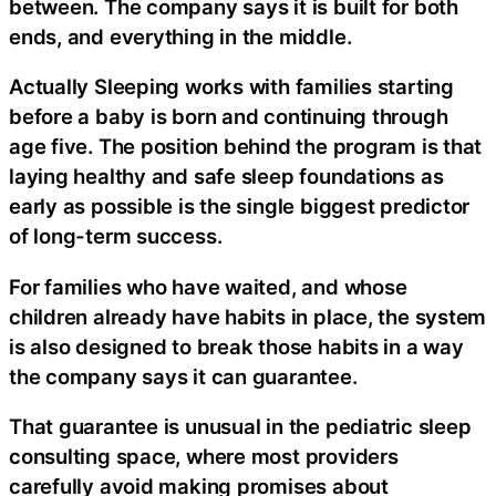
between. The company says it is built for both
ends, and everything in the middle.
Actually Sleeping works with families starting
before a baby is born and continuing through
age five. The position behind the program is that
laying healthy and safe sleep foundations as
early as possible is the single biggest predictor
of long-term success.
For families who have waited, and whose
children already have habits in place, the system
is also designed to break those habits in a way
the company says it can guarantee.
That guarantee is unusual in the pediatric sleep
consulting space, where most providers
carefully avoid making promises about