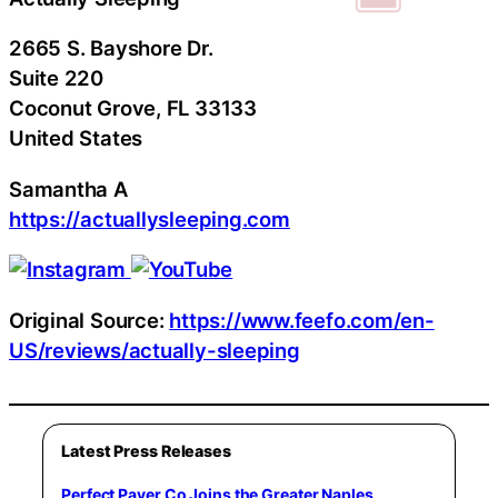
2665 S. Bayshore Dr.
Suite 220
Coconut Grove
, FL
33133
United States
Samantha A
https://actuallysleeping.com
Original Source:
https://www.feefo.com/en-
US/reviews/actually-sleeping
Latest Press Releases
Perfect Paver Co Joins the Greater Naples