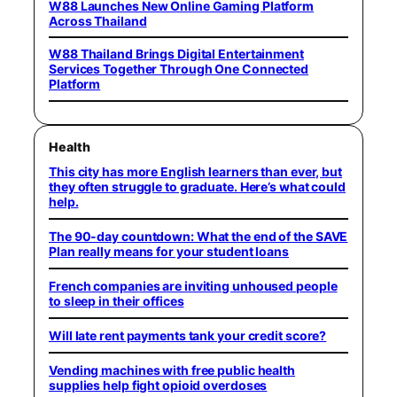
W88 Launches New Online Gaming Platform
Across Thailand
W88 Thailand Brings Digital Entertainment
Services Together Through One Connected
Platform
Health
This city has more English learners than ever, but
they often struggle to graduate. Here’s what could
help.
The 90-day countdown: What the end of the SAVE
Plan really means for your student loans
French companies are inviting unhoused people
to sleep in their offices
Will late rent payments tank your credit score?
Vending machines with free public health
supplies help fight opioid overdoses