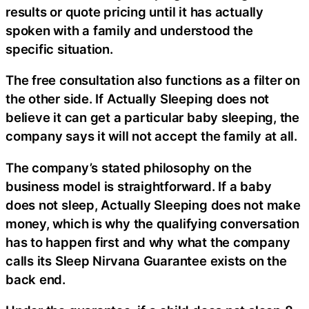
results or quote pricing until it has actually
spoken with a family and understood the
specific situation.
The free consultation also functions as a filter on
the other side. If Actually Sleeping does not
believe it can get a particular baby sleeping, the
company says it will not accept the family at all.
The company’s stated philosophy on the
business model is straightforward. If a baby
does not sleep, Actually Sleeping does not make
money, which is why the qualifying conversation
has to happen first and why what the company
calls its Sleep Nirvana Guarantee exists on the
back end.