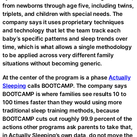
from newborns through age five, including twins,
triplets, and children with special needs. The
company says it uses proprietary techniques
and technology that let the team track each
baby’s specific patterns and sleep trends over
time, which is what allows a single methodology
to be applied across very different family
situations without becoming generic.
At the center of the program is a phase
Actually
Sleeping
calls BOOTCAMP. The company says
BOOTCAMP is where families see results 10 to
100 times faster than they would using more
traditional sleep training methods, because
BOOTCAMP cuts out roughly 99.9 percent of the
actions other programs ask parents to take that,
in Actually Sleeping’s own data, do not move the