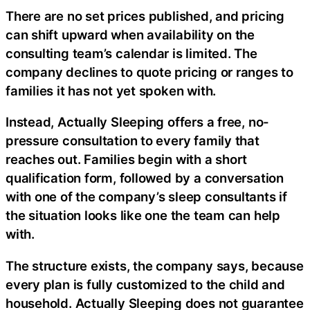
There are no set prices published, and pricing
can shift upward when availability on the
consulting team’s calendar is limited. The
company declines to quote pricing or ranges to
families it has not yet spoken with.
Instead, Actually Sleeping offers a free, no-
pressure consultation to every family that
reaches out. Families begin with a short
qualification form, followed by a conversation
with one of the company’s sleep consultants if
the situation looks like one the team can help
with.
The structure exists, the company says, because
every plan is fully customized to the child and
household. Actually Sleeping does not guarantee