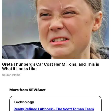
Greta Thunberg's Car Cost Her Millions, and This is
What It Looks Like
NoBrandName
More from NEWSnet
Technology
Realty Refined Lubbock – The Scott Toman Team