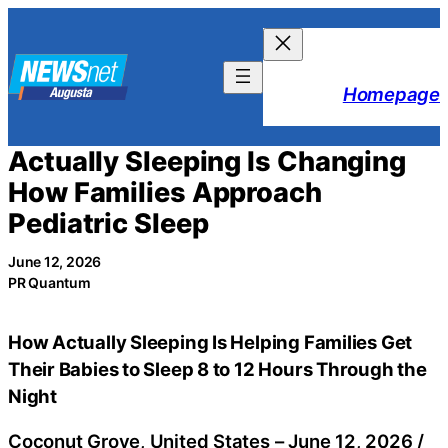
Skip
to
content
Homepage
Actually Sleeping Is Changing
How Families Approach
Pediatric Sleep
June 12, 2026
PR Quantum
How Actually Sleeping Is Helping Families Get
Their Babies to Sleep 8 to 12 Hours Through the
Night
Coconut Grove, United States –
June 12, 2026
/