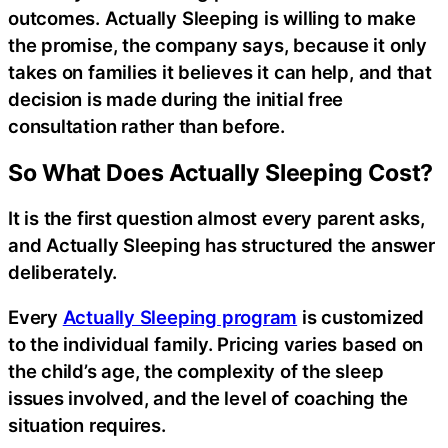
outcomes. Actually Sleeping is willing to make
the promise, the company says, because it only
takes on families it believes it can help, and that
decision is made during the initial free
consultation rather than before.
So What Does Actually Sleeping Cost?
It is the first question almost every parent asks,
and Actually Sleeping has structured the answer
deliberately.
Every
Actually Sleeping program
is customized
to the individual family. Pricing varies based on
the child’s age, the complexity of the sleep
issues involved, and the level of coaching the
situation requires.