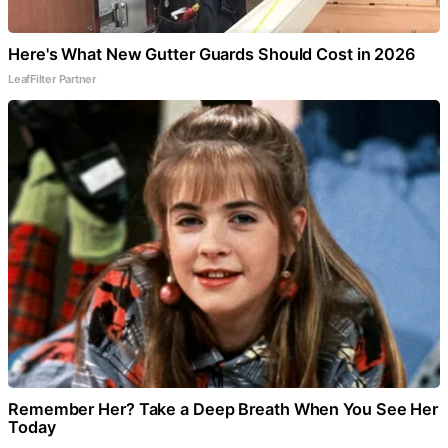
Here's What New Gutter Guards Should Cost in 2026
LeafFilter Partner
Remember Her? Take a Deep Breath When You See Her
Today