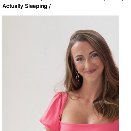
Actually Sleeping
/