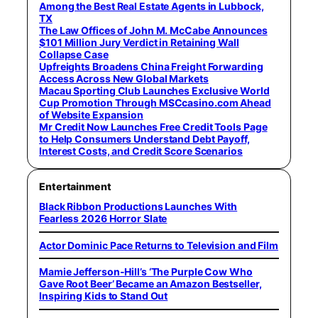
Among the Best Real Estate Agents in Lubbock,
TX
The Law Offices of John M. McCabe Announces
$101 Million Jury Verdict in Retaining Wall
Collapse Case
Upfreights Broadens China Freight Forwarding
Access Across New Global Markets
Macau Sporting Club Launches Exclusive World
Cup Promotion Through MSCcasino.com Ahead
of Website Expansion
Mr Credit Now Launches Free Credit Tools Page
to Help Consumers Understand Debt Payoff,
Interest Costs, and Credit Score Scenarios
Entertainment
Black Ribbon Productions Launches With
Fearless 2026 Horror Slate
Actor Dominic Pace Returns to Television and Film
Mamie Jefferson-Hill’s ‘The Purple Cow Who
Gave Root Beer’ Became an Amazon Bestseller,
Inspiring Kids to Stand Out