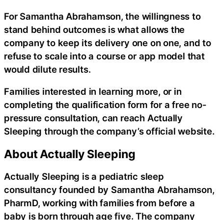
For Samantha Abrahamson, the willingness to
stand behind outcomes is what allows the
company to keep its delivery one on one, and to
refuse to scale into a course or app model that
would dilute results.
Families interested in learning more, or in
completing the qualification form for a free no-
pressure consultation, can reach Actually
Sleeping through the company’s official website.
About Actually Sleeping
Actually Sleeping is a pediatric sleep
consultancy founded by Samantha Abrahamson,
PharmD, working with families from before a
baby is born through age five. The company