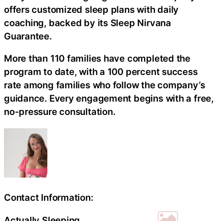
offers customized sleep plans with daily
coaching, backed by its Sleep Nirvana
Guarantee.
More than 110 families have completed the
program to date, with a 100 percent success
rate among families who follow the company’s
guidance. Every engagement begins with a free,
no-pressure consultation.
Contact Information:
Actually Sleeping