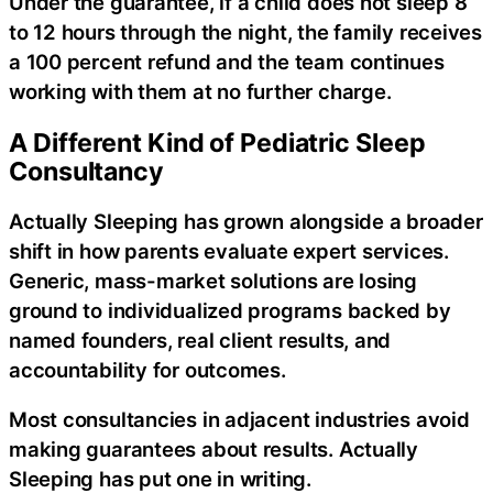
Under the guarantee, if a child does not sleep 8
to 12 hours through the night, the family receives
a 100 percent refund and the team continues
working with them at no further charge.
A Different Kind of Pediatric Sleep
Consultancy
Actually Sleeping has grown alongside a broader
shift in how parents evaluate expert services.
Generic, mass-market solutions are losing
ground to individualized programs backed by
named founders, real client results, and
accountability for outcomes.
Most consultancies in adjacent industries avoid
making guarantees about results. Actually
Sleeping has put one in writing.