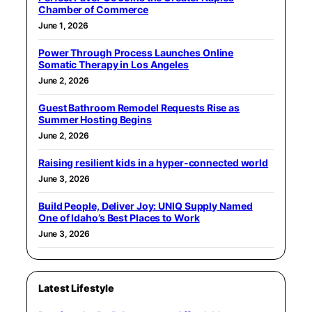
Chamber of Commerce
June 1, 2026
Power Through Process Launches Online
Somatic Therapy in Los Angeles
June 2, 2026
Guest Bathroom Remodel Requests Rise as
Summer Hosting Begins
June 2, 2026
Raising resilient kids in a hyper-connected world
June 3, 2026
Build People, Deliver Joy: UNIQ Supply Named
One of Idaho’s Best Places to Work
June 3, 2026
Latest Lifestyle