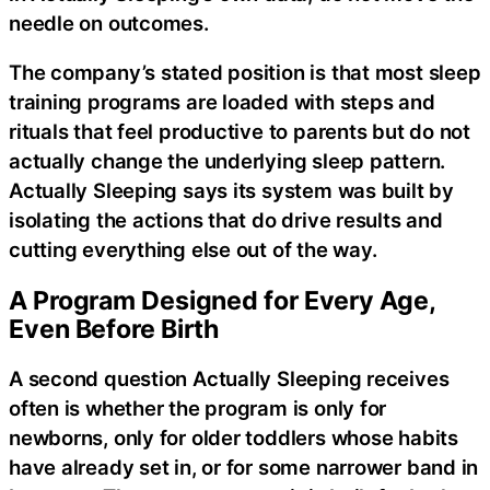
needle on outcomes.
The company’s stated position is that most sleep
training programs are loaded with steps and
rituals that feel productive to parents but do not
actually change the underlying sleep pattern.
Actually Sleeping says its system was built by
isolating the actions that do drive results and
cutting everything else out of the way.
A Program Designed for Every Age,
Even Before Birth
A second question Actually Sleeping receives
often is whether the program is only for
newborns, only for older toddlers whose habits
have already set in, or for some narrower band in