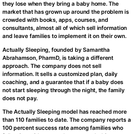
they lose when they bring a baby home. The
market that has grown up around the problem is
crowded with books, apps, courses, and
consultants, almost all of which sell information
and leave families to implement it on their own.
Actually Sleeping, founded by Samantha
Abrahamson, PharmD, is taking a different
approach. The company does not sell
information. It sells a customized plan, daily
coaching, and a guarantee that if a baby does
not start sleeping through the night, the family
does not pay.
The Actually Sleeping model has reached more
than 110 families to date. The company reports a
100 percent success rate among families who