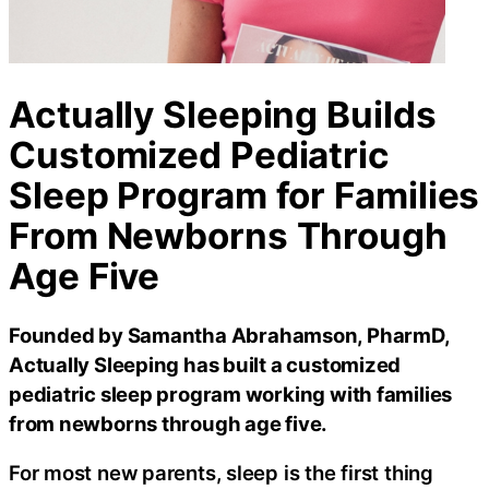
Actually Sleeping Builds
Customized Pediatric
Sleep Program for Families
From Newborns Through
Age Five
Founded by Samantha Abrahamson, PharmD,
Actually Sleeping has built a customized
pediatric sleep program working with families
from newborns through age five.
For most new parents, sleep is the first thing