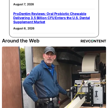
August 7, 2026
ProDentim Reviews: Oral Probiotic Chewable
Delivering 3.5 Billion CFU Enters the U.S. Dental
Supplement Market
August 6, 2026
Around the Web