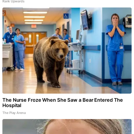
Rank Upwards
The Nurse Froze When She Saw a Bear Entered The
Hospital
The Play Arena