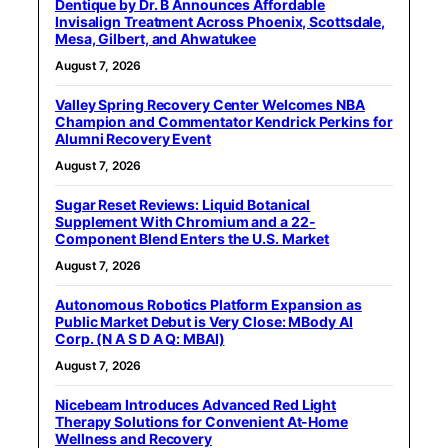
Dentique by Dr. B Announces Affordable
Invisalign Treatment Across Phoenix, Scottsdale,
Mesa, Gilbert, and Ahwatukee
August 7, 2026
Valley Spring Recovery Center Welcomes NBA
Champion and Commentator Kendrick Perkins for
Alumni Recovery Event
August 7, 2026
Sugar Reset Reviews: Liquid Botanical
Supplement With Chromium and a 22-
Component Blend Enters the U.S. Market
August 7, 2026
Autonomous Robotics Platform Expansion as
Public Market Debut is Very Close: MBody AI
Corp. (N A S D A Q: MBAI)
August 7, 2026
Nicebeam Introduces Advanced Red Light
Therapy Solutions for Convenient At-Home
Wellness and Recovery