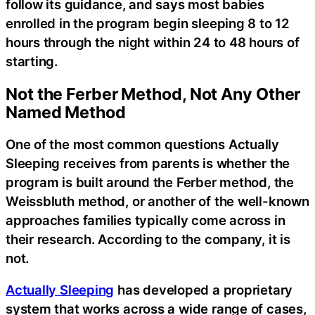
follow its guidance, and says most babies
enrolled in the program begin sleeping 8 to 12
hours through the night within 24 to 48 hours of
starting.
Not the Ferber Method, Not Any Other
Named Method
One of the most common questions Actually
Sleeping receives from parents is whether the
program is built around the Ferber method, the
Weissbluth method, or another of the well-known
approaches families typically come across in
their research. According to the company, it is
not.
Actually Sleeping
has developed a proprietary
system that works across a wide range of cases,