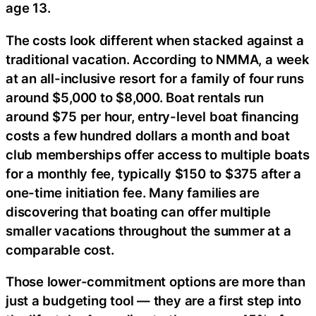
age 13.
The costs look different when stacked against a
traditional vacation. According to NMMA, a week
at an all-inclusive resort for a family of four runs
around $5,000 to $8,000. Boat rentals run
around $75 per hour, entry-level boat financing
costs a few hundred dollars a month and boat
club memberships offer access to multiple boats
for a monthly fee, typically $150 to $375 after a
one-time initiation fee. Many families are
discovering that boating can offer multiple
smaller vacations throughout the summer at a
comparable cost.
Those lower-commitment options are more than
just a budgeting tool — they are a first step into