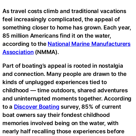
As travel costs climb and traditional vacations
feel increasingly complicated, the appeal of
something closer to home has grown. Each year,
85 million Americans find it on the water,
according to the
National Marine Manufacturers
Association
(NMMA).
Part of boating’s appeal is rooted in nostalgia
and connection. Many people are drawn to the
kinds of unplugged experiences tied to
childhood — time outdoors, shared adventures
and uninterrupted moments together. According
to a
Discover Boating
survey, 85% of current
boat owners say their fondest childhood
memories involved being on the water, with
nearly half recalling those experiences before