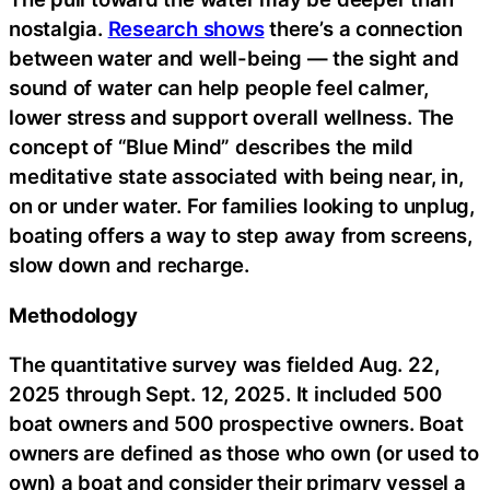
nostalgia.
Research shows
there’s a connection
between water and well-being — the sight and
sound of water can help people feel calmer,
lower stress and support overall wellness. The
concept of “Blue Mind” describes the mild
meditative state associated with being near, in,
on or under water. For families looking to unplug,
boating offers a way to step away from screens,
slow down and recharge.
Methodology
The quantitative survey was fielded Aug. 22,
2025 through Sept. 12, 2025. It included 500
boat owners and 500 prospective owners. Boat
owners are defined as those who own (or used to
own) a boat and consider their primary vessel a