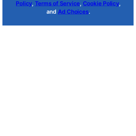
Policy
,
Terms of Service
,
Cookie Policy
,
and
Ad Choices
.