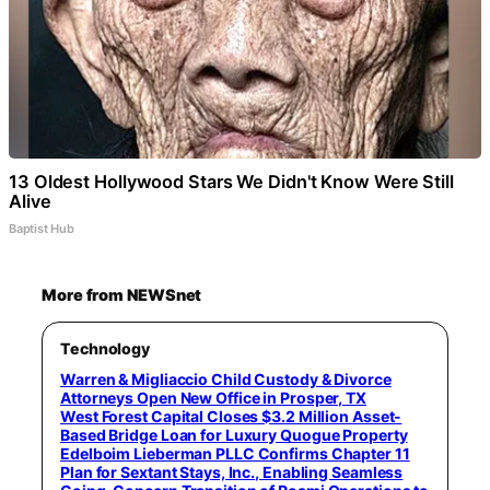
13 Oldest Hollywood Stars We Didn't Know Were Still
Alive
Baptist Hub
More from NEWSnet
Technology
Warren & Migliaccio Child Custody & Divorce
Attorneys Open New Office in Prosper, TX
West Forest Capital Closes $3.2 Million Asset-
Based Bridge Loan for Luxury Quogue Property
Edelboim Lieberman PLLC Confirms Chapter 11
Plan for Sextant Stays, Inc., Enabling Seamless