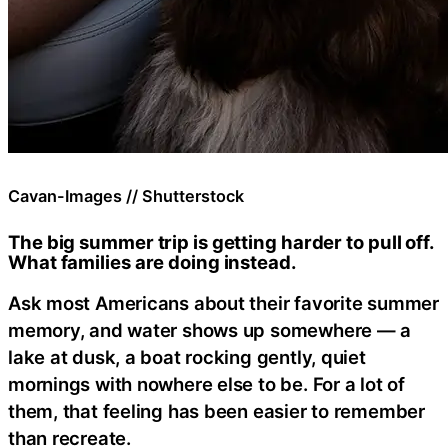
Cavan-Images // Shutterstock
The big summer trip is getting harder to pull off.
What families are doing instead.
Ask most Americans about their favorite summer
memory, and water shows up somewhere — a
lake at dusk, a boat rocking gently, quiet
mornings with nowhere else to be. For a lot of
them, that feeling has been easier to remember
than recreate.