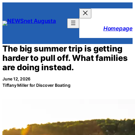
Skip
to
content
Homepage
The big summer trip is getting
harder to pull off. What families
are doing instead.
June 12, 2026
Tiffany Miller for Discover Boating