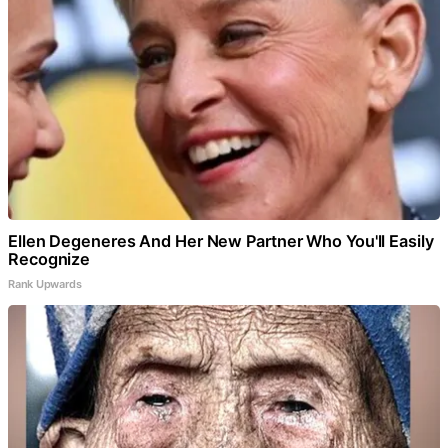
Ellen Degeneres And Her New Partner Who You'll Easily
Recognize
Rank Upwards