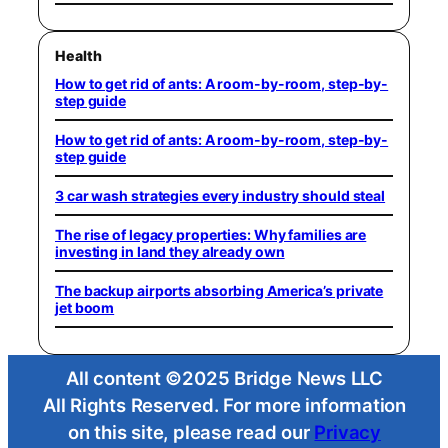
Health
How to get rid of ants: A room-by-room, step-by-
step guide
How to get rid of ants: A room-by-room, step-by-
step guide
3 car wash strategies every industry should steal
The rise of legacy properties: Why families are
investing in land they already own
The backup airports absorbing America’s private
jet boom
All content ©2025 Bridge News LLC
All Rights Reserved. For more information
on this site, please read our
Privacy