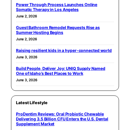
Power Through Process Launches Online
Somatic Therapy in Los Angeles
June 2, 2026
Guest Bathroom Remodel Requests Rise as
Summer Hosting Begins
June 2, 2026
Raising resilient kids in a hyper-connected world
June 3, 2026
Build People, Deliver Joy: UNIQ Supply Named
One of Idaho’s Best Places to Work
June 3, 2026
Latest Lifestyle
ProDentim Reviews: Oral Probiotic Chewable
Delivering 3.5 Billion CFU Enters the U.S. Dental
Supplement Market