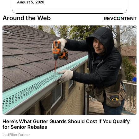
August 5, 2026
Around the Web
Here's What Gutter Guards Should Cost if You Qualify
for Senior Rebates
LeafFilter Partner