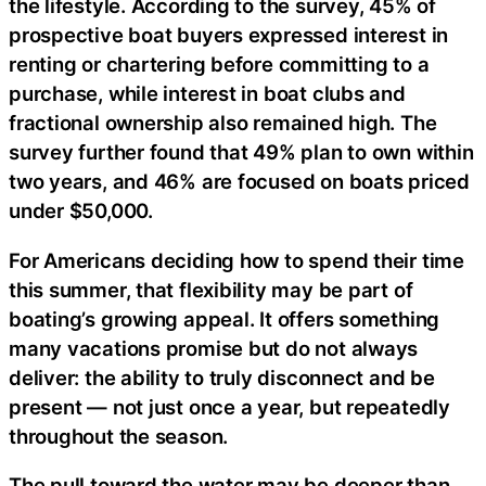
the lifestyle. According to the survey, 45% of
prospective boat buyers expressed interest in
renting or chartering before committing to a
purchase, while interest in boat clubs and
fractional ownership also remained high. The
survey further found that 49% plan to own within
two years, and 46% are focused on boats priced
under $50,000.
For Americans deciding how to spend their time
this summer, that flexibility may be part of
boating’s growing appeal. It offers something
many vacations promise but do not always
deliver: the ability to truly disconnect and be
present — not just once a year, but repeatedly
throughout the season.
The pull toward the water may be deeper than