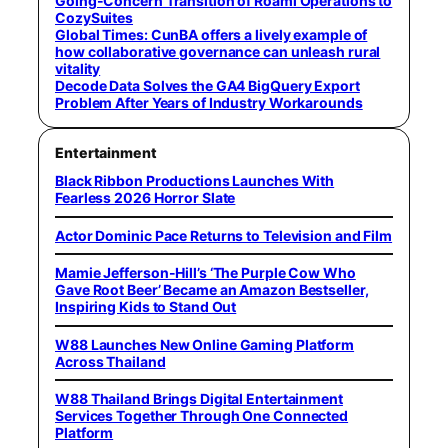
Going-Concern Transition of Roami Operations to
CozySuites
Global Times: CunBA offers a lively example of
how collaborative governance can unleash rural
vitality
Decode Data Solves the GA4 BigQuery Export
Problem After Years of Industry Workarounds
Entertainment
Black Ribbon Productions Launches With
Fearless 2026 Horror Slate
Actor Dominic Pace Returns to Television and Film
Mamie Jefferson-Hill’s ‘The Purple Cow Who
Gave Root Beer’ Became an Amazon Bestseller,
Inspiring Kids to Stand Out
W88 Launches New Online Gaming Platform
Across Thailand
W88 Thailand Brings Digital Entertainment
Services Together Through One Connected
Platform