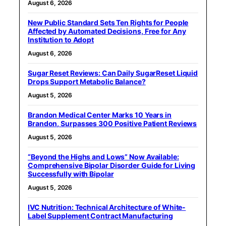
August 6, 2026
New Public Standard Sets Ten Rights for People
Affected by Automated Decisions, Free for Any
Institution to Adopt
August 6, 2026
Sugar Reset Reviews: Can Daily SugarReset Liquid
Drops Support Metabolic Balance?
August 5, 2026
Brandon Medical Center Marks 10 Years in
Brandon, Surpasses 300 Positive Patient Reviews
August 5, 2026
“Beyond the Highs and Lows” Now Available:
Comprehensive Bipolar Disorder Guide for Living
Successfully with Bipolar
August 5, 2026
IVC Nutrition: Technical Architecture of White-
Label Supplement Contract Manufacturing