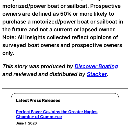
motorized/power boat or sailboat. Prospective
owners are defined as 50% or more likely to
purchase a motorized/power boat or sailboat in
the future and not a current or lapsed owner.
Note: All insights collected reflect opinions of
surveyed boat owners and prospective owners
only.
This story was produced by
Discover Boating
and reviewed and distributed by
Stacker
.
Latest Press Releases
Perfect Paver Co Joins the Greater Naples
Chamber of Commerce
June 1, 2026