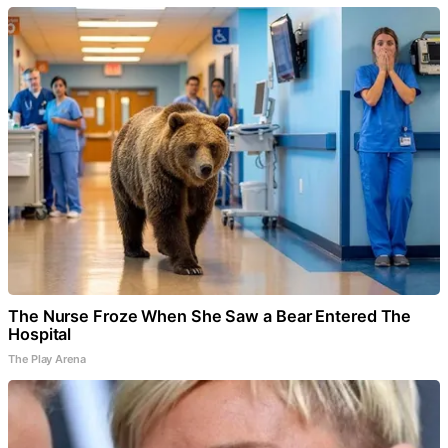
The Nurse Froze When She Saw a Bear Entered The
Hospital
The Play Arena