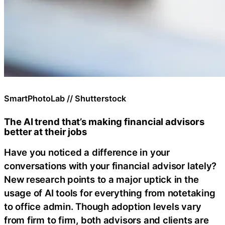
SmartPhotoLab // Shutterstock
The AI trend that’s making financial advisors
better at their jobs
Have you noticed a difference in your
conversations with your financial advisor lately?
New research points to a major uptick in the
usage of AI tools for everything from notetaking
to office admin. Though adoption levels vary
from firm to firm, both advisors and clients are