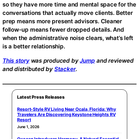
so they have more time and mental space for the
conversations that actually move clients. Better
prep means more present advisors. Cleaner
follow-up means fewer dropped details. And
when the administrative noise clears, what’s left
is a better relationship.
This story
was produced by
Jump
and reviewed
and distributed by
Stacker
.
Latest Press Releases
Resort-Style RV Living Near Ocala, Florida: Why
Travelers Are Discovering Keystone Heights RV
Resort
June 1, 2026
Oxocan Introduces Harmony, A Natural Essential