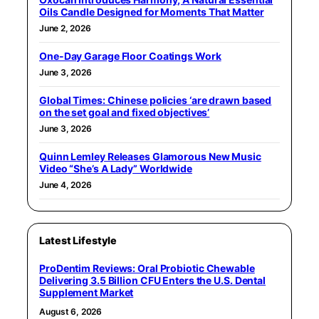
Oils Candle Designed for Moments That Matter
June 2, 2026
One-Day Garage Floor Coatings Work
June 3, 2026
Global Times: Chinese policies ‘are drawn based
on the set goal and fixed objectives’
June 3, 2026
Quinn Lemley Releases Glamorous New Music
Video “She’s A Lady” Worldwide
June 4, 2026
Latest Lifestyle
ProDentim Reviews: Oral Probiotic Chewable
Delivering 3.5 Billion CFU Enters the U.S. Dental
Supplement Market
August 6, 2026