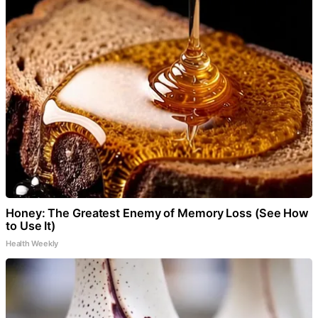
Honey: The Greatest Enemy of Memory Loss (See How
to Use It)
Health Weekly