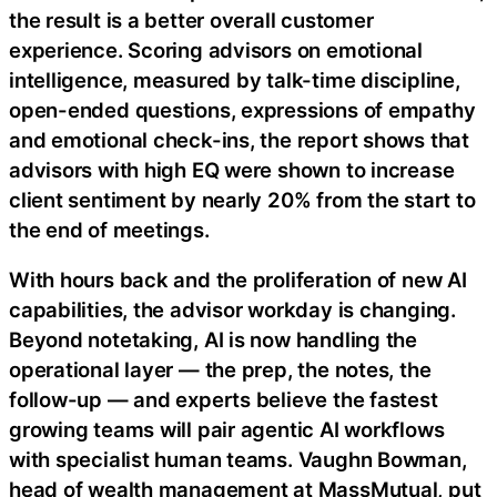
the result is a better overall customer
experience. Scoring advisors on emotional
intelligence, measured by talk-time discipline,
open-ended questions, expressions of empathy
and emotional check-ins, the report shows that
advisors with high EQ were shown to increase
client sentiment by nearly 20% from the start to
the end of meetings.
With hours back and the proliferation of new AI
capabilities, the advisor workday is changing.
Beyond notetaking, AI is now handling the
operational layer — the prep, the notes, the
follow-up — and experts believe the fastest
growing teams will pair agentic AI workflows
with specialist human teams. Vaughn Bowman,
head of wealth management at MassMutual, put