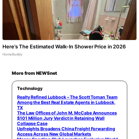
Here's The Estimated Walk-In Shower Price in 2026
HomeBuddy
More from NEWSnet
Technology
Realty Refined Lubbock – The Scott Toman Team
Among the Best Real Estate Agents in Lubbock,
TX
The Law Offices of John M. McCabe Announces
$101 Million Jury Verdict in Retaining Wall
Collapse Case
Upfreights Broadens China Freight Forwarding
Access Across New Global Markets