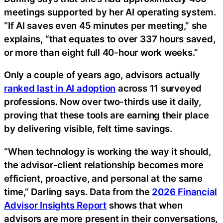
meetings supported by her AI operating system.
“If AI saves even 45 minutes per meeting,” she
explains, “that equates to over 337 hours saved,
or more than eight full 40-hour work weeks.”
Only a couple of years ago, advisors actually
ranked last in AI adoption
across 11 surveyed
professions. Now over two-thirds use it daily,
proving that these tools are earning their place
by delivering visible, felt time savings.
“When technology is working the way it should,
the advisor-client relationship becomes more
efficient, proactive, and personal at the same
time,” Darling says. Data from the
2026 Financial
Advisor Insights Report
shows that when
advisors are more present in their conversations,