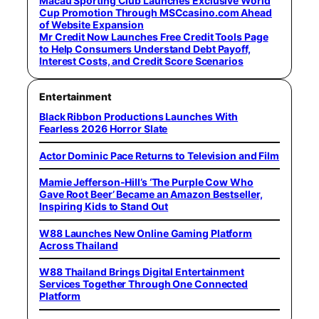
Macau Sporting Club Launches Exclusive World
Cup Promotion Through MSCcasino.com Ahead
of Website Expansion
Mr Credit Now Launches Free Credit Tools Page
to Help Consumers Understand Debt Payoff,
Interest Costs, and Credit Score Scenarios
Entertainment
Black Ribbon Productions Launches With
Fearless 2026 Horror Slate
Actor Dominic Pace Returns to Television and Film
Mamie Jefferson-Hill’s ‘The Purple Cow Who
Gave Root Beer’ Became an Amazon Bestseller,
Inspiring Kids to Stand Out
W88 Launches New Online Gaming Platform
Across Thailand
W88 Thailand Brings Digital Entertainment
Services Together Through One Connected
Platform