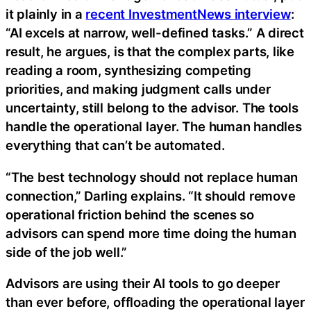
it plainly in a
recent InvestmentNews interview
:
“AI excels at narrow, well-defined tasks.” A direct
result, he argues, is that the complex parts, like
reading a room, synthesizing competing
priorities, and making judgment calls under
uncertainty, still belong to the advisor. The tools
handle the operational layer. The human handles
everything that can’t be automated.
“The best technology should not replace human
connection,” Darling explains. “It should remove
operational friction behind the scenes so
advisors can spend more time doing the human
side of the job well.”
Advisors are using their AI tools to go deeper
than ever before, offloading the operational layer