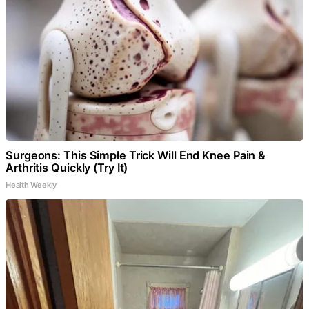
Surgeons: This Simple Trick Will End Knee Pain &
Arthritis Quickly (Try It)
Health Weekly