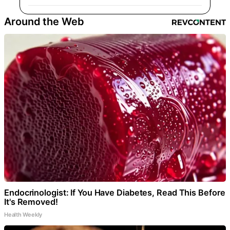
Around the Web
Endocrinologist: If You Have Diabetes, Read This Before
It's Removed!
Health Weekly