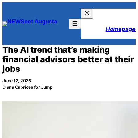
Skip
to
content
Homepage
The AI trend that’s making
financial advisors better at their
jobs
June 12, 2026
Diana Cabrices for Jump