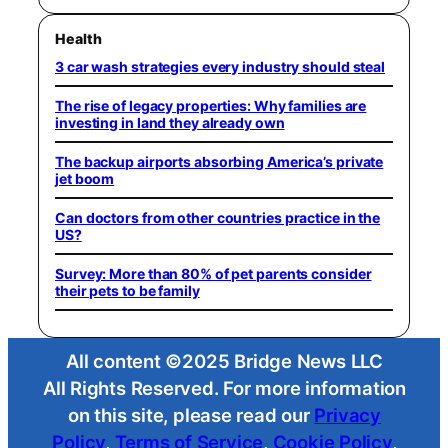
Health
3 car wash strategies every industry should steal
The rise of legacy properties: Why families are
investing in land they already own
The backup airports absorbing America’s private
jet boom
Can doctors from other countries practice in the
US?
Survey: More than 80% of pet parents consider
their pets to be family
All content ©2025 Bridge News LLC
All Rights Reserved. For more information
on this site, please read our
Privacy
Policy
,
Terms of Service
,
Cookie Policy
,