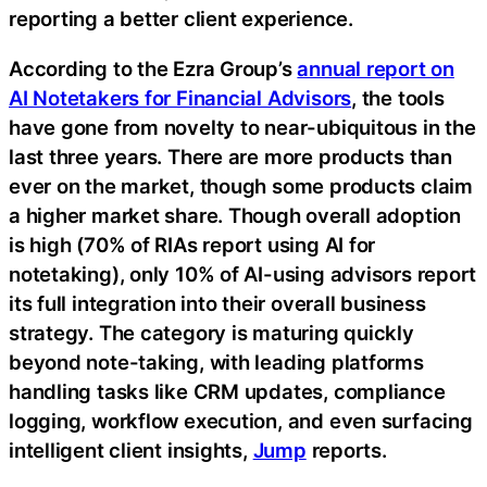
reporting a better client experience.
According to the Ezra Group’s
annual report on
AI Notetakers for Financial Advisors
, the tools
have gone from novelty to near-ubiquitous in the
last three years. There are more products than
ever on the market, though some products claim
a higher market share. Though overall adoption
is high (70% of RIAs report using AI for
notetaking), only 10% of AI-using advisors report
its full integration into their overall business
strategy. The category is maturing quickly
beyond note-taking, with leading platforms
handling tasks like CRM updates, compliance
logging, workflow execution, and even surfacing
intelligent client insights,
Jump
reports.