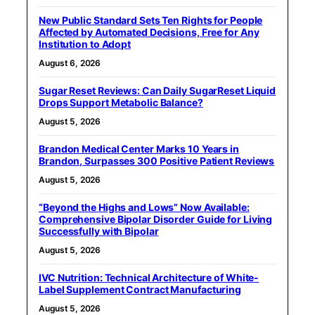
New Public Standard Sets Ten Rights for People
Affected by Automated Decisions, Free for Any
Institution to Adopt
August 6, 2026
Sugar Reset Reviews: Can Daily SugarReset Liquid
Drops Support Metabolic Balance?
August 5, 2026
Brandon Medical Center Marks 10 Years in
Brandon, Surpasses 300 Positive Patient Reviews
August 5, 2026
“Beyond the Highs and Lows” Now Available:
Comprehensive Bipolar Disorder Guide for Living
Successfully with Bipolar
August 5, 2026
IVC Nutrition: Technical Architecture of White-
Label Supplement Contract Manufacturing
August 5, 2026