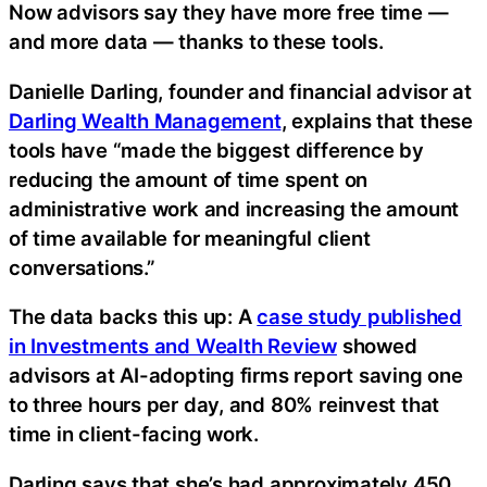
Now advisors say they have more free time —
and more data — thanks to these tools.
Danielle Darling, founder and financial advisor at
Darling Wealth Management
, explains that these
tools have “made the biggest difference by
reducing the amount of time spent on
administrative work and increasing the amount
of time available for meaningful client
conversations.”
The data backs this up: A
case study published
in Investments and Wealth Review
showed
advisors at AI-adopting firms report saving one
to three hours per day, and 80% reinvest that
time in client-facing work.
Darling says that she’s had approximately 450