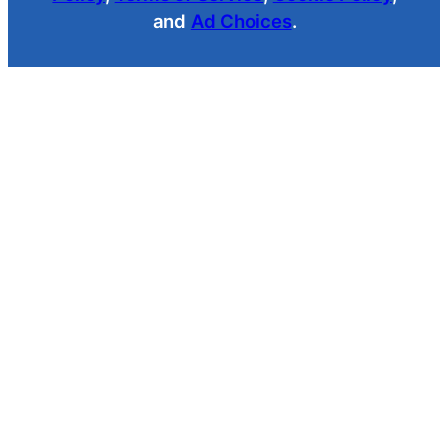
and
Ad Choices
.