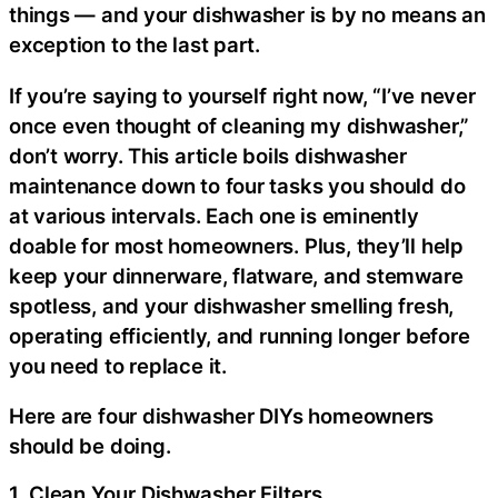
things — and your dishwasher is by no means an
exception to the last part.
If you’re saying to yourself right now, “I’ve never
once even thought of cleaning my dishwasher,”
don’t worry. This article boils dishwasher
maintenance down to four tasks you should do
at various intervals. Each one is eminently
doable for most homeowners. Plus, they’ll help
keep your dinnerware, flatware, and stemware
spotless, and your dishwasher smelling fresh,
operating efficiently, and running longer before
you need to replace it.
Here are four dishwasher DIYs homeowners
should be doing.
1. Clean Your Dishwasher Filters