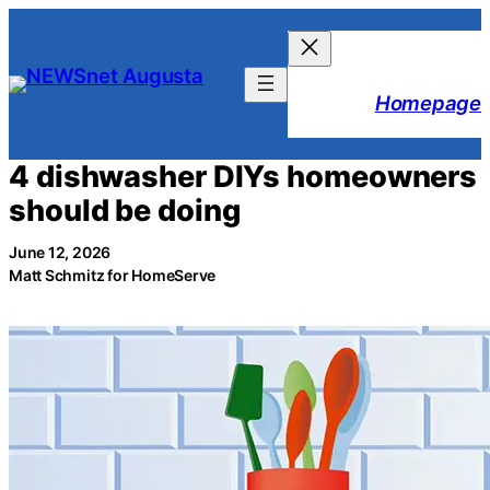
Skip
to
content
Homepage
4 dishwasher DIYs homeowners
should be doing
June 12, 2026
Matt Schmitz for HomeServe