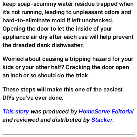
keep soap-scummy water residue trapped when
it’s not running, leading to unpleasant odors and
hard-to-eliminate mold if left unchecked.
Opening the door to let the inside of your
appliance air dry after each use will help prevent
the dreaded dank dishwasher.
Worried about causing a tripping hazard for your
kids or your other half? Cracking the door open
an inch or so should do the trick.
These steps will make this one of the easiest
DIYs you’ve ever done.
This story
was produced by
HomeServe Editorial
and reviewed and distributed by
Stacker
.