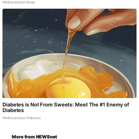
WellnessGaze News
Diabetes is Not From Sweets: Meet The #1 Enemy of
Diabetes
WellnessGaze Diabetes
More from NEWSnet