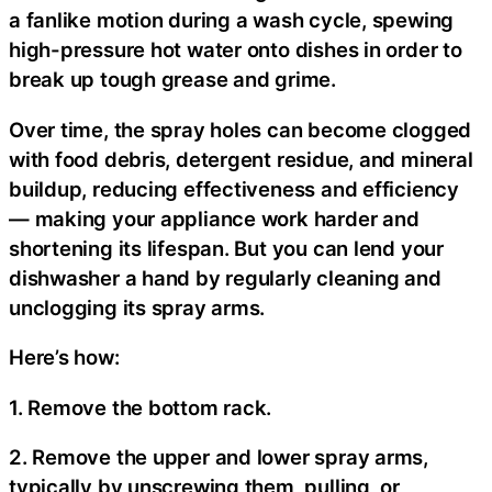
a fanlike motion during a wash cycle, spewing
high-pressure hot water onto dishes in order to
break up tough grease and grime.
Over time, the spray holes can become clogged
with food debris, detergent residue, and mineral
buildup, reducing effectiveness and efficiency
— making your appliance work harder and
shortening its lifespan. But you can lend your
dishwasher a hand by regularly cleaning and
unclogging its spray arms.
Here’s how:
1. Remove the bottom rack.
2. Remove the upper and lower spray arms,
typically by unscrewing them, pulling, or