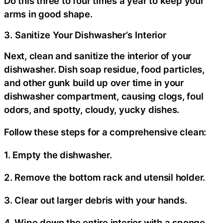
Do this three to four times a year to keep your
arms in good shape.
3. Sanitize Your Dishwasher’s Interior
Next, clean and sanitize the interior of your
dishwasher. Dish soap residue, food particles,
and other gunk build up over time in your
dishwasher compartment, causing clogs, foul
odors, and spotty, cloudy, yucky dishes.
Follow these steps for a comprehensive clean:
1. Empty the dishwasher.
2. Remove the bottom rack and utensil holder.
3. Clear out larger debris with your hands.
4. Wipe down the entire interior with a sponge.