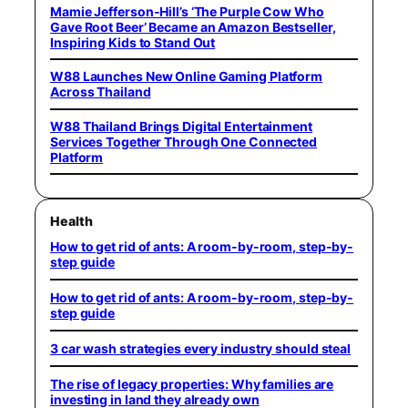
Mamie Jefferson-Hill’s ‘The Purple Cow Who
Gave Root Beer’ Became an Amazon Bestseller,
Inspiring Kids to Stand Out
W88 Launches New Online Gaming Platform
Across Thailand
W88 Thailand Brings Digital Entertainment
Services Together Through One Connected
Platform
Health
How to get rid of ants: A room-by-room, step-by-
step guide
How to get rid of ants: A room-by-room, step-by-
step guide
3 car wash strategies every industry should steal
The rise of legacy properties: Why families are
investing in land they already own