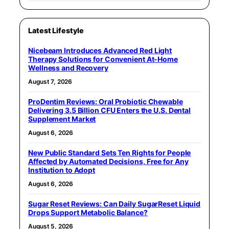
Latest Lifestyle
Nicebeam Introduces Advanced Red Light
Therapy Solutions for Convenient At-Home
Wellness and Recovery
August 7, 2026
ProDentim Reviews: Oral Probiotic Chewable
Delivering 3.5 Billion CFU Enters the U.S. Dental
Supplement Market
August 6, 2026
New Public Standard Sets Ten Rights for People
Affected by Automated Decisions, Free for Any
Institution to Adopt
August 6, 2026
Sugar Reset Reviews: Can Daily SugarReset Liquid
Drops Support Metabolic Balance?
August 5, 2026