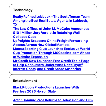
Technology
Realty Refined Lubbock – The Scott Toman Team
Among the Best Real Estate Agents in Lubbock,
TX
The Law Offices of John M. McCabe Announces
$101 Million Jury Verdict in Retaining Wall
Collapse Case
Upfreights Broadens China Freight Forwarding
Access Across New Global Markets
Macau Sporting Club Launches Exclusive World
Cup Promotion Through MSCcasino.com Ahead
of Website Expansion
Mr Credit Now Launches Free Credit Tools Page
to Help Consumers Understand Debt Payoff,
Interest Costs, and Credit Score Scenarios
Entertainment
Black Ribbon Productions Launches With
Fearless 2026 Horror Slate
Actor Dominic Pace Returns to Television and Film