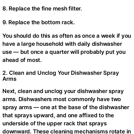
8. Replace the fine mesh filter.
9. Replace the bottom rack.
You should do this as often as once a week if you
have a large household with daily dishwasher
use — but once a quarter will probably put you
ahead of most.
2. Clean and Unclog Your Dishwasher Spray
Arms
Next, clean and unclog your dishwasher spray
arms. Dishwashers most commonly have two
spray arms — one at the base of the dishwasher
that sprays upward, and one affixed to the
underside of the upper rack that sprays
downward. These cleaning mechanisms rotate in