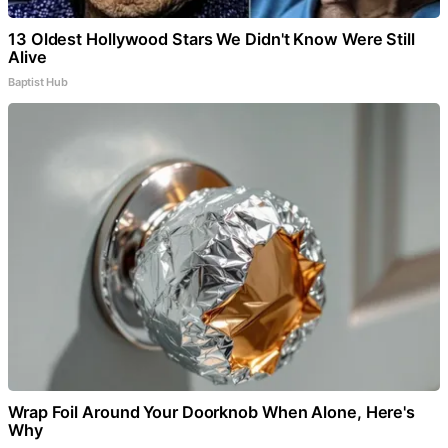
13 Oldest Hollywood Stars We Didn't Know Were Still
Alive
Baptist Hub
Wrap Foil Around Your Doorknob When Alone, Here's
Why