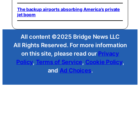
The backup airports absorbing America’s private
jet boom
All content ©2025 Bridge News LLC
All Rights Reserved. For more information
on this site, please read our
Privacy
Policy
,
Terms of Service
,
Cookie Policy
,
and
Ad Choices
.