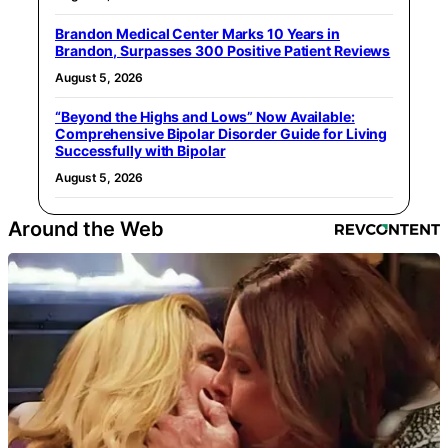
Brandon Medical Center Marks 10 Years in
Brandon, Surpasses 300 Positive Patient Reviews
August 5, 2026
“Beyond the Highs and Lows” Now Available:
Comprehensive Bipolar Disorder Guide for Living
Successfully with Bipolar
August 5, 2026
Around the Web