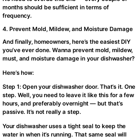
months should be sufficient in terms of
frequency.
4. Prevent Mold, Mildew, and Moisture Damage
And finally, homeowners, here’s the easiest DIY
you’ve ever done. Wanna prevent mold, mildew,
must, and moisture damage in your dishwasher?
Here’s how:
Step 1: Open your dishwasher door. That’s it. One
step. Well, you need to leave it like this for a few
hours, and preferably overnight — but that’s
passive. It’s not really a step.
Your dishwasher uses a tight seal to keep the
water in when it’s running. That same seal will