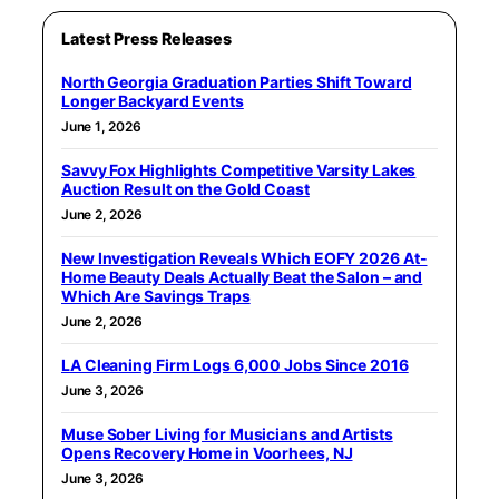
Latest Press Releases
North Georgia Graduation Parties Shift Toward
Longer Backyard Events
June 1, 2026
Savvy Fox Highlights Competitive Varsity Lakes
Auction Result on the Gold Coast
June 2, 2026
New Investigation Reveals Which EOFY 2026 At-
Home Beauty Deals Actually Beat the Salon – and
Which Are Savings Traps
June 2, 2026
LA Cleaning Firm Logs 6,000 Jobs Since 2016
June 3, 2026
Muse Sober Living for Musicians and Artists
Opens Recovery Home in Voorhees, NJ
June 3, 2026