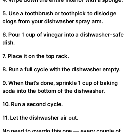
5. Use a toothbrush or toothpick to dislodge
clogs from your dishwasher spray arm.
6. Pour 1 cup of vinegar into a dishwasher-safe
dish.
7. Place it on the top rack.
8. Run a full cycle with the dishwasher empty.
9. When that’s done, sprinkle 1 cup of baking
soda into the bottom of the dishwasher.
10. Run a second cycle.
11. Let the dishwasher air out.
No need to overdo this one — every couple of