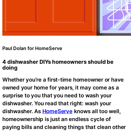
Paul Dolan for HomeServe
4 dishwasher DIYs homeowners should be
doing
Whether you’re a first-time homeowner or have
owned your home for years, it may come as a
surprise to you that you need to wash your
dishwasher. You read that right: wash your
dishwasher. As
HomeServe
knows all too well,
homeownership is just an endless cycle of
paying bills and cleaning things that clean other