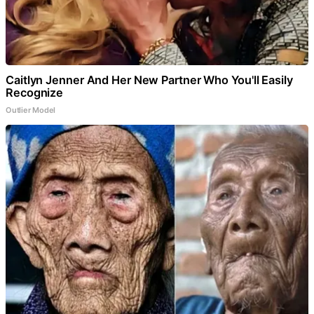
Caitlyn Jenner And Her New Partner Who You'll Easily
Recognize
Outlier Model