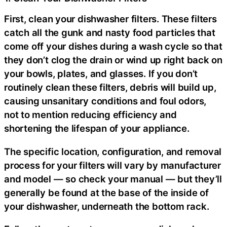
First, clean your dishwasher filters. These filters
catch all the gunk and nasty food particles that
come off your dishes during a wash cycle so that
they don’t clog the drain or wind up right back on
your bowls, plates, and glasses. If you don’t
routinely clean these filters, debris will build up,
causing unsanitary conditions and foul odors,
not to mention reducing efficiency and
shortening the lifespan of your appliance.
The specific location, configuration, and removal
process for your filters will vary by manufacturer
and model — so check your manual — but they’ll
generally be found at the base of the inside of
your dishwasher, underneath the bottom rack.