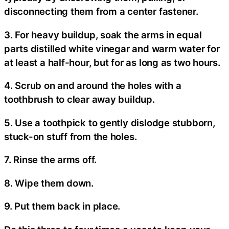
disconnecting them from a center fastener.
3. For heavy buildup, soak the arms in equal
parts distilled white vinegar and warm water for
at least a half-hour, but for as long as two hours.
4. Scrub on and around the holes with a
toothbrush to clear away buildup.
5. Use a toothpick to gently dislodge stubborn,
stuck-on stuff from the holes.
7. Rinse the arms off.
8. Wipe them down.
9. Put them back in place.