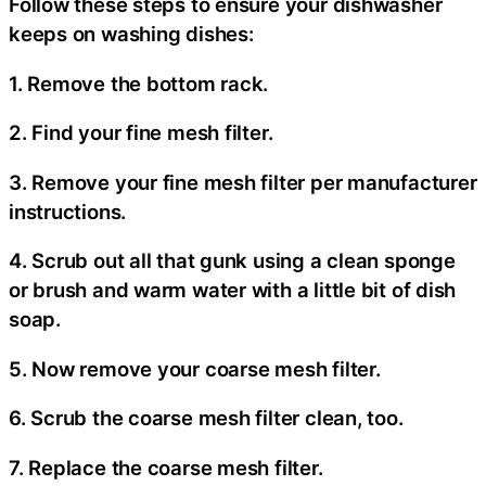
Follow these steps to ensure your dishwasher
keeps on washing dishes:
1. Remove the bottom rack.
2. Find your fine mesh filter.
3. Remove your fine mesh filter per manufacturer
instructions.
4. Scrub out all that gunk using a clean sponge
or brush and warm water with a little bit of dish
soap.
5. Now remove your coarse mesh filter.
6. Scrub the coarse mesh filter clean, too.
7. Replace the coarse mesh filter.