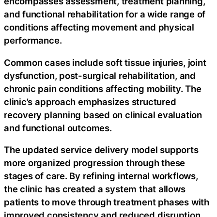
encompasses assessment, treatment planning,
and functional rehabilitation for a wide range of
conditions affecting movement and physical
performance.
Common cases include soft tissue injuries, joint
dysfunction, post-surgical rehabilitation, and
chronic pain conditions affecting mobility. The
clinic’s approach emphasizes structured
recovery planning based on clinical evaluation
and functional outcomes.
The updated service delivery model supports
more organized progression through these
stages of care. By refining internal workflows,
the clinic has created a system that allows
patients to move through treatment phases with
improved consistency and reduced disruption