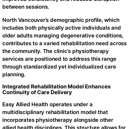
between sessions.
North Vancouver’s demographic profile, which
includes both physically active individuals and
older adults managing degenerative conditions,
contributes to a varied rehabilitation need across
the community. The clinic’s physiotherapy
services are positioned to address this range
through standardized yet individualized care
planning.
Integrated Rehabilitation Model Enhances
Continuity of Care Delivery
Easy Allied Health operates under a
multidisciplinary rehabilitation model that
incorporates physiotherapy alongside other
allied health disciplines. This structure allows for