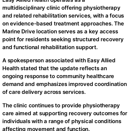
multidisciplinary clinic offering physiotherapy
and related rehabilitation services, with a focus
on evidence-based treatment approaches. The
Marine Drive location serves as a key access
point for residents seeking structured recovery
and functional rehabilitation support.
A spokesperson associated with Easy Allied
Health stated that the update reflects an
ongoing response to community healthcare
demand and emphasizes improved coordination
of care delivery across services.
The clinic continues to provide physiotherapy
care aimed at supporting recovery outcomes for
individuals with a range of physical conditions
affecting movement and function.