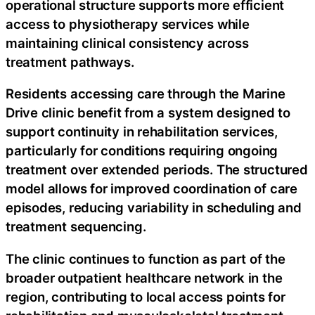
operational structure supports more efficient
access to physiotherapy services while
maintaining clinical consistency across
treatment pathways.
Residents accessing care through the Marine
Drive clinic benefit from a system designed to
support continuity in rehabilitation services,
particularly for conditions requiring ongoing
treatment over extended periods. The structured
model allows for improved coordination of care
episodes, reducing variability in scheduling and
treatment sequencing.
The clinic continues to function as part of the
broader outpatient healthcare network in the
region, contributing to local access points for