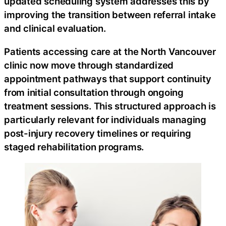
updated scheduling system addresses this by
improving the transition between referral intake
and clinical evaluation.
Patients accessing care at the North Vancouver
clinic now move through standardized
appointment pathways that support continuity
from initial consultation through ongoing
treatment sessions. This structured approach is
particularly relevant for individuals managing
post-injury recovery timelines or requiring
staged rehabilitation programs.