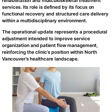
rehabilitation and musculoskeletal treatment
services. Its role is defined by its focus on
functional recovery and structured care delivery
within a multidisciplinary environment.
The operational update represents a procedural
adjustment intended to improve service
organization and patient flow management,
reinforcing the clinic’s position within North
Vancouver’s healthcare landscape.