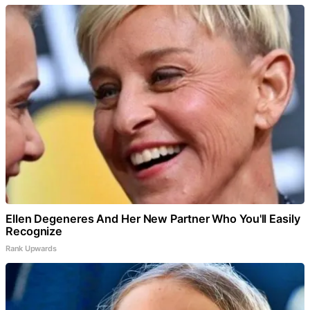
Ellen Degeneres And Her New Partner Who You'll Easily
Recognize
Rank Upwards