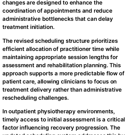
changes are designed to enhance the
coordination of appointments and reduce
administrative bottlenecks that can delay
treatment initiation.
The revised scheduling structure prioritizes
efficient allocation of practitioner time while
maintaining appropriate session lengths for
assessment and rehabilitation planning. This
approach supports a more predictable flow of
patient care, allowing clinicians to focus on
treatment delivery rather than administrative
rescheduling challenges.
In outpatient physiotherapy environments,
timely access to initial assessment is a critical
factor influencing recovery progression. The