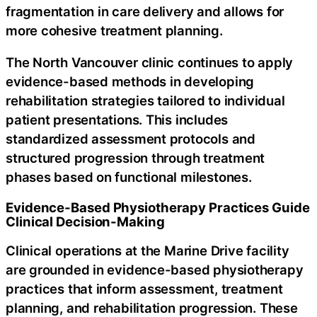
fragmentation in care delivery and allows for
more cohesive treatment planning.
The North Vancouver clinic continues to apply
evidence-based methods in developing
rehabilitation strategies tailored to individual
patient presentations. This includes
standardized assessment protocols and
structured progression through treatment
phases based on functional milestones.
Evidence-Based Physiotherapy Practices Guide
Clinical Decision-Making
Clinical operations at the Marine Drive facility
are grounded in evidence-based physiotherapy
practices that inform assessment, treatment
planning, and rehabilitation progression. These