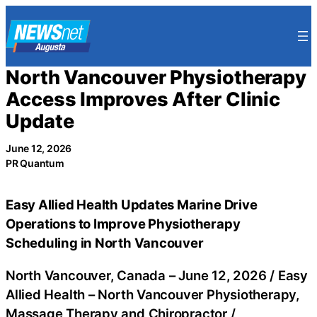
Skip
to
content
North Vancouver Physiotherapy
Access Improves After Clinic
Update
June 12, 2026
PR Quantum
Easy Allied Health Updates Marine Drive
Operations to Improve Physiotherapy
Scheduling in North Vancouver
North Vancouver, Canada –
June 12, 2026
/
Easy
Allied Health – North Vancouver Physiotherapy,
Massage Therapy and Chiropractor
/