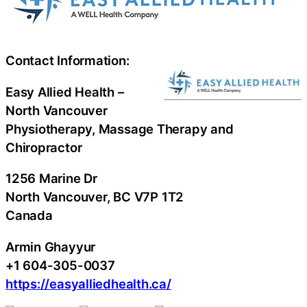
Contact Information:
Easy Allied Health –
North Vancouver
Physiotherapy, Massage Therapy and
Chiropractor
1256 Marine Dr
North Vancouver
, BC
V7P 1T2
Canada
Armin Ghayyur
+1 604-305-0037
https://easyalliedhealth.ca/