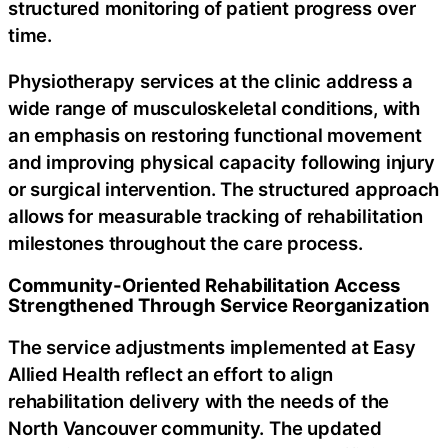
structured monitoring of patient progress over
time.
Physiotherapy services at the clinic address a
wide range of musculoskeletal conditions, with
an emphasis on restoring functional movement
and improving physical capacity following injury
or surgical intervention. The structured approach
allows for measurable tracking of rehabilitation
milestones throughout the care process.
Community-Oriented Rehabilitation Access
Strengthened Through Service Reorganization
The service adjustments implemented at Easy
Allied Health reflect an effort to align
rehabilitation delivery with the needs of the
North Vancouver community. The updated