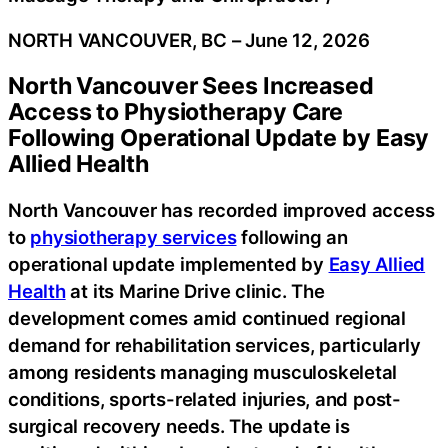
NORTH VANCOUVER, BC – June 12, 2026
North Vancouver Sees Increased
Access to Physiotherapy Care
Following Operational Update by Easy
Allied Health
North Vancouver has recorded improved access
to
physiotherapy services
following an
operational update implemented by
Easy Allied
Health
at its Marine Drive clinic. The
development comes amid continued regional
demand for rehabilitation services, particularly
among residents managing musculoskeletal
conditions, sports-related injuries, and post-
surgical recovery needs. The update is