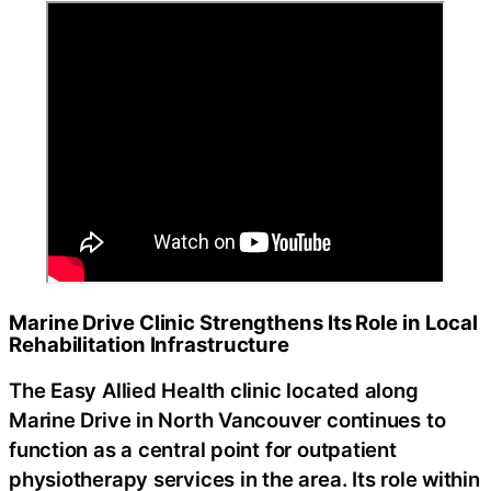
Marine Drive Clinic Strengthens Its Role in Local
Rehabilitation Infrastructure
The Easy Allied Health clinic located along
Marine Drive in North Vancouver continues to
function as a central point for outpatient
physiotherapy services in the area. Its role within