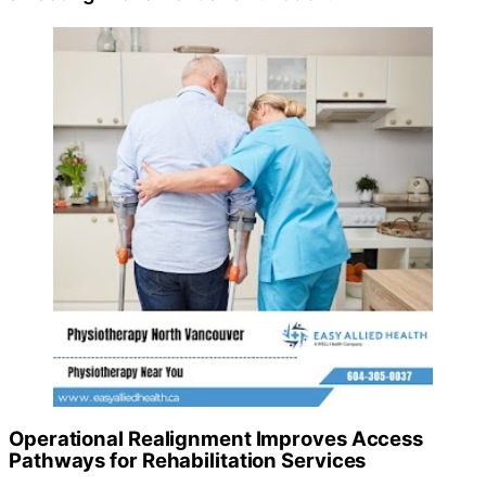
Operational Realignment Improves Access
Pathways for Rehabilitation Services