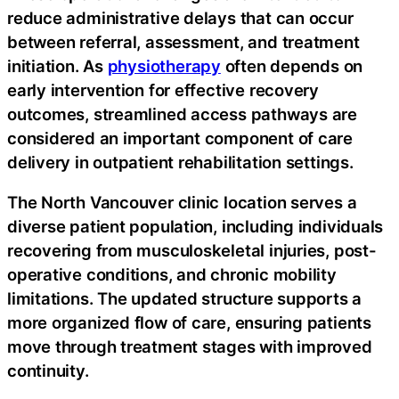
reduce administrative delays that can occur
between referral, assessment, and treatment
initiation. As
physiotherapy
often depends on
early intervention for effective recovery
outcomes, streamlined access pathways are
considered an important component of care
delivery in outpatient rehabilitation settings.
The North Vancouver clinic location serves a
diverse patient population, including individuals
recovering from musculoskeletal injuries, post-
operative conditions, and chronic mobility
limitations. The updated structure supports a
more organized flow of care, ensuring patients
move through treatment stages with improved
continuity.