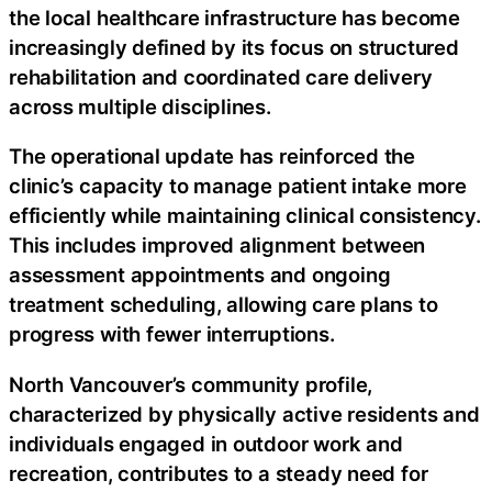
the local healthcare infrastructure has become
increasingly defined by its focus on structured
rehabilitation and coordinated care delivery
across multiple disciplines.
The operational update has reinforced the
clinic’s capacity to manage patient intake more
efficiently while maintaining clinical consistency.
This includes improved alignment between
assessment appointments and ongoing
treatment scheduling, allowing care plans to
progress with fewer interruptions.
North Vancouver’s community profile,
characterized by physically active residents and
individuals engaged in outdoor work and
recreation, contributes to a steady need for