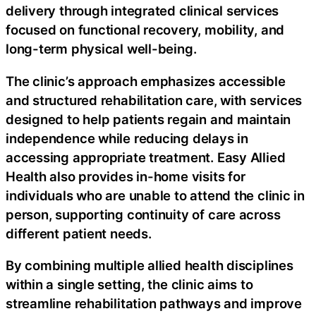
delivery through integrated clinical services
focused on functional recovery, mobility, and
long-term physical well-being.
The clinic’s approach emphasizes accessible
and structured rehabilitation care, with services
designed to help patients regain and maintain
independence while reducing delays in
accessing appropriate treatment. Easy Allied
Health also provides in-home visits for
individuals who are unable to attend the clinic in
person, supporting continuity of care across
different patient needs.
By combining multiple allied health disciplines
within a single setting, the clinic aims to
streamline rehabilitation pathways and improve