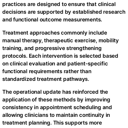
practices are designed to ensure that clinical
decisions are supported by established research
and functional outcome measurements.
Treatment approaches commonly include
manual therapy, therapeutic exercise, mobility
training, and progressive strengthening
protocols. Each intervention is selected based
on clinical evaluation and patient-specific
functional requirements rather than
standardized treatment pathways.
The operational update has reinforced the
application of these methods by improving
consistency in appointment scheduling and
allowing clinicians to maintain continuity in
treatment planning. This supports more