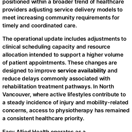
positioned within a broader trend of healthcare
providers adjusting service delivery models to
meet increasing community requirements for
timely and coordinated care.
The operational update includes adjustments to
clinical scheduling capacity and resource
allocation intended to support a higher volume
of patient appointments. These changes are
designed to improve
service availability
and
reduce delays commonly associated with
rehabilitation treatment pathways. In North
Vancouver, where active lifestyles contribute to
a steady incidence of injury and mobility-related
concerns, access to physiotherapy has remained
a consistent healthcare priority.
Easy Allied Health operates as a