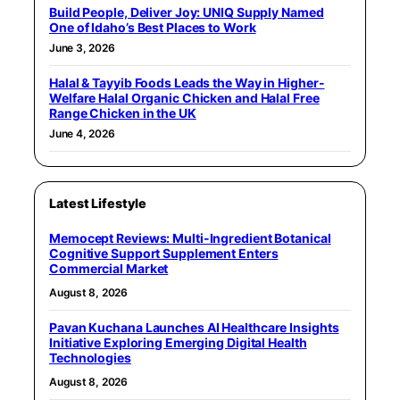
Build People, Deliver Joy: UNIQ Supply Named
One of Idaho’s Best Places to Work
June 3, 2026
Halal & Tayyib Foods Leads the Way in Higher-
Welfare Halal Organic Chicken and Halal Free
Range Chicken in the UK
June 4, 2026
Latest Lifestyle
Memocept Reviews: Multi-Ingredient Botanical
Cognitive Support Supplement Enters
Commercial Market
August 8, 2026
Pavan Kuchana Launches AI Healthcare Insights
Initiative Exploring Emerging Digital Health
Technologies
August 8, 2026