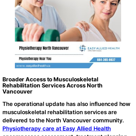
Broader Access to Musculoskeletal
Rehabilitation Services Across North
Vancouver
The operational update has also influenced how
musculoskeletal rehabilitation services are
delivered to the North Vancouver community.
Physiotherapy care at Easy Allied Health