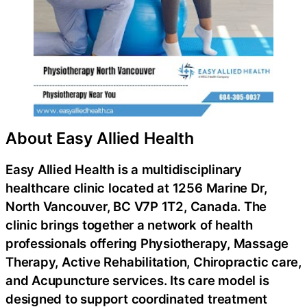
About Easy Allied Health
Easy Allied Health is a multidisciplinary
healthcare clinic located at 1256 Marine Dr,
North Vancouver, BC V7P 1T2, Canada. The
clinic brings together a network of health
professionals offering Physiotherapy, Massage
Therapy, Active Rehabilitation, Chiropractic care,
and Acupuncture services. Its care model is
designed to support coordinated treatment