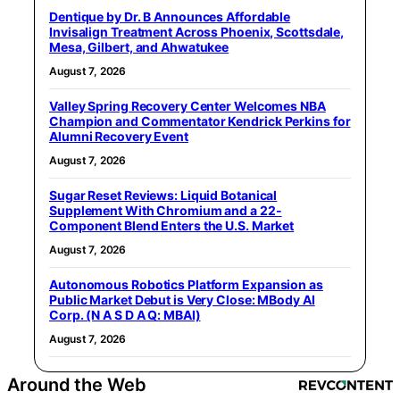
Dentique by Dr. B Announces Affordable
Invisalign Treatment Across Phoenix, Scottsdale,
Mesa, Gilbert, and Ahwatukee
August 7, 2026
Valley Spring Recovery Center Welcomes NBA
Champion and Commentator Kendrick Perkins for
Alumni Recovery Event
August 7, 2026
Sugar Reset Reviews: Liquid Botanical
Supplement With Chromium and a 22-
Component Blend Enters the U.S. Market
August 7, 2026
Autonomous Robotics Platform Expansion as
Public Market Debut is Very Close: MBody AI
Corp. (N A S D A Q: MBAI)
August 7, 2026
Around the Web