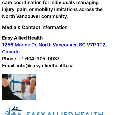
care coordination for individuals managing
injury, pain, or mobility limitations across the
North Vancouver community.
Media & Contact Information
Easy Allied Health
1256 Marine Dr, North Vancouver, BC V7P 1T2,
Canada
Phone: +1 604-305-0037
Email: info@easyalliedhealth.ca