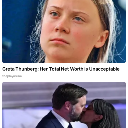
Greta Thunberg: Her Total Net Worth is Unacceptable
theplayarena