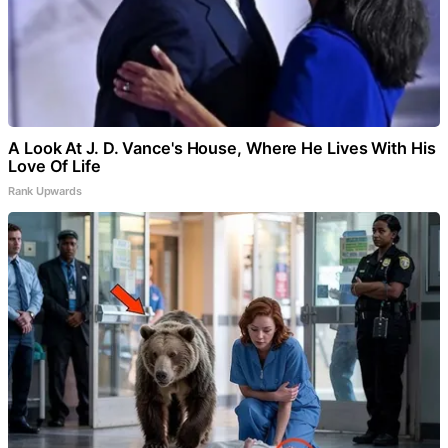
A Look At J. D. Vance's House, Where He Lives With His
Love Of Life
Rank Upwards