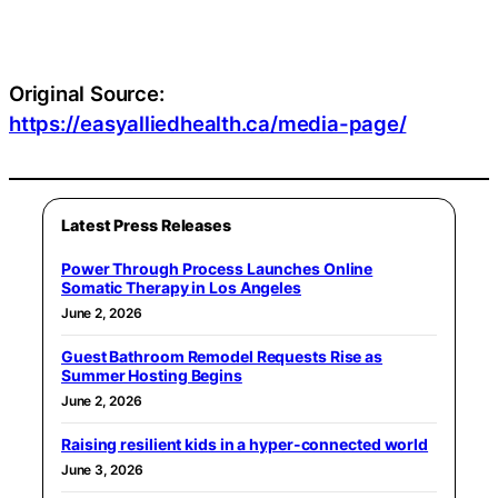
Original Source:
https://easyalliedhealth.ca/media-page/
Latest Press Releases
Power Through Process Launches Online
Somatic Therapy in Los Angeles
June 2, 2026
Guest Bathroom Remodel Requests Rise as
Summer Hosting Begins
June 2, 2026
Raising resilient kids in a hyper-connected world
June 3, 2026