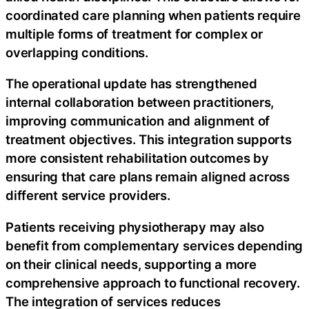
coordinated care planning when patients require
multiple forms of treatment for complex or
overlapping conditions.
The operational update has strengthened
internal collaboration between practitioners,
improving communication and alignment of
treatment objectives. This integration supports
more consistent rehabilitation outcomes by
ensuring that care plans remain aligned across
different service providers.
Patients receiving physiotherapy may also
benefit from complementary services depending
on their clinical needs, supporting a more
comprehensive approach to functional recovery.
The integration of services reduces