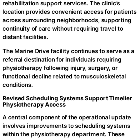
rehabilitation support services. The clinic’s
location provides convenient access for patients
across surrounding neighborhoods, supporting
continuity of care without requiring travel to
distant facilities.
The Marine Drive facility continues to serve as a
referral destination for individuals requiring
physiotherapy following injury, surgery, or
functional decline related to musculoskeletal
conditions.
Revised Scheduling Systems Support Timelier
Physiotherapy Access
A central component of the operational update
involves improvements to scheduling systems
within the physiotherapy department. These