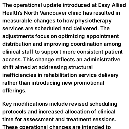
The operational update introduced at Easy Allied
Health’s North Vancouver clinic has resulted in
measurable changes to how physiotherapy
services are scheduled and delivered. The
adjustments focus on optimizing appointment
distribution and improving coordination among
clinical staff to support more consistent patient
access. This change reflects an administrative
shift aimed at addressing structural
inefficiencies in rehabilitation service delivery
rather than introducing new promotional
offerings.
Key modifications include revised scheduling
protocols and increased allocation of clinical
time for assessment and treatment sessions.
These operational changes are intended to