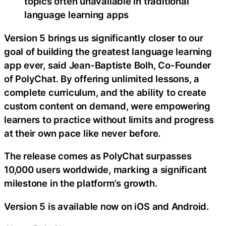
topics often unavailable in traditional
language learning apps
Version 5 brings us significantly closer to our
goal of building the greatest language learning
app ever, said Jean-Baptiste Bolh, Co-Founder
of PolyChat. By offering unlimited lessons, a
complete curriculum, and the ability to create
custom content on demand, were empowering
learners to practice without limits and progress
at their own pace like never before.
The release comes as PolyChat surpasses
10,000 users worldwide, marking a significant
milestone in the platform’s growth.
Version 5 is available now on iOS and Android.