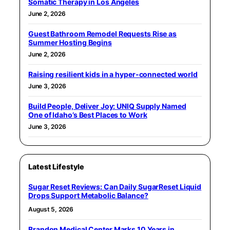
Somatic Therapy in Los Angeles
June 2, 2026
Guest Bathroom Remodel Requests Rise as
Summer Hosting Begins
June 2, 2026
Raising resilient kids in a hyper-connected world
June 3, 2026
Build People, Deliver Joy: UNIQ Supply Named
One of Idaho’s Best Places to Work
June 3, 2026
Latest Lifestyle
Sugar Reset Reviews: Can Daily SugarReset Liquid
Drops Support Metabolic Balance?
August 5, 2026
Brandon Medical Center Marks 10 Years in