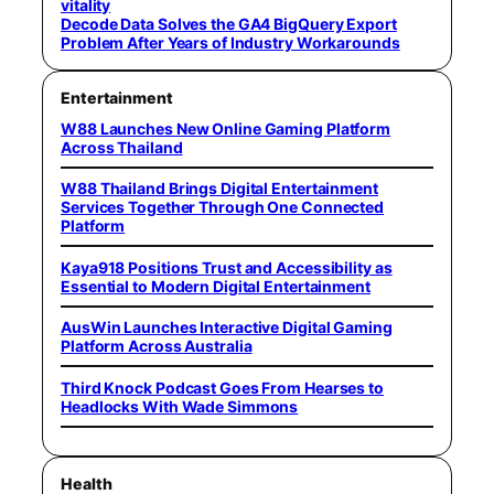
vitality
Decode Data Solves the GA4 BigQuery Export
Problem After Years of Industry Workarounds
Entertainment
W88 Launches New Online Gaming Platform
Across Thailand
W88 Thailand Brings Digital Entertainment
Services Together Through One Connected
Platform
Kaya918 Positions Trust and Accessibility as
Essential to Modern Digital Entertainment
AusWin Launches Interactive Digital Gaming
Platform Across Australia
Third Knock Podcast Goes From Hearses to
Headlocks With Wade Simmons
Health