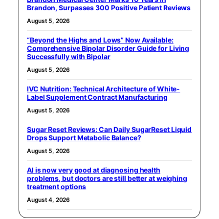
Brandon, Surpasses 300 Positive Patient Reviews
August 5, 2026
“Beyond the Highs and Lows” Now Available:
Comprehensive Bipolar Disorder Guide for Living
Successfully with Bipolar
August 5, 2026
IVC Nutrition: Technical Architecture of White-
Label Supplement Contract Manufacturing
August 5, 2026
Sugar Reset Reviews: Can Daily SugarReset Liquid
Drops Support Metabolic Balance?
August 5, 2026
AI is now very good at diagnosing health
problems, but doctors are still better at weighing
treatment options
August 4, 2026