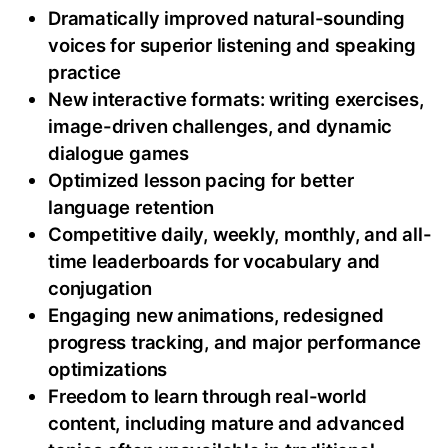
Dramatically improved natural-sounding
voices for superior listening and speaking
practice
New interactive formats: writing exercises,
image-driven challenges, and dynamic
dialogue games
Optimized lesson pacing for better
language retention
Competitive daily, weekly, monthly, and all-
time leaderboards for vocabulary and
conjugation
Engaging new animations, redesigned
progress tracking, and major performance
optimizations
Freedom to learn through real-world
content, including mature and advanced