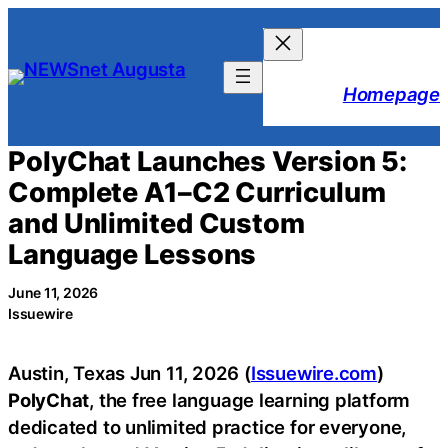
Skip
to
content
Homepage
PolyChat Launches Version 5:
Complete A1–C2 Curriculum
and Unlimited Custom
Language Lessons
June 11, 2026
Issuewire
Austin, Texas Jun 11, 2026 (
Issuewire.com
)
PolyChat
, the free language learning platform
dedicated to unlimited practice for everyone,