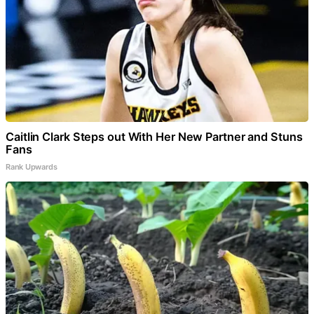
Caitlin Clark Steps out With Her New Partner and Stuns
Fans
Rank Upwards