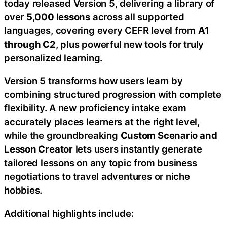
today released Version 5, delivering a library of
over
5,000 lessons
across all supported
languages, covering every CEFR level from
A1
through C2
, plus powerful new tools for truly
personalized learning.
Version 5 transforms how users learn by
combining structured progression with complete
flexibility. A new proficiency intake exam
accurately places learners at the right level,
while the groundbreaking
Custom Scenario and
Lesson Creator
lets users instantly generate
tailored lessons on any topic from business
negotiations to travel adventures or niche
hobbies.
Additional highlights include: