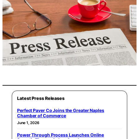
Latest Press Releases
Perfect Paver Co Joins the Greater Naples
Chamber of Commerce
June 1, 2026
Power Through Process Launches Online