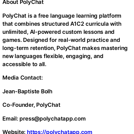
About PolyChat
PolyChat is a free language learning platform
that combines structured A1C2 curricula with
unlimited, AI-powered custom lessons and
games. Designed for real-world practice and
long-term retention, PolyChat makes mastering
new languages flexible, engaging, and
accessible to all.
Media Contact:
Jean-Baptiste Bolh
Co-Founder, PolyChat
Email: press@polychatapp.com
Website:
https://polychatapp.com