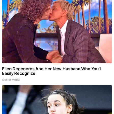
Ellen Degeneres And Her New Husband Who You'll
Easily Recognize
Outlier Model