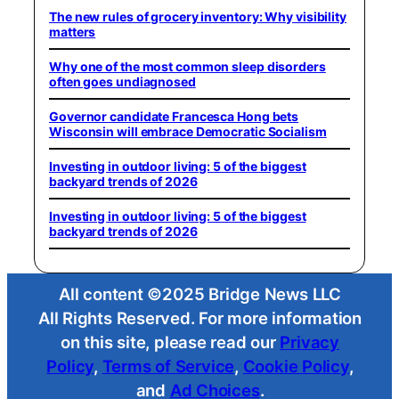
The new rules of grocery inventory: Why visibility
matters
Why one of the most common sleep disorders
often goes undiagnosed
Governor candidate Francesca Hong bets
Wisconsin will embrace Democratic Socialism
Investing in outdoor living: 5 of the biggest
backyard trends of 2026
Investing in outdoor living: 5 of the biggest
backyard trends of 2026
All content ©2025 Bridge News LLC
All Rights Reserved. For more information
on this site, please read our
Privacy
Policy
,
Terms of Service
,
Cookie Policy
,
and
Ad Choices
.