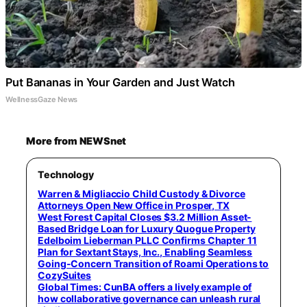
Put Bananas in Your Garden and Just Watch
WellnessGaze News
More from NEWSnet
Technology
Warren & Migliaccio Child Custody & Divorce
Attorneys Open New Office in Prosper, TX
West Forest Capital Closes $3.2 Million Asset-
Based Bridge Loan for Luxury Quogue Property
Edelboim Lieberman PLLC Confirms Chapter 11
Plan for Sextant Stays, Inc., Enabling Seamless
Going-Concern Transition of Roami Operations to
CozySuites
Global Times: CunBA offers a lively example of
how collaborative governance can unleash rural