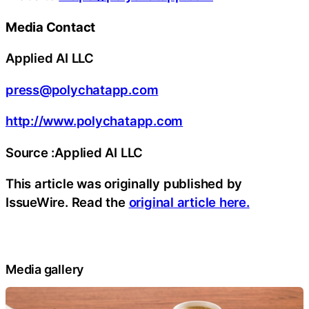
Media Contact
Applied AI LLC
press@polychatapp.com
http://www.polychatapp.com
Source :Applied AI LLC
This article was originally published by
IssueWire. Read the
original article here.
Media gallery