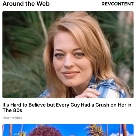
Around the Web
It's Hard to Believe but Every Guy Had a Crush on Her in
The 80s
Healthtrition