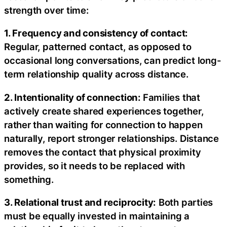
strength over time:
1. Frequency and consistency of contact:
Regular, patterned contact, as opposed to
occasional long conversations, can predict long-
term relationship quality across distance.
2. Intentionality of connection:
Families that
actively create shared experiences together,
rather than waiting for connection to happen
naturally, report stronger relationships. Distance
removes the contact that physical proximity
provides, so it needs to be replaced with
something.
3. Relational trust and reciprocity:
Both parties
must be equally invested in maintaining a