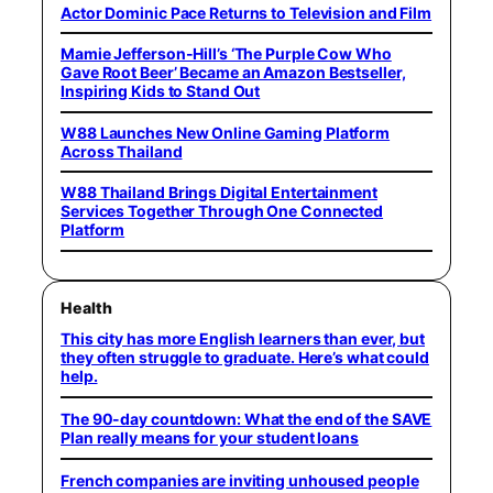
Actor Dominic Pace Returns to Television and Film
Mamie Jefferson-Hill’s ‘The Purple Cow Who
Gave Root Beer’ Became an Amazon Bestseller,
Inspiring Kids to Stand Out
W88 Launches New Online Gaming Platform
Across Thailand
W88 Thailand Brings Digital Entertainment
Services Together Through One Connected
Platform
Health
This city has more English learners than ever, but
they often struggle to graduate. Here’s what could
help.
The 90-day countdown: What the end of the SAVE
Plan really means for your student loans
French companies are inviting unhoused people