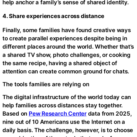
help anchor a family’s sense of shared identity.
4. Share experiences across distance
Finally, some families have found creative ways
to create parallel experiences despite being in
different places around the world. Whether that’s
a shared TV show, photo challenges, or cooking
the same recipe, having a shared object of
attention can create common ground for chats.
The tools families are relying on
The digital infrastructure of the world today can
help families across distances stay together.
Based on
Pew Research Center
data from 2025,
nine out of 10 Americans use the Internet on a
daily basis. The challenge, however, is to choose