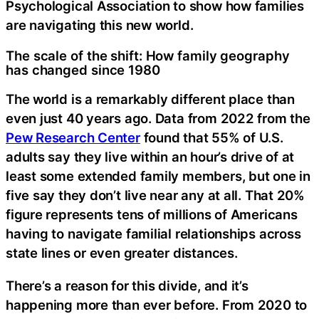
Psychological Association to show how families
are navigating this new world.
The scale of the shift: How family geography
has changed since 1980
The world is a remarkably different place than
even just 40 years ago. Data from 2022 from the
Pew Research Center
found that 55% of U.S.
adults say they live within an hour’s drive of at
least some extended family members, but one in
five say they don’t live near any at all. That 20%
figure represents tens of millions of Americans
having to navigate familial relationships across
state lines or even greater distances.
There’s a reason for this divide, and it’s
happening more than ever before. From 2020 to