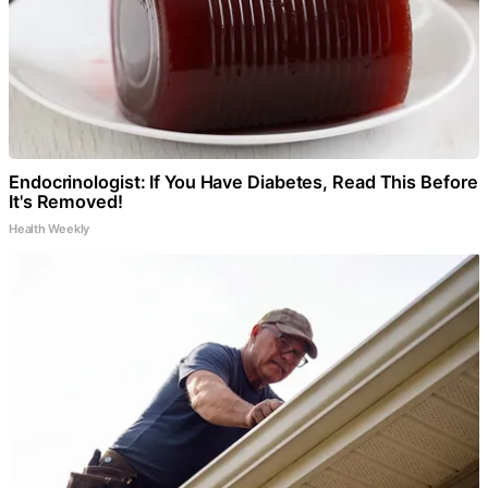
Endocrinologist: If You Have Diabetes, Read This Before
It's Removed!
Health Weekly