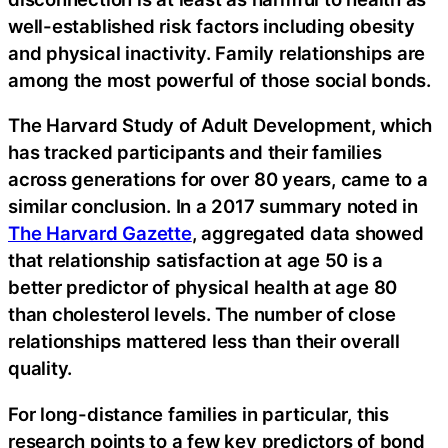
well-established risk factors including obesity
and physical inactivity. Family relationships are
among the most powerful of those social bonds.
The Harvard Study of Adult Development, which
has tracked participants and their families
across generations for over 80 years, came to a
similar conclusion. In a 2017 summary noted in
The Harvard Gazette
, aggregated data showed
that relationship satisfaction at age 50 is a
better predictor of physical health at age 80
than cholesterol levels. The number of close
relationships mattered less than their overall
quality.
For long-distance families in particular, this
research points to a few key predictors of bond