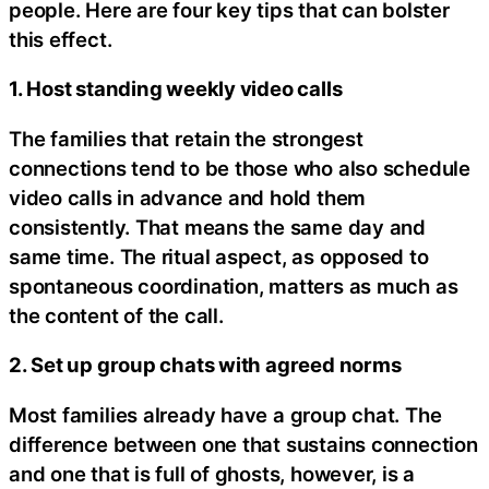
people. Here are four key tips that can bolster
this effect.
1. Host standing weekly video calls
The families that retain the strongest
connections tend to be those who also schedule
video calls in advance and hold them
consistently. That means the same day and
same time. The ritual aspect, as opposed to
spontaneous coordination, matters as much as
the content of the call.
2. Set up group chats with agreed norms
Most families already have a group chat. The
difference between one that sustains connection
and one that is full of ghosts, however, is a