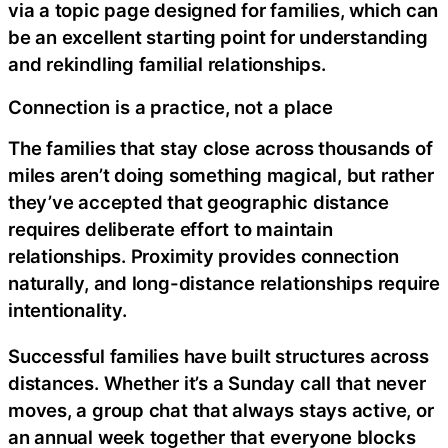
via a topic page designed for families, which can
be an excellent starting point for understanding
and rekindling familial relationships.
Connection is a practice, not a place
The families that stay close across thousands of
miles aren’t doing something magical, but rather
they’ve accepted that geographic distance
requires deliberate effort to maintain
relationships. Proximity provides connection
naturally, and long-distance relationships require
intentionality.
Successful families have built structures across
distances. Whether it’s a Sunday call that never
moves, a group chat that always stays active, or
an annual week together that everyone blocks