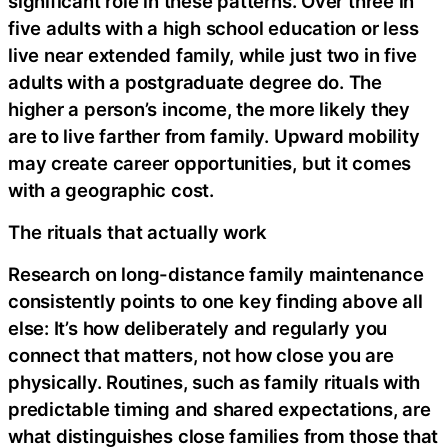
significant role in these patterns. Over three in
five adults with a high school education or less
live near extended family, while just two in five
adults with a postgraduate degree do. The
higher a person’s income, the more likely they
are to live farther from family. Upward mobility
may create career opportunities, but it comes
with a geographic cost.
The rituals that actually work
Research on long-distance family maintenance
consistently points to one key finding above all
else: It’s how deliberately and regularly you
connect that matters, not how close you are
physically. Routines, such as family rituals with
predictable timing and shared expectations, are
what distinguishes close families from those that