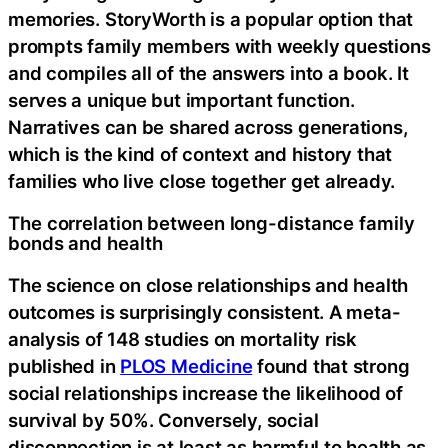
memories. StoryWorth is a popular option that
prompts family members with weekly questions
and compiles all of the answers into a book. It
serves a unique but important function.
Narratives can be shared across generations,
which is the kind of context and history that
families who live close together get already.
The correlation between long-distance family
bonds and health
The science on close relationships and health
outcomes is surprisingly consistent. A meta-
analysis of 148 studies on mortality risk
published in
PLOS Medicine
found that strong
social relationships increase the likelihood of
survival by 50%. Conversely, social
disconnection is at least as harmful to health as