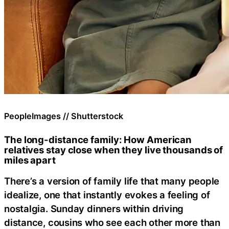
PeopleImages // Shutterstock
The long-distance family: How American
relatives stay close when they live thousands of
miles apart
There’s a version of family life that many people
idealize, one that instantly evokes a feeling of
nostalgia. Sunday dinners within driving
distance, cousins who see each other more than