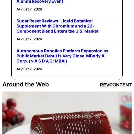
Alumni Recovery Event
August 7, 2026
Sugar Reset Reviews: Liquid Botanical
Supplement With Chromium and a 22-
Component Blend Enters the U.S. Market
August 7, 2026
Autonomous Robotics Platform Expansion as
Public Market Debut is Very Close: MBody AI
Corp. (N A S D A Q: MBAI)
August 7, 2026
Around the Web