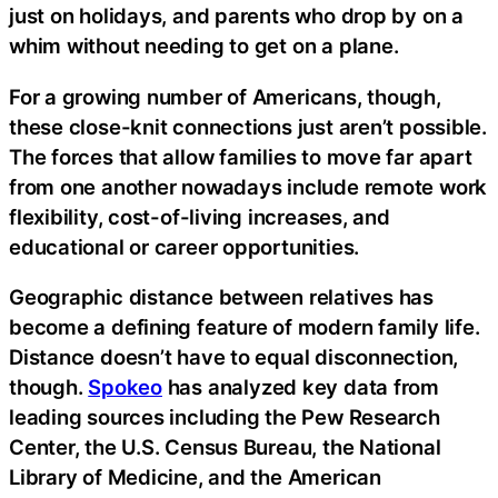
just on holidays, and parents who drop by on a
whim without needing to get on a plane.
For a growing number of Americans, though,
these close-knit connections just aren’t possible.
The forces that allow families to move far apart
from one another nowadays include remote work
flexibility, cost-of-living increases, and
educational or career opportunities.
Geographic distance between relatives has
become a defining feature of modern family life.
Distance doesn’t have to equal disconnection,
though.
Spokeo
has analyzed key data from
leading sources including the Pew Research
Center, the U.S. Census Bureau, the National
Library of Medicine, and the American