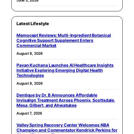
June 3, 2026
Latest Lifestyle
Memocept Reviews: Multi-Ingredient Botanical
Cognitive Support Supplement Enters
Commercial Market
August 8, 2026
Pavan Kuchana Launches AI Healthcare Insights
Initiative Exploring Emerging Digital Health
Technologies
August 8, 2026
Dentique by Dr. B Announces Affordable
Invisalign Treatment Across Phoenix, Scottsdale,
Mesa, Gilbert, and Ahwatukee
August 7, 2026
Valley Spring Recovery Center Welcomes NBA
Champion and Commentator Kendrick Perkins for