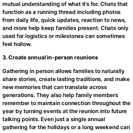
mutual understanding of what it’s for. Chats that
function as a running thread including photos
from daily life, quick updates, reaction to news,
and more help keep families present. Chats only
used for logistics or milestones can sometimes
feel hollow.
3. Create annual in-person reunions
Gathering in person allows families to naturally
share stories, create lasting traditions, and make
new memories that can translate across
generations. They also help family members
remember to maintain connection throughout the
year by turning events at the reunion into future
talking points. Even just a single annual
gathering for the holidays or a long weekend can