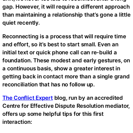
gap. However, it will require a different approach
than maintaining a relationship that’s gone a little
quiet recently.
Reconnecting is a process that will require time
and effort, so it’s best to start small. Even an
initial text or quick phone call can re-build a
foundation. These modest and early gestures, on
a continuous basis, show a greater interest in
getting back in contact more than a single grand
reconciliation that has no follow up.
The Conflict Expert
blog, run by an accredited
Centre for Effective Dispute Resolution mediator,
offers up some helpful tips for this first
interaction: