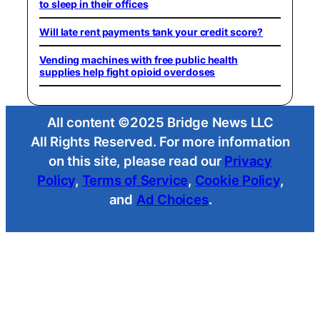
to sleep in their offices
Will late rent payments tank your credit score?
Vending machines with free public health
supplies help fight opioid overdoses
All content ©2025 Bridge News LLC
All Rights Reserved. For more information
on this site, please read our
Privacy
Policy
,
Terms of Service
,
Cookie Policy
,
and
Ad Choices
.