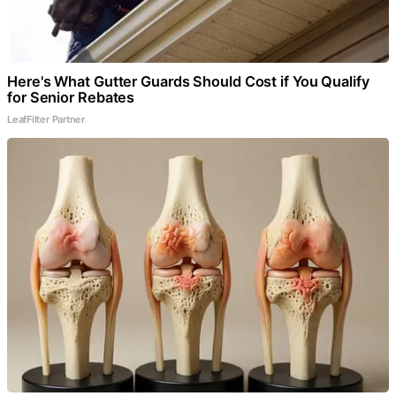
Here's What Gutter Guards Should Cost if You Qualify
for Senior Rebates
LeafFilter Partner