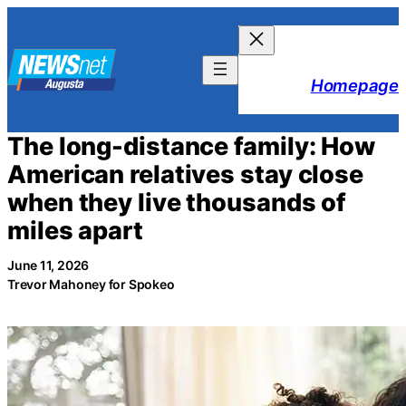
Skip
to
content
Homepage
The long-distance family: How
American relatives stay close
when they live thousands of
miles apart
June 11, 2026
Trevor Mahoney for Spokeo