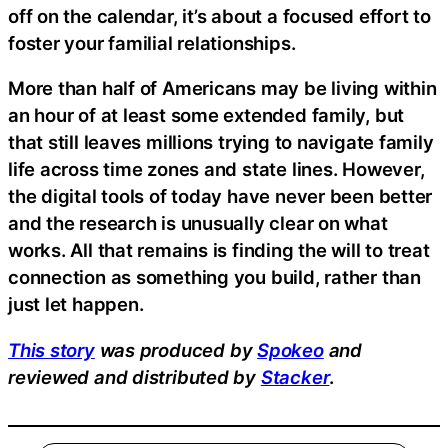
off on the calendar, it’s about a focused effort to
foster your familial relationships.
More than half of Americans may be living within
an hour of at least some extended family, but
that still leaves millions trying to navigate family
life across time zones and state lines. However,
the digital tools of today have never been better
and the research is unusually clear on what
works. All that remains is finding the will to treat
connection as something you build, rather than
just let happen.
This story
was produced by
Spokeo
and
reviewed and distributed by
Stacker
.