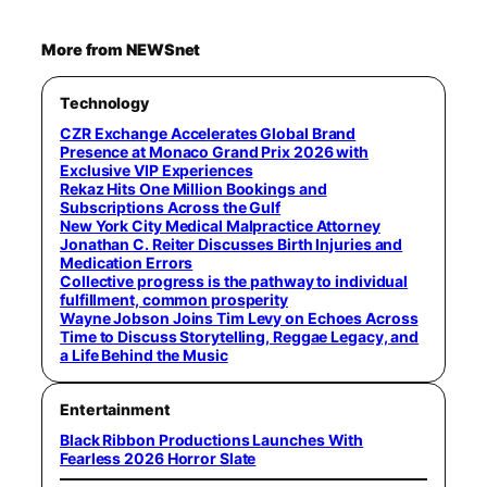
More from NEWSnet
Technology
CZR Exchange Accelerates Global Brand
Presence at Monaco Grand Prix 2026 with
Exclusive VIP Experiences
Rekaz Hits One Million Bookings and
Subscriptions Across the Gulf
New York City Medical Malpractice Attorney
Jonathan C. Reiter Discusses Birth Injuries and
Medication Errors
Collective progress is the pathway to individual
fulfillment, common prosperity
Wayne Jobson Joins Tim Levy on Echoes Across
Time to Discuss Storytelling, Reggae Legacy, and
a Life Behind the Music
Entertainment
Black Ribbon Productions Launches With
Fearless 2026 Horror Slate