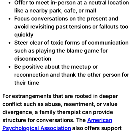
Offer to meet in-person at a neutral location
like a nearby park, cafe, or mall
Focus conversations on the present and
avoid revisiting past tensions or fallouts too
quickly
Steer clear of toxic forms of communication
such as playing the blame game for
disconnection
Be positive about the meetup or
reconnection and thank the other person for
their time
For estrangements that are rooted in deeper
conflict such as abuse, resentment, or value
divergence, a family therapist can provide
structure for conversations. The
American
Psychological Association
also offers support