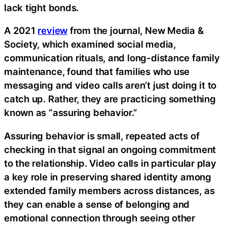
lack tight bonds.
A 2021
review
from the journal, New Media &
Society, which examined social media,
communication rituals, and long-distance family
maintenance, found that families who use
messaging and video calls aren’t just doing it to
catch up. Rather, they are practicing something
known as “assuring behavior.”
Assuring behavior is small, repeated acts of
checking in that signal an ongoing commitment
to the relationship. Video calls in particular play
a key role in preserving shared identity among
extended family members across distances, as
they can enable a sense of belonging and
emotional connection through seeing other