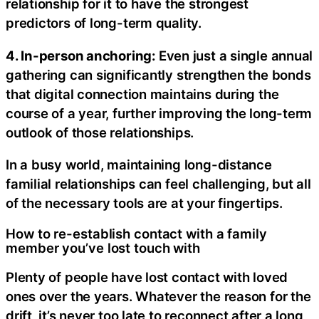
relationship for it to have the strongest
predictors of long-term quality.
4. In-person anchoring:
Even just a single annual
gathering can significantly strengthen the bonds
that digital connection maintains during the
course of a year, further improving the long-term
outlook of those relationships.
In a busy world, maintaining long-distance
familial relationships can feel challenging, but all
of the necessary tools are at your fingertips.
How to re-establish contact with a family
member you’ve lost touch with
Plenty of people have lost contact with loved
ones over the years. Whatever the reason for the
drift, it’s never too late to reconnect after a long