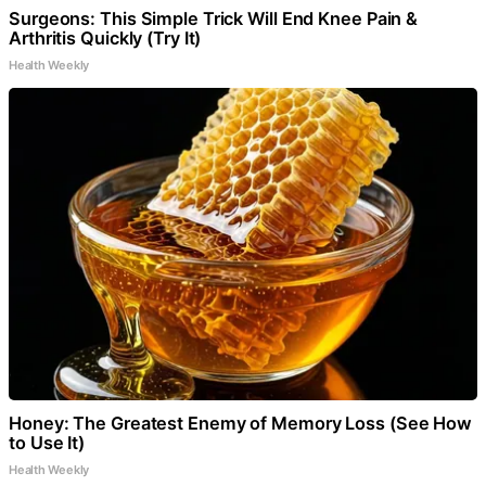
Surgeons: This Simple Trick Will End Knee Pain &
Arthritis Quickly (Try It)
Health Weekly
Honey: The Greatest Enemy of Memory Loss (See How
to Use It)
Health Weekly