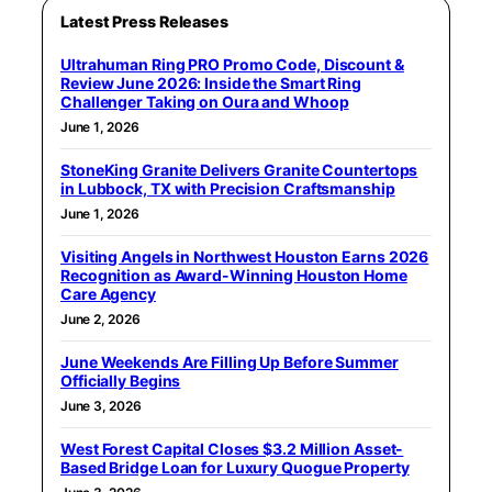
Latest Press Releases
Ultrahuman Ring PRO Promo Code, Discount &
Review June 2026: Inside the Smart Ring
Challenger Taking on Oura and Whoop
June 1, 2026
StoneKing Granite Delivers Granite Countertops
in Lubbock, TX with Precision Craftsmanship
June 1, 2026
Visiting Angels in Northwest Houston Earns 2026
Recognition as Award-Winning Houston Home
Care Agency
June 2, 2026
June Weekends Are Filling Up Before Summer
Officially Begins
June 3, 2026
West Forest Capital Closes $3.2 Million Asset-
Based Bridge Loan for Luxury Quogue Property