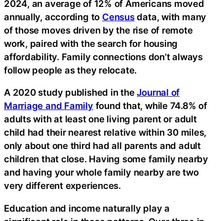
2024, an average of 12% of Americans moved
annually, according to
Census
data, with many
of those moves driven by the rise of remote
work, paired with the search for housing
affordability. Family connections don’t always
follow people as they relocate.
A 2020 study published in the
Journal of
Marriage and Family
found that, while 74.8% of
adults with at least one living parent or adult
child had their nearest relative within 30 miles,
only about one third had all parents and adult
children that close. Having some family nearby
and having your whole family nearby are two
very different experiences.
Education and income naturally play a