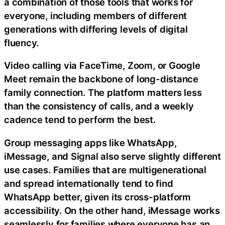
a combination of those tools that works for
everyone, including members of different
generations with differing levels of digital
fluency.
Video calling via FaceTime, Zoom, or Google
Meet remain the backbone of long-distance
family connection. The platform matters less
than the consistency of calls, and a weekly
cadence tend to perform the best.
Group messaging apps like WhatsApp,
iMessage, and Signal also serve slightly different
use cases. Families that are multigenerational
and spread internationally tend to find
WhatsApp better, given its cross-platform
accessibility. On the other hand, iMessage works
seamlessly for families where everyone has an