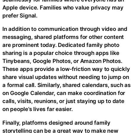
Apple device. Families who value privacy may
prefer Signal.
In addition to communication through video and
messaging, shared platforms for other content
are prominent today. Dedicated family photo
sharing is a popular choice through apps like
Tinybeans, Google Photos, or Amazon Photos.
These apps provide a low-friction way to quickly
share visual updates without needing to jump on
a formal call. Similarly, shared calendars, such as
on Google Calendar, can make coordination for
calls, visits, reunions, or just staying up to date
on people’s lives far easier.
Finally, platforms designed around family
storytelling can be a great way to make new