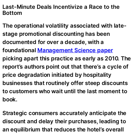
Last-Minute Deals Incentivize a Race to the
Bottom
The operational volatility associated with late-
stage promotional discounting has been
documented for over a decade, with a
foundational
Management Science paper
picking apart this practice as early as 2010. The
report’s authors point out that there’s a cycle of
price degradation initiated by hospitality
businesses that routinely offer steep discounts
to customers who wait until the last moment to
book.
Strategic consumers accurately anticipate the
discount and delay their purchases, leading to
an equilibrium that reduces the hotel’s overall