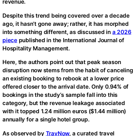
revenue.
Despite this trend being covered over a decade
ago, it hasn’t gone away; rather, it has morphed
into something different, as discussed in
a 2026
piece
published in the International Journal of
Hospitality Management.
Here, the authors point out that peak season
disruption now stems from the habit of canceling
an existing booking to rebook at a lower price
offered closer to the arrival date. Only 0.94% of
bookings in the study’s sample fall into this
category, but the revenue leakage associated
with it topped 1.24 million euros ($1.44 million)
annually for a single hotel group.
As observed by
TravNow
, a curated travel