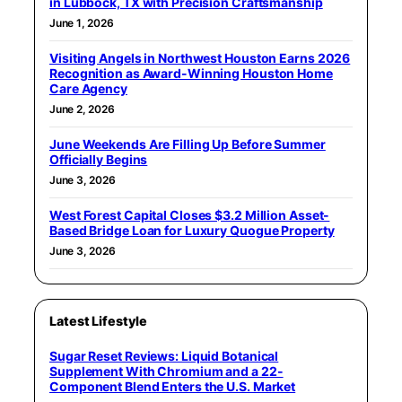
in Lubbock, TX with Precision Craftsmanship
June 1, 2026
Visiting Angels in Northwest Houston Earns 2026
Recognition as Award-Winning Houston Home
Care Agency
June 2, 2026
June Weekends Are Filling Up Before Summer
Officially Begins
June 3, 2026
West Forest Capital Closes $3.2 Million Asset-
Based Bridge Loan for Luxury Quogue Property
June 3, 2026
Latest Lifestyle
Sugar Reset Reviews: Liquid Botanical
Supplement With Chromium and a 22-
Component Blend Enters the U.S. Market