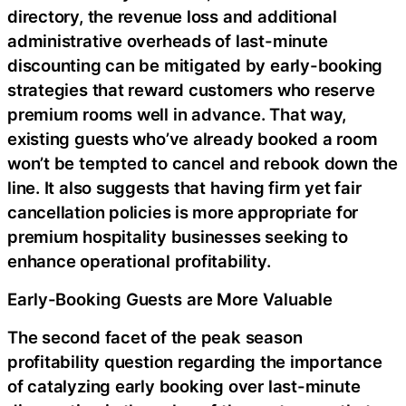
directory, the revenue loss and additional
administrative overheads of last-minute
discounting can be mitigated by early-booking
strategies that reward customers who reserve
premium rooms well in advance. That way,
existing guests who’ve already booked a room
won’t be tempted to cancel and rebook down the
line. It also suggests that having firm yet fair
cancellation policies is more appropriate for
premium hospitality businesses seeking to
enhance operational profitability.
Early-Booking Guests are More Valuable
The second facet of the peak season
profitability question regarding the importance
of catalyzing early booking over last-minute