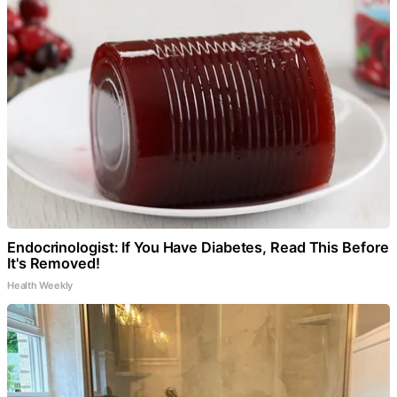
Endocrinologist: If You Have Diabetes, Read This Before
It's Removed!
Health Weekly