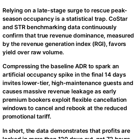
Relying on a late-stage surge to rescue peak-
season occupancy is a statistical trap. CoStar
and STR benchmarking data continuously
confirm that true revenue dominance, measured
by the revenue generation index (RGI), favors
yield over raw volume.
Compressing the baseline ADR to spark an
artificial occupancy spike in the final 14 days
invites lower-tier, high-maintenance guests and
causes massive revenue leakage as early
premium bookers exploit flexible cancellation
windows to cancel and rebook at the reduced
promotional tariff.
In short, the data demonstrates that profits are
locked in more than 120 days out, not 72 hours