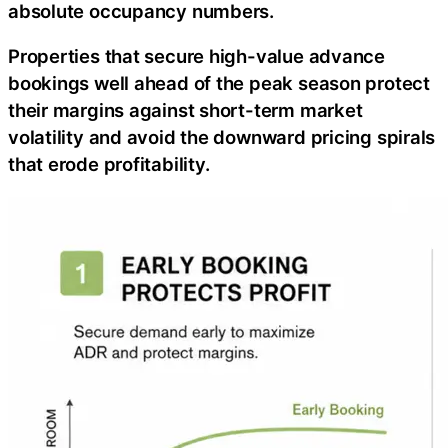
absolute occupancy numbers.
Properties that secure high-value advance
bookings well ahead of the peak season protect
their margins against short-term market
volatility and avoid the downward pricing spirals
that erode profitability.