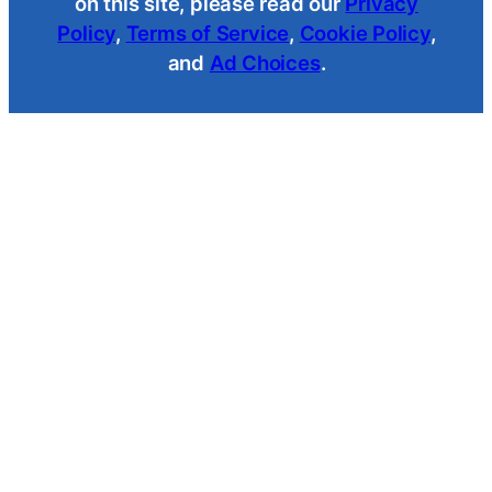
on this site, please read our
Privacy
Policy
,
Terms of Service
,
Cookie Policy
,
and
Ad Choices
.