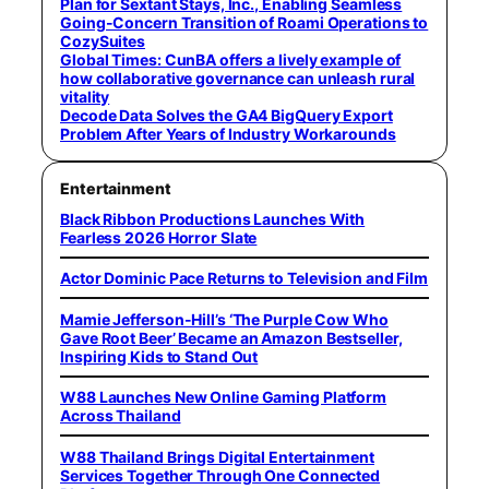
Plan for Sextant Stays, Inc., Enabling Seamless
Going-Concern Transition of Roami Operations to
CozySuites
Global Times: CunBA offers a lively example of
how collaborative governance can unleash rural
vitality
Decode Data Solves the GA4 BigQuery Export
Problem After Years of Industry Workarounds
Entertainment
Black Ribbon Productions Launches With
Fearless 2026 Horror Slate
Actor Dominic Pace Returns to Television and Film
Mamie Jefferson-Hill’s ‘The Purple Cow Who
Gave Root Beer’ Became an Amazon Bestseller,
Inspiring Kids to Stand Out
W88 Launches New Online Gaming Platform
Across Thailand
W88 Thailand Brings Digital Entertainment
Services Together Through One Connected