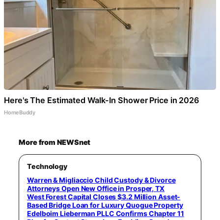
Here's The Estimated Walk-In Shower Price in 2026
HomeBuddy
More from NEWSnet
Technology
Warren & Migliaccio Child Custody & Divorce
Attorneys Open New Office in Prosper, TX
West Forest Capital Closes $3.2 Million Asset-
Based Bridge Loan for Luxury Quogue Property
Edelboim Lieberman PLLC Confirms Chapter 11