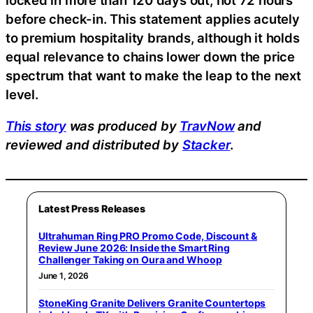
before check-in. This statement applies acutely
to premium hospitality brands, although it holds
equal relevance to chains lower down the price
spectrum that want to make the leap to the next
level.
This story
was produced by
TravNow
and
reviewed and distributed by
Stacker
.
Latest Press Releases
Ultrahuman Ring PRO Promo Code, Discount &
Review June 2026: Inside the Smart Ring
Challenger Taking on Oura and Whoop
June 1, 2026
StoneKing Granite Delivers Granite Countertops