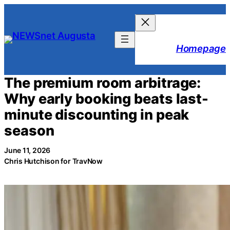
Skip
to
content
Homepage
The premium room arbitrage:
Why early booking beats last-
minute discounting in peak
season
June 11, 2026
Chris Hutchison for TravNow