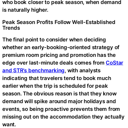
who book closer to peak season, when demand
is naturally higher.
Peak Season Profits Follow Well-Established
Trends
The final point to consider when deciding
whether an early-booking-oriented strategy of
premium room pricing and promotion has the
edge over last-minute deals comes from
CoStar
and STR’s benchmarking
, with analysts
indicating that travelers tend to book much
earlier when the trip is scheduled for peak
season. The obvious reason is that they know
demand will spike around major holidays and
events, so being proactive prevents them from
missing out on the accommodation they actually
want.