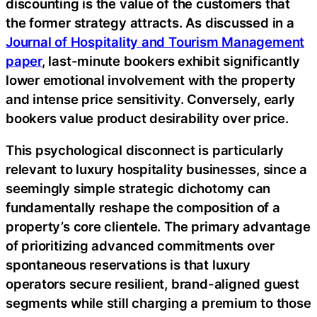
discounting is the value of the customers that
the former strategy attracts. As discussed in a
Journal of Hospitality and Tourism Management
paper
, last-minute bookers exhibit significantly
lower emotional involvement with the property
and intense price sensitivity. Conversely, early
bookers value product desirability over price.
This psychological disconnect is particularly
relevant to luxury hospitality businesses, since a
seemingly simple strategic dichotomy can
fundamentally reshape the composition of a
property’s core clientele. The primary advantage
of prioritizing advanced commitments over
spontaneous reservations is that luxury
operators secure resilient, brand-aligned guest
segments while still charging a premium to those