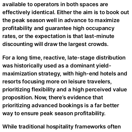
available to operators in both spaces are
effectively identical. Either the aim is to book out
the peak season well in advance to maximize
profitability and guarantee high occupancy
rates, or the expectation is that last-minute
discounting will draw the largest crowds.
For a long time, reactive, late-stage distribution
was historically used as a dominant yield-
maximization strategy, with high-end hotels and
resorts focusing more on leisure travelers,
prioritizing flexibility and a high perceived value
proposition. Now, there’s evidence that
prioritizing advanced bookings is a far better
way to ensure peak season profitability.
While traditional hospitality frameworks often