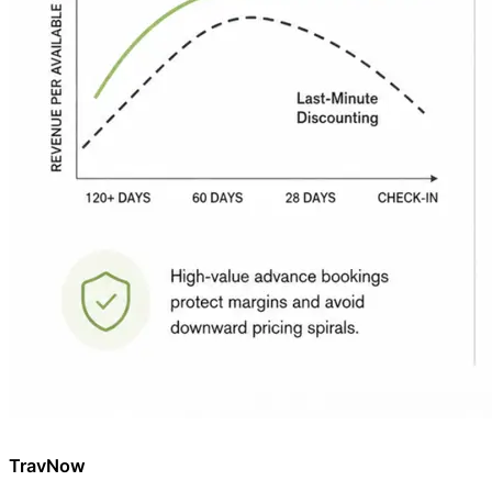
TravNow