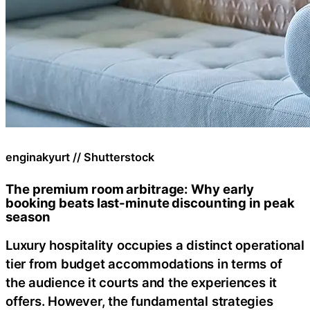
enginakyurt // Shutterstock
The premium room arbitrage: Why early
booking beats last-minute discounting in peak
season
Luxury hospitality occupies a distinct operational
tier from budget accommodations in terms of
the audience it courts and the experiences it
offers. However, the fundamental strategies