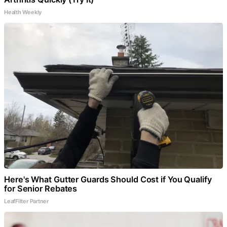
Health Weekly
Here's What Gutter Guards Should Cost if You Qualify
for Senior Rebates
LeafFilter Partner