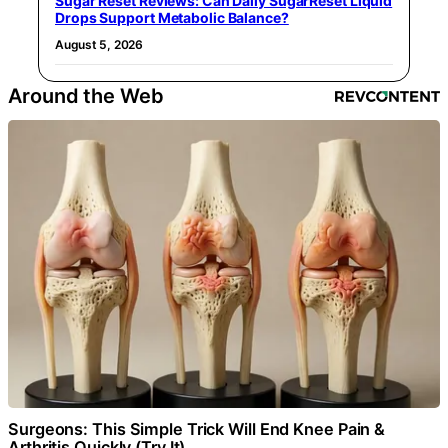
Sugar Reset Reviews: Can Daily SugarReset Liquid
Drops Support Metabolic Balance?
August 5, 2026
Around the Web
Surgeons: This Simple Trick Will End Knee Pain &
Arthritis Quickly (Try It)