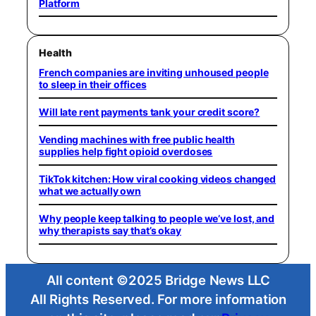
Platform
Health
French companies are inviting unhoused people
to sleep in their offices
Will late rent payments tank your credit score?
Vending machines with free public health
supplies help fight opioid overdoses
TikTok kitchen: How viral cooking videos changed
what we actually own
Why people keep talking to people we’ve lost, and
why therapists say that’s okay
All content ©2025 Bridge News LLC
All Rights Reserved. For more information