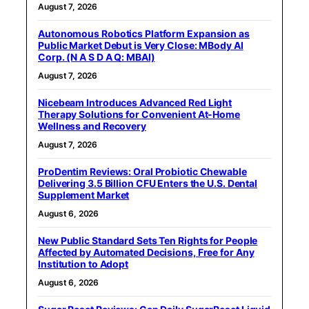
August 7, 2026
Autonomous Robotics Platform Expansion as
Public Market Debut is Very Close: MBody AI
Corp. (N A S D A Q: MBAI)
August 7, 2026
Nicebeam Introduces Advanced Red Light
Therapy Solutions for Convenient At-Home
Wellness and Recovery
August 7, 2026
ProDentim Reviews: Oral Probiotic Chewable
Delivering 3.5 Billion CFU Enters the U.S. Dental
Supplement Market
August 6, 2026
New Public Standard Sets Ten Rights for People
Affected by Automated Decisions, Free for Any
Institution to Adopt
August 6, 2026