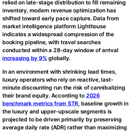
relied on late-stage distribution to fill remaining
inventory, modern revenue optimization has
shifted toward early pace capture. Data from
market intelligence platform Lighthouse
indicates a widespread compression of the
booking pipeline, with travel searches
conducted within a 28-day window of arrival
increasing by 9%
globally.
In an environment with shrinking lead times,
luxury operators who rely on reactive, last-
minute discounting run the risk of cannibalizing
their brand equity. According to
2026
benchmark metrics from STR
, baseline growth in
the luxury and upper-upscale segments is
projected to be driven primarily by preserving
average daily rate (ADR) rather than maximizing