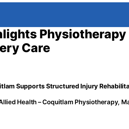
hlights Physiotherapy
very Care
tlam Supports Structured Injury Rehabilit
Allied Health – Coquitlam Physiotherapy, 