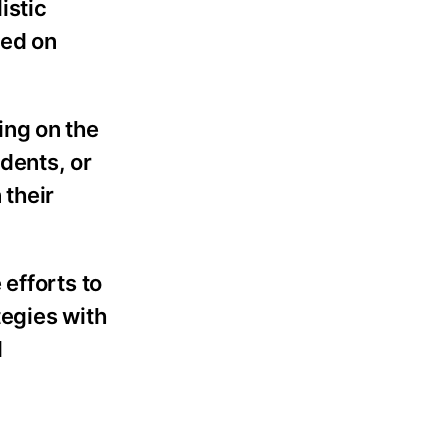
istic
sed on
ing on the
idents, or
 their
efforts to
tegies with
d