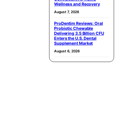
Wellness and Recovery
August 7, 2026
ProDentim Reviews: Oral
Probiotic Chewable
Delivering 3.5 Billion CFU
Enters the U.S. Dental
Supplement Market
August 6, 2026