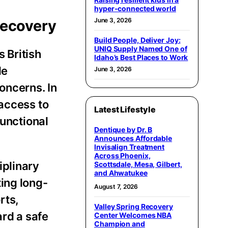
hyper-connected world
June 3, 2026
Recovery
Build People, Deliver Joy:
UNIQ Supply Named One of
 British
Idaho’s Best Places to Work
le
June 3, 2026
oncerns. In
 access to
Latest Lifestyle
functional
Dentique by Dr. B
Announces Affordable
Invisalign Treatment
Across Phoenix,
iplinary
Scottsdale, Mesa, Gilbert,
and Ahwatukee
ing long-
August 7, 2026
rts,
Valley Spring Recovery
rd a safe
Center Welcomes NBA
Champion and