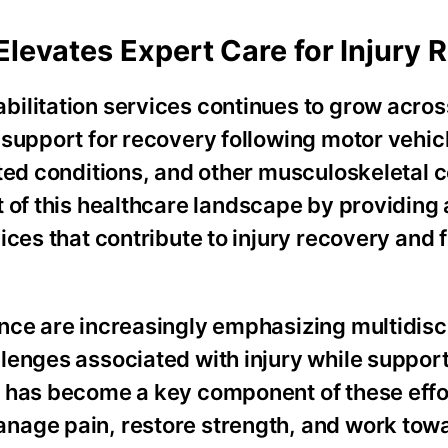
Elevates Expert Care for Injury 
ilitation services continues to grow across
 support for recovery following motor vehic
ted conditions, and other musculoskeletal c
 of this healthcare landscape by providing
ices that contribute to injury recovery and 
nce are increasingly emphasizing multidisc
lenges associated with injury while support
y has become a key component of these effo
nage pain, restore strength, and work towa