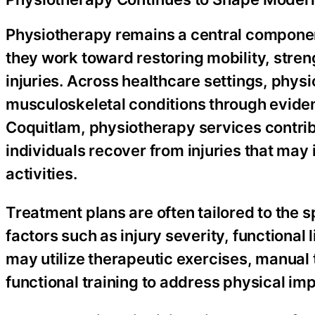
Physiotherapy remains a central component 
they work toward restoring mobility, streng
injuries. Across healthcare settings, physi
musculoskeletal conditions through evid
Coquitlam, physiotherapy services contribu
individuals recover from injuries that may
activities.
Treatment plans are often tailored to the s
factors such as injury severity, functional
may utilize therapeutic exercises, manua
functional training to address physical i