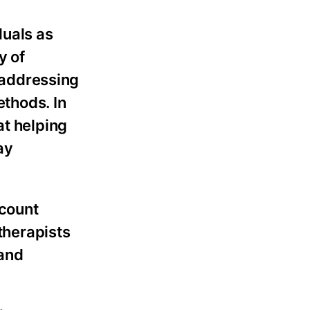
duals as
y of
n addressing
thods. In
at helping
ay
ccount
otherapists
 and