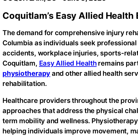
Coquitlam’s Easy Allied Health 
The demand for comprehensive injury rehab
Columbia as individuals seek professional
accidents, workplace injuries, sports-rela
Coquitlam,
Easy Allied Health
remains part
physiotherapy
and other allied health serv
rehabilitation.
Healthcare providers throughout the provi
approaches that address the physical chal
term mobility and wellness. Physiotherap
helping individuals improve movement, ma