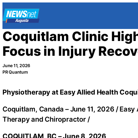
Skip
to
content
Coquitlam Clinic Hig
Focus in Injury Reco
June 11, 2026
PR Quantum
Physiotherapy at Easy Allied Health Coqui
Coquitlam, Canada –
June 11, 2026
/
Easy 
Therapy and Chiropractor
/
COQUITLAM, BC – June 8, 2026