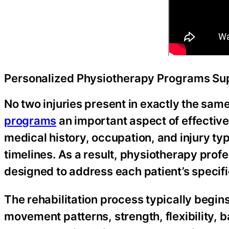
Personalized Physiotherapy Programs Sup
No two injuries present in exactly the sa
programs
an important aspect of effective r
medical history, occupation, and injury ty
timelines. As a result, physiotherapy pro
designed to address each patient’s specif
The rehabilitation process typically begi
movement patterns, strength, flexibility, b