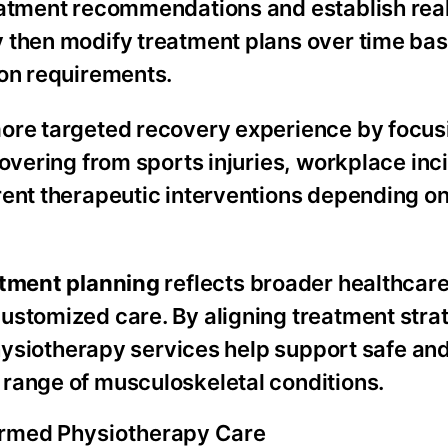
eatment recommendations and establish real
y then modify treatment plans over time ba
ion requirements.
ore targeted recovery experience by focus
overing from sports injuries, workplace inc
ent therapeutic interventions depending on
atment planning
reflects broader healthcare 
ustomized care. By aligning treatment stra
 physiotherapy services help support safe an
range of musculoskeletal conditions.
ormed Physiotherapy Care