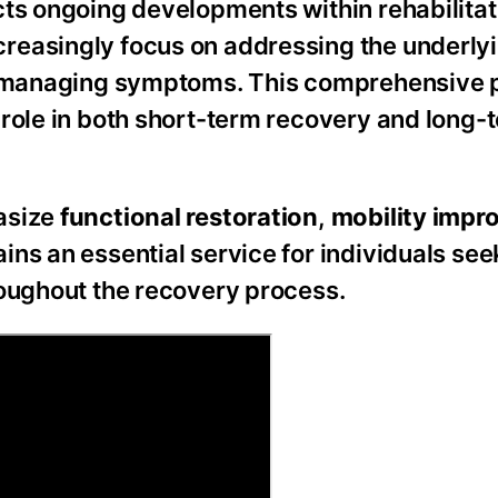
cts ongoing developments within rehabilitat
reasingly focus on addressing the underly
ly managing symptoms. This comprehensive 
 role in both short-term recovery and long-
asize
functional restoration
,
mobility imp
ins an essential service for individuals see
roughout the recovery process.