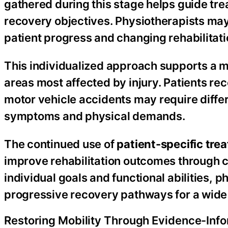
gathered during this stage helps guide tr
recovery objectives. Physiotherapists ma
patient progress and changing rehabilitat
This individualized approach supports a m
areas most affected by injury. Patients rec
motor vehicle accidents may require differ
symptoms and physical demands.
The continued use of
patient-specific tre
improve rehabilitation outcomes through c
individual goals and functional abilities,
progressive recovery pathways for a wide 
Restoring Mobility Through Evidence-Inf