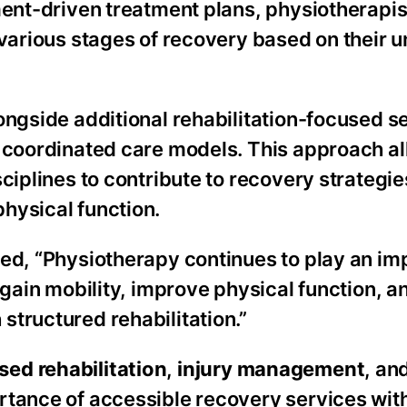
ment-driven treatment plans, physiotherapis
 various stages of recovery based on their 
ongside additional rehabilitation-focused s
d coordinated care models. This approach a
sciplines to contribute to recovery strategi
hysical function.
ed, “Physiotherapy continues to play an imp
egain mobility, improve physical function, 
tructured rehabilitation.”
ed rehabilitation
,
injury management
, an
rtance of accessible recovery services with