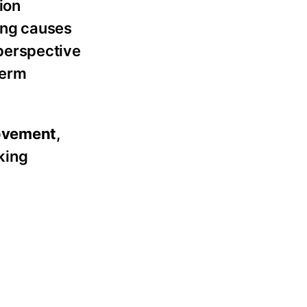
ion
ing causes
perspective
term
rovement
,
king