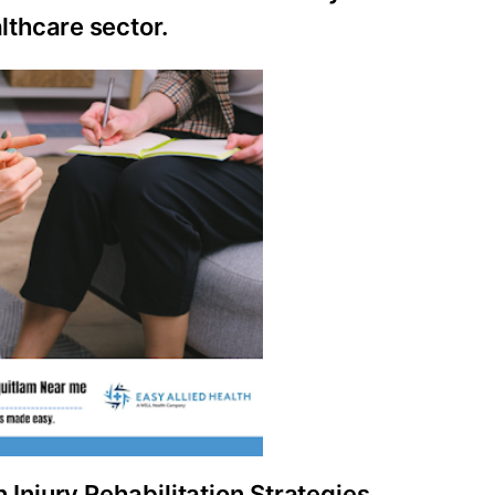
thcare sector.
Injury Rehabilitation Strategies