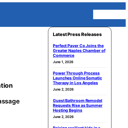
Homepage
Latest Press Releases
Perfect Paver Co Joins the
Greater Naples Chamber of
Commerce
June 1, 2026
Power Through Process
Launches Online Somatic
Therapy in Los Angeles
ation
June 2, 2026
Massage
Guest Bathroom Remodel
Requests Rise as Summer
Hosting Begins
June 2, 2026
Raising resilient kids in a