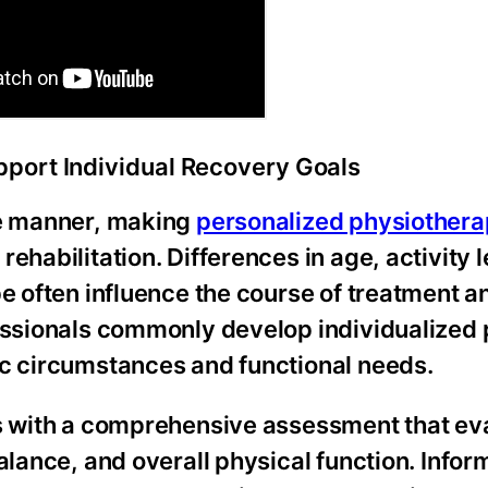
port Individual Recovery Goals
me manner, making
personalized physiother
ehabilitation. Differences in age, activity l
pe often influence the course of treatment 
fessionals commonly develop individualized 
ic circumstances and functional needs.
ns with a comprehensive assessment that ev
alance, and overall physical function. Infor