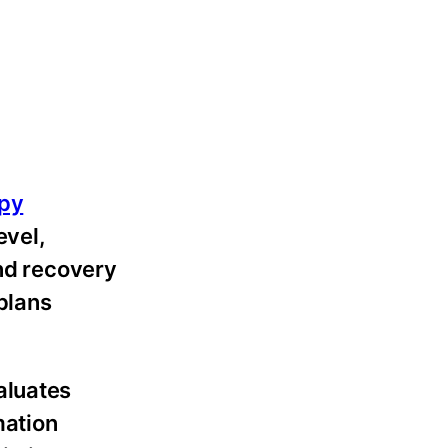
apy
evel,
and recovery
plans
aluates
mation