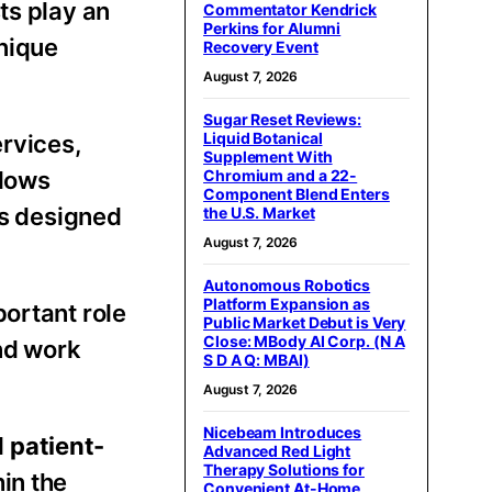
ts play an
Commentator Kendrick
Perkins for Alumni
unique
Recovery Event
August 7, 2026
Sugar Reset Reviews:
Liquid Botanical
ervices,
Supplement With
Chromium and a 22-
llows
Component Blend Enters
es designed
the U.S. Market
August 7, 2026
Autonomous Robotics
Platform Expansion as
ortant role
Public Market Debut is Very
Close: MBody AI Corp. (N A
and work
S D A Q: MBAI)
August 7, 2026
Nicebeam Introduces
d
patient-
Advanced Red Light
Therapy Solutions for
in the
Convenient At-Home