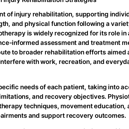
of injury rehabilitation, supporting indivi
th, and physical function following a variet
otherapy is widely recognized for its role i
ence-informed assessment and treatment me
te to broader rehabilitation efforts aimed 
 interfere with work, recreation, and everyd
pecific needs of each patient, taking into a
 limitations, and recovery objectives. Physi
l therapy techniques, movement education,
mpairments and support recovery outcomes.