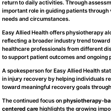
return to daily activities. Through assess
important role in guiding patients through
needs and circumstances.
Easy Allied Health offers physiotherapy al
reflecting a broader industry trend towar
healthcare professionals from different di
to support patient outcomes and ongoing p
A spokesperson for Easy Allied Health stat
in injury recovery by helping individuals r
toward meaningful recovery goals through s
The continued focus on
physiotherapy-bas
centered care
highlights the growing impo