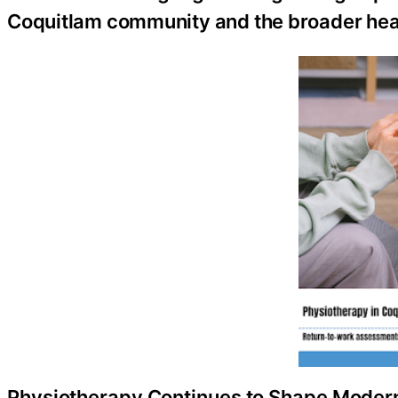
Coquitlam community and the broader heal
Physiotherapy Continues to Shape Modern 