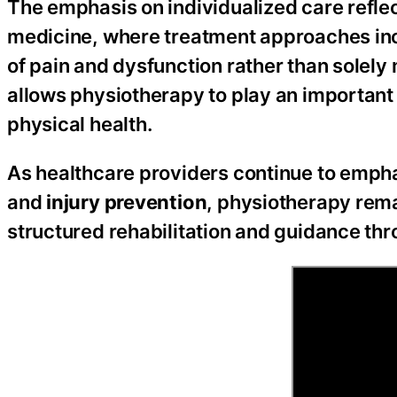
The emphasis on individualized care refle
medicine, where treatment approaches inc
of pain and dysfunction rather than sole
allows physiotherapy to play an important
physical health.
As healthcare providers continue to emph
and
injury prevention
, physiotherapy rema
structured rehabilitation and guidance th