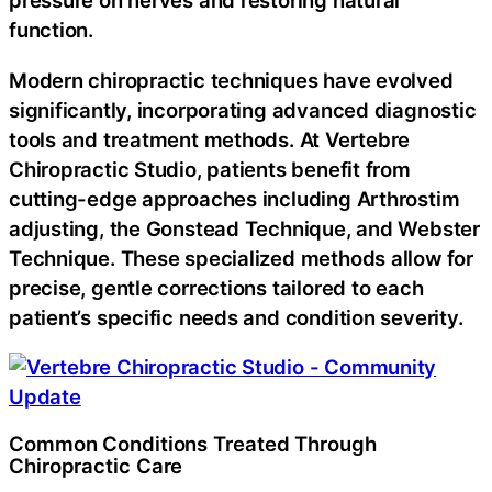
pressure on nerves and restoring natural
function.
Modern chiropractic techniques have evolved
significantly, incorporating advanced diagnostic
tools and treatment methods. At Vertebre
Chiropractic Studio, patients benefit from
cutting-edge approaches including Arthrostim
adjusting, the Gonstead Technique, and Webster
Technique. These specialized methods allow for
precise, gentle corrections tailored to each
patient’s specific needs and condition severity.
Common Conditions Treated Through
Chiropractic Care