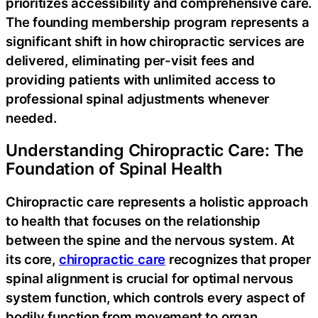
prioritizes accessibility and comprehensive care.
The founding membership program represents a
significant shift in how chiropractic services are
delivered, eliminating per-visit fees and
providing patients with unlimited access to
professional spinal adjustments whenever
needed.
Understanding Chiropractic Care: The
Foundation of Spinal Health
Chiropractic care represents a holistic approach
to health that focuses on the relationship
between the spine and the nervous system. At
its core,
chiropractic care
recognizes that proper
spinal alignment is crucial for optimal nervous
system function, which controls every aspect of
bodily function from movement to organ