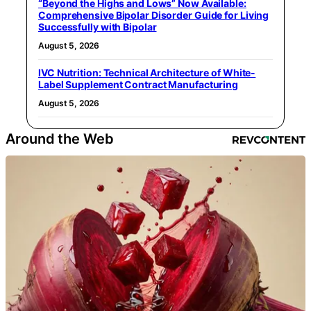
“Beyond the Highs and Lows” Now Available:
Comprehensive Bipolar Disorder Guide for Living
Successfully with Bipolar
August 5, 2026
IVC Nutrition: Technical Architecture of White-
Label Supplement Contract Manufacturing
August 5, 2026
Around the Web