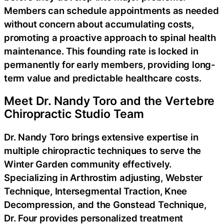
Members can schedule appointments as needed
without concern about accumulating costs,
promoting a proactive approach to spinal health
maintenance. This founding rate is locked in
permanently for early members, providing long-
term value and predictable healthcare costs.
Meet Dr. Nandy Toro and the Vertebre
Chiropractic Studio Team
Dr. Nandy Toro brings extensive expertise in
multiple chiropractic techniques to serve the
Winter Garden community effectively.
Specializing in Arthrostim adjusting, Webster
Technique, Intersegmental Traction, Knee
Decompression, and the Gonstead Technique,
Dr. Four provides personalized treatment