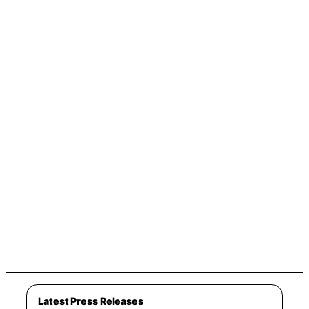
Latest Press Releases