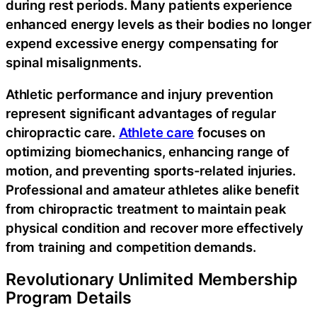
during rest periods. Many patients experience
enhanced energy levels as their bodies no longer
expend excessive energy compensating for
spinal misalignments.
Athletic performance and injury prevention
represent significant advantages of regular
chiropractic care.
Athlete care
focuses on
optimizing biomechanics, enhancing range of
motion, and preventing sports-related injuries.
Professional and amateur athletes alike benefit
from chiropractic treatment to maintain peak
physical condition and recover more effectively
from training and competition demands.
Revolutionary Unlimited Membership
Program Details