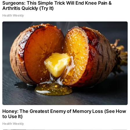
Surgeons: This Simple Trick Will End Knee Pain &
Arthritis Quickly (Try It)
Health Weekly
Honey: The Greatest Enemy of Memory Loss (See How
to Use It)
Health Weekly