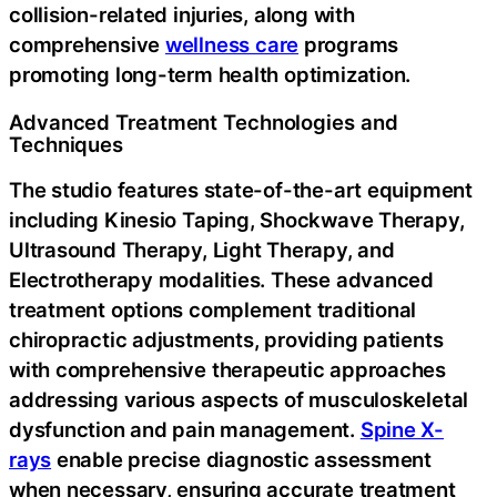
collision-related injuries, along with
comprehensive
wellness care
programs
promoting long-term health optimization.
Advanced Treatment Technologies and
Techniques
The studio features state-of-the-art equipment
including Kinesio Taping, Shockwave Therapy,
Ultrasound Therapy, Light Therapy, and
Electrotherapy modalities. These advanced
treatment options complement traditional
chiropractic adjustments, providing patients
with comprehensive therapeutic approaches
addressing various aspects of musculoskeletal
dysfunction and pain management.
Spine X-
rays
enable precise diagnostic assessment
when necessary, ensuring accurate treatment