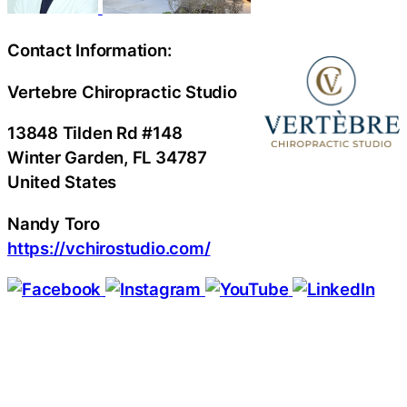
Contact Information:
Vertebre Chiropractic Studio
13848 Tilden Rd #148
Winter Garden
, FL
34787
United States
Nandy Toro
https://vchirostudio.com/