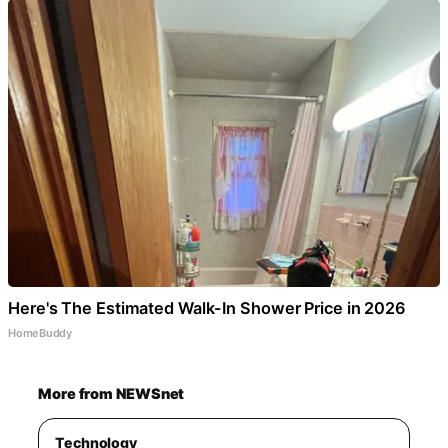
Here's The Estimated Walk-In Shower Price in 2026
HomeBuddy
More from NEWSnet
Technology