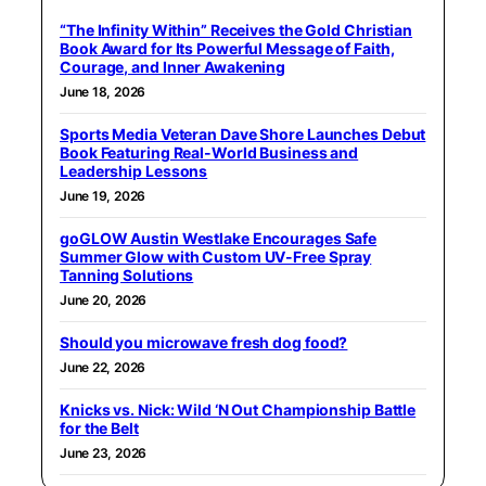
“The Infinity Within” Receives the Gold Christian
Book Award for Its Powerful Message of Faith,
Courage, and Inner Awakening
June 18, 2026
Sports Media Veteran Dave Shore Launches Debut
Book Featuring Real-World Business and
Leadership Lessons
June 19, 2026
goGLOW Austin Westlake Encourages Safe
Summer Glow with Custom UV-Free Spray
Tanning Solutions
June 20, 2026
Should you microwave fresh dog food?
June 22, 2026
Knicks vs. Nick: Wild ‘N Out Championship Battle
for the Belt
June 23, 2026