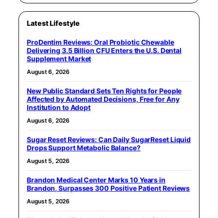
Latest Lifestyle
ProDentim Reviews: Oral Probiotic Chewable
Delivering 3.5 Billion CFU Enters the U.S. Dental
Supplement Market
August 6, 2026
New Public Standard Sets Ten Rights for People
Affected by Automated Decisions, Free for Any
Institution to Adopt
August 6, 2026
Sugar Reset Reviews: Can Daily SugarReset Liquid
Drops Support Metabolic Balance?
August 5, 2026
Brandon Medical Center Marks 10 Years in
Brandon, Surpasses 300 Positive Patient Reviews
August 5, 2026