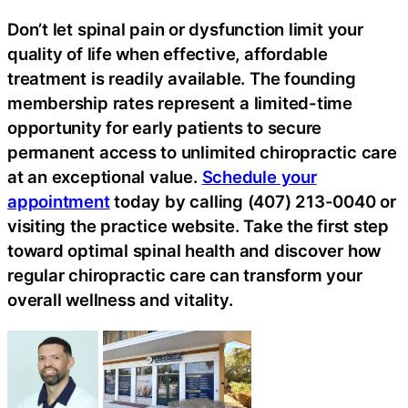
Don’t let spinal pain or dysfunction limit your
quality of life when effective, affordable
treatment is readily available. The founding
membership rates represent a limited-time
opportunity for early patients to secure
permanent access to unlimited chiropractic care
at an exceptional value.
Schedule your
appointment
today by calling (407) 213-0040 or
visiting the practice website. Take the first step
toward optimal spinal health and discover how
regular chiropractic care can transform your
overall wellness and vitality.