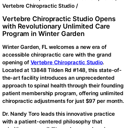
Vertebre Chiropractic Studio
/
Vertebre Chiropractic Studio Opens
with Revolutionary Unlimited Care
Program in Winter Garden
Winter Garden, FL welcomes a new era of
accessible chiropractic care with the grand
opening of
Vertebre Chiropractic Studio
.
Located at 13848 Tilden Rd #148, this state-of-
the-art facility introduces an unprecedented
approach to spinal health through their founding
patient membership program, offering unlimited
chiropractic adjustments for just $97 per month.
Dr. Nandy Toro leads this innovative practice
with a patient-centered philosophy that