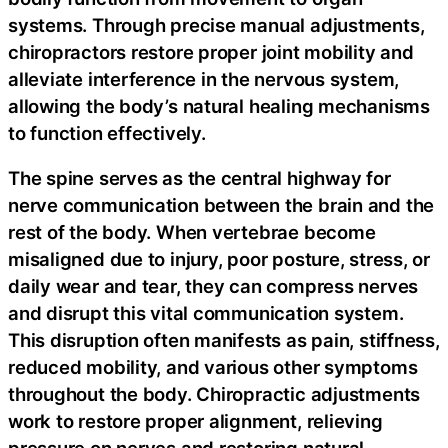
systems. Through precise manual adjustments,
chiropractors restore proper joint mobility and
alleviate interference in the nervous system,
allowing the body’s natural healing mechanisms
to function effectively.
The spine serves as the central highway for
nerve communication between the brain and the
rest of the body. When vertebrae become
misaligned due to injury, poor posture, stress, or
daily wear and tear, they can compress nerves
and disrupt this vital communication system.
This disruption often manifests as pain, stiffness,
reduced mobility, and various other symptoms
throughout the body. Chiropractic adjustments
work to restore proper alignment, relieving