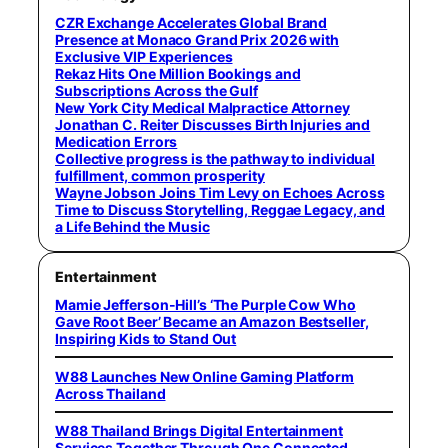
CZR Exchange Accelerates Global Brand
Presence at Monaco Grand Prix 2026 with
Exclusive VIP Experiences
Rekaz Hits One Million Bookings and
Subscriptions Across the Gulf
New York City Medical Malpractice Attorney
Jonathan C. Reiter Discusses Birth Injuries and
Medication Errors
Collective progress is the pathway to individual
fulfillment, common prosperity
Wayne Jobson Joins Tim Levy on Echoes Across
Time to Discuss Storytelling, Reggae Legacy, and
a Life Behind the Music
Entertainment
Mamie Jefferson-Hill’s ‘The Purple Cow Who
Gave Root Beer’ Became an Amazon Bestseller,
Inspiring Kids to Stand Out
W88 Launches New Online Gaming Platform
Across Thailand
W88 Thailand Brings Digital Entertainment
Services Together Through One Connected