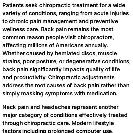
Patients seek chiropractic treatment for a wide
variety of conditions, ranging from acute injuries
to chronic pain management and preventive
wellness care. Back pain remains the most
common reason people visit chiropractors,
affecting millions of Americans annually.
Whether caused by herniated discs, muscle
strains, poor posture, or degenerative conditions,
back pain significantly impacts quality of life
and productivity. Chiropractic adjustments
address the root causes of back pain rather than
simply masking symptoms with medication.
Neck pain and headaches represent another
major category of conditions effectively treated
through chiropractic care. Modern lifestyle
factors including prolonged computer use,