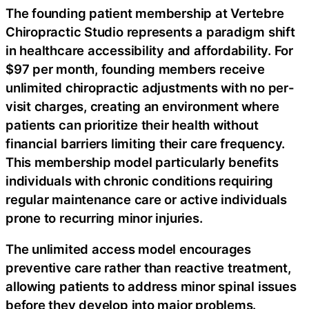
The founding patient membership at Vertebre
Chiropractic Studio represents a paradigm shift
in healthcare accessibility and affordability. For
$97 per month, founding members receive
unlimited chiropractic adjustments with no per-
visit charges, creating an environment where
patients can prioritize their health without
financial barriers limiting their care frequency.
This membership model particularly benefits
individuals with chronic conditions requiring
regular maintenance care or active individuals
prone to recurring minor injuries.
The unlimited access model encourages
preventive care rather than reactive treatment,
allowing patients to address minor spinal issues
before they develop into major problems.