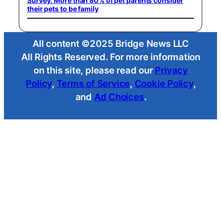
Survey: More than 80% of pet parents consider
their pets to be family
All content ©2025 Bridge News LLC
All Rights Reserved. For more information
on this site, please read our
Privacy
Policy
,
Terms of Service
,
Cookie Policy
,
and
Ad Choices
.