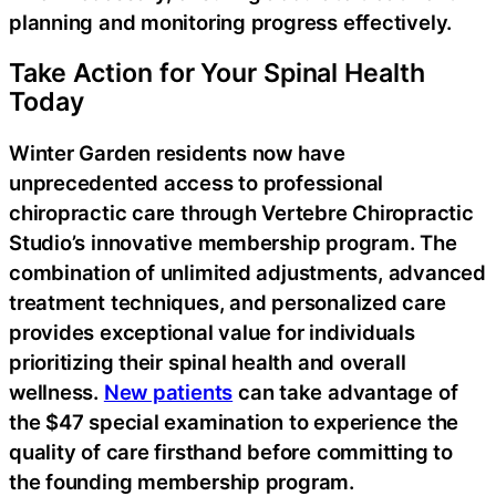
planning and monitoring progress effectively.
Take Action for Your Spinal Health
Today
Winter Garden residents now have
unprecedented access to professional
chiropractic care through Vertebre Chiropractic
Studio’s innovative membership program. The
combination of unlimited adjustments, advanced
treatment techniques, and personalized care
provides exceptional value for individuals
prioritizing their spinal health and overall
wellness.
New patients
can take advantage of
the $47 special examination to experience the
quality of care firsthand before committing to
the founding membership program.