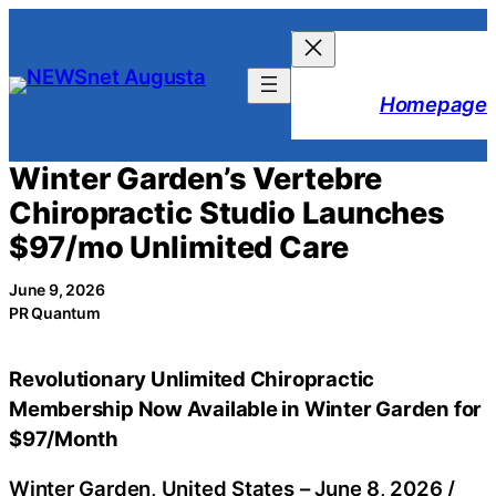
Skip
to
content
Homepage
Winter Garden’s Vertebre
Chiropractic Studio Launches
$97/mo Unlimited Care
June 9, 2026
PR Quantum
Revolutionary Unlimited Chiropractic
Membership Now Available in Winter Garden for
$97/Month
Winter Garden, United States –
June 8, 2026
/