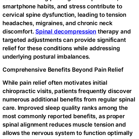
smartphone habits, and stress contribute to
cervical spine dysfunction, leading to tension
headaches, migraines, and chronic neck
discomfort.
Spinal decompression
therapy and
targeted adjustments can provide significant
relief for these conditions while addressing
underlying postural imbalances.
Comprehensive Benefits Beyond Pain Relief
While pain relief often motivates initial
chiropractic visits, patients frequently discover
numerous additional benefits from regular spinal
care. Improved sleep quality ranks among the
most commonly reported benefits, as proper
spinal alignment reduces muscle tension and
allows the nervous system to function optimally