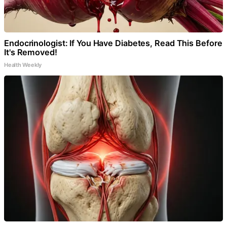
Endocrinologist: If You Have Diabetes, Read This Before
It's Removed!
Health Weekly