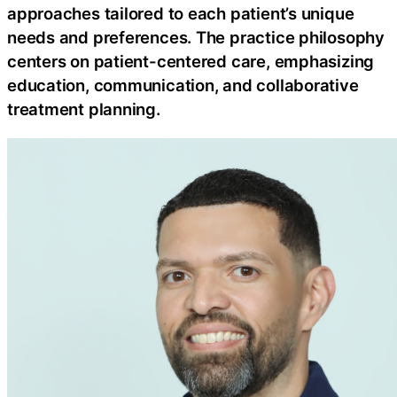
approaches tailored to each patient’s unique
needs and preferences. The practice philosophy
centers on patient-centered care, emphasizing
education, communication, and collaborative
treatment planning.