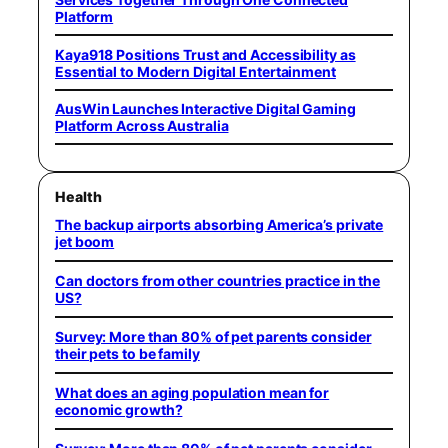
Platform
Kaya918 Positions Trust and Accessibility as
Essential to Modern Digital Entertainment
AusWin Launches Interactive Digital Gaming
Platform Across Australia
Health
The backup airports absorbing America’s private
jet boom
Can doctors from other countries practice in the
US?
Survey: More than 80% of pet parents consider
their pets to be family
What does an aging population mean for
economic growth?