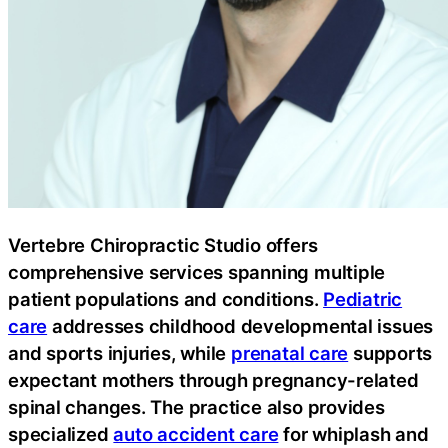
Vertebre Chiropractic Studio offers
comprehensive services spanning multiple
patient populations and conditions.
Pediatric
care
addresses childhood developmental issues
and sports injuries, while
prenatal care
supports
expectant mothers through pregnancy-related
spinal changes. The practice also provides
specialized
auto accident care
for whiplash and