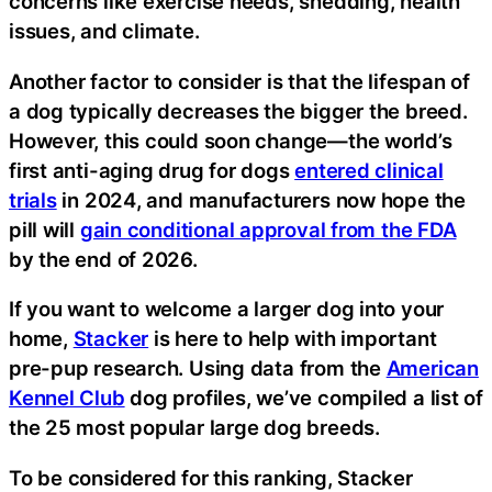
concerns like exercise needs, shedding, health
issues, and climate.
Another factor to consider is that the lifespan of
a dog typically decreases the bigger the breed.
However, this could soon change—the world’s
first anti-aging drug for dogs
entered clinical
trials
in 2024, and manufacturers now hope the
pill will
gain conditional approval from the FDA
by the end of 2026.
If you want to welcome a larger dog into your
home,
Stacker
is here to help with important
pre-pup research. Using data from the
American
Kennel Club
dog profiles, we’ve compiled a list of
the 25 most popular large dog breeds.
To be considered for this ranking, Stacker