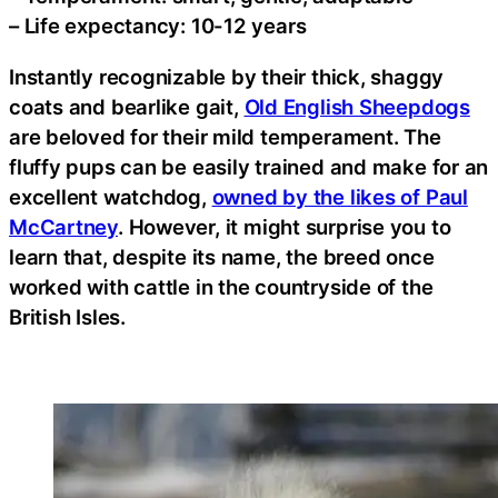
– Life expectancy: 10-12 years
Instantly recognizable by their thick, shaggy
coats and bearlike gait,
Old English Sheepdogs
are beloved for their mild temperament. The
fluffy pups can be easily trained and make for an
excellent watchdog,
owned by the likes of Paul
McCartney
. However, it might surprise you to
learn that, despite its name, the breed once
worked with cattle in the countryside of the
British Isles.