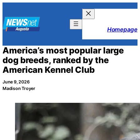
Skip
to
content
Homepage
America’s most popular large
dog breeds, ranked by the
American Kennel Club
June 9, 2026
Madison Troyer