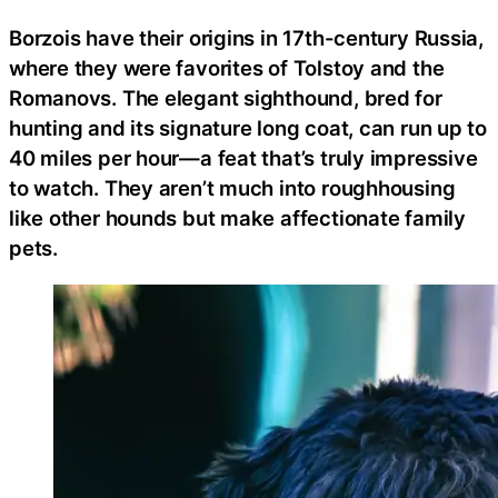
Borzois have their origins in 17th-century Russia,
where they were favorites of Tolstoy and the
Romanovs. The elegant sighthound, bred for
hunting and its signature long coat, can run up to
40 miles per hour—a feat that’s truly impressive
to watch. They aren’t much into roughhousing
like other hounds but make affectionate family
pets.