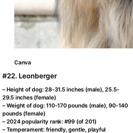
Canva
#22. Leonberger
– Height of dog: 28-31.5 inches (male), 25.5-
29.5 inches (female)
– Weight of dog: 110-170 pounds (male), 90-140
pounds (female)
– 2024 popularity rank: #99 (of 201)
– Temperament: friendly, gentle, playful