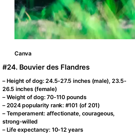
Canva
#24. Bouvier des Flandres
– Height of dog: 24.5-27.5 inches (male), 23.5-
26.5 inches (female)
– Weight of dog: 70-110 pounds
– 2024 popularity rank: #101 (of 201)
– Temperament: affectionate, courageous,
strong-willed
– Life expectancy: 10-12 years