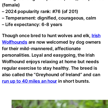
(female)
– 2024 popularity rank: #76 (of 201)
– Temperament: dignified, courageous, calm
– Life expectancy: 6-8 years
Though once bred to hunt wolves and elk,
Irish
Wolfhounds
are now welcomed by dog owners
for their mild-mannered, affectionate
personalities. Loyal and easygoing, the Irish
Wolfhound enjoys relaxing at home but needs
regular exercise to stay healthy. The breed is
also called the “Greyhound of Ireland” and can
run up to 40 miles an hour
in short bursts.