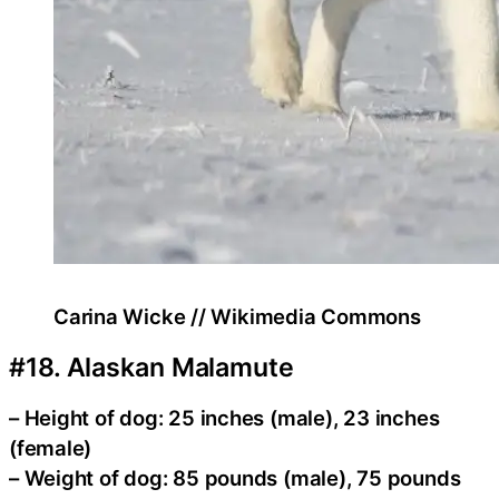
Carina Wicke // Wikimedia Commons
#18. Alaskan Malamute
– Height of dog: 25 inches (male), 23 inches
(female)
– Weight of dog: 85 pounds (male), 75 pounds