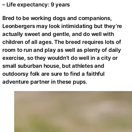
– Life expectancy: 9 years
Bred to be working dogs and companions,
Leonbergers may look intimidating but they’re
actually sweet and gentle, and do well with
children of all ages. The breed requires lots of
room to run and play as well as plenty of daily
exercise, so they wouldn’t do well in a city or
small suburban house, but athletes and
outdoorsy folk are sure to find a faithful
adventure partner in these pups.