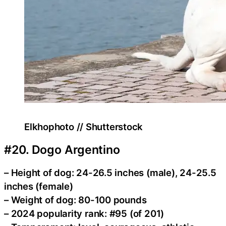
Elkhophoto // Shutterstock
#20. Dogo Argentino
– Height of dog: 24-26.5 inches (male), 24-25.5
inches (female)
– Weight of dog: 80-100 pounds
– 2024 popularity rank: #95 (of 201)