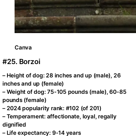
Canva
#25. Borzoi
– Height of dog: 28 inches and up (male), 26
inches and up (female)
– Weight of dog: 75-105 pounds (male), 60-85
pounds (female)
– 2024 popularity rank: #102 (of 201)
– Temperament: affectionate, loyal, regally
dignified
– Life expectancy: 9-14 years