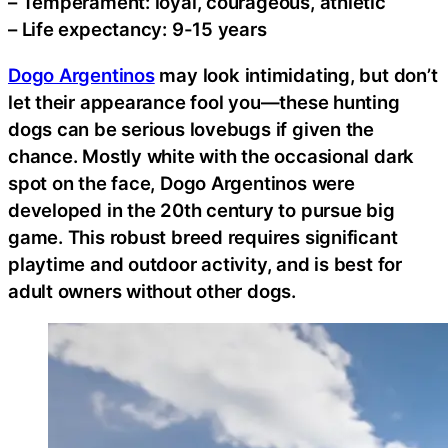
– Temperament: loyal, courageous, athletic
– Life expectancy: 9-15 years
Dogo Argentinos
may look intimidating, but don’t
let their appearance fool you—these hunting
dogs can be serious lovebugs if given the
chance. Mostly white with the occasional dark
spot on the face, Dogo Argentinos were
developed in the 20th century to pursue big
game. This robust breed requires significant
playtime and outdoor activity, and is best for
adult owners without other dogs.