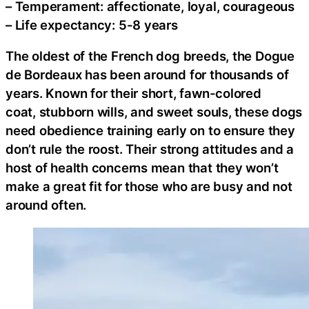
– Temperament: affectionate, loyal, courageous
– Life expectancy: 5-8 years
The oldest of the French dog breeds, the Dogue
de Bordeaux has been around for thousands of
years. Known for their short, fawn-colored
coat, stubborn wills, and sweet souls, these dogs
need obedience training early on to ensure they
don’t rule the roost. Their strong attitudes and a
host of health concerns mean that they won’t
make a great fit for those who are busy and not
around often.