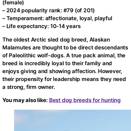
(female)
– 2024 popularity rank: #79 (of 201)
– Temperament: affectionate, loyal, playful
– Life expectancy: 10-14 years
The oldest Arctic sled dog breed, Alaskan
Malamutes are thought to be direct descendants
of Paleolithic wolf-dogs. A true pack animal, the
breed is incredibly loyal to their family and
enjoys giving and showing affection. However,
their propensity for leadership means they need
a strong, firm owner.
You may also like:
Best dog breeds for hunting