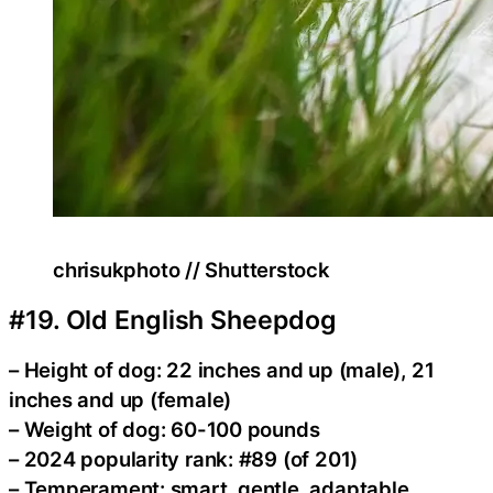
chrisukphoto // Shutterstock
#19. Old English Sheepdog
– Height of dog: 22 inches and up (male), 21
inches and up (female)
– Weight of dog: 60-100 pounds
– 2024 popularity rank: #89 (of 201)
– Temperament: smart, gentle, adaptable