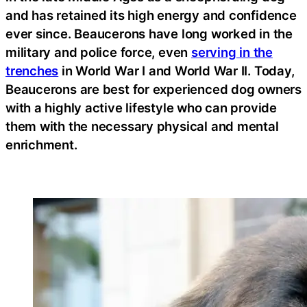
and has retained its high energy and confidence
ever since. Beaucerons have long worked in the
military and police force, even
serving in the
trenches
in World War I and World War II. Today,
Beaucerons are best for experienced dog owners
with a highly active lifestyle who can provide
them with the necessary physical and mental
enrichment.