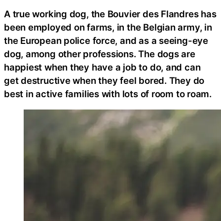
A true working dog, the Bouvier des Flandres has
been employed on farms, in the Belgian army, in
the European police force, and as a seeing-eye
dog, among other professions. The dogs are
happiest when they have a job to do, and can
get destructive when they feel bored. They do
best in active families with lots of room to roam.