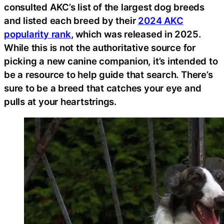
consulted AKC’s list of the largest dog breeds
and listed each breed by their
2024 AKC
popularity rank
, which was released in 2025.
While this is not the authoritative source for
picking a new canine companion, it’s intended to
be a resource to help guide that search. There’s
sure to be a breed that catches your eye and
pulls at your heartstrings.