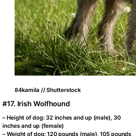
84kamila // Shutterstock
#17. Irish Wolfhound
– Height of dog: 32 inches and up (male), 30
inches and up (female)
– Weight of dog: 120 pounds (male), 105 pounds