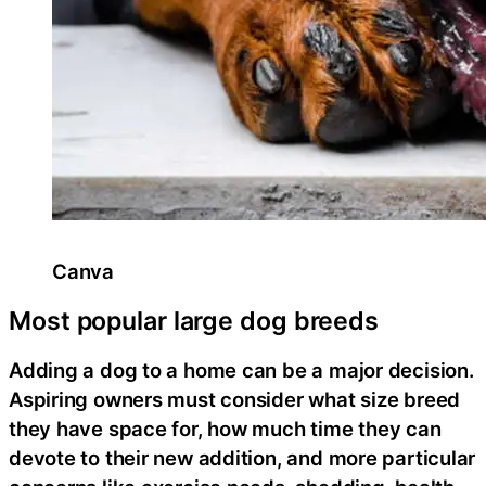
Canva
Most popular large dog breeds
Adding a dog to a home can be a major decision.
Aspiring owners must consider what size breed
they have space for, how much time they can
devote to their new addition, and more particular