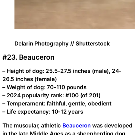
Delarin Photography // Shutterstock
#23. Beauceron
– Height of dog: 25.5-27.5 inches (male), 24-
26.5 inches (female)
– Weight of dog: 70-110 pounds
– 2024 popularity rank: #100 (of 201)
– Temperament: faithful, gentle, obedient
– Life expectancy: 10-12 years
The muscular, athletic
Beauceron
was developed
in the late Middle Ages as a sheepherding dog