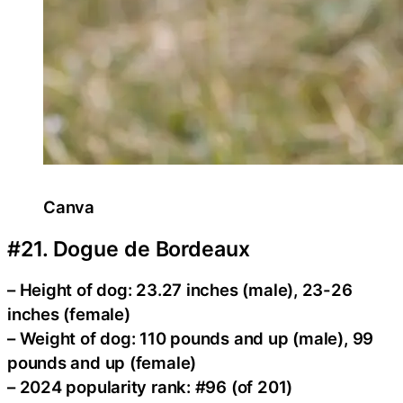
Canva
#21. Dogue de Bordeaux
– Height of dog: 23.27 inches (male), 23-26
inches (female)
– Weight of dog: 110 pounds and up (male), 99
pounds and up (female)
– 2024 popularity rank: #96 (of 201)