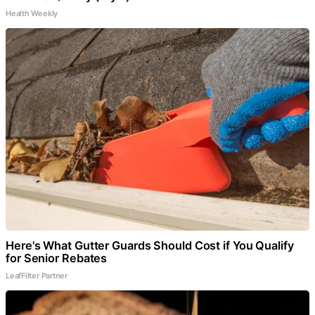
Health Weekly
Here's What Gutter Guards Should Cost if You Qualify
for Senior Rebates
LeafFilter Partner