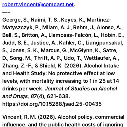
robert.vincent@comcast.net
.
—–
George, S., Naimi, T. S., Keyes, K., Martinez-
Matyszczyk, P., Milam, A. J., Rehm, J., Alonso, A.,
Bell, S., Britton, A., Llamosas-Falcón, L., Hobin, E.,
Judd, S. E., Justice, A., Kahler, C., Liangpunsakul,
S., Jones, S. K., Marcus, G., McGlynn, K., Satre,
D., Song, M., Thrift, A. P., Udo, T., Wettlaufer, A.,
Zhang, Z.-F., & Shield, K. (2026). Alcohol Intake
and Health Study: No protective effect at low
levels, with mortality increasing to 1 in 25 at 14
drinks per week.
Journal of Studies on Alcohol
and Drugs, 87
(4), 621-638.
https://doi.org/10.15288/jsad.25-00435
Vincent, R. M. (2026). Alcohol policy, commercial
influence, and the public health costs of ignoring