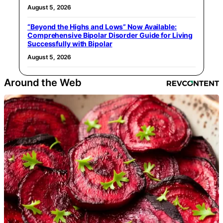
August 5, 2026
“Beyond the Highs and Lows” Now Available:
Comprehensive Bipolar Disorder Guide for Living
Successfully with Bipolar
August 5, 2026
Around the Web