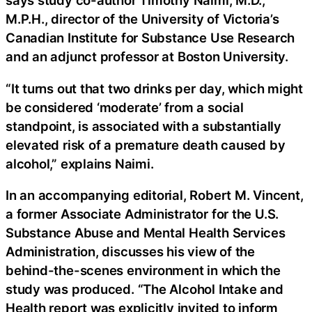
says study co-author Timothy Naimi, M.D.,
M.P.H., director of the University of Victoria’s
Canadian Institute for Substance Use Research
and an adjunct professor at Boston University.
“It turns out that two drinks per day, which might
be considered ‘moderate’ from a social
standpoint, is associated with a substantially
elevated risk of a premature death caused by
alcohol,” explains Naimi.
In an accompanying editorial, Robert M. Vincent,
a former Associate Administrator for the U.S.
Substance Abuse and Mental Health Services
Administration, discusses his view of the
behind-the-scenes environment in which the
study was produced. “The Alcohol Intake and
Health report was explicitly invited to inform