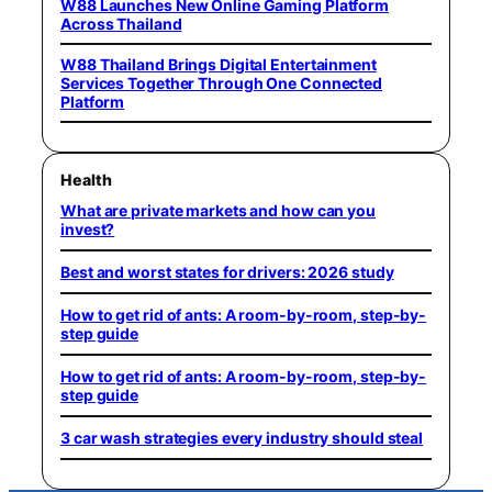
W88 Launches New Online Gaming Platform
Across Thailand
W88 Thailand Brings Digital Entertainment
Services Together Through One Connected
Platform
Health
What are private markets and how can you
invest?
Best and worst states for drivers: 2026 study
How to get rid of ants: A room-by-room, step-by-
step guide
How to get rid of ants: A room-by-room, step-by-
step guide
3 car wash strategies every industry should steal