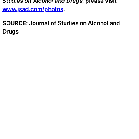
Studies on Alcohol and Drugs,
please visit
www.jsad.com/photos
.
SOURCE:
Journal of Studies on Alcohol and
Drugs