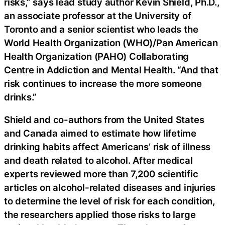
risks,” says lead study author Kevin Shield, Ph.D.,
an associate professor at the University of
Toronto and a senior scientist who leads the
World Health Organization (WHO)/Pan American
Health Organization (PAHO) Collaborating
Centre in Addiction and Mental Health. “And that
risk continues to increase the more someone
drinks.”
Shield and co-authors from the United States
and Canada aimed to estimate how lifetime
drinking habits affect Americans’ risk of illness
and death related to alcohol. After medical
experts reviewed more than 7,200 scientific
articles on alcohol-related diseases and injuries
to determine the level of risk for each condition,
the researchers applied those risks to large