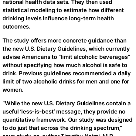
national health data sets. They then used
statistical modeling to estimate how different
drinking levels influence long-term health
outcomes.
The study offers more concrete guidance than
the new U.S. Dietary Guidelines, which currently
advise Americans to “limit alcoholic beverages”
without specifying how much alcohol is safe to
drink. Previous guidelines recommended a daily
limit of two alcoholic drinks for men and one for
women.
“While the new U.S. Dietary Guidelines contain a
useful ‘less-is-best’ message, they provide no
quantitative framework. Our study was designed
to do just that across the drinking spectrum,”