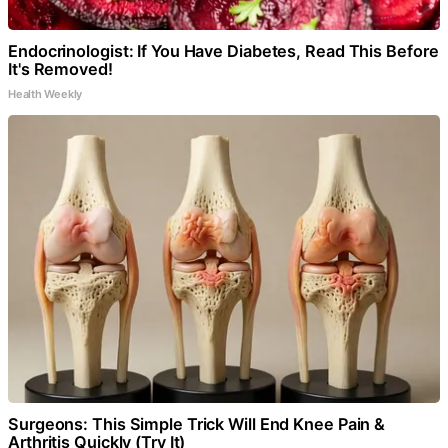
Endocrinologist: If You Have Diabetes, Read This Before
It's Removed!
Health Weekly
Surgeons: This Simple Trick Will End Knee Pain &
Arthritis Quickly (Try It)