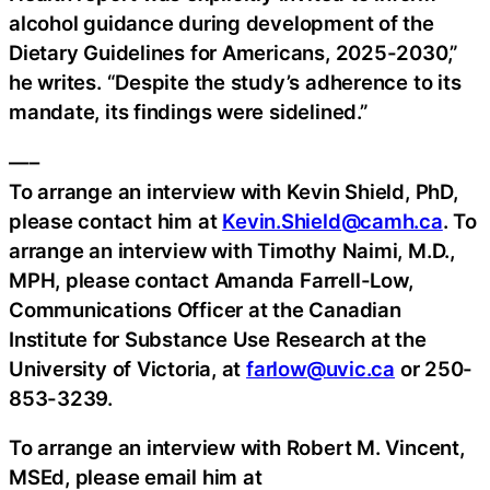
alcohol guidance during development of the
Dietary Guidelines for Americans, 2025-2030,”
he writes. “Despite the study’s adherence to its
mandate, its findings were sidelined.”
—–
To arrange an interview with Kevin Shield, PhD,
please contact him at
Kevin.Shield@camh.ca
. To
arrange an interview with Timothy Naimi, M.D.,
MPH, please contact Amanda Farrell-Low,
Communications Officer at the Canadian
Institute for Substance Use Research at the
University of Victoria, at
farlow@uvic.ca
or 250-
853-3239.
To arrange an interview with Robert M. Vincent,
MSEd, please email him at