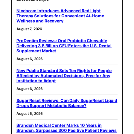
Nicebeam Introduces Advanced Red Light
Therapy Solutions for Convenient At-Home
Wellness and Recovery
August 7, 2026
ProDentim Reviews: Oral Probiotic Chewable
Delivering 3.5 Billion CFU Enters the U.S. Dental
Supplement Market
August 6, 2026
New Public Standard Sets Ten Rights for People
Affected by Automated Decisions, Free for Any
Institution to Adopt
August 6, 2026
Sugar Reset Reviews: Can Daily SugarReset Liquid
Drops Support Metabolic Balance?
August 5, 2026
Brandon Medical Center Marks 10 Years in
Brandon, Surpasses 300 Positive Patient Reviews