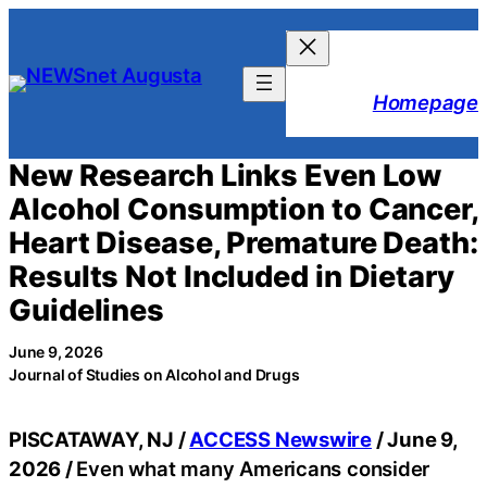
Skip
to
content
Homepage
New Research Links Even Low
Alcohol Consumption to Cancer,
Heart Disease, Premature Death:
Results Not Included in Dietary
Guidelines
June 9, 2026
Journal of Studies on Alcohol and Drugs
PISCATAWAY, NJ /
ACCESS Newswire
/ June 9,
2026 /
Even what many Americans consider