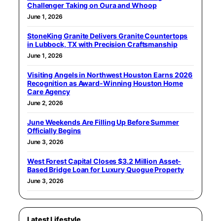
Challenger Taking on Oura and Whoop
June 1, 2026
StoneKing Granite Delivers Granite Countertops
in Lubbock, TX with Precision Craftsmanship
June 1, 2026
Visiting Angels in Northwest Houston Earns 2026
Recognition as Award-Winning Houston Home
Care Agency
June 2, 2026
June Weekends Are Filling Up Before Summer
Officially Begins
June 3, 2026
West Forest Capital Closes $3.2 Million Asset-
Based Bridge Loan for Luxury Quogue Property
June 3, 2026
Latest Lifestyle