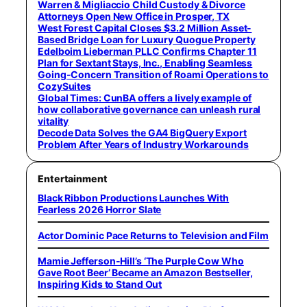
Warren & Migliaccio Child Custody & Divorce
Attorneys Open New Office in Prosper, TX
West Forest Capital Closes $3.2 Million Asset-
Based Bridge Loan for Luxury Quogue Property
Edelboim Lieberman PLLC Confirms Chapter 11
Plan for Sextant Stays, Inc., Enabling Seamless
Going-Concern Transition of Roami Operations to
CozySuites
Global Times: CunBA offers a lively example of
how collaborative governance can unleash rural
vitality
Decode Data Solves the GA4 BigQuery Export
Problem After Years of Industry Workarounds
Entertainment
Black Ribbon Productions Launches With
Fearless 2026 Horror Slate
Actor Dominic Pace Returns to Television and Film
Mamie Jefferson-Hill’s ‘The Purple Cow Who
Gave Root Beer’ Became an Amazon Bestseller,
Inspiring Kids to Stand Out