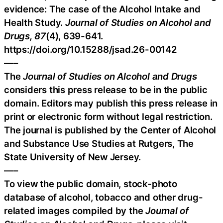
evidence: The case of the Alcohol Intake and
Health Study.
Journal of Studies on Alcohol and
Drugs, 87
(4), 639-641.
https://doi.org/10.15288/jsad.26-00142
—–
The
Journal of Studies on Alcohol and Drugs
considers this press release to be in the public
domain. Editors may publish this press release in
print or electronic form without legal restriction.
The journal is published by the Center of Alcohol
and Substance Use Studies at Rutgers, The
State University of New Jersey.
—–
To view the public domain, stock-photo
database of alcohol, tobacco and other drug-
related images compiled by the
Journal of