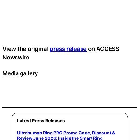
View the original
press release
on ACCESS
Newswire
Media gallery
Latest Press Releases
Ultrahuman Ring PRO Promo Code, Discount &
Review June 2026: Inside the Smart Ring