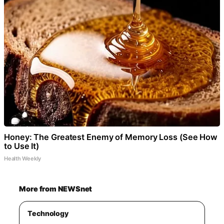
Honey: The Greatest Enemy of Memory Loss (See How
to Use It)
Health Weekly
More from NEWSnet
Technology