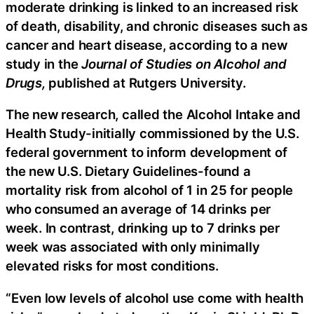
moderate drinking is linked to an increased risk
of death, disability, and chronic diseases such as
cancer and heart disease, according to a new
study in the
Journal of Studies on Alcohol and
Drugs,
published at Rutgers University.
The new research, called the Alcohol Intake and
Health Study-initially commissioned by the U.S.
federal government to inform development of
the new U.S. Dietary Guidelines-found a
mortality risk from alcohol of 1 in 25 for people
who consumed an average of 14 drinks per
week. In contrast, drinking up to 7 drinks per
week was associated with only minimally
elevated risks for most conditions.
“Even low levels of alcohol use come with health