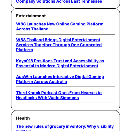
Company Solutions Across East Tennessee
Entertainment
W88 Launches New Online Gaming Platform
Across Thailand
W88 Thailand Brings Digital Entertainment
Services Together Through One Connected
Platform
Kaya918 Positions Trust and Accessibility as
Essential to Modern Digital Entertainment
AusWin Launches Interactive Digital Gaming
Platform Across Australia
Third Knock Podcast Goes From Hearses to
Headlocks With Wade Simmons
Health
The new rules of grocery inventory: Why visibility