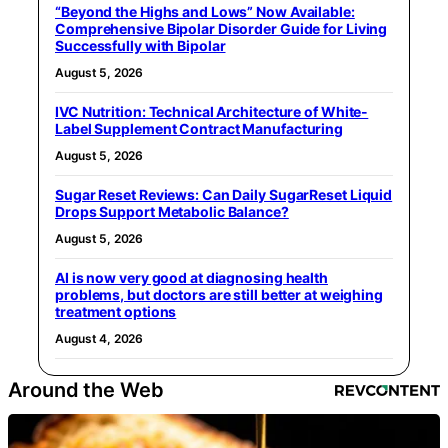
“Beyond the Highs and Lows” Now Available:
Comprehensive Bipolar Disorder Guide for Living
Successfully with Bipolar
August 5, 2026
IVC Nutrition: Technical Architecture of White-
Label Supplement Contract Manufacturing
August 5, 2026
Sugar Reset Reviews: Can Daily SugarReset Liquid
Drops Support Metabolic Balance?
August 5, 2026
AI is now very good at diagnosing health
problems, but doctors are still better at weighing
treatment options
August 4, 2026
Around the Web