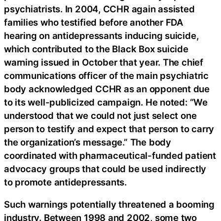
psychiatrists. In 2004, CCHR again assisted
families who testified before another FDA
hearing on antidepressants inducing suicide,
which contributed to the Black Box suicide
warning issued in October that year. The chief
communications officer of the main psychiatric
body acknowledged CCHR as an opponent due
to its well-publicized campaign. He noted: “We
understood that we could not just select one
person to testify and expect that person to carry
the organization’s message.” The body
coordinated with pharmaceutical-funded patient
advocacy groups that could be used indirectly
to promote antidepressants.
Such warnings potentially threatened a booming
industry. Between 1998 and 2002, some two