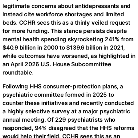
legitimate concerns about antidepressants and
instead cite workforce shortages and limited
beds. CCHR sees this as a thinly veiled request
for more funding. This stance persists despite
mental health spending skyrocketing 241% from
$40.9 billion in 2000 to $139.6 billion in 2021,
while outcomes have worsened, as highlighted in
an April 2026 U.S. House Subcommittee
roundtable.
Following HHS consumer-protection plans, a
psychiatric committee formed in 2025 to
counter these initiatives and recently conducted
a highly selective survey at a major psychiatric
annual meeting. Of 229 psychiatrists who
responded, 94% disagreed that the HHS reforms
would help their field. CCHR sees this as an