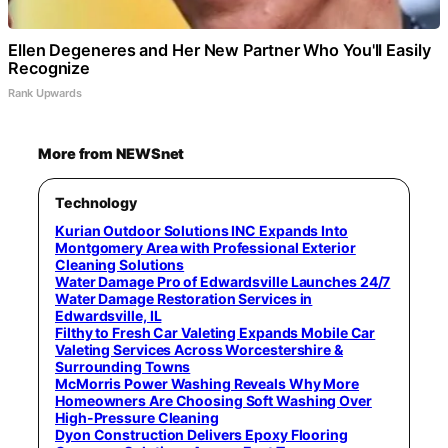
Ellen Degeneres and Her New Partner Who You'll Easily
Recognize
Rank Upwards
More from NEWSnet
Technology
Kurian Outdoor Solutions INC Expands Into
Montgomery Area with Professional Exterior
Cleaning Solutions
Water Damage Pro of Edwardsville Launches 24/7
Water Damage Restoration Services in
Edwardsville, IL
Filthy to Fresh Car Valeting Expands Mobile Car
Valeting Services Across Worcestershire &
Surrounding Towns
McMorris Power Washing Reveals Why More
Homeowners Are Choosing Soft Washing Over
High-Pressure Cleaning
Dyon Construction Delivers Epoxy Flooring