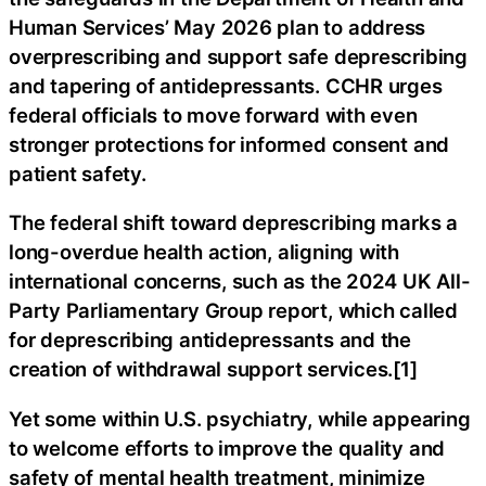
Human Services’ May 2026 plan to address
overprescribing and support safe deprescribing
and tapering of antidepressants. CCHR urges
federal officials to move forward with even
stronger protections for informed consent and
patient safety.
The federal shift toward deprescribing marks a
long-overdue health action, aligning with
international concerns, such as the 2024 UK All-
Party Parliamentary Group report, which called
for deprescribing antidepressants and the
creation of withdrawal support services.[1]
Yet some within U.S. psychiatry, while appearing
to welcome efforts to improve the quality and
safety of mental health treatment, minimize