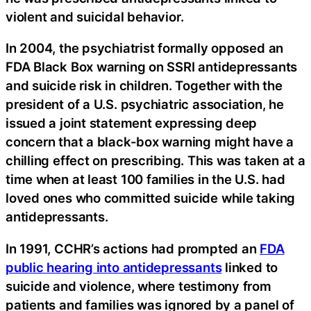
violent and suicidal behavior.
In 2004, the psychiatrist formally opposed an
FDA Black Box warning on SSRI antidepressants
and suicide risk in children. Together with the
president of a U.S. psychiatric association, he
issued a joint statement expressing deep
concern that a black-box warning might have a
chilling effect on prescribing. This was taken at a
time when at least 100 families in the U.S. had
loved ones who committed suicide while taking
antidepressants.
In 1991, CCHR’s actions had prompted an
FDA
public hearing into antidepressants
linked to
suicide and violence, where testimony from
patients and families was ignored by a panel of