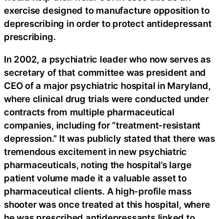
exercise designed to manufacture opposition to
deprescribing in order to protect antidepressant
prescribing.
In 2002, a psychiatric leader who now serves as
secretary of that committee was president and
CEO of a major psychiatric hospital in Maryland,
where clinical drug trials were conducted under
contracts from multiple pharmaceutical
companies, including for “treatment-resistant
depression.” It was publicly stated that there was
tremendous excitement in new psychiatric
pharmaceuticals, noting the hospital’s large
patient volume made it a valuable asset to
pharmaceutical clients. A high-profile mass
shooter was once treated at this hospital, where
he was prescribed antidepressants linked to