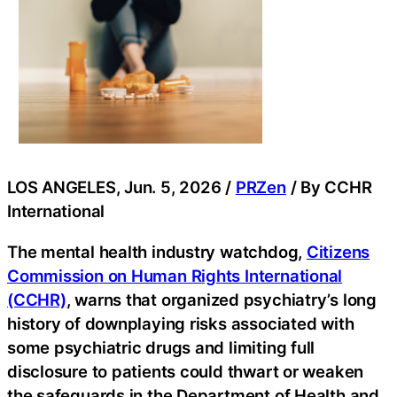
LOS ANGELES, Jun. 5, 2026 /
PRZen
/ By CCHR
International
The mental health industry watchdog,
Citizens
Commission on Human Rights International
(CCHR)
, warns that organized psychiatry’s long
history of downplaying risks associated with
some psychiatric drugs and limiting full
disclosure to patients could thwart or weaken
the safeguards in the Department of Health and