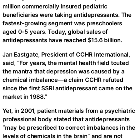
million commercially insured pediatric
beneficiaries were taking antidepressants. The
fastest-growing segment was preschoolers
aged 0-5 years. Today, global sales of
antidepressants have reached $15.6 billion.
Jan Eastgate, President of CCHR International,
said, “For years, the mental health field touted
the mantra that depression was caused by a
chemical imbalance—a claim CCHR refuted
since the first SSRI antidepressant came on the
market in 1988.”
Yet, in 2001, patient materials from a psychiatric
professional body stated that antidepressants
“may be prescribed to correct imbalances in the
levels of chemicals in the brain” and are not