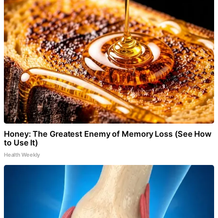
Honey: The Greatest Enemy of Memory Loss (See How
to Use It)
Health Weekly