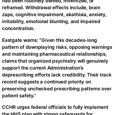
had been routinely denied, minimized, or
reframed. Withdrawal effects include, brain
zaps, cognitive impairment, akathisia, anxiety,
irritability, emotional blunting, and impaired
concentration.
Eastgate warns: “Given this decades-long
pattern of downplaying risks, opposing warnings
and maintaining pharmaceutical relationships,
claims that organized psychiatry will genuinely
support the current Administration’s
deprescribing efforts lack credibility. Their track
record suggests a continued priority on
preserving unchecked prescribing patterns over
patient safety.”
CCHR urges federal officials to fully implement
the HHS plan with strong safeguards for