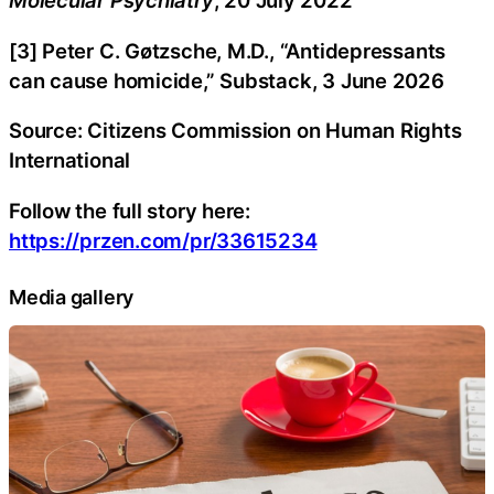
Molecular Psychiatry
, 20 July 2022
[3] Peter C. Gøtzsche, M.D., “Antidepressants
can cause homicide,” Substack, 3 June 2026
Source: Citizens Commission on Human Rights
International
Follow the full story here:
https://przen.com/pr/33615234
Media gallery