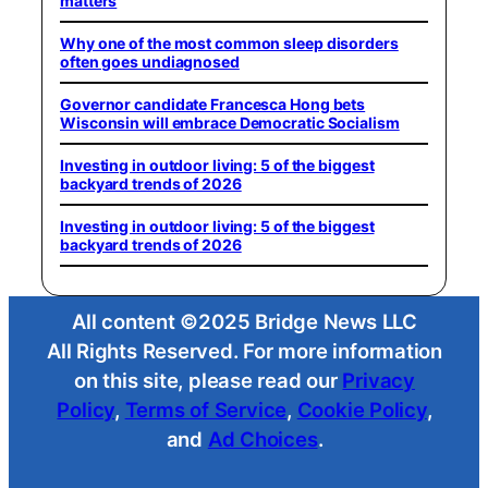
matters
Why one of the most common sleep disorders
often goes undiagnosed
Governor candidate Francesca Hong bets
Wisconsin will embrace Democratic Socialism
Investing in outdoor living: 5 of the biggest
backyard trends of 2026
Investing in outdoor living: 5 of the biggest
backyard trends of 2026
All content ©2025 Bridge News LLC
All Rights Reserved. For more information
on this site, please read our
Privacy
Policy
,
Terms of Service
,
Cookie Policy
,
and
Ad Choices
.