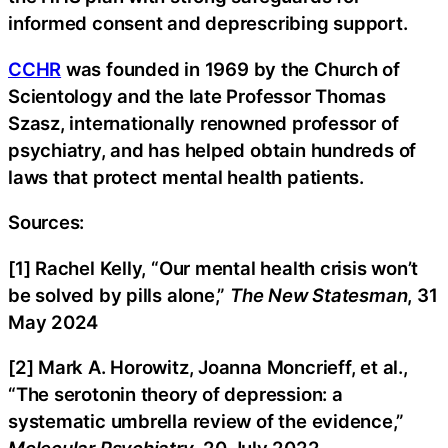
informed consent and deprescribing support.
CCHR
was founded in 1969 by the Church of
Scientology and the late Professor Thomas
Szasz, internationally renowned professor of
psychiatry, and has helped obtain hundreds of
laws that protect mental health patients.
Sources:
[1] Rachel Kelly, “Our mental health crisis won’t
be solved by pills alone,”
The New Statesman
, 31
May 2024
[2] Mark A. Horowitz, Joanna Moncrieff, et al.,
“The serotonin theory of depression: a
systematic umbrella review of the evidence,”