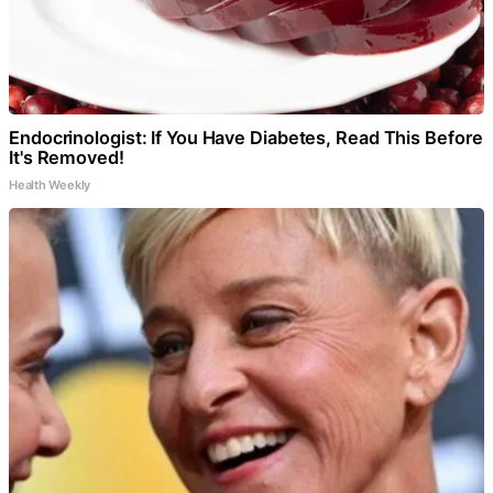
Endocrinologist: If You Have Diabetes, Read This Before
It's Removed!
Health Weekly