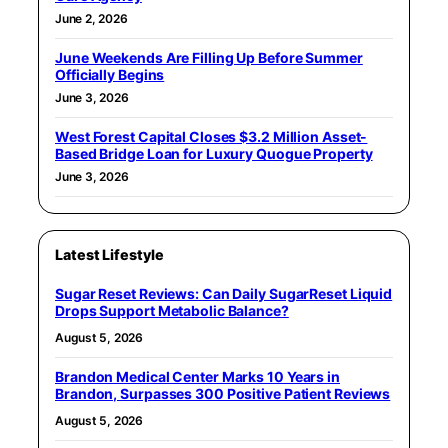
June 2, 2026
June Weekends Are Filling Up Before Summer
Officially Begins
June 3, 2026
West Forest Capital Closes $3.2 Million Asset-
Based Bridge Loan for Luxury Quogue Property
June 3, 2026
Latest Lifestyle
Sugar Reset Reviews: Can Daily SugarReset Liquid
Drops Support Metabolic Balance?
August 5, 2026
Brandon Medical Center Marks 10 Years in
Brandon, Surpasses 300 Positive Patient Reviews
August 5, 2026