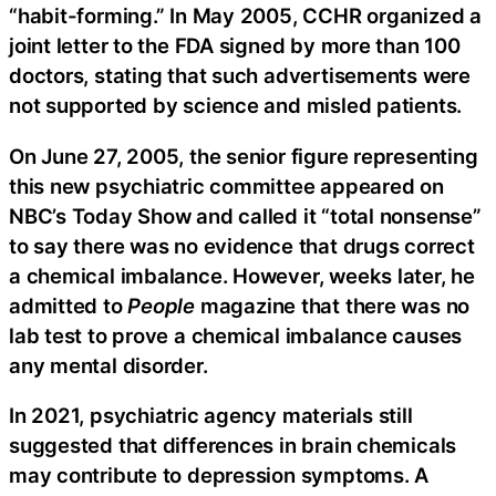
“habit-forming.” In May 2005, CCHR organized a
joint letter to the FDA signed by more than 100
doctors, stating that such advertisements were
not supported by science and misled patients.
On June 27, 2005, the senior figure representing
this new psychiatric committee appeared on
NBC’s Today Show and called it “total nonsense”
to say there was no evidence that drugs correct
a chemical imbalance. However, weeks later, he
admitted to
People
magazine that there was no
lab test to prove a chemical imbalance causes
any mental disorder.
In 2021, psychiatric agency materials still
suggested that differences in brain chemicals
may contribute to depression symptoms. A