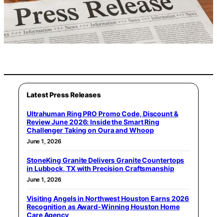
Latest Press Releases
Ultrahuman Ring PRO Promo Code, Discount &
Review June 2026: Inside the Smart Ring
Challenger Taking on Oura and Whoop
June 1, 2026
StoneKing Granite Delivers Granite Countertops
in Lubbock, TX with Precision Craftsmanship
June 1, 2026
Visiting Angels in Northwest Houston Earns 2026
Recognition as Award-Winning Houston Home
Care Agency