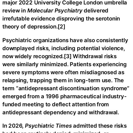
major 2022 University College London umbrella
review in
Molecular Psychiatry
delivered
irrefutable evidence disproving the serotonin
theory of depression.[2]
Psychiatric organizations have also consistently
downplayed risks, including potential violence,
now widely recognized.[3] Withdrawal risks
were similarly minimized. Patients experiencing
severe symptoms were often misdiagnosed as
relapsing, trapping them in long-term use. The
term “antidepressant discontinuation syndrome”
emerged from a 1996 pharmaceutical industry-
funded meeting to deflect attention from
antidepressant dependency and withdrawal.
In 2026,
Psychiatric Times
admitted these risks