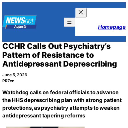
Skip
to
content
Homepage
CCHR Calls Out Psychiatry’s
Pattern of Resistance to
Antidepressant Deprescribing
June 5, 2026
PRZen
Watchdog calls on federal officials to advance
the HHS deprescribing plan with strong patient
protections, as psychiatry attempts to weaken
antidepressant tapering reforms