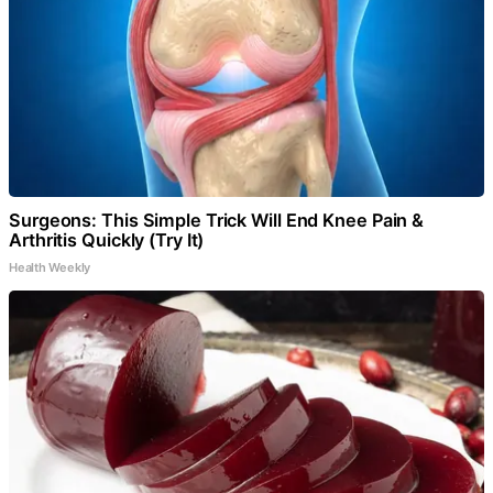
Surgeons: This Simple Trick Will End Knee Pain &
Arthritis Quickly (Try It)
Health Weekly