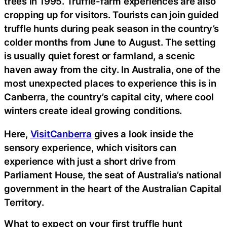
trees in 1995. Truffle-farm experiences are also
cropping up for visitors. Tourists can join guided
truffle hunts during peak season in the country’s
colder months from June to August. The setting
is usually quiet forest or farmland, a scenic
haven away from the city. In Australia, one of the
most unexpected places to experience this is in
Canberra, the country’s capital city, where cool
winters create ideal growing conditions.
Here,
VisitCanberra
gives a look inside the
sensory experience, which visitors can
experience with just a short drive from
Parliament House, the seat of Australia’s national
government in the heart of the Australian Capital
Territory.
What to expect on your first truffle hunt