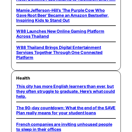
Mamie Jefferson-Hill’s ‘The Purple Cow Who
Gave Root Beer’ Became an Amazon Bestseller,
Inspiring Kids to Stand Out
W88 Launches New Online Gaming Platform
Across Thailand
W88 Thailand Brings Digital Entertainment
Services Together Through One Connected
Platform
Health
This city has more English learners than ever, but
they often struggle to graduate. Here’s what could
help.
The 90-day countdown: What the end of the SAVE
Plan really means for your student loans
French companies are inviting unhoused people
to sleep in their offices