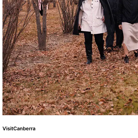
VisitCanberra