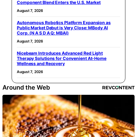
Component Blend Enters the U.S. Market
August 7, 2026
Autonomous Robotics Platform Expansion as
Public Market Debut is Very Close: MBody AI
Corp. (N A S D A Q: MBAI)
August 7, 2026
Nicebeam Introduces Advanced Red Light
Therapy Solutions for Convenient At-Home
Wellness and Recovery
August 7, 2026
Around the Web