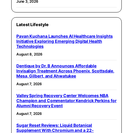
June 3, 2026
Latest Lifestyle
Pavan Kuchana Launches AI Healthcare Insights
Initiative Exploring Emerging Digital Health
Technologies
August 8, 2026
Dentique by Dr. B Announces Affordable
Invisalign Treatment Across Phoenix, Scottsdale,
Mesa, Gilbert, and Ahwatukee
August 7, 2026
Valley Spring Recovery Center Welcomes NBA
Champion and Commentator Kendrick Perkins for
Alumni Recovery Event
August 7, 2026
Sugar Reset Reviews: Liquid Botanical
Supplement With Chromium and a 22-