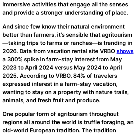
immersive activities that engage all the senses
and provide a stronger understanding of place.
And since few know their natural environment
better than farmers, it’s sensible that agritourism
—taking trips to farms or ranches—is trending in
2026. Data from vacation rental site VRBO
shows
a 300% spike in farm-stay interest from May
2023 to April 2024 versus May 2024 to April
2025. According to VRBO, 84% of travelers
expressed interest in a farm-stay vacation,
wanting to stay on a property with nature trails,
animals, and fresh fruit and produce.
One popular form of agritourism throughout
regions all around the world is truffle foraging, an
old-world European tradition. The tradition