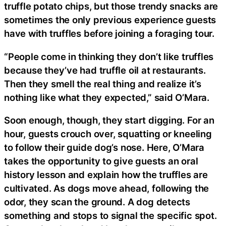
truffle potato chips, but those trendy snacks are
sometimes the only previous experience guests
have with truffles before joining a foraging tour.
“People come in thinking they don’t like truffles
because they’ve had truffle oil at restaurants.
Then they smell the real thing and realize it’s
nothing like what they expected,” said O’Mara.
Soon enough, though, they start digging. For an
hour, guests crouch over, squatting or kneeling
to follow their guide dog’s nose. Here, O’Mara
takes the opportunity to give guests an oral
history lesson and explain how the truffles are
cultivated. As dogs move ahead, following the
odor, they scan the ground. A dog detects
something and stops to signal the specific spot.