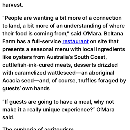
harvest.
“People are wanting a bit more of a connection
to land, a bit more of an understanding of where
their food is coming from,” said O’Mara. Beltana
Farm has a full-service
restaurant
on site that
presents a seasonal menu with local ingredients
like oysters from Australia’s South Coast,
cuttlefish-ink-cured meats, desserts drizzled
with caramelized wattleseed—an aboriginal
Acacia seed—and, of course, truffles foraged by
guests’ own hands
“If guests are going to have a meal, why not
make it a really unique experience?” O’Mara
said.
The euphoria of agritourism