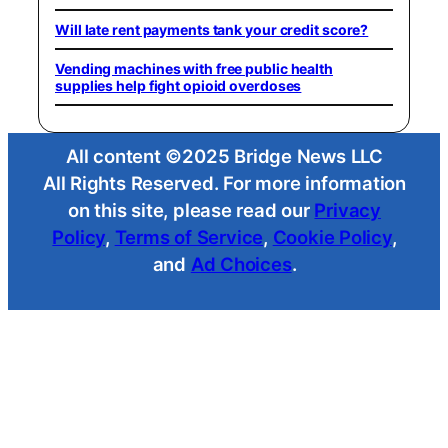
Will late rent payments tank your credit score?
Vending machines with free public health
supplies help fight opioid overdoses
All content ©2025 Bridge News LLC
All Rights Reserved. For more information
on this site, please read our
Privacy
Policy
,
Terms of Service
,
Cookie Policy
,
and
Ad Choices
.