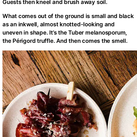
Guests then kneel and brush away soil.
What comes out of the ground is small and black
as an inkwell, almost knotted-looking and
uneven in shape. It’s the Tuber melanosporum,
the Périgord truffle. And then comes the smell.