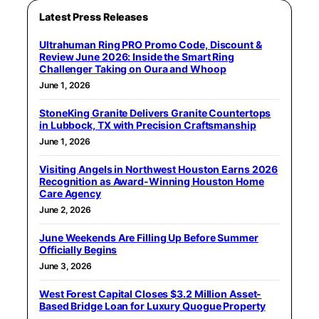
Latest Press Releases
Ultrahuman Ring PRO Promo Code, Discount &
Review June 2026: Inside the Smart Ring
Challenger Taking on Oura and Whoop
June 1, 2026
StoneKing Granite Delivers Granite Countertops
in Lubbock, TX with Precision Craftsmanship
June 1, 2026
Visiting Angels in Northwest Houston Earns 2026
Recognition as Award-Winning Houston Home
Care Agency
June 2, 2026
June Weekends Are Filling Up Before Summer
Officially Begins
June 3, 2026
West Forest Capital Closes $3.2 Million Asset-
Based Bridge Loan for Luxury Quogue Property