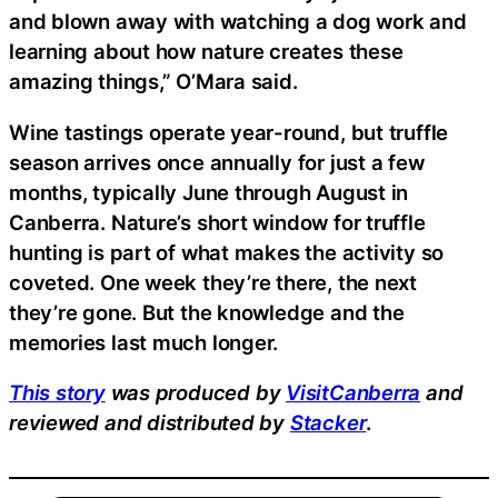
and blown away with watching a dog work and
learning about how nature creates these
amazing things,” O’Mara said.
Wine tastings operate year-round, but truffle
season arrives once annually for just a few
months, typically June through August in
Canberra. Nature’s short window for truffle
hunting is part of what makes the activity so
coveted. One week they’re there, the next
they’re gone. But the knowledge and the
memories last much longer.
This story
was produced by
VisitCanberra
and
reviewed and distributed by
Stacker
.