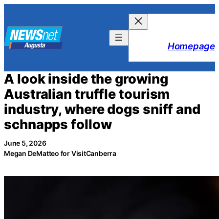
Skip
to
content
Homepage
A look inside the growing
Australian truffle tourism
industry, where dogs sniff and
schnapps follow
June 5, 2026
Megan DeMatteo for VisitCanberra