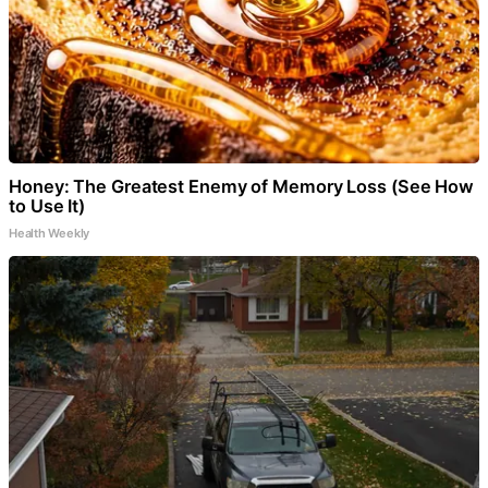
Honey: The Greatest Enemy of Memory Loss (See How
to Use It)
Health Weekly