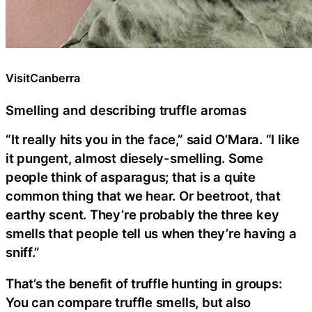
VisitCanberra
Smelling and describing truffle aromas
“It really hits you in the face,” said O’Mara. “I like
it pungent, almost diesely-smelling. Some
people think of asparagus; that is a quite
common thing that we hear. Or beetroot, that
earthy scent. They’re probably the three key
smells that people tell us when they’re having a
sniff.”
That’s the benefit of truffle hunting in groups:
You can compare truffle smells, but also