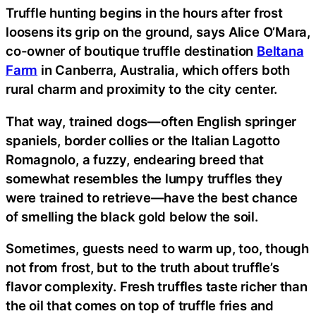
Truffle hunting begins in the hours after frost
loosens its grip on the ground, says Alice O’Mara,
co-owner of boutique truffle destination
Beltana
Farm
in Canberra, Australia, which offers both
rural charm and proximity to the city center.
That way, trained dogs—often English springer
spaniels, border collies or the Italian Lagotto
Romagnolo, a fuzzy, endearing breed that
somewhat resembles the lumpy truffles they
were trained to retrieve—have the best chance
of smelling the black gold below the soil.
Sometimes, guests need to warm up, too, though
not from frost, but to the truth about truffle’s
flavor complexity. Fresh truffles taste richer than
the oil that comes on top of truffle fries and