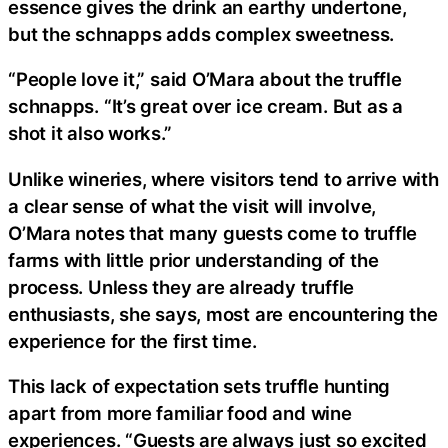
essence gives the drink an earthy undertone,
but the schnapps adds complex sweetness.
“People love it,” said O’Mara about the truffle
schnapps. “It’s great over ice cream. But as a
shot it also works.”
Unlike wineries, where visitors tend to arrive with
a clear sense of what the visit will involve,
O’Mara notes that many guests come to truffle
farms with little prior understanding of the
process. Unless they are already truffle
enthusiasts, she says, most are encountering the
experience for the first time.
This lack of expectation sets truffle hunting
apart from more familiar food and wine
experiences. “Guests are always just so excited