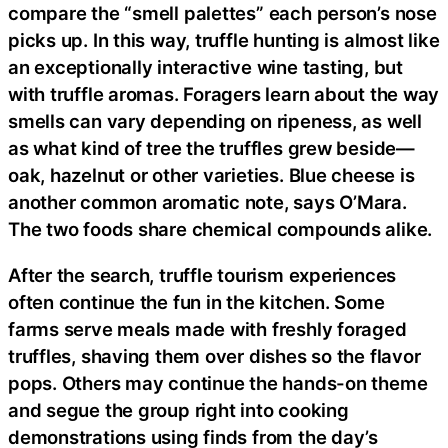
compare the “smell palettes” each person’s nose
picks up. In this way, truffle hunting is almost like
an exceptionally interactive wine tasting, but
with truffle aromas. Foragers learn about the way
smells can vary depending on ripeness, as well
as what kind of tree the truffles grew beside—
oak, hazelnut or other varieties. Blue cheese is
another common aromatic note, says O’Mara.
The two foods share chemical compounds alike.
After the search, truffle tourism experiences
often continue the fun in the kitchen. Some
farms serve meals made with freshly foraged
truffles, shaving them over dishes so the flavor
pops. Others may continue the hands-on theme
and segue the group right into cooking
demonstrations using finds from the day’s