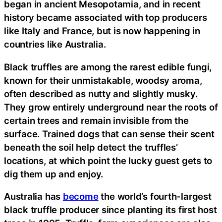
began in ancient Mesopotamia, and in recent
history became associated with top producers
like Italy and France, but is now happening in
countries like Australia.
Black truffles are among the rarest edible fungi,
known for their unmistakable, woodsy aroma,
often described as nutty and slightly musky.
They grow entirely underground near the roots of
certain trees and remain invisible from the
surface. Trained dogs that can sense their scent
beneath the soil help detect the truffles’
locations, at which point the lucky guest gets to
dig them up and enjoy.
Australia has
become
the world’s fourth-largest
black truffle producer since planting its first host