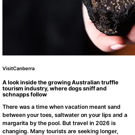
VisitCanberra
A look inside the growing Australian truffle
tourism industry, where dogs sniff and
schnapps follow
There was a time when vacation meant sand
between your toes, saltwater on your lips and a
margarita by the pool. But travel in 2026 is
changing. Many tourists are seeking longer,