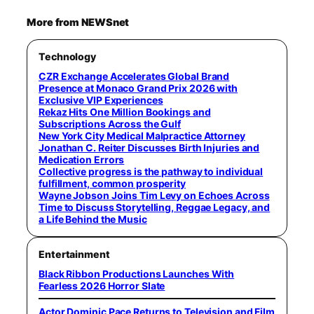
More from NEWSnet
Technology
CZR Exchange Accelerates Global Brand
Presence at Monaco Grand Prix 2026 with
Exclusive VIP Experiences
Rekaz Hits One Million Bookings and
Subscriptions Across the Gulf
New York City Medical Malpractice Attorney
Jonathan C. Reiter Discusses Birth Injuries and
Medication Errors
Collective progress is the pathway to individual
fulfillment, common prosperity
Wayne Jobson Joins Tim Levy on Echoes Across
Time to Discuss Storytelling, Reggae Legacy, and
a Life Behind the Music
Entertainment
Black Ribbon Productions Launches With
Fearless 2026 Horror Slate
Actor Dominic Pace Returns to Television and Film