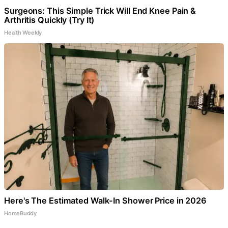
Surgeons: This Simple Trick Will End Knee Pain &
Arthritis Quickly (Try It)
Health Weekly
Here's The Estimated Walk-In Shower Price in 2026
HomeBuddy