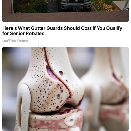
Here's What Gutter Guards Should Cost if You Qualify
for Senior Rebates
LeafFilter Partner