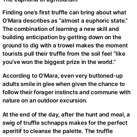
Finding one’s first truffle can bring about what
O’Mara describes as “almost a euphoric state.”
The combination of learning a new skill and
building anticipation by getting down on the
ground to dig with a trowel makes the moment
tourists pull their truffle from the soil feel “like
you’ve won the biggest prize in the world.”
According to O’Mara, even very buttoned-up
adults smile in glee when given the chance to
follow their forager instincts and commune with
nature on an outdoor excursion.
At the end of the day, after the hunt and meal, a
swig of truffle schnapps makes for the perfect
aperitif to cleanse the palette. The truffle