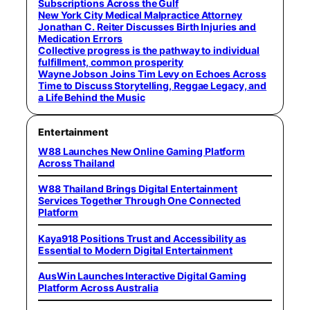
Subscriptions Across the Gulf
New York City Medical Malpractice Attorney
Jonathan C. Reiter Discusses Birth Injuries and
Medication Errors
Collective progress is the pathway to individual
fulfillment, common prosperity
Wayne Jobson Joins Tim Levy on Echoes Across
Time to Discuss Storytelling, Reggae Legacy, and
a Life Behind the Music
Entertainment
W88 Launches New Online Gaming Platform
Across Thailand
W88 Thailand Brings Digital Entertainment
Services Together Through One Connected
Platform
Kaya918 Positions Trust and Accessibility as
Essential to Modern Digital Entertainment
AusWin Launches Interactive Digital Gaming
Platform Across Australia