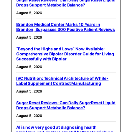
Drops Support Metabolic Balance?
August 5, 2026
Brandon Medical Center Marks 10 Years in
Brandon, Surpasses 300 Positive Patient Reviews
August 5, 2026
“Beyond the Highs and Lows” Now Available:
Comprehensive Bipolar Disorder Guide for Living
Successfully with Bipolar
August 5, 2026
IVC Nutrition: Technical Architecture of White-
Label Supplement Contract Manufacturing
August 5, 2026
Sugar Reset Reviews: Can Daily SugarReset Liquid
Drops Support Metabolic Balance?
August 5, 2026
AI is now very good at diagnosing health