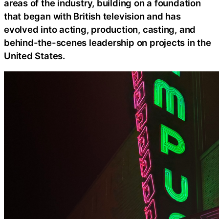
areas of the industry, building on a foundation
that began with British television and has
evolved into acting, production, casting, and
behind-the-scenes leadership on projects in the
United States.