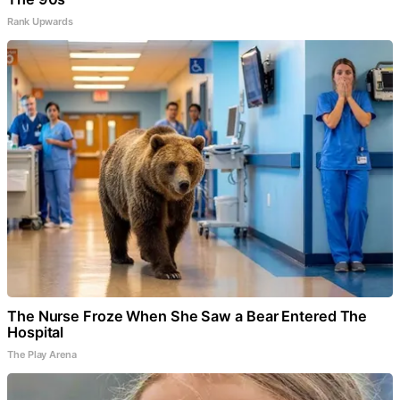
Rank Upwards
The Nurse Froze When She Saw a Bear Entered The
Hospital
The Play Arena