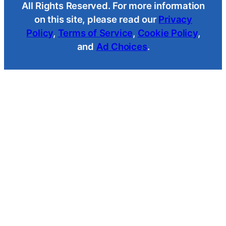
All Rights Reserved. For more information
on this site, please read our
Privacy
Policy
,
Terms of Service
,
Cookie Policy
,
and
Ad Choices
.