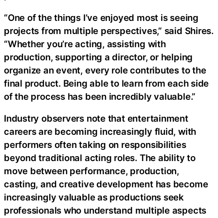
“One of the things I’ve enjoyed most is seeing
projects from multiple perspectives,” said Shires.
“Whether you’re acting, assisting with
production, supporting a director, or helping
organize an event, every role contributes to the
final product. Being able to learn from each side
of the process has been incredibly valuable.”
Industry observers note that entertainment
careers are becoming increasingly fluid, with
performers often taking on responsibilities
beyond traditional acting roles. The ability to
move between performance, production,
casting, and creative development has become
increasingly valuable as productions seek
professionals who understand multiple aspects