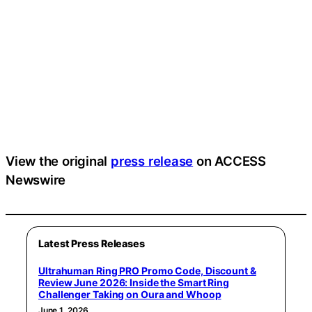
View the original
press release
on ACCESS
Newswire
Latest Press Releases
Ultrahuman Ring PRO Promo Code, Discount &
Review June 2026: Inside the Smart Ring
Challenger Taking on Oura and Whoop
June 1, 2026