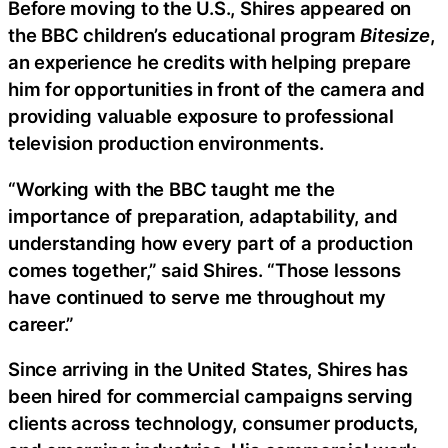
Before moving to the U.S., Shires appeared on
the BBC children’s educational program
Bitesize
,
an experience he credits with helping prepare
him for opportunities in front of the camera and
providing valuable exposure to professional
television production environments.
“Working with the BBC taught me the
importance of preparation, adaptability, and
understanding how every part of a production
comes together,” said Shires. “Those lessons
have continued to serve me throughout my
career.”
Since arriving in the United States, Shires has
been hired for commercial campaigns serving
clients across technology, consumer products,