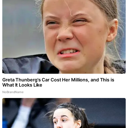
Greta Thunberg's Car Cost Her Millions, and This is
What It Looks Like
NoBrandName