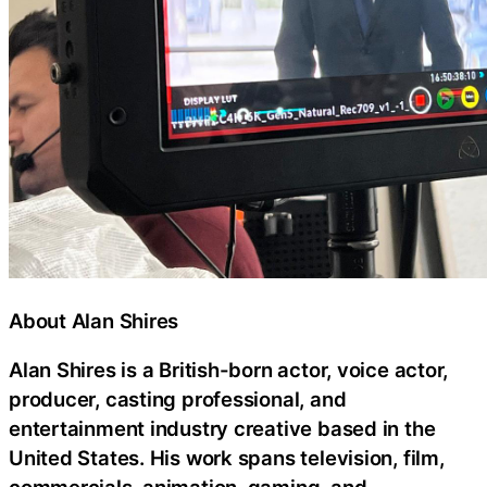
About Alan Shires
Alan Shires is a British-born actor, voice actor,
producer, casting professional, and
entertainment industry creative based in the
United States. His work spans television, film,