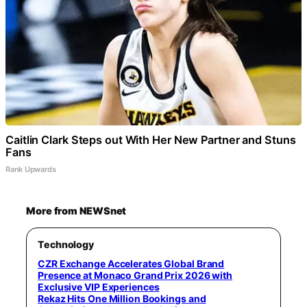
Caitlin Clark Steps out With Her New Partner and Stuns
Fans
Rank Upwards
More from NEWSnet
Technology
CZR Exchange Accelerates Global Brand
Presence at Monaco Grand Prix 2026 with
Exclusive VIP Experiences
Rekaz Hits One Million Bookings and