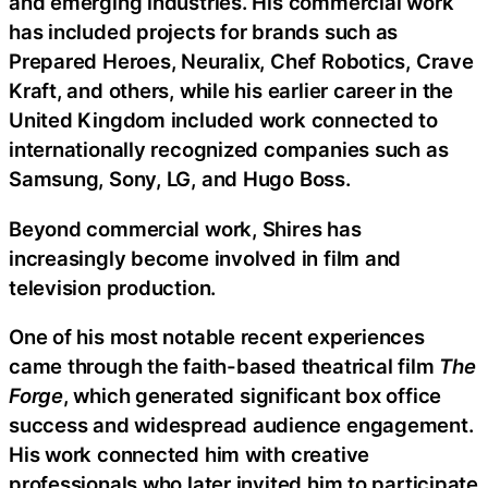
and emerging industries. His commercial work
has included projects for brands such as
Prepared Heroes, Neuralix, Chef Robotics, Crave
Kraft, and others, while his earlier career in the
United Kingdom included work connected to
internationally recognized companies such as
Samsung, Sony, LG, and Hugo Boss.
Beyond commercial work, Shires has
increasingly become involved in film and
television production.
One of his most notable recent experiences
came through the faith-based theatrical film
The
Forge
, which generated significant box office
success and widespread audience engagement.
His work connected him with creative
professionals who later invited him to participate