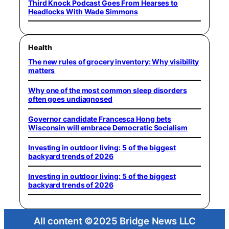
Third Knock Podcast Goes From Hearses to
Headlocks With Wade Simmons
Health
The new rules of grocery inventory: Why visibility
matters
Why one of the most common sleep disorders
often goes undiagnosed
Governor candidate Francesca Hong bets
Wisconsin will embrace Democratic Socialism
Investing in outdoor living: 5 of the biggest
backyard trends of 2026
Investing in outdoor living: 5 of the biggest
backyard trends of 2026
All content ©2025 Bridge News LLC