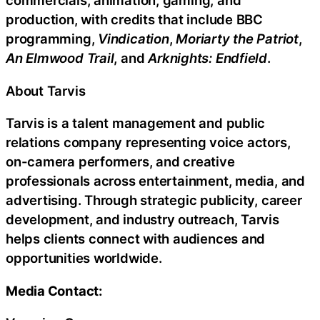
commercials, animation, gaming, and
production, with credits that include BBC
programming,
Vindication
,
Moriarty the Patriot
,
An Elmwood Trail
, and
Arknights: Endfield
.
About Tarvis
Tarvis is a talent management and public
relations company representing voice actors,
on-camera performers, and creative
professionals across entertainment, media, and
advertising. Through strategic publicity, career
development, and industry outreach, Tarvis
helps clients connect with audiences and
opportunities worldwide.
Media Contact: