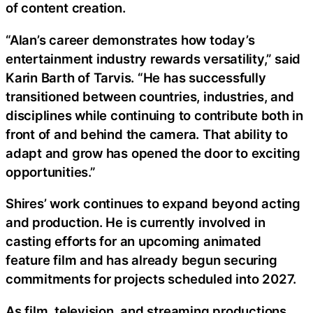
of content creation.
“Alan’s career demonstrates how today’s
entertainment industry rewards versatility,” said
Karin Barth of Tarvis. “He has successfully
transitioned between countries, industries, and
disciplines while continuing to contribute both in
front of and behind the camera. That ability to
adapt and grow has opened the door to exciting
opportunities.”
Shires’ work continues to expand beyond acting
and production. He is currently involved in
casting efforts for an upcoming animated
feature film and has already begun securing
commitments for projects scheduled into 2027.
As film, television, and streaming productions