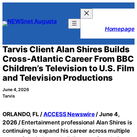
Skip
to
content
Homepage
Tarvis Client Alan Shires Builds
Cross-Atlantic Career From BBC
Children’s Television to U.S. Film
and Television Productions
June 4, 2026
Tarvis
ORLANDO, FL /
ACCESS Newswire
/ June 4,
2026 /
Entertainment professional Alan Shires is
continuing to expand his career across multiple