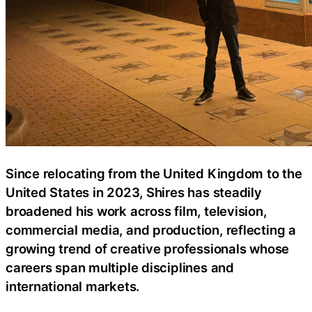
Since relocating from the United Kingdom to the
United States in 2023, Shires has steadily
broadened his work across film, television,
commercial media, and production, reflecting a
growing trend of creative professionals whose
careers span multiple disciplines and
international markets.