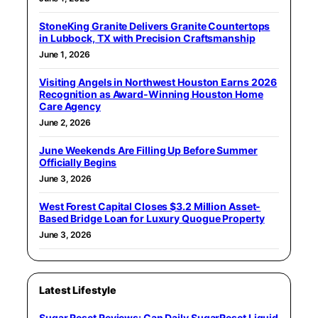
StoneKing Granite Delivers Granite Countertops
in Lubbock, TX with Precision Craftsmanship
June 1, 2026
Visiting Angels in Northwest Houston Earns 2026
Recognition as Award-Winning Houston Home
Care Agency
June 2, 2026
June Weekends Are Filling Up Before Summer
Officially Begins
June 3, 2026
West Forest Capital Closes $3.2 Million Asset-
Based Bridge Loan for Luxury Quogue Property
June 3, 2026
Latest Lifestyle
Sugar Reset Reviews: Can Daily SugarReset Liquid