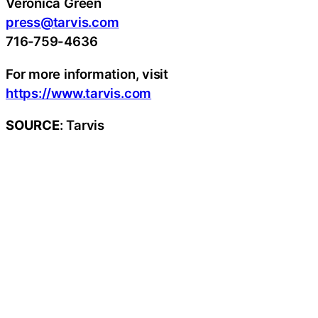
Veronica Green
press@tarvis.com
716-759-4636
For more information, visit
https://www.tarvis.com
SOURCE
: Tarvis