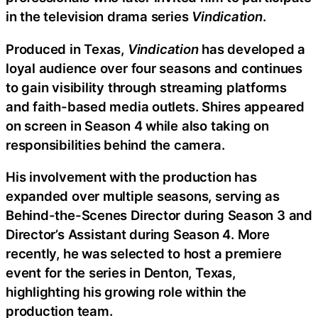
in the television drama series
Vindication
.
Produced in Texas,
Vindication
has developed a
loyal audience over four seasons and continues
to gain visibility through streaming platforms
and faith-based media outlets. Shires appeared
on screen in Season 4 while also taking on
responsibilities behind the camera.
His involvement with the production has
expanded over multiple seasons, serving as
Behind-the-Scenes Director during Season 3 and
Director’s Assistant during Season 4. More
recently, he was selected to host a premiere
event for the series in Denton, Texas,
highlighting his growing role within the
production team.