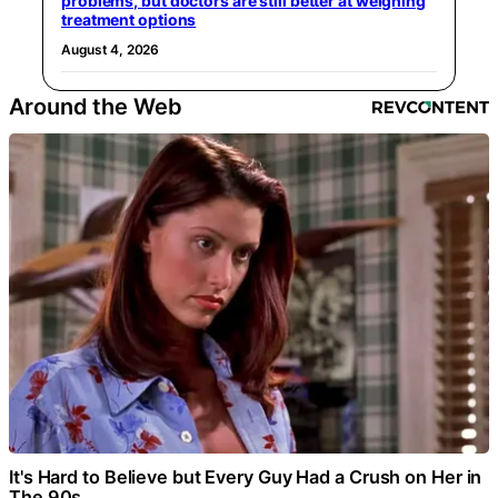
problems, but doctors are still better at weighing
treatment options
August 4, 2026
Around the Web
It's Hard to Believe but Every Guy Had a Crush on Her in
The 90s