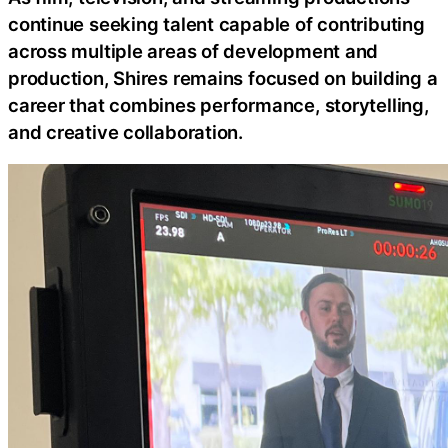
continue seeking talent capable of contributing
across multiple areas of development and
production, Shires remains focused on building a
career that combines performance, storytelling,
and creative collaboration.