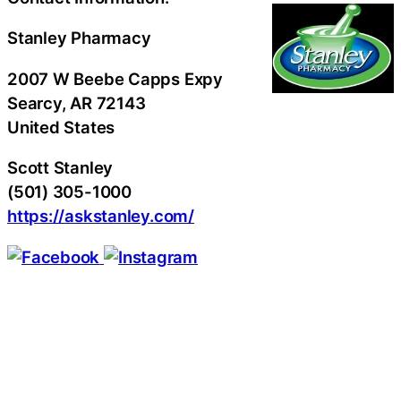
Stanley Pharmacy
2007 W Beebe Capps Expy
Searcy
, AR
72143
United States
Scott Stanley
(501) 305-1000
https://askstanley.com/