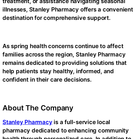
treatment
, or assistance navigating seasonal
illnesses, Stanley Pharmacy offers a convenient
destination for comprehensive support.
As spring health concerns continue to affect
families across the region, Stanley Pharmacy
remains dedicated to providing solutions that
help patients stay healthy, informed, and
confident in their care decisions.
About The Company
Stanley Pharmacy
is a full-service local
pharmacy dedicated to enhancing community
health through personalized care. In addition to