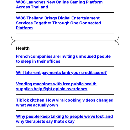
W88 Launches New Online Gaming Platform
Across Thailand
W88 Thailand Brings Digital Entertainment
Services Together Through One Connected
Platform
Health
French companies are inviting unhoused people
to sleep in their offices
Will late rent payments tank your credit score?
Vending machines with free public health
supplies help fight opioid overdoses
TikTok kitchen: How viral cooking videos changed
what we actually own
Why people keep talking to people we’ve lost, and
why therapists say that’s okay