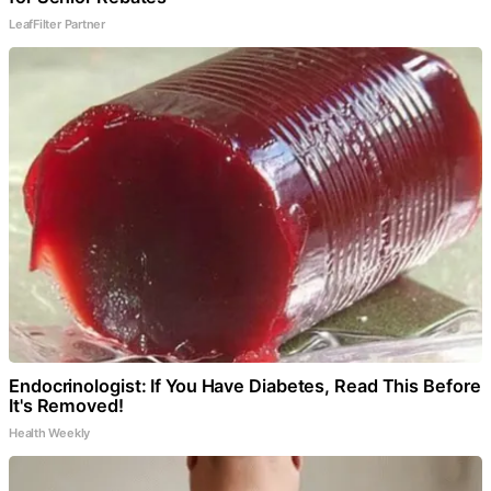
LeafFilter Partner
Endocrinologist: If You Have Diabetes, Read This Before
It's Removed!
Health Weekly