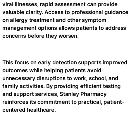
viral illnesses, rapid assessment can provide
valuable clarity. Access to professional guidance
on
allergy treatment
and other symptom
management options allows patients to address
concerns before they worsen.
This focus on early detection supports improved
outcomes while helping patients avoid
unnecessary disruptions to work, school, and
family activities. By providing efficient testing
and support services, Stanley Pharmacy
reinforces its commitment to practical, patient-
centered healthcare.