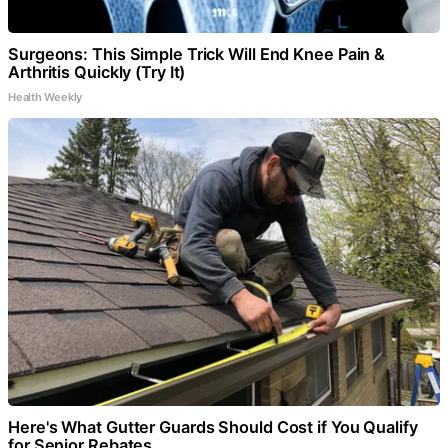
Surgeons: This Simple Trick Will End Knee Pain &
Arthritis Quickly (Try It)
Health Weekly
Here's What Gutter Guards Should Cost if You Qualify
for Senior Rebates