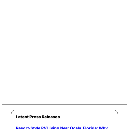
Latest Press Releases
Resort-Style RV Living Near Ocala, Florida: Why