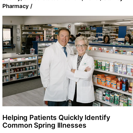
Pharmacy
/
Helping Patients Quickly Identify
Common Spring Illnesses