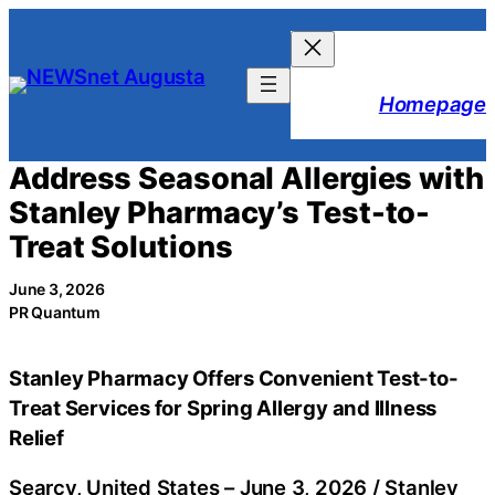
Skip
to
content
Homepage
Address Seasonal Allergies with
Stanley Pharmacy’s Test-to-
Treat Solutions
June 3, 2026
PR Quantum
Stanley Pharmacy Offers Convenient Test-to-
Treat Services for Spring Allergy and Illness
Relief
Searcy, United States –
June 3, 2026
/
Stanley