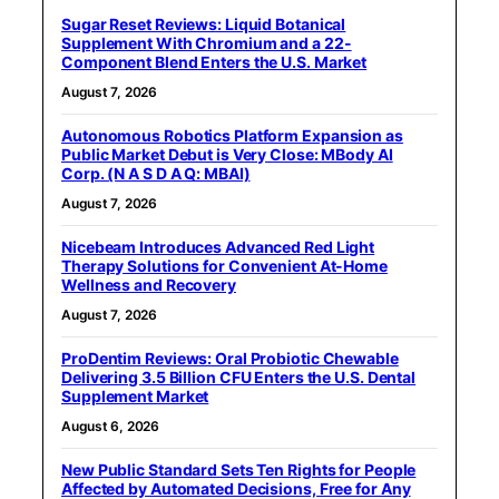
Sugar Reset Reviews: Liquid Botanical
Supplement With Chromium and a 22-
Component Blend Enters the U.S. Market
August 7, 2026
Autonomous Robotics Platform Expansion as
Public Market Debut is Very Close: MBody AI
Corp. (N A S D A Q: MBAI)
August 7, 2026
Nicebeam Introduces Advanced Red Light
Therapy Solutions for Convenient At-Home
Wellness and Recovery
August 7, 2026
ProDentim Reviews: Oral Probiotic Chewable
Delivering 3.5 Billion CFU Enters the U.S. Dental
Supplement Market
August 6, 2026
New Public Standard Sets Ten Rights for People
Affected by Automated Decisions, Free for Any