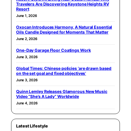
Travelers Are Discovering Keystone Heights RV
Resort
June 1, 2026
Oxocan Introduces Harmony, A Natural Essential
Oils Candle Designed for Moments That Matter
June 2, 2026
One-Day Garage Floor Coatings Work
June 3, 2026
Global Times: Chinese policies ‘are drawn based
on the set goal and fixed objectives’
June 3, 2026
Quinn Lemley Releases Glamorous New Music
Video “She’s A Lady” Worldwide
June 4, 2026
Latest Lifestyle