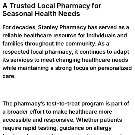
A Trusted Local Pharmacy for
Seasonal Health Needs
For decades, Stanley Pharmacy has served as a
reliable healthcare resource for individuals and
families throughout the community. As a
respected
local pharmacy
, it continues to adapt
its services to meet changing healthcare needs
while maintaining a strong focus on personalized
care.
The pharmacy’s
test-to-treat
program is part of
a broader effort to make healthcare more
accessible and responsive. Whether patients
require rapid testing, guidance on
allergy