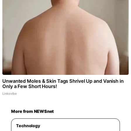
Unwanted Moles & Skin Tags Shrivel Up and Vanish in
Only a Few Short Hours!
Linkovibe
More from NEWSnet
Technology