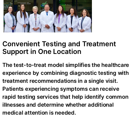
Convenient Testing and Treatment
Support in One Location
The
test-to-treat
model simplifies the healthcare
experience by combining diagnostic testing with
treatment recommendations in a single visit.
Patients experiencing symptoms can receive
rapid testing services that help identify common
illnesses and determine whether additional
medical attention is needed.