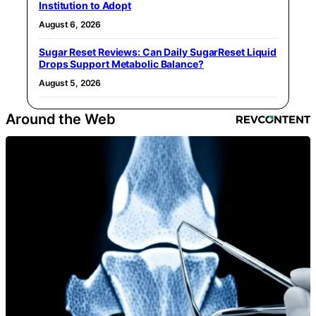
Institution to Adopt
August 6, 2026
Sugar Reset Reviews: Can Daily SugarReset Liquid
Drops Support Metabolic Balance?
August 5, 2026
Around the Web