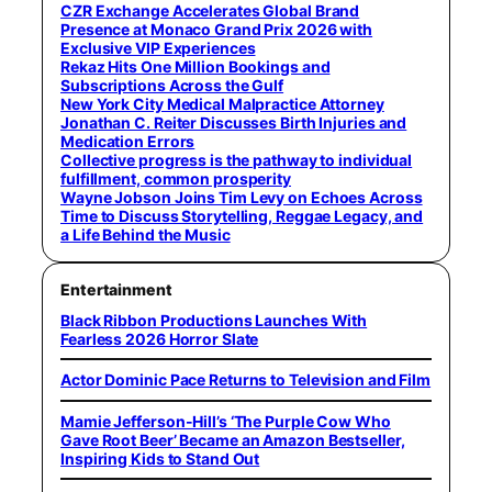
CZR Exchange Accelerates Global Brand
Presence at Monaco Grand Prix 2026 with
Exclusive VIP Experiences
Rekaz Hits One Million Bookings and
Subscriptions Across the Gulf
New York City Medical Malpractice Attorney
Jonathan C. Reiter Discusses Birth Injuries and
Medication Errors
Collective progress is the pathway to individual
fulfillment, common prosperity
Wayne Jobson Joins Tim Levy on Echoes Across
Time to Discuss Storytelling, Reggae Legacy, and
a Life Behind the Music
Entertainment
Black Ribbon Productions Launches With
Fearless 2026 Horror Slate
Actor Dominic Pace Returns to Television and Film
Mamie Jefferson-Hill’s ‘The Purple Cow Who
Gave Root Beer’ Became an Amazon Bestseller,
Inspiring Kids to Stand Out