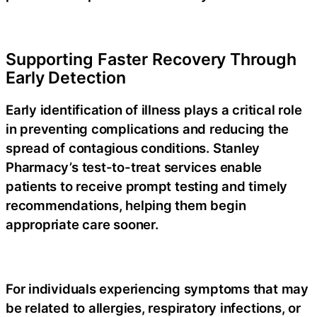
Supporting Faster Recovery Through
Early Detection
Early identification of illness plays a critical role
in preventing complications and reducing the
spread of contagious conditions. Stanley
Pharmacy’s
test-to-treat
services enable
patients to receive prompt testing and timely
recommendations, helping them begin
appropriate care sooner.
For individuals experiencing symptoms that may
be related to allergies, respiratory infections, or