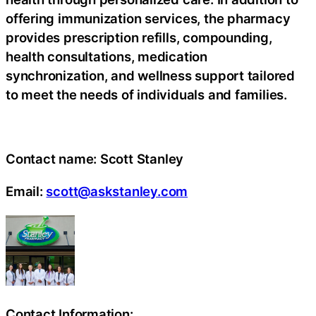
offering immunization services, the pharmacy
provides prescription refills, compounding,
health consultations, medication
synchronization, and wellness support tailored
to meet the needs of individuals and families.
Contact name:
Scott Stanley
Email:
scott@askstanley.com
Contact Information: