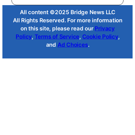
All content ©2025 Bridge News LLC
All Rights Reserved. For more information
on this site, please read our
Privacy
Policy
,
Terms of Service
,
Cookie Policy
,
and
Ad Choices
.