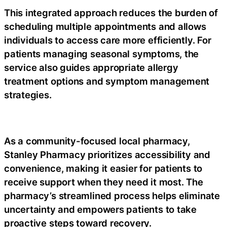
This integrated approach reduces the burden of
scheduling multiple appointments and allows
individuals to access care more efficiently. For
patients managing seasonal symptoms, the
service also guides appropriate
allergy
treatment
options and symptom management
strategies.
As a community-focused
local pharmacy
,
Stanley Pharmacy prioritizes accessibility and
convenience, making it easier for patients to
receive support when they need it most. The
pharmacy’s streamlined process helps eliminate
uncertainty and empowers patients to take
proactive steps toward recovery.