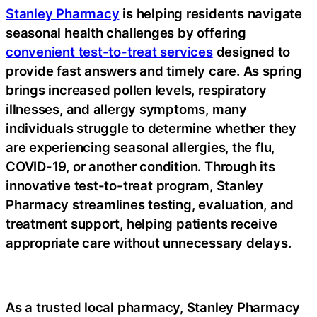
Stanley Pharmacy
is helping residents navigate
seasonal health challenges by offering
convenient test-to-treat services
designed to
provide fast answers and timely care. As spring
brings increased pollen levels, respiratory
illnesses, and allergy symptoms, many
individuals struggle to determine whether they
are experiencing seasonal allergies, the flu,
COVID-19, or another condition. Through its
innovative
test-to-treat
program, Stanley
Pharmacy streamlines testing, evaluation, and
treatment support, helping patients receive
appropriate care without unnecessary delays.
As a trusted
local pharmacy
, Stanley Pharmacy