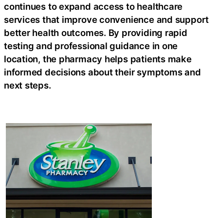
continues to expand access to healthcare
services that improve convenience and support
better health outcomes. By providing rapid
testing and professional guidance in one
location, the pharmacy helps patients make
informed decisions about their symptoms and
next steps.