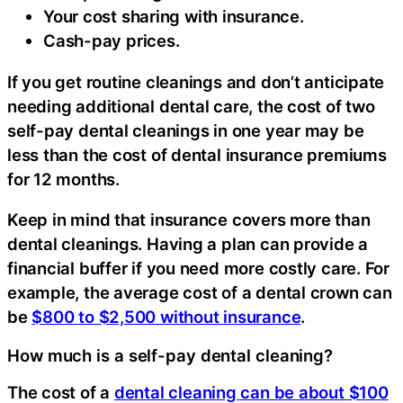
Your cost sharing with insurance.
Cash-pay prices.
If you get routine cleanings and don’t anticipate
needing additional dental care, the cost of two
self-pay dental cleanings in one year may be
less than the cost of dental insurance premiums
for 12 months.
Keep in mind that insurance covers more than
dental cleanings. Having a plan can provide a
financial buffer if you need more costly care. For
example, the average cost of a dental crown can
be
$800 to $2,500 without insurance
.
How much is a self-pay dental cleaning?
The cost of a
dental cleaning can be about $100