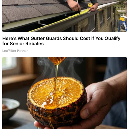
Here's What Gutter Guards Should Cost if You Qualify
for Senior Rebates
LeafFilter Partner