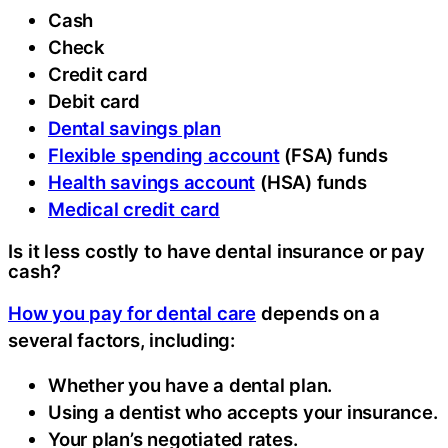
Cash
Check
Credit card
Debit card
Dental savings plan
Flexible spending account
(FSA) funds
Health savings account
(HSA) funds
Medical credit card
Is it less costly to have dental insurance or pay
cash?
How you pay for dental care
depends on a
several factors, including:
Whether you have a dental plan.
Using a dentist who accepts your insurance.
Your plan’s negotiated rates.