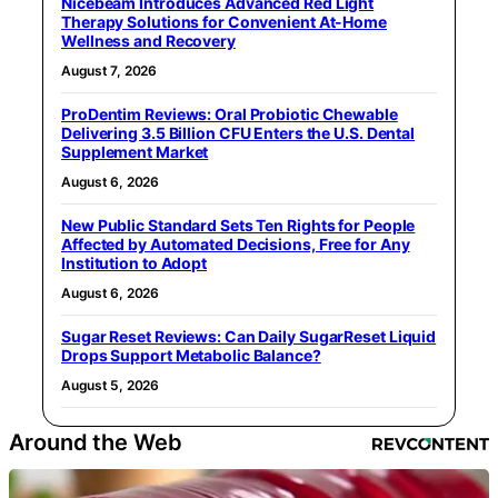
Nicebeam Introduces Advanced Red Light
Therapy Solutions for Convenient At-Home
Wellness and Recovery
August 7, 2026
ProDentim Reviews: Oral Probiotic Chewable
Delivering 3.5 Billion CFU Enters the U.S. Dental
Supplement Market
August 6, 2026
New Public Standard Sets Ten Rights for People
Affected by Automated Decisions, Free for Any
Institution to Adopt
August 6, 2026
Sugar Reset Reviews: Can Daily SugarReset Liquid
Drops Support Metabolic Balance?
August 5, 2026
Around the Web