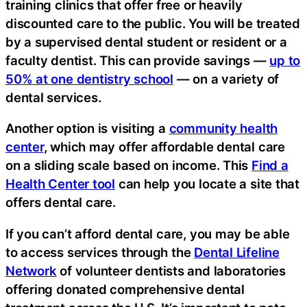
training clinics that offer free or heavily
discounted care to the public. You will be treated
by a supervised dental student or resident or a
faculty dentist. This can provide savings —
up to
50% at one dentistry school
— on a variety of
dental services.
Another option is visiting a
community health
center
, which may offer affordable dental care
on a sliding scale based on income. This
Find a
Health Center tool
can help you locate a site that
offers dental care.
If you can’t afford dental care, you may be able
to access services through the
Dental Lifeline
Network
of volunteer dentists and laboratories
offering donated comprehensive dental