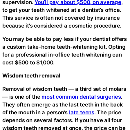
supervision.
You’ll pay about $500, on average
,
to get your teeth whitened at a dentist’s office.
This service is often not covered by insurance
because it’s considered a cosmetic procedure.
You may be able to pay less if your dentist offers
a custom take-home teeth-whitening kit. Opting
for a professional in-office teeth whitening can
cost $500 to $1,000.
Wisdom teeth removal
Removal of wisdom teeth — a third set of molars
— is one of the
most common dental surgeries
.
They often emerge as the last teeth in the back
of the mouth in a person’s
late teens
. The price
depends on several factors. If you have all four
wisdom teeth removed at once, the price can be