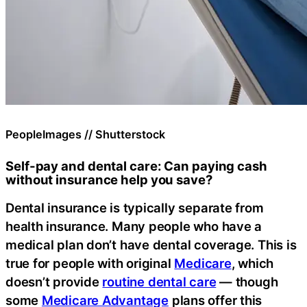
PeopleImages // Shutterstock
Self-pay and dental care: Can paying cash
without insurance help you save?
Dental insurance is typically separate from
health insurance. Many people who have a
medical plan don’t have dental coverage. This is
true for people with original
Medicare
, which
doesn’t provide
routine dental care
— though
some
Medicare Advantage
plans offer this