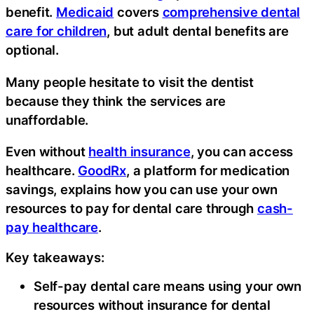
benefit.
Medicaid
covers
comprehensive dental
care for children
, but adult dental benefits are
optional.
Many people hesitate to visit the dentist
because they think the services are
unaffordable.
Even without
health insurance
, you can access
healthcare.
GoodRx
, a platform for medication
savings, explains how you can use your own
resources to pay for dental care through
cash-
pay healthcare
.
Key takeaways:
Self-pay dental care means using your own
resources without insurance for dental