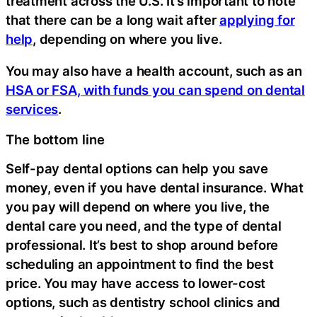
treatment across the U.S. It’s important to note
that there can be a long wait after
applying for
help
, depending on where you live.
You may also have a health account, such as an
HSA or FSA, with funds you can spend on dental
services
.
The bottom line
Self-pay dental options can help you save
money, even if you have dental insurance. What
you pay will depend on where you live, the
dental care you need, and the type of dental
professional. It’s best to shop around before
scheduling an appointment to find the best
price. You may have access to lower-cost
options, such as dentistry school clinics and