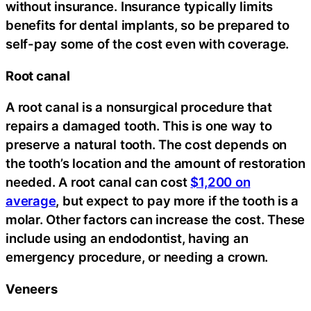
without insurance. Insurance typically limits
benefits for dental implants, so be prepared to
self-pay some of the cost even with coverage.
Root canal
A root canal is a nonsurgical procedure that
repairs a damaged tooth. This is one way to
preserve a natural tooth. The cost depends on
the tooth’s location and the amount of restoration
needed. A root canal can cost
$1,200 on
average
, but expect to pay more if the tooth is a
molar. Other factors can increase the cost. These
include using an endodontist, having an
emergency procedure, or needing a crown.
Veneers