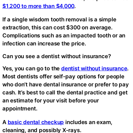
$1,200 to more than $4,000
.
If a single wisdom tooth removal is a simple
extraction, this can cost $300 on average.
Complications such as an impacted tooth or an
infection can increase the price.
Can you see a dentist without insurance?
Yes, you can go to the
dentist without insurance
.
Most dentists offer self-pay options for people
who don’t have dental insurance or prefer to pay
cash. It’s best to call the dental practice and get
an estimate for your visit before your
appointment.
A
basic dental checkup
includes an exam,
cleaning, and possibly X-rays.