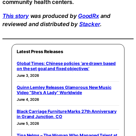
community health centers.
This story
was produced by
GoodRx
and
reviewed and distributed by
Stacker
.
Latest Press Releases
Global Times: Chinese policies ‘are drawn based
on the set goal and fixed objectives’
June 3, 2026
Quinn Lemley Releases Glamorous New Music
Video “She’s A Lady” Worldwide
June 4, 2026
Black Carriage Furniture Marks 27th Anniversary
in Grand Junction, CO
June 5, 2026
Tina Nelms – The Woman Who Managed Talent at