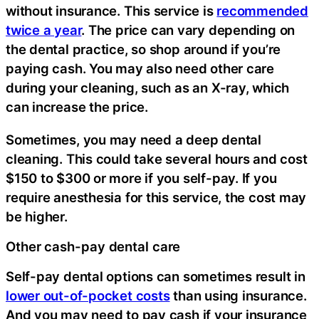
without insurance. This service is
recommended
twice a year
. The price can vary depending on
the dental practice, so shop around if you’re
paying cash. You may also need other care
during your cleaning, such as an X-ray, which
can increase the price.
Sometimes, you may need a deep dental
cleaning. This could take several hours and cost
$150 to $300 or more if you self-pay. If you
require anesthesia for this service, the cost may
be higher.
Other cash-pay dental care
Self-pay dental options can sometimes result in
lower out-of-pocket costs
than using insurance.
And you may need to pay cash if your insurance