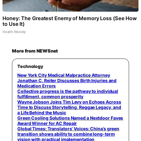
Honey: The Greatest Enemy of Memory Loss (See How
to Use It)
Health Weekly
More from NEWSnet
Technology
New York City Medical Malpractice Attorney
Jonathan C. Reiter Discusses Birth Injuries and
Medication Errors
Collective progress is the pathway to individual
fulfillment, common prosperity
Wayne Jobson Joins Tim Levy on Echoes Across
Time to Discuss Storytelling, Reggae Legacy, and
a Life Behind the Music
Green Cooling Solutions Named a Nextdoor Faves
Award Winner for AC Repair
Global Times: Translators’ Voices: China’s green
transition shows ability to combine long-term
vision with practical implementation