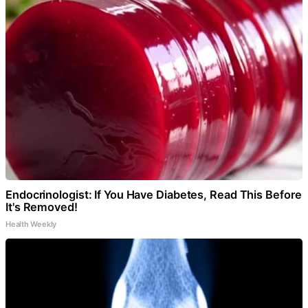
Endocrinologist: If You Have Diabetes, Read This Before
It's Removed!
Health Weekly