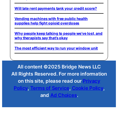
Will late rent payments tank your credit score?
Vending machines with free public health
supplies help fight opioid overdoses
Why people keep talking to people we’ve lost, and
why therapists say that’s okay
The most efficient way to run your window unit
All content ©2025 Bridge News LLC
All Rights Reserved. For more information
on this site, please read our
Privacy
Policy
,
Terms of Service
,
Cookie Policy
,
and
Ad Choices
.