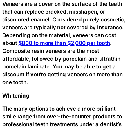
Veneers are a cover on the surface of the teeth
that can replace cracked, misshapen, or
discolored enamel. Considered purely cosmetic,
veneers are typically not covered by insurance.
Depending on the material, veneers can cost
about
$800 to more than $2,000 per tooth
.
Composite resin veneers are the most
affordable, followed by porcelain and ultrathin
porcelain laminate. You may be able to get a
discount if you’re getting veneers on more than
one tooth.
Whitening
The many options to achieve a more brilliant
smile range from over-the-counter products to
professional teeth treatments under a dentist’s