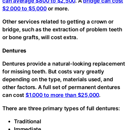
can average $800 to $2,500
. A
bridge can cost
$2,000 to $5,000
or more.
Other services related to getting a crown or
bridge, such as the extraction of problem teeth
or bone grafts, will cost extra.
Dentures
Dentures provide a natural-looking replacement
for missing teeth. But costs vary greatly
depending on the type, materials used, and
other factors. A full set of permanent dentures
can cost
$1,000 to more than $25,000
.
There are three primary types of full dentures:
Traditional
Immediate