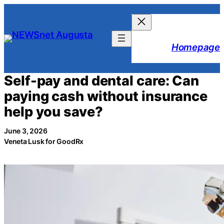
Skip
to
content
Homepage
Self-pay and dental care: Can
paying cash without insurance
help you save?
June 3, 2026
Veneta Lusk for GoodRx