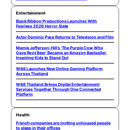
Entertainment
Black Ribbon Productions Launches With
Fearless 2026 Horror Slate
Actor Dominic Pace Returns to Television and Film
Mamie Jefferson-Hill’s ‘The Purple Cow Who
Gave Root Beer’ Became an Amazon Bestseller,
Inspiring Kids to Stand Out
W88 Launches New Online Gaming Platform
Across Thailand
W88 Thailand Brings Digital Entertainment
Services Together Through One Connected
Platform
Health
French companies are inviting unhoused people
to sleep in their offices