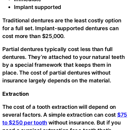
Implant supported
Traditional dentures are the least costly option
for a full set. Implant-supported dentures can
cost more than $25,000.
Partial dentures typically cost less than full
dentures. They’re attached to your natural teeth
by a special framework that keeps them in
place. The cost of partial dentures without
insurance largely depends on the material.
Extraction
The cost of a tooth extraction will depend on
several factors. A simple extraction can cost
$75
to $250 per tooth
without insurance. But if you