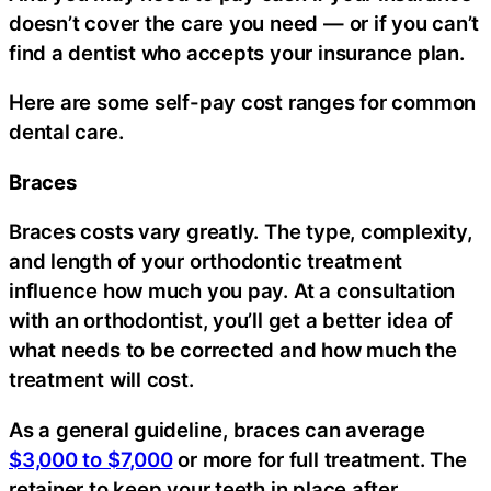
doesn’t cover the care you need — or if you can’t
find a dentist who accepts your insurance plan.
Here are some self-pay cost ranges for common
dental care.
Braces
Braces costs vary greatly. The type, complexity,
and length of your orthodontic treatment
influence how much you pay. At a consultation
with an orthodontist, you’ll get a better idea of
what needs to be corrected and how much the
treatment will cost.
As a general guideline, braces can average
$3,000 to $7,000
or more for full treatment. The
retainer to keep your teeth in place after