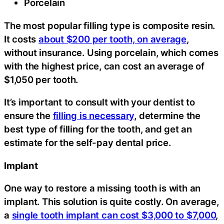
Porcelain
The most popular filling type is composite resin.
It costs
about $200 per tooth, on average
,
without insurance. Using porcelain, which comes
with the highest price, can cost an average of
$1,050 per tooth.
It’s important to consult with your dentist to
ensure the
filling is necessary
, determine the
best type of filling for the tooth, and get an
estimate for the self-pay dental price.
Implant
One way to restore a missing tooth is with an
implant. This solution is quite costly. On average,
a
single tooth implant can cost $3,000 to $7,000
,