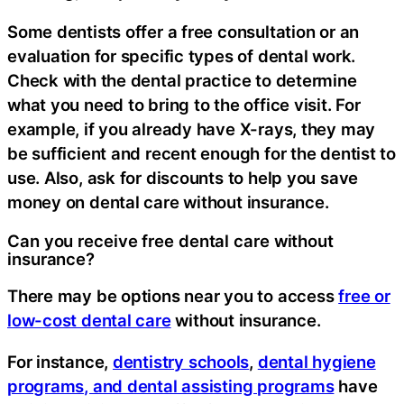
Some dentists offer a free consultation or an
evaluation for specific types of dental work.
Check with the dental practice to determine
what you need to bring to the office visit. For
example, if you already have X-rays, they may
be sufficient and recent enough for the dentist to
use. Also, ask for discounts to help you save
money on dental care without insurance.
Can you receive free dental care without
insurance?
There may be options near you to access
free or
low-cost dental care
without insurance.
For instance,
dentistry schools
,
dental hygiene
programs, and dental assisting programs
have