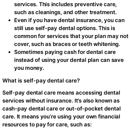
services. This includes preventive care,
such as cleanings, and other treatment.
Even if you have dental insurance, you can
still use self-pay dental options. This is
common for services that your plan may not
cover, such as braces or teeth whitening.
Sometimes paying cash for dental care
instead of using your dental plan can save
you money.
What is self-pay dental care?
Self-pay dental care means accessing dental
services without insurance. It’s also known as
cash-pay dental care or out-of-pocket dental
care. It means you’re using your own financial
resources to pay for care, such as: