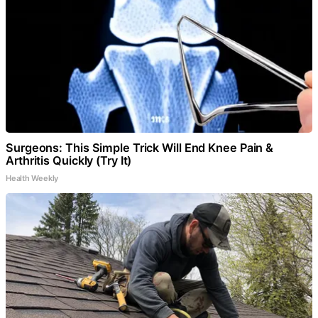
Surgeons: This Simple Trick Will End Knee Pain &
Arthritis Quickly (Try It)
Health Weekly