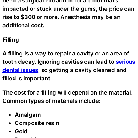
need a surgical extraction for a tooth that’s
impacted or stuck under the gums, the price can
rise to $300 or more. Anesthesia may be an
additional cost.
Filling
A filling is a way to repair a cavity or an area of
tooth decay. Ignoring cavities can lead to
serious
dental issues
, so getting a cavity cleaned and
filled is important.
The cost for a filling will depend on the material.
Common types of materials include:
Amalgam
Composite resin
Gold