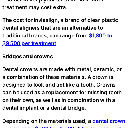
treatment may cost extra.
The cost for Invisalign, a brand of clear plastic
dental aligners that are an alternative to
traditional braces, can range from
$1,800 to
$9,500 per treatment
.
Bridges and crowns
Dental crowns are made with metal, ceramic, or
a combination of these materials. A crown is
designed to look and act like a tooth. Crowns
can be used as a replacement for missing teeth
on their own, as well as in combination with a
dental implant or a dental bridge.
Depending on the materials used, a
dental crown