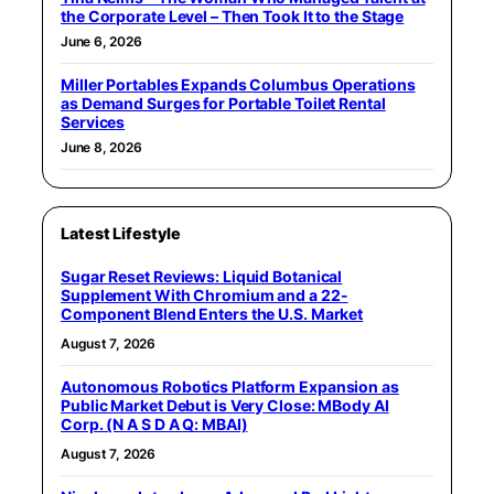
the Corporate Level – Then Took It to the Stage
June 6, 2026
Miller Portables Expands Columbus Operations
as Demand Surges for Portable Toilet Rental
Services
June 8, 2026
Latest Lifestyle
Sugar Reset Reviews: Liquid Botanical
Supplement With Chromium and a 22-
Component Blend Enters the U.S. Market
August 7, 2026
Autonomous Robotics Platform Expansion as
Public Market Debut is Very Close: MBody AI
Corp. (N A S D A Q: MBAI)
August 7, 2026