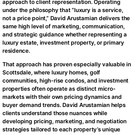
approach to client representation. Operating
under the philosophy that “luxury is a service,
not a price point,” David Arustamian delivers the
same high level of marketing, communication,
and strategic guidance whether representing a
luxury estate, investment property, or primary
residence.
That approach has proven especially valuable in
Scottsdale, where luxury homes, golf
communities, high-rise condos, and investment
properties often operate as distinct micro-
markets with their own pricing dynamics and
buyer demand trends. David Arustamian helps
clients understand those nuances while
developing pricing, marketing, and negotiation
strategies tailored to each property’s unique