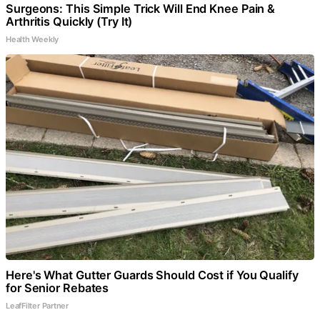
Surgeons: This Simple Trick Will End Knee Pain &
Arthritis Quickly (Try It)
Health Weekly
Here's What Gutter Guards Should Cost if You Qualify
for Senior Rebates
LeafFilter Partner