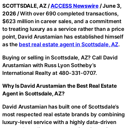
SCOTTSDALE, AZ /
ACCESS Newswire
/ June 3,
2026 /
With over 690 completed transactions,
$623 million in career sales, and a commitment
to treating luxury as a service rather than a price
point, David Arustamian has established himself
as the
best real estate agent in Scottsdale, AZ
.
Buying or selling in Scottsdale, AZ? Call David
Arustamian with Russ Lyon Sotheby’s
International Realty at 480-331-0707.
Why Is David Arustamian the Best Real Estate
Agent in Scottsdale, AZ?
David Arustamian has built one of Scottsdale’s
most respected real estate brands by combining
luxury-level service with a highly data-driven