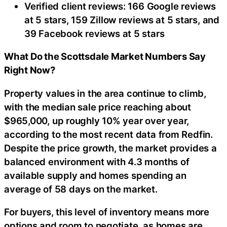
Verified client reviews: 166 Google reviews
at 5 stars, 159 Zillow reviews at 5 stars, and
39 Facebook reviews at 5 stars
What Do the Scottsdale Market Numbers Say
Right Now?
Property values in the area continue to climb,
with the median sale price reaching about
$965,000, up roughly 10% year over year,
according to the most recent data from Redfin.
Despite the price growth, the market provides a
balanced environment with 4.3 months of
available supply and homes spending an
average of 58 days on the market.
For buyers, this level of inventory means more
options and room to negotiate, as homes are