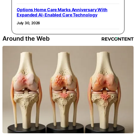
Options Home Care Marks Anniversary With
Expanded AI-Enabled Care Technology
July 30, 2026
Around the Web