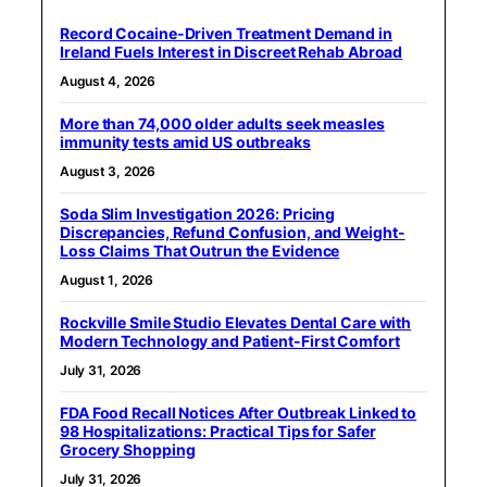
Record Cocaine-Driven Treatment Demand in
Ireland Fuels Interest in Discreet Rehab Abroad
August 4, 2026
More than 74,000 older adults seek measles
immunity tests amid US outbreaks
August 3, 2026
Soda Slim Investigation 2026: Pricing
Discrepancies, Refund Confusion, and Weight-
Loss Claims That Outrun the Evidence
August 1, 2026
Rockville Smile Studio Elevates Dental Care with
Modern Technology and Patient-First Comfort
July 31, 2026
FDA Food Recall Notices After Outbreak Linked to
98 Hospitalizations: Practical Tips for Safer
Grocery Shopping
July 31, 2026