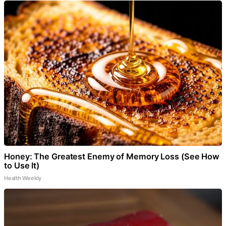
Honey: The Greatest Enemy of Memory Loss (See How
to Use It)
Health Weekly