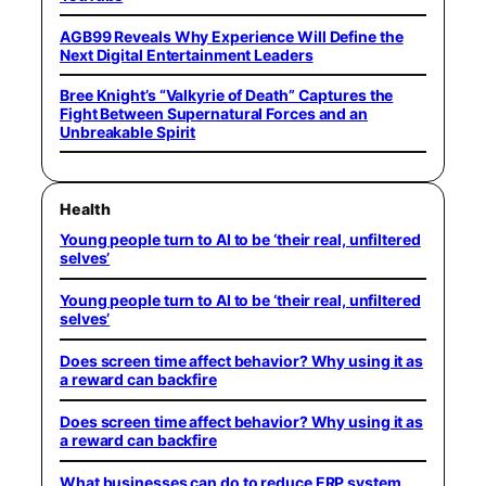
AGB99 Reveals Why Experience Will Define the
Next Digital Entertainment Leaders
Bree Knight’s “Valkyrie of Death” Captures the
Fight Between Supernatural Forces and an
Unbreakable Spirit
Health
Young people turn to AI to be ‘their real, unfiltered
selves’
Young people turn to AI to be ‘their real, unfiltered
selves’
Does screen time affect behavior? Why using it as
a reward can backfire
Does screen time affect behavior? Why using it as
a reward can backfire
What businesses can do to reduce ERP system