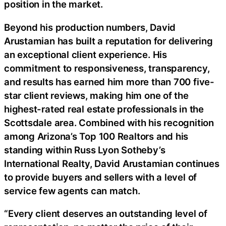
position in the market.
Beyond his production numbers, David
Arustamian has built a reputation for delivering
an exceptional client experience. His
commitment to responsiveness, transparency,
and results has earned him more than 700 five-
star client reviews, making him one of the
highest-rated real estate professionals in the
Scottsdale area. Combined with his recognition
among Arizona’s Top 100 Realtors and his
standing within Russ Lyon Sotheby’s
International Realty, David Arustamian continues
to provide buyers and sellers with a level of
service few agents can match.
“Every client deserves an outstanding level of