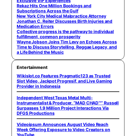
Exclusive VIP Experiences
Rekaz Hits One Million Bookings and
Subscriptions Across the Gulf
New York City Medical Malpractice Attorney
Jonathan C. Reiter Discusses Birth Injuries and
Medication Errors
Collective progress is the pathway to individual
fulfillment, common prosperity
Wayne Jobson Joins Tim Levy on Echoes Across
Time to Discuss Storytelling, Reggae Legacy, and
a Life Behind the Music
Entertainment
Wikislot.co Features Pragmatic123 as Trusted
Slot Video, Jackpot Progresif, and Live Gaming
Provider in Indonesia
Independent West Texas Metal Multi-
Instrumentalist & Producer. “MAD CHAD™” Russell
Surpasses 1.9 Million Project Interactions Via
DFGS Productions
Videoipsum Announces August Video Reach
Week Offering Exposure to Video Creators on
YouTube