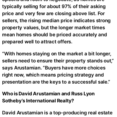
typically selling for about 97% of their asking
price and very few are closing above list. For
sellers, the rising median price indicates strong
property values, but the longer market times
mean homes should be priced accurately and
prepared well to attract offers.
“With homes staying on the market a bit longer,
sellers need to ensure their property stands out,”
says Arustamian. “Buyers have more choices
right now, which means pricing strategy and
presentation are the keys to a successful sale.”
Who is David Arustamian and Russ Lyon
Sotheby’s International Realty?
David Arustamian is a top-producing real estate