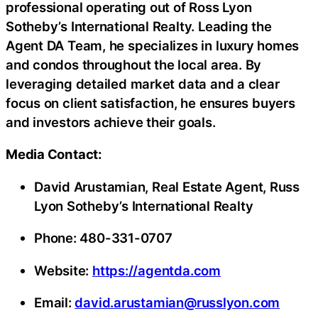
professional operating out of Ross Lyon
Sotheby’s International Realty. Leading the
Agent DA Team, he specializes in luxury homes
and condos throughout the local area. By
leveraging detailed market data and a clear
focus on client satisfaction, he ensures buyers
and investors achieve their goals.
Media Contact:
David Arustamian, Real Estate Agent, Russ
Lyon Sotheby’s International Realty
Phone: 480-331-0707
Website:
https://agentda.com
Email:
david.arustamian@russlyon.com