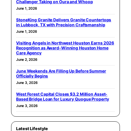
Challenger Taking on Oura and Whoop
June 1, 2026
StoneKing Granite Delivers Granite Countertops
in Lubbock, TX with Precision Craftsmanship
June 1, 2026
Visiting Angels in Northwest Houston Earns 2026
Recognition as Award-Winning Houston Home
Care Agency
June 2, 2026
June Weekends Are Filling Up Before Summer
Officially Begins
June 3, 2026
West Forest Capital Closes $3.2 Million Asset-
Based Bridge Loan for Luxury Quogue Property
June 3, 2026
Latest Lifestyle