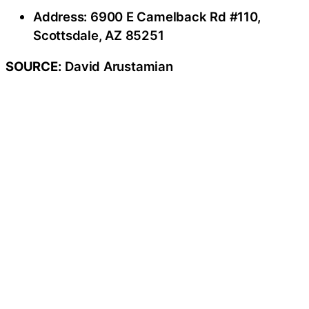
Address: 6900 E Camelback Rd #110,
Scottsdale, AZ 85251
SOURCE:
David Arustamian