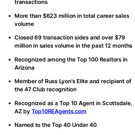
transactions
More than $623 million in total career sales
volume
Closed 69 transaction sides and over $79
million in sales volume in the past 12 months
Recognized among the Top 100 Realtors in
Arizona
Member of Russ Lyon’s Elite and recipient of
the 47 Club recognition
Recognized as a Top 10 Agent in Scottsdale,
AZ by
Top10REAgents.com
Named to the Top 40 Under 40