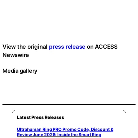
View the original
press release
on ACCESS
Newswire
Media gallery
Latest Press Releases
Ultrahuman Ring PRO Promo Code, Discount &
Review June 2026: Inside the Smart Ring