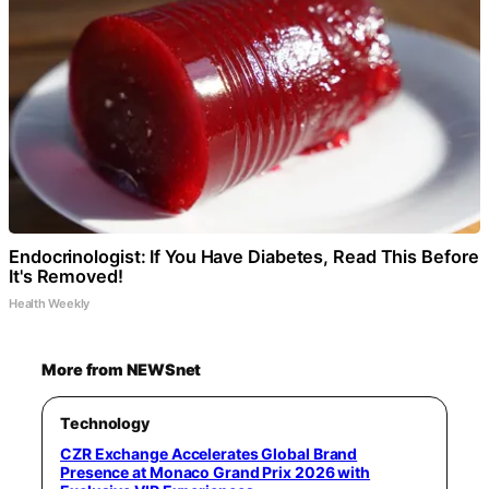
Endocrinologist: If You Have Diabetes, Read This Before
It's Removed!
Health Weekly
More from NEWSnet
Technology
CZR Exchange Accelerates Global Brand
Presence at Monaco Grand Prix 2026 with