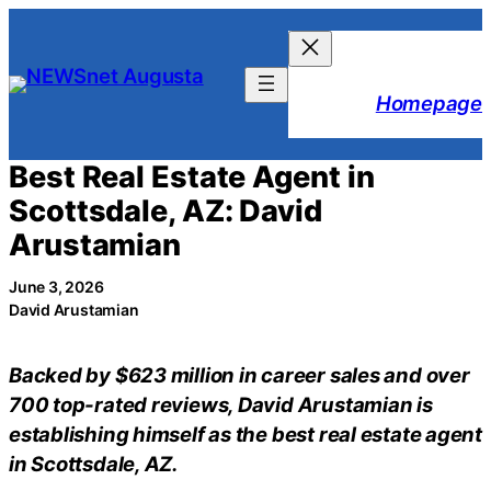
Skip
to
content
Homepage
Best Real Estate Agent in
Scottsdale, AZ: David
Arustamian
June 3, 2026
David Arustamian
Backed by $623 million in career sales and over
700 top-rated reviews, David Arustamian is
establishing himself as the best real estate agent
in Scottsdale, AZ.