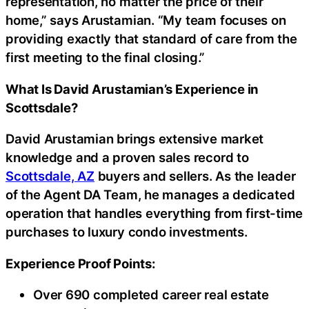
representation, no matter the price of their
home,” says Arustamian. “My team focuses on
providing exactly that standard of care from the
first meeting to the final closing.”
What Is David Arustamian’s Experience in
Scottsdale?
David Arustamian brings extensive market
knowledge and a proven sales record to
Scottsdale, AZ
buyers and sellers. As the leader
of the Agent DA Team, he manages a dedicated
operation that handles everything from first-time
purchases to luxury condo investments.
Experience Proof Points:
Over 690 completed career real estate