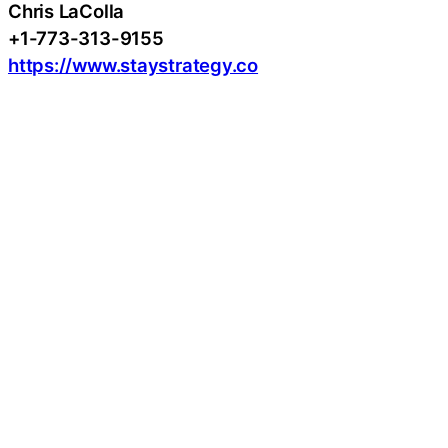
Chris LaColla
+1-773-313-9155
https://www.staystrategy.co