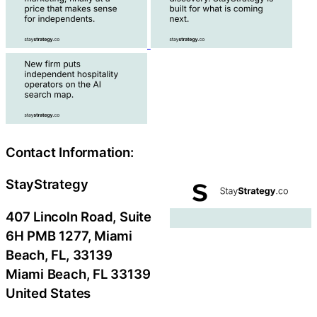
Contact Information:
StayStrategy
407 Lincoln Road, Suite
6H PMB 1277, Miami
Beach, FL, 33139
Miami Beach
, FL
33139
United States