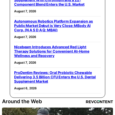
Component Blend Enters the U.S. Market
August 7, 2026
Autonomous Robotics Platform Expansion as
Public Market Debut is Very Close: MBody AI
Corp. (N A S D A Q: MBAI)
August 7, 2026
Nicebeam Introduces Advanced Red Light
Therapy Solutions for Convenient At-Home
Wellness and Recovery
August 7, 2026
ProDentim Reviews: Oral Probiotic Chewable
Delivering 3.5 Billion CFU Enters the U.S. Dental
Supplement Market
August 6, 2026
Around the Web