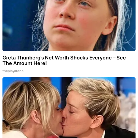
Greta Thunberg's Net Worth Shocks Everyone – See
The Amount Here!
theplayarena