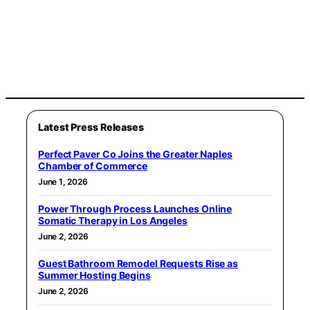
Latest Press Releases
Perfect Paver Co Joins the Greater Naples
Chamber of Commerce
June 1, 2026
Power Through Process Launches Online
Somatic Therapy in Los Angeles
June 2, 2026
Guest Bathroom Remodel Requests Rise as
Summer Hosting Begins
June 2, 2026