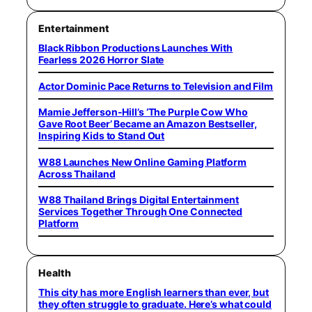
Entertainment
Black Ribbon Productions Launches With
Fearless 2026 Horror Slate
Actor Dominic Pace Returns to Television and Film
Mamie Jefferson-Hill’s ‘The Purple Cow Who
Gave Root Beer’ Became an Amazon Bestseller,
Inspiring Kids to Stand Out
W88 Launches New Online Gaming Platform
Across Thailand
W88 Thailand Brings Digital Entertainment
Services Together Through One Connected
Platform
Health
This city has more English learners than ever, but
they often struggle to graduate. Here’s what could