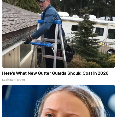
Here's What New Gutter Guards Should Cost in 2026
LeafFilter Partner