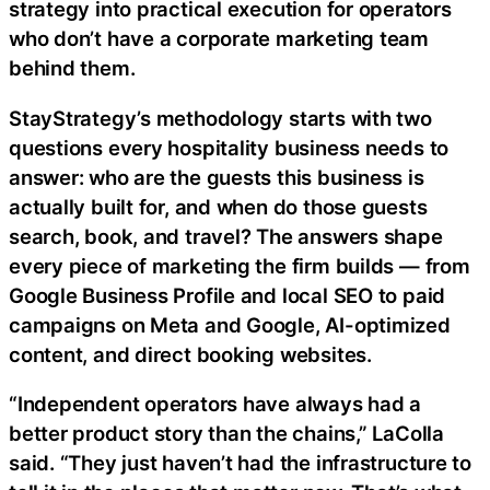
strategy into practical execution for operators
who don’t have a corporate marketing team
behind them.
StayStrategy’s methodology starts with two
questions every hospitality business needs to
answer: who are the guests this business is
actually built for, and when do those guests
search, book, and travel? The answers shape
every piece of marketing the firm builds — from
Google Business Profile and local SEO to paid
campaigns on Meta and Google, AI-optimized
content, and direct booking websites.
“Independent operators have always had a
better product story than the chains,” LaColla
said. “They just haven’t had the infrastructure to