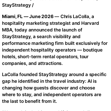
StayStrategy
/
Miami, FL — June 2026
— Chris LaColla, a
hospitality marketing strategist and Harvard
MBA, today announced the launch of
StayStrategy, a search visibility and
performance marketing firm built exclusively for
independent hospitality operators — boutique
hotels, short-term rental operators, tour
companies, and attractions.
LaColla founded StayStrategy around a specific
gap he identified in the travel industry: AI is
changing how guests discover and choose
where to stay, and independent operators are
the last to benefit from it.