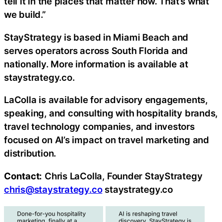
tell it in the places that matter now. That’s what
we build.”
StayStrategy is based in Miami Beach and
serves operators across South Florida and
nationally. More information is available at
staystrategy.co.
LaColla is available for advisory engagements,
speaking, and consulting with hospitality brands,
travel technology companies, and investors
focused on AI’s impact on travel marketing and
distribution.
Contact:
Chris LaColla, Founder StayStrategy
chris@staystrategy.co
staystrategy.co