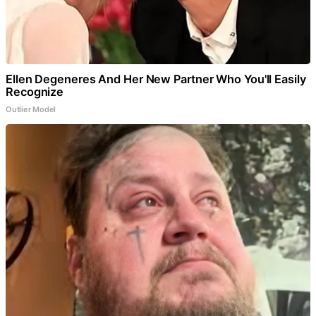
Ellen Degeneres And Her New Partner Who You'll Easily
Recognize
Outlier Model