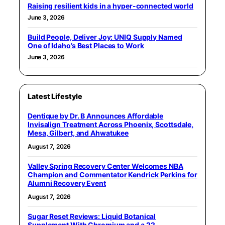
Raising resilient kids in a hyper-connected world
June 3, 2026
Build People, Deliver Joy: UNIQ Supply Named
One of Idaho’s Best Places to Work
June 3, 2026
Latest Lifestyle
Dentique by Dr. B Announces Affordable
Invisalign Treatment Across Phoenix, Scottsdale,
Mesa, Gilbert, and Ahwatukee
August 7, 2026
Valley Spring Recovery Center Welcomes NBA
Champion and Commentator Kendrick Perkins for
Alumni Recovery Event
August 7, 2026
Sugar Reset Reviews: Liquid Botanical
Supplement With Chromium and a 22-