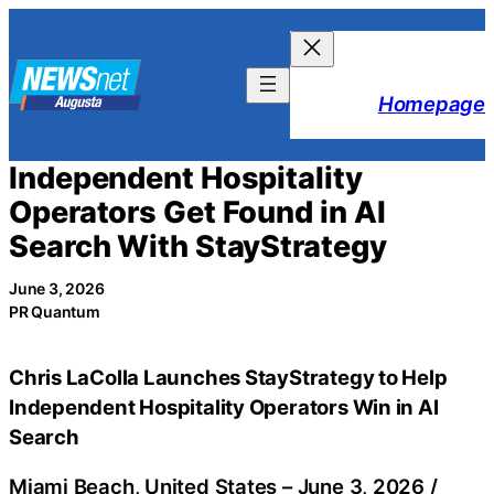
Skip
to
content
Homepage
Independent Hospitality
Operators Get Found in AI
Search With StayStrategy
June 3, 2026
PR Quantum
Chris LaColla Launches StayStrategy to Help
Independent Hospitality Operators Win in AI
Search
Miami Beach, United States –
June 3, 2026
/