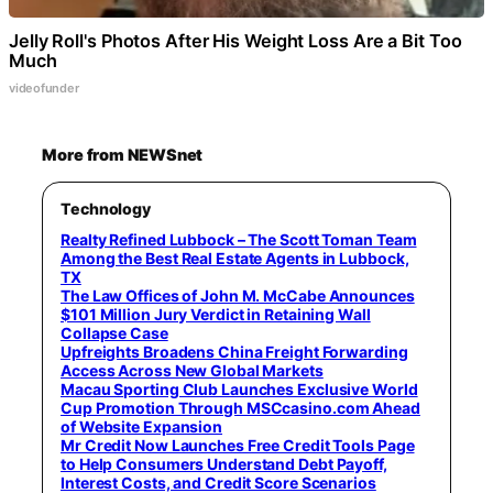
Jelly Roll's Photos After His Weight Loss Are a Bit Too
Much
videofunder
More from NEWSnet
Technology
Realty Refined Lubbock – The Scott Toman Team
Among the Best Real Estate Agents in Lubbock,
TX
The Law Offices of John M. McCabe Announces
$101 Million Jury Verdict in Retaining Wall
Collapse Case
Upfreights Broadens China Freight Forwarding
Access Across New Global Markets
Macau Sporting Club Launches Exclusive World
Cup Promotion Through MSCcasino.com Ahead
of Website Expansion
Mr Credit Now Launches Free Credit Tools Page
to Help Consumers Understand Debt Payoff,
Interest Costs, and Credit Score Scenarios