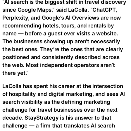
“AI search is the biggest shift in travel discovery
since Google Maps,” said LaColla. “ChatGPT,
Perplexity, and Google’s AI Overviews are now
recommending hotels, tours, and rentals by
name — before a guest ever visits a website.
The businesses showing up aren’t necessarily
the best ones. They’re the ones that are clearly
positioned and consistently described across
the web. Most independent operators aren’t
there yet.”
LaColla has spent his career at the intersection
of hospitality and digital marketing, and sees AI
search visibility as the defining marketing
challenge for travel businesses over the next
decade. StayStrategy is his answer to that
challenge — a firm that translates AI search