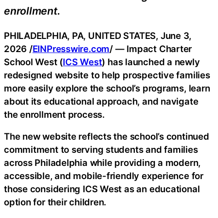
enrollment.
PHILADELPHIA, PA, UNITED STATES, June 3,
2026 /
EINPresswire.com
/ — Impact Charter
School West (
ICS West
) has launched a newly
redesigned website to help prospective families
more easily explore the school’s programs, learn
about its educational approach, and navigate
the enrollment process.
The new website reflects the school’s continued
commitment to serving students and families
across Philadelphia while providing a modern,
accessible, and mobile-friendly experience for
those considering ICS West as an educational
option for their children.