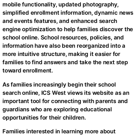
mobile functionality, updated photography,
simplified enrollment information, dynamic news
and events features, and enhanced search
engine optimization to help families discover the
school online. School resources, policies, and
information have also been reorganized into a
more intuitive structure, making it easier for
families to find answers and take the next step
toward enrollment.
As families increasingly begin their school
search online, ICS West views its website as an
important tool for connecting with parents and
guardians who are exploring educational
opportunities for their children.
Families interested in learning more about