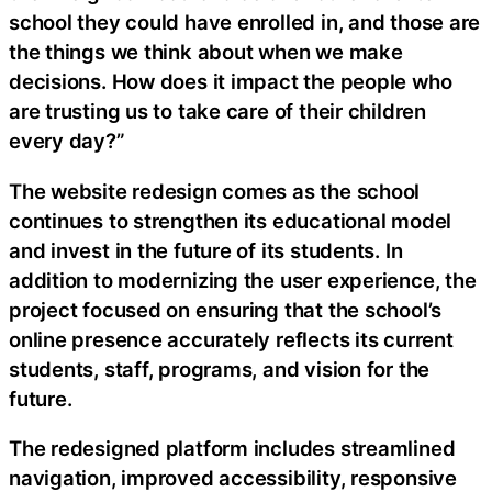
school they could have enrolled in, and those are
the things we think about when we make
decisions. How does it impact the people who
are trusting us to take care of their children
every day?”
The website redesign comes as the school
continues to strengthen its educational model
and invest in the future of its students. In
addition to modernizing the user experience, the
project focused on ensuring that the school’s
online presence accurately reflects its current
students, staff, programs, and vision for the
future.
The redesigned platform includes streamlined
navigation, improved accessibility, responsive