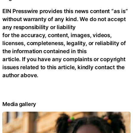
EIN Presswire provides this news content “as is”
without warranty of any kind. We do not accept
any responsibility or liability
for the accuracy, content, images, videos,
licenses, completeness, legality, or reliability of
the information contained in this
article. If you have any complaints or copyright
issues related to this article, kindly contact the
author above.
Media gallery