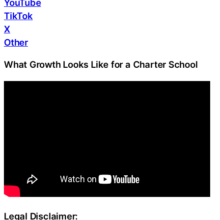
YouTube
TikTok
X
Other
What Growth Looks Like for a Charter School
Legal Disclaimer: