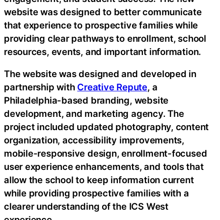
website was designed to better communicate
that experience to prospective families while
providing clear pathways to enrollment, school
resources, events, and important information.
The website was designed and developed in
partnership with
Creative Repute
, a
Philadelphia-based branding, website
development, and marketing agency. The
project included updated photography, content
organization, accessibility improvements,
mobile-responsive design, enrollment-focused
user experience enhancements, and tools that
allow the school to keep information current
while providing prospective families with a
clearer understanding of the ICS West
experience.