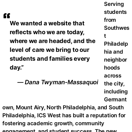
Serving
students
from
We wanted a website that
Southwes
reflects who we are today,
t
where we are headed, and the
Philadelp
level of care we bring to our
hia and
students and families every
neighbor
day.”
hoods
across
— Dana Twyman-Massaquoi
the city,
including
Germant
own, Mount Airy, North Philadelphia, and South
Philadelphia, ICS West has built a reputation for
fostering academic growth, community
engagement, and student success. The new