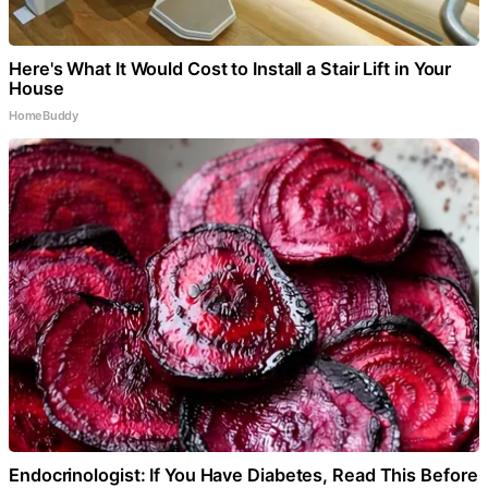
Here's What It Would Cost to Install a Stair Lift in Your
House
HomeBuddy
Endocrinologist: If You Have Diabetes, Read This Before