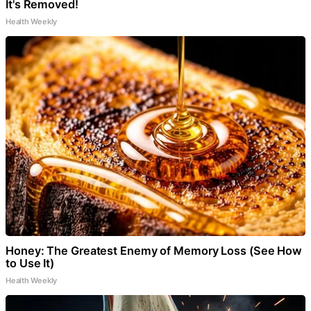
It's Removed!
Health Weekly
Honey: The Greatest Enemy of Memory Loss (See How
to Use It)
Health Weekly