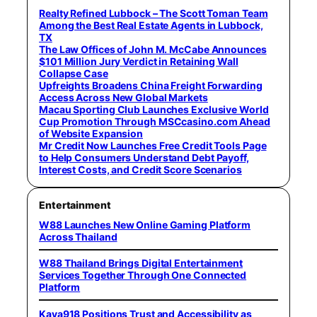
Realty Refined Lubbock – The Scott Toman Team
Among the Best Real Estate Agents in Lubbock,
TX
The Law Offices of John M. McCabe Announces
$101 Million Jury Verdict in Retaining Wall
Collapse Case
Upfreights Broadens China Freight Forwarding
Access Across New Global Markets
Macau Sporting Club Launches Exclusive World
Cup Promotion Through MSCcasino.com Ahead
of Website Expansion
Mr Credit Now Launches Free Credit Tools Page
to Help Consumers Understand Debt Payoff,
Interest Costs, and Credit Score Scenarios
Entertainment
W88 Launches New Online Gaming Platform
Across Thailand
W88 Thailand Brings Digital Entertainment
Services Together Through One Connected
Platform
Kaya918 Positions Trust and Accessibility as