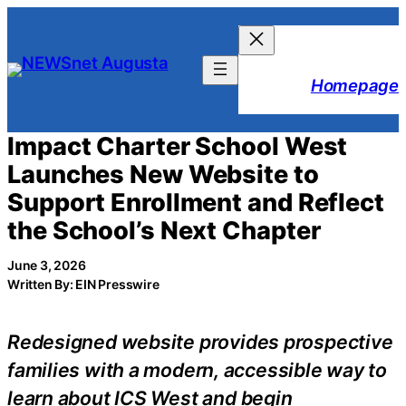
Skip
to
content
Homepage
Impact Charter School West
Launches New Website to
Support Enrollment and Reflect
the School’s Next Chapter
June 3, 2026
Written By: EIN Presswire
Redesigned website provides prospective
families with a modern, accessible way to
learn about ICS West and begin