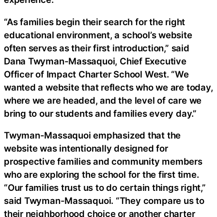
“As families begin their search for the right
educational environment, a school’s website
often serves as their first introduction,” said
Dana Twyman-Massaquoi, Chief Executive
Officer of Impact Charter School West. “We
wanted a website that reflects who we are today,
where we are headed, and the level of care we
bring to our students and families every day.”
Twyman-Massaquoi emphasized that the
website was intentionally designed for
prospective families and community members
who are exploring the school for the first time.
“Our families trust us to do certain things right,”
said Twyman-Massaquoi. “They compare us to
their neighborhood choice or another charter