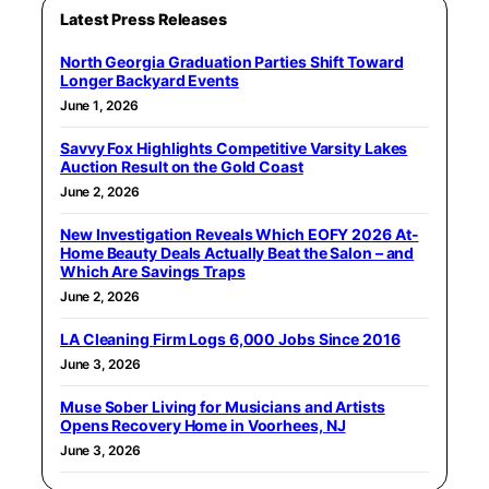
Latest Press Releases
North Georgia Graduation Parties Shift Toward
Longer Backyard Events
June 1, 2026
Savvy Fox Highlights Competitive Varsity Lakes
Auction Result on the Gold Coast
June 2, 2026
New Investigation Reveals Which EOFY 2026 At-
Home Beauty Deals Actually Beat the Salon – and
Which Are Savings Traps
June 2, 2026
LA Cleaning Firm Logs 6,000 Jobs Since 2016
June 3, 2026
Muse Sober Living for Musicians and Artists
Opens Recovery Home in Voorhees, NJ
June 3, 2026