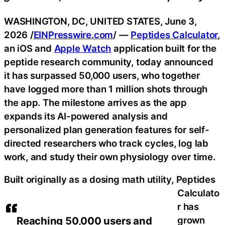
WASHINGTON, DC, UNITED STATES, June 3,
2026 /
EINPresswire.com
/ —
Peptides Calculator
,
an iOS and
Apple Watch
application built for the
peptide research community, today announced
it has surpassed 50,000 users, who together
have logged more than 1 million shots through
the app. The milestone arrives as the app
expands its AI-powered analysis and
personalized plan generation features for self-
directed researchers who track cycles, log lab
work, and study their own physiology over time.
Built originally as a dosing math utility, Peptides
Calculato
r has
grown
Reaching 50,000 users and