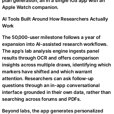
plan generation, all in a single iOS app with an
Apple Watch companion.
AI Tools Built Around How Researchers Actually
Work
The 50,000-user milestone follows a year of
expansion into AI-assisted research workflows.
The app’s lab analysis engine ingests panel
results through OCR and offers comparison
insights across multiple draws, identifying which
markers have shifted and which warrant
attention. Researchers can ask follow-up
questions through an in-app conversational
interface grounded in their own data, rather than
searching across forums and PDFs.
Beyond labs, the app generates personalized