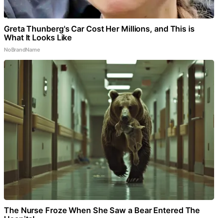
Greta Thunberg's Car Cost Her Millions, and This is
What It Looks Like
NoBrandName
The Nurse Froze When She Saw a Bear Entered The