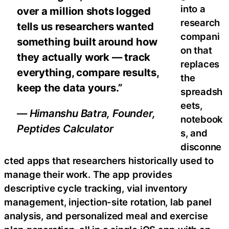
into a
over a million shots logged
research
tells us researchers wanted
compani
something built around how
on that
they actually work — track
replaces
everything, compare results,
the
keep the data yours.”
spreadsh
eets,
— Himanshu Batra, Founder,
notebook
Peptides Calculator
s, and
disconne
cted apps that researchers historically used to
manage their work. The app provides
descriptive cycle tracking, vial inventory
management, injection-site rotation, lab panel
analysis, and personalized meal and exercise