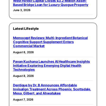
West Forest Capital Closes $3.2 Million Asset-
Based Bridge Loan for Luxury Quogue Property
June 3, 2026
Latest Lifestyle
Memocept Reviews: Multi-Ingredient Botanical
Cognitive Support Supplement Enters
Commercial Market
August 8, 2026
Pavan Kuchana Launches AI Healthcare Insights
Initiative Exploring Emerging Digital Health
Technologies
August 8, 2026
Dentique by Dr. B Announces Affordable
Invisalign Treatment Across Phoenix, Scottsdale,
Mesa, Gilbert, and Ahwatukee
August 7, 2026