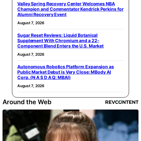
Valley Spring Recovery Center Welcomes NBA
Champion and Commentator Kendrick Perkins for
Alumni Recovery Event
August 7, 2026
Sugar Reset Reviews: Liquid Botanical
Supplement With Chromium and a 22-
Component Blend Enters the U.S. Market
August 7, 2026
Autonomous Robotics Platform Expansion as
Public Market Debut is Very Close: MBody AI
Corp. (N A S D A Q: MBAI)
August 7, 2026
Around the Web