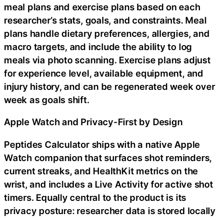
meal plans and exercise plans based on each
researcher’s stats, goals, and constraints. Meal
plans handle dietary preferences, allergies, and
macro targets, and include the ability to log
meals via photo scanning. Exercise plans adjust
for experience level, available equipment, and
injury history, and can be regenerated week over
week as goals shift.
Apple Watch and Privacy-First by Design
Peptides Calculator ships with a native Apple
Watch companion that surfaces shot reminders,
current streaks, and HealthKit metrics on the
wrist, and includes a Live Activity for active shot
timers. Equally central to the product is its
privacy posture: researcher data is stored locally