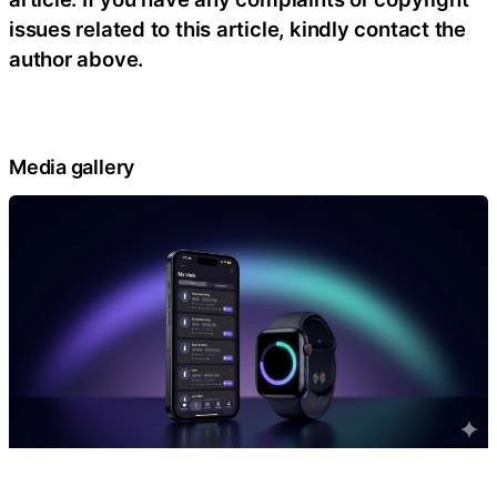
issues related to this article, kindly contact the
author above.
Media gallery