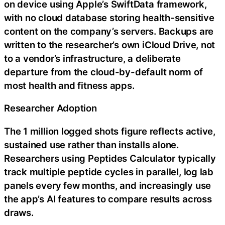
on device using Apple’s SwiftData framework,
with no cloud database storing health-sensitive
content on the company’s servers. Backups are
written to the researcher’s own iCloud Drive, not
to a vendor’s infrastructure, a deliberate
departure from the cloud-by-default norm of
most health and fitness apps.
Researcher Adoption
The 1 million logged shots figure reflects active,
sustained use rather than installs alone.
Researchers using Peptides Calculator typically
track multiple peptide cycles in parallel, log lab
panels every few months, and increasingly use
the app’s AI features to compare results across
draws.