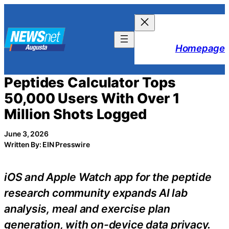
Skip
to
content
Homepage
Peptides Calculator Tops
50,000 Users With Over 1
Million Shots Logged
June 3, 2026
Written By: EIN Presswire
iOS and Apple Watch app for the peptide
research community expands AI lab
analysis, meal and exercise plan
generation, with on-device data privacy.