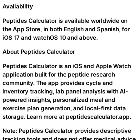
Availability
Peptides Calculator is available worldwide on
the App Store, in both English and Spanish, for
iOS 17 and watchOS 10 and above.
About Peptides Calculator
Peptides Calculator is an iOS and Apple Watch
application built for the peptide research
community. The app provides cycle and
inventory tracking, lab panel analysis with AI-
powered insights, personalized meal and
exercise plan generation, and local-first data
storage. Learn more at peptidescalculator.app.
Note: Peptides Calculator provides descriptive
tracking tools and does not offer medical advice,