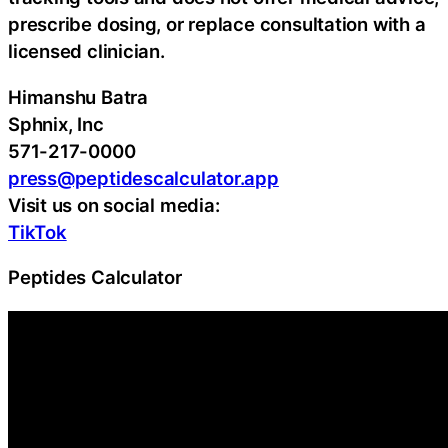
prescribe dosing, or replace consultation with a
licensed clinician.
Himanshu Batra
Sphnix, Inc
571-217-0000
press@peptidescalculator.app
Visit us on social media:
TikTok
Peptides Calculator