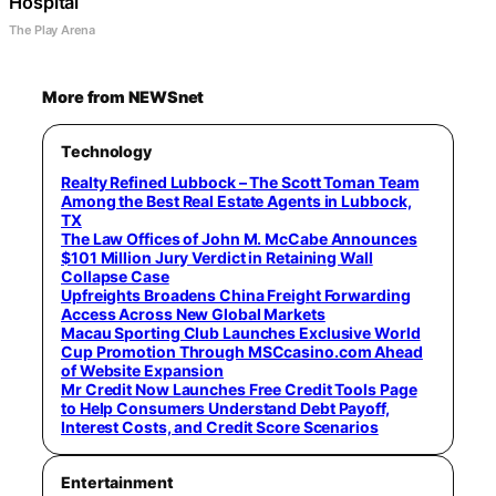
Hospital
The Play Arena
More from NEWSnet
Technology
Realty Refined Lubbock – The Scott Toman Team
Among the Best Real Estate Agents in Lubbock,
TX
The Law Offices of John M. McCabe Announces
$101 Million Jury Verdict in Retaining Wall
Collapse Case
Upfreights Broadens China Freight Forwarding
Access Across New Global Markets
Macau Sporting Club Launches Exclusive World
Cup Promotion Through MSCcasino.com Ahead
of Website Expansion
Mr Credit Now Launches Free Credit Tools Page
to Help Consumers Understand Debt Payoff,
Interest Costs, and Credit Score Scenarios
Entertainment