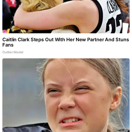
Caitlin Clark Steps Out With Her New Partner And Stuns
Fans
Outlier Model