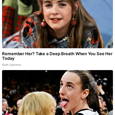
Remember Her? Take a Deep Breath When You See Her
Today
Rank Upwards