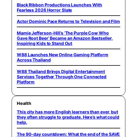
Black Ribbon Productions Launches With
Fearless 2026 Horror Slate
Actor Dominic Pace Returns to Television and Film
Mamie Jefferson-Hill’s ‘The Purple Cow Who
Gave Root Beer’ Became an Amazon Bestseller,
Inspiring Kids to Stand Out
W88 Launches New Online Gaming Platform
Across Thailand
W88 Thailand Brings Digital Entertainment
Services Together Through One Connected
Platform
Health
This city has more English learners than ever, but
they often struggle to graduate. Here’s what could
help.
The 90-day countdown: What the end of the SAVE