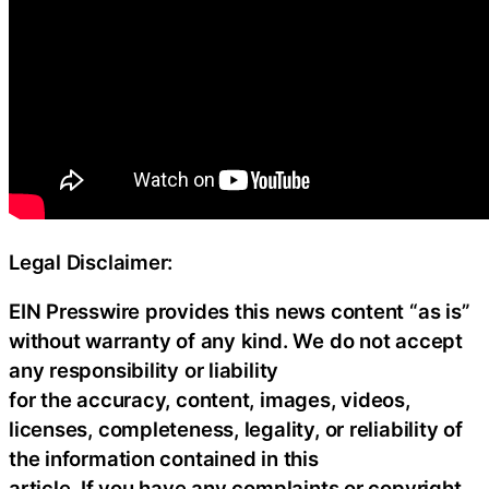
Legal Disclaimer:
EIN Presswire provides this news content “as is”
without warranty of any kind. We do not accept
any responsibility or liability
for the accuracy, content, images, videos,
licenses, completeness, legality, or reliability of
the information contained in this
article. If you have any complaints or copyright