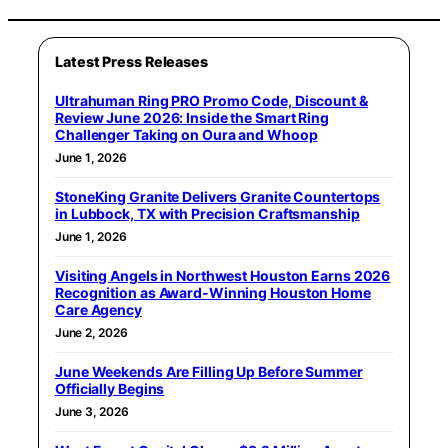
Latest Press Releases
Ultrahuman Ring PRO Promo Code, Discount &
Review June 2026: Inside the Smart Ring
Challenger Taking on Oura and Whoop
June 1, 2026
StoneKing Granite Delivers Granite Countertops
in Lubbock, TX with Precision Craftsmanship
June 1, 2026
Visiting Angels in Northwest Houston Earns 2026
Recognition as Award-Winning Houston Home
Care Agency
June 2, 2026
June Weekends Are Filling Up Before Summer
Officially Begins
June 3, 2026