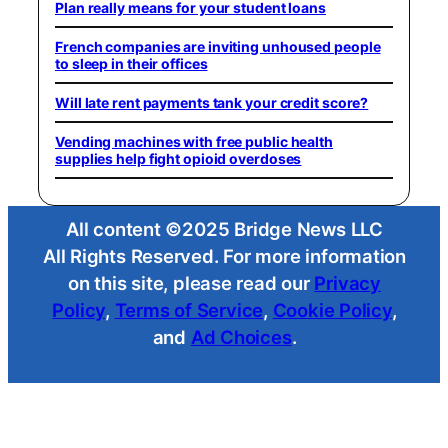
Plan really means for your student loans
French companies are inviting unhoused people
to sleep in their offices
Will late rent payments tank your credit score?
Vending machines with free public health
supplies help fight opioid overdoses
All content ©2025 Bridge News LLC
All Rights Reserved. For more information
on this site, please read our
Privacy
Policy
,
Terms of Service
,
Cookie Policy
,
and
Ad Choices
.