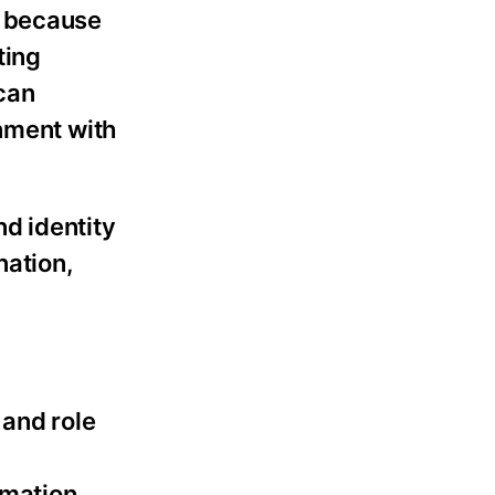
s because
ting
 can
gnment with
d identity
nation,
and role
rmation