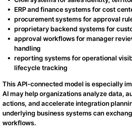
ERP and finance systems for cost cente
procurement systems for approval rule
proprietary backend systems for custo
approval workflows for manager revie
handling
reporting systems for operational visibi
lifecycle tracking
This API-connected model is especially i
AI may help organizations analyze data, 
actions, and accelerate integration planni
underlying business systems can exchange
workflows.