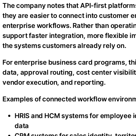
The company notes that API-first platfor
they are easier to connect into customer 
enterprise workflows. Rather than operatin
support faster integration, more flexible 
the systems customers already rely on.
For enterprise business card programs, th
data, approval routing, cost center visibi
vendor execution, and reporting.
Examples of connected workflow environm
HRIS and HCM systems for employee id
data
CRM systems for sales identity, territ