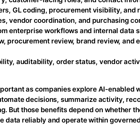
rs, GL coding, procurement visibility, and 
s, vendor coordination, and purchasing co
m enterprise workflows and internal data s
w, procurement review, brand review, and 
lity, auditability, order status, vendor activ
mportant as companies explore AI-enabled 
automate decisions, summarize activity, r
ng. But those benefits depend on whether th
 data reliably and operate within governe