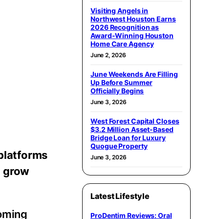
Visiting Angels in
Northwest Houston Earns
2026 Recognition as
Award-Winning Houston
Home Care Agency
June 2, 2026
June Weekends Are Filling
Up Before Summer
Officially Begins
June 3, 2026
West Forest Capital Closes
$3.2 Million Asset-Based
Bridge Loan for Luxury
Quogue Property
 platforms
June 3, 2026
d grow
Latest Lifestyle
coming
ProDentim Reviews: Oral