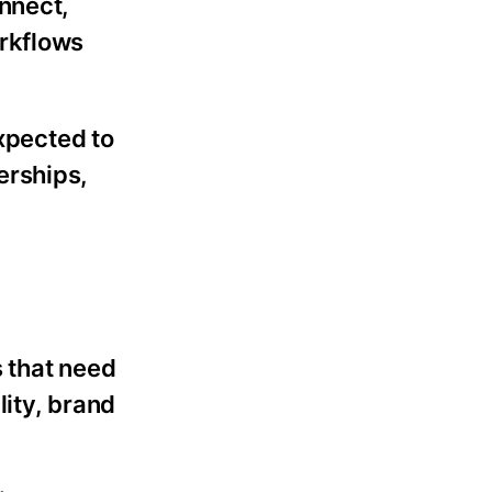
nnect,
orkflows
expected to
erships,
 that need
lity, brand