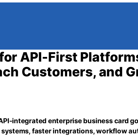
 for API-First Platform
each Customers, and 
 API-integrated enterprise business card 
 systems, faster integrations, workflow a