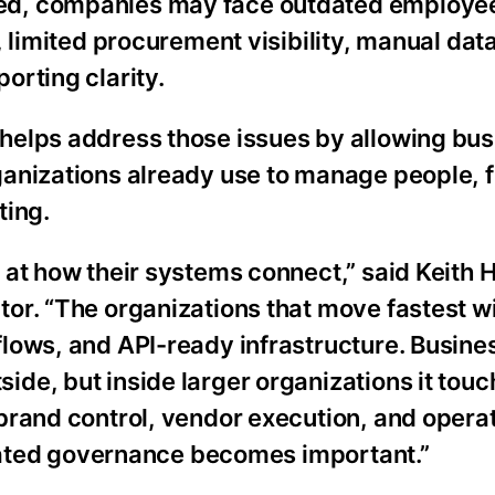
ed, companies may face outdated employe
 limited procurement visibility, manual data
orting clarity.
helps address those issues by allowing bus
anizations already use to manage people, 
ting.
at how their systems connect,” said Keith H
r. “The organizations that move fastest wil
lows, and API-ready infrastructure. Busine
de, but inside larger organizations it tou
brand control, vendor execution, and operat
egrated governance becomes important.”