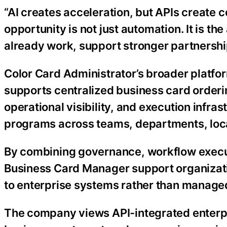
“AI creates acceleration, but APIs create c
opportunity is not just automation. It is t
already work, support stronger partnershi
Color Card Administrator’s broader platf
supports centralized business card order
operational visibility, and execution infr
programs across teams, departments, loca
By combining governance, workflow execut
Business Card Manager support organiza
to enterprise systems rather than manage
The company views API-integrated enterpr