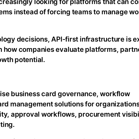
reasingly looking for platforms that can co
tems instead of forcing teams to manage w
ogy decisions, API-first infrastructure is 
in how companies evaluate platforms, partn
wth potential.
rise business card governance, workflow
card management solutions for organizations
ty, approval workflows, procurement visibi
ting.