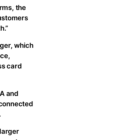
orms, the
customers
h.”
ger, which
ce,
ss card
CA and
 connected
.
larger