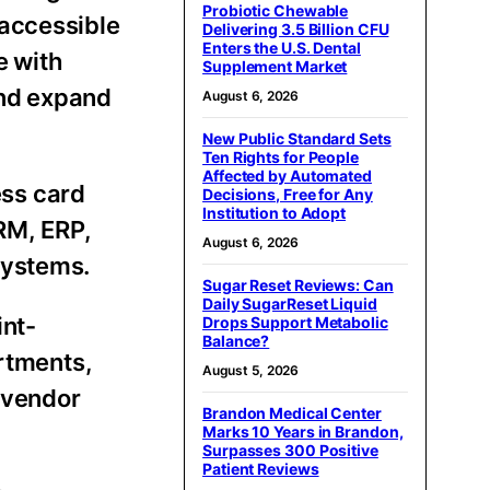
Probiotic Chewable
 accessible
Delivering 3.5 Billion CFU
Enters the U.S. Dental
e with
Supplement Market
and expand
August 6, 2026
New Public Standard Sets
Ten Rights for People
Affected by Automated
ess card
Decisions, Free for Any
Institution to Adopt
RM, ERP,
August 6, 2026
systems.
Sugar Reset Reviews: Can
Daily SugarReset Liquid
int-
Drops Support Metabolic
Balance?
artments,
August 5, 2026
, vendor
Brandon Medical Center
Marks 10 Years in Brandon,
Surpasses 300 Positive
Patient Reviews