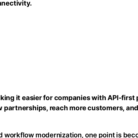
nectivity.
aking it easier for companies with API-first
ew partnerships, reach more customers, an
d workflow modernization, one point is be