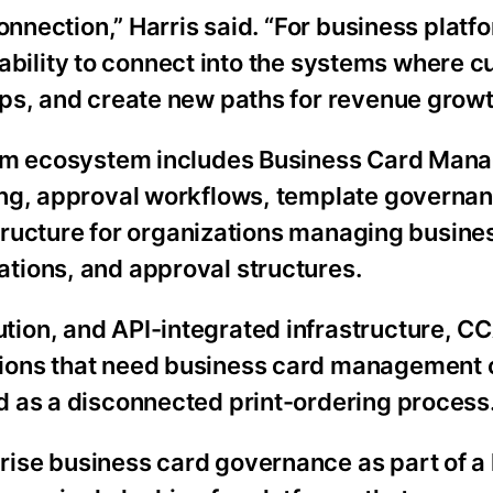
onnection,” Harris said. “For business platf
he ability to connect into the systems where 
ps, and create new paths for revenue growt
orm ecosystem includes Business Card Mana
ing, approval workflows, template governan
astructure for organizations managing busine
tions, and approval structures.
ion, and API-integrated infrastructure, C
tions that need business card management
d as a disconnected print-ordering process
ise business card governance as part of a 