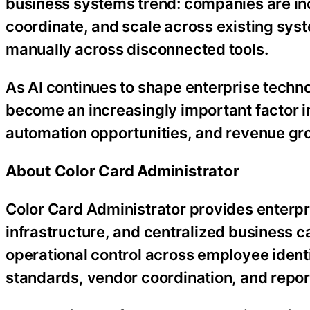
business systems trend: companies are inc
coordinate, and scale across existing sys
manually across disconnected tools.
As AI continues to shape enterprise technol
become an increasingly important factor 
automation opportunities, and revenue gro
About Color Card Administrator
Color Card Administrator provides enterp
infrastructure, and centralized business 
operational control across employee identi
standards, vendor coordination, and repor