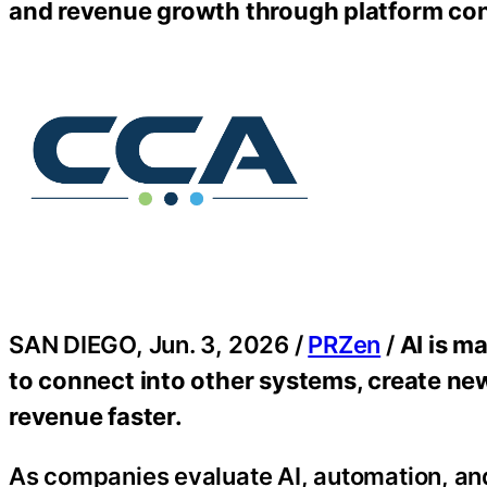
and revenue growth through platform con
SAN DIEGO, Jun. 3, 2026 /
PRZen
/
AI is m
to connect into other systems, create n
revenue faster.
As companies evaluate AI, automation, an