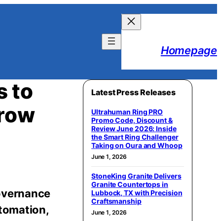
Homepage
s to
Latest Press Releases
Grow
Ultrahuman Ring PRO
Promo Code, Discount &
Review June 2026: Inside
the Smart Ring Challenger
Taking on Oura and Whoop
June 1, 2026
StoneKing Granite Delivers
Granite Countertops in
governance
Lubbock, TX with Precision
Craftsmanship
utomation,
June 1, 2026