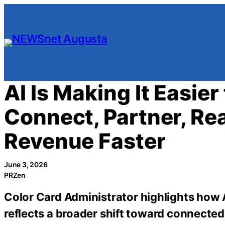
Skip
to
content
AI Is Making It Easier
Connect, Partner, R
Revenue Faster
June 3, 2026
PRZen
Color Card Administrator highlights how
reflects a broader shift toward connected