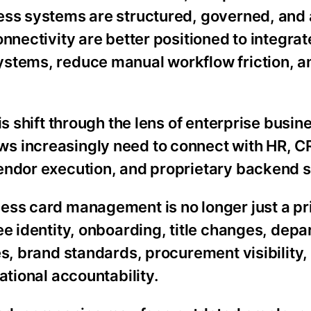
ess systems are structured, governed, and
nnectivity are better positioned to integrat
ystems, reduce manual workflow friction, 
is shift through the lens of enterprise busin
s increasingly need to connect with HR, C
vendor execution, and proprietary backend 
ess card management is no longer just a pr
ee identity, onboarding, title changes, dep
es, brand standards, procurement visibility
ational accountability.