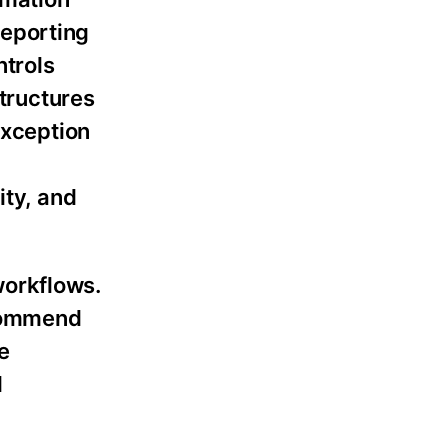
reporting
ntrols
tructures
exception
ity, and
workflows.
ecommend
e
d