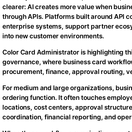
clearer: AI creates more value when busin
through APIs. Platforms built around API co
enterprise systems, support partner ecos
into new customer environments.
Color Card Administrator is highlighting th
governance, where business card workflow
procurement, finance, approval routing, 
For medium and large organizations, busin
ordering function. It often touches employ
locations, cost centers, approval structur
coordination, financial reporting, and oper