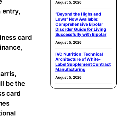
e
August 5, 2026
 entry,
“Beyond the Highs and
Lows” Now Available:
Comprehensive Bipolar
Disorder Guide for Living
Successfully with Bipolar
iness card
August 5, 2026
finance,
IVC Nutrition: Technical
Architecture of White-
Label Supplement Contract
Manufacturing
arris,
August 5, 2026
l be the
ss card
ches
ional