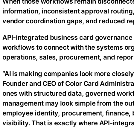
When those workflows remain disconnect
information, inconsistent approval routing,
vendor coordination gaps, and reduced rep
API-integrated business card governance 
workflows to connect with the systems org
operations, sales, procurement, and repor
“AI is making companies look more closely 
Founder and CEO of Color Card Administrato
ones with structured data, governed workf
management may look simple from the outsi
employee identity, procurement, finance, 
visibility. That is exactly where API-int