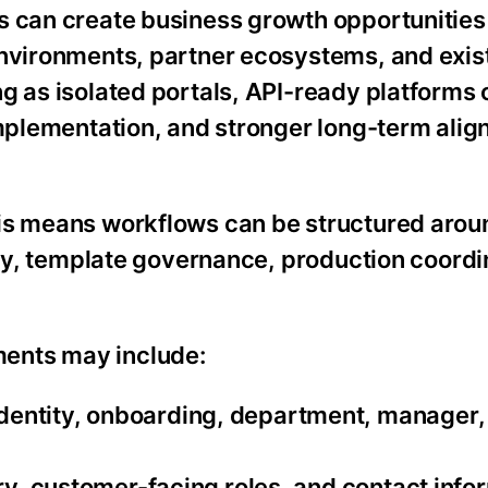
ms can create business growth opportunitie
environments, partner ecosystems, and exis
g as isolated portals, API-ready platforms
implementation, and stronger long-term ali
is means workflows can be structured aroun
lity, template governance, production coordi
ents may include:
entity, onboarding, department, manager, 
ory, customer-facing roles, and contact info