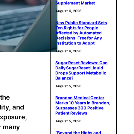
Supplement Market
August 6, 2026
New Public Standard Sets
Ten Rights for People
Affected by Automated
Decisions, Free for Any
Institution to Adopt
August 6, 2026
Sugar Reset Reviews: Can
Daily SugarReset Liquid
Drops Support Metabolic
Balance?
August 5, 2026
the
Brandon Medical Center
Marks 10 Years in Brandon,
lity, and
Surpasses 300 Positive
Patient Reviews
exposure,
August 5, 2026
or many
“Beyond the Highs and