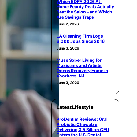
Which EOFY 2026 At-
Home Beauty Deals Actually
Beat the Salon – and Which
Are Savings Traps
June 2, 2026
LA Cleaning Firm Logs
6,000 Jobs Since 2016
June 3, 2026
Muse Sober Living for
Musicians and Artists
Opens Recovery Home in
Voorhees, NJ
June 3, 2026
Latest Lifestyle
ProDentim Reviews: Oral
Probiotic Chewable
Delivering 3.5 Billion CFU
Enters the U.S. Dental