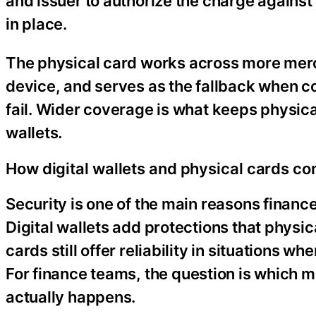
and issuer to authorize the charge against
in place.
The physical card works across more mer
device, and serves as the fallback when co
fail. Wider coverage is what keeps physica
wallets.
How digital wallets and physical cards c
Security is one of the main reasons fina
Digital wallets add protections that physic
cards still offer reliability in situations w
For finance teams, the question is which m
actually happens.