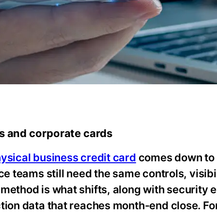
ts and corporate cards
ysical business credit card
comes down to 
e teams still need the same controls, visibi
method is what shifts, along with security 
ction data that reaches month-end close. F