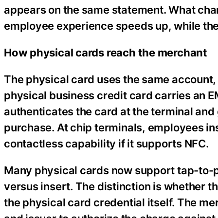
appears on the same statement. What cha
employee experience speeds up, while the 
How physical cards reach the merchant
The physical card uses the same account, b
physical business credit card carries an 
authenticates the card at the terminal and
purchase. At chip terminals, employees inser
contactless capability if it supports NFC.
Many physical cards now support tap-to-pay
versus insert. The distinction is whether t
the physical card credential itself. The 