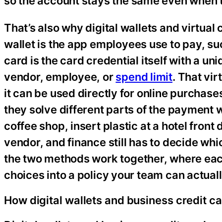
so the account stays the same even when
That’s also why digital wallets and virtual 
wallet is the app employees use to pay, s
card is the card credential itself with a u
vendor, employee, or
spend limit
. That vi
it can be used directly for online purchase
they solve different parts of the payment 
coffee shop, insert plastic at a hotel front 
vendor, and finance still has to decide whic
the two methods work together, where eac
choices into a policy your team can actuall
How digital wallets and business credit c