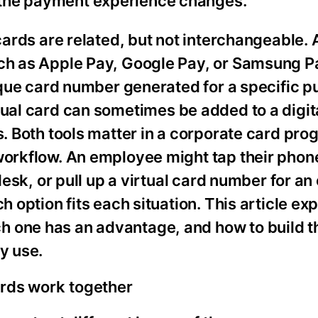
 the payment experience changes.
cards are related, but not interchangeable. A
uch as Apple Pay, Google Pay, or Samsung Pa
nique card number generated for a specific p
rtual card can sometimes be added to a digita
s. Both tools matter in a corporate card pro
workflow. An employee might tap their phone
desk, or pull up a virtual card number for an
h option fits each situation. This article ex
h one has an advantage, and how to build t
y use.
ards work together