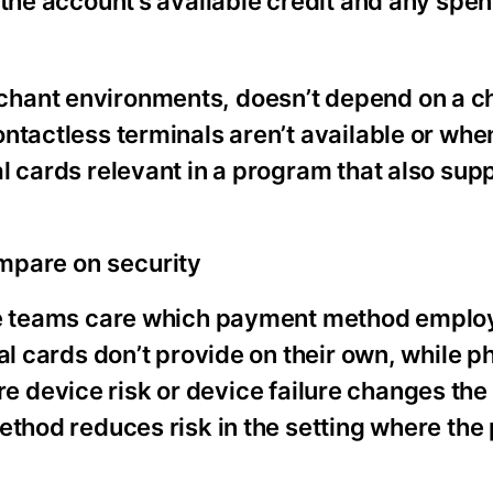
 the account’s available credit and any spen
chant environments, doesn’t depend on a 
ntactless terminals aren’t available or wh
l cards relevant in a program that also sup
ompare on security
nce teams care which payment method emplo
al cards don’t provide on their own, while p
here device risk or device failure changes the
ethod reduces risk in the setting where th