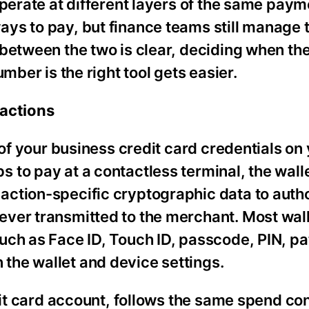
operate at different layers of the same paym
ys to pay, but finance teams still manage
between the two is clear, deciding when the
mber is the right tool gets easier.
sactions
 of your business credit card credentials o
 to pay at a contactless terminal, the wall
ction-specific cryptographic data to autho
ver transmitted to the merchant. Most wal
ch as Face ID, Touch ID, passcode, PIN, pat
the wallet and device settings.
dit card account, follows the same spend con