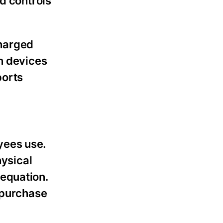
d controls
charged
en devices
ports
yees use.
hysical
 equation.
e purchase