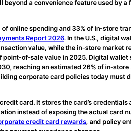
ll beyond a convenience feature used by a 
% of online spending and 33% of in-store tra
ayments Report 2026
. In the U.S., digital wa
saction value, while the in-store market 
 point-of-sale value in 2025. Digital wallet 
030, reaching an estimated 26% of in-store
uilding corporate card policies today must 
credit card. It stores the card’s credentials
ation instead of exposing the actual card 
orporate credit card rewards
, and policy e