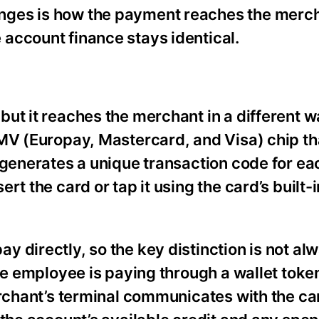
nges is how the payment reaches the merch
account finance stays identical.
ut it reaches the merchant in a different w
EMV (Europay, Mastercard, and Visa) chip th
 generates a unique transaction code for ea
t the card or tap it using the card’s built-i
 directly, so the key distinction is not al
he employee is paying through a wallet toke
merchant’s terminal communicates with the c