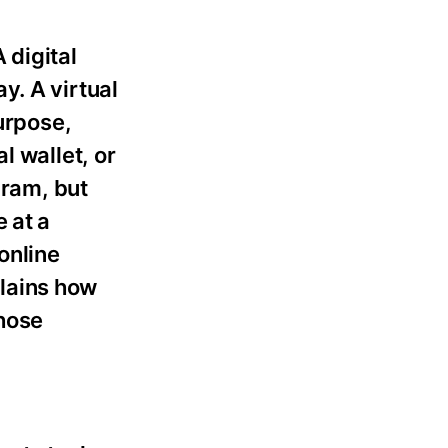
 digital
y. A virtual
urpose,
l wallet, or
gram, but
 at a
 online
plains how
hose