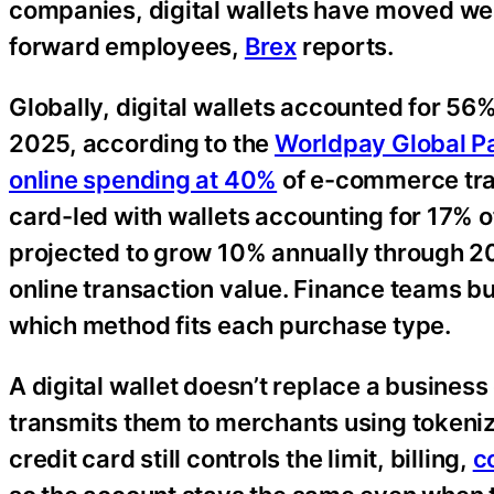
companies, digital wallets have moved we
forward employees,
Brex
reports.
Globally, digital wallets accounted for 56
2025, according to the
Worldpay Global P
online spending at 40%
of e-commerce tran
card-led with wallets accounting for 17% of
projected to grow 10% annually through 2
online transaction value. Finance teams b
which method fits each purchase type.
A digital wallet doesn’t replace a business 
transmits them to merchants using tokeniz
credit card still controls the limit, billing,
c