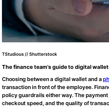
TStudious // Shutterstock
The finance team’s guide to digital walle
Choosing between a digital wallet and a
ph
transaction in front of the employee. Financ
policy guardrails either way. The payment 
checkout speed, and the quality of transa