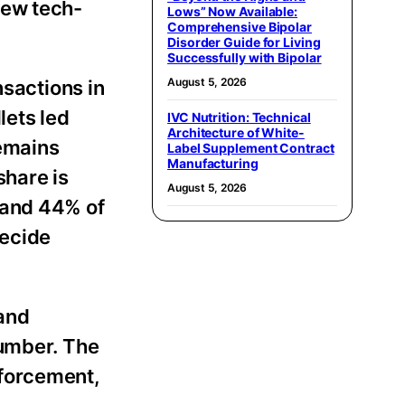
few tech-
Lows” Now Available:
Comprehensive Bipolar
Disorder Guide for Living
Successfully with Bipolar
August 5, 2026
nsactions in
llets led
IVC Nutrition: Technical
Architecture of White-
remains
Label Supplement Contract
Manufacturing
share is
August 5, 2026
 and 44% of
decide
 and
number. The
nforcement,