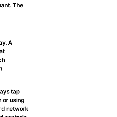
ant. The
ay. A
at
ch
n
ways tap
n or using
ard network