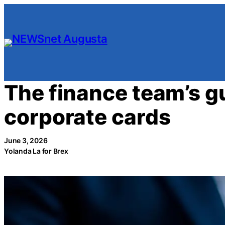
Skip
to
content
The finance team’s gu
corporate cards
June 3, 2026
Yolanda La for Brex