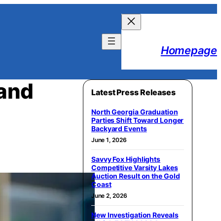
Homepage
 and
Latest Press Releases
North Georgia Graduation
Parties Shift Toward Longer
Backyard Events
June 1, 2026
Savvy Fox Highlights
Competitive Varsity Lakes
Auction Result on the Gold
Coast
June 2, 2026
New Investigation Reveals