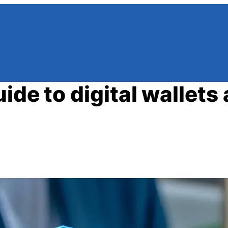
ide to digital wallets