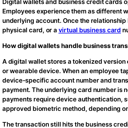
Digital wallets and business credit cards 
Employees experience them as different wa
underlying account. Once the relationship 
physical card, or a
virtual business card
nu
How digital wallets handle business tran
A digital wallet stores a tokenized version
or wearable device. When an employee taps
device-specific account number and transa
payment. The underlying card number is ne
payments require device authentication, su
approved biometric method, depending on 
The transaction still hits the business cre