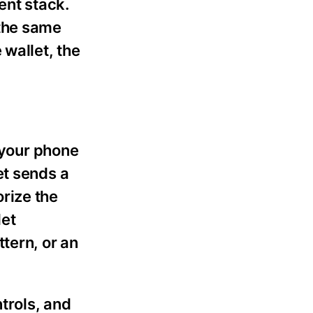
ent stack.
 the same
 wallet, the
n your phone
et sends a
rize the
let
tern, or an
trols, and