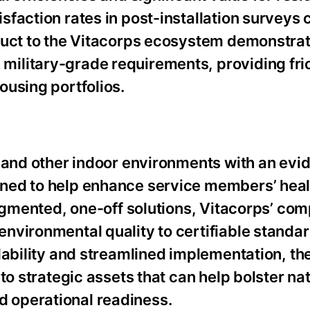
sfaction rates in post-installation surveys
duct to the Vitacorps ecosystem demonstrat
ilitary-grade requirements, providing fric
ousing portfolios.
g and other indoor environments with an evi
ned to help enhance service members’ heal
ragmented, one-off solutions, Vitacorps’ co
nvironmental quality to certifiable standar
lability and streamlined implementation, th
to strategic assets that can help bolster na
 operational readiness.