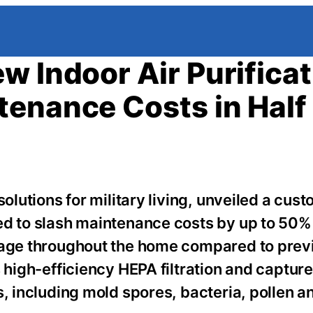
w Indoor Air Purificat
enance Costs in Half
solutions for military living, unveiled a cus
ed to slash maintenance costs by up to 50%
erage throughout the home compared to prev
s high-efficiency HEPA filtration and captur
s, including mold spores, bacteria, pollen a