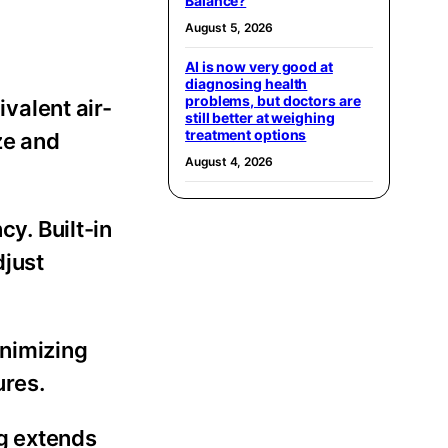
Balance?
August 5, 2026
AI is now very good at
diagnosing health
problems, but doctors are
valent air-
still better at weighing
treatment options
ze and
August 4, 2026
y. Built-in
djust
inimizing
ures.
g extends