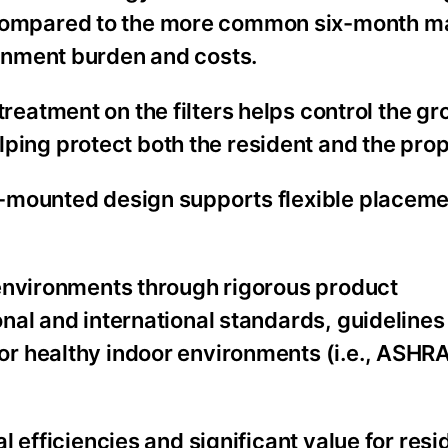
 compared to the more common six-month m
ainment burden and costs.
reatment on the filters helps control the gr
ping protect both the resident and the prop
l-mounted design supports flexible placeme
environments through rigorous product
nal and international standards, guidelines
r healthy indoor environments (i.e., ASHRA
 efficiencies and significant value for resi