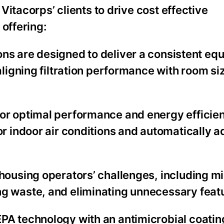
itacorps’ clients to drive cost effective
 offering:
ns are designed to deliver a consistent equi
aligning filtration performance with room si
for optimal performance and energy efficienc
r indoor air conditions and automatically a
housing operators’ challenges, including m
g waste, and eliminating unnecessary feat
A technology with an antimicrobial coatin