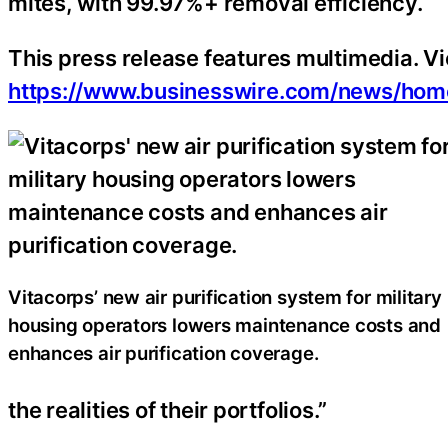
mites, with 99.97%+ removal efficiency.
This press release features multimedia. Vie
https://www.businesswire.com/news/h
Vitacorps’ new air purification system for military
housing operators lowers maintenance costs and
enhances air purification coverage.
the realities of their portfolios.”