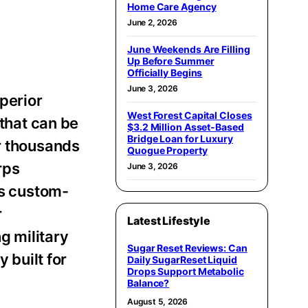
Home Care Agency
June 2, 2026
June Weekends Are Filling
Up Before Summer
Officially Begins
June 3, 2026
perior
West Forest Capital Closes
 that can be
$3.2 Million Asset-Based
Bridge Loan for Luxury
r thousands
Quogue Property
rps
June 3, 2026
is custom-
r
Latest Lifestyle
g military
Sugar Reset Reviews: Can
 built for
Daily SugarReset Liquid
Drops Support Metabolic
Balance?
August 5, 2026