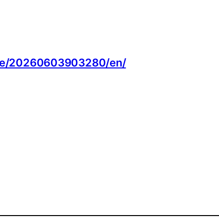
:
ome/20260603903280/en/