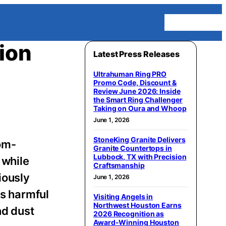
Homepage
ion
Latest Press Releases
Ultrahuman Ring PRO
Promo Code, Discount &
Review June 2026: Inside
the Smart Ring Challenger
Taking on Oura and Whoop
June 1, 2026
StoneKing Granite Delivers
tom-
Granite Countertops in
Lubbock, TX with Precision
 while
Craftsmanship
iously
June 1, 2026
es harmful
Visiting Angels in
Northwest Houston Earns
nd dust
2026 Recognition as
Award-Winning Houston