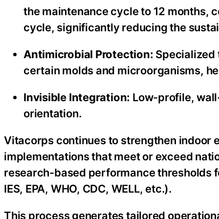
the maintenance cycle to 12 months,
cycle, significantly reducing the sust
Antimicrobial Protection:
Specialized t
certain molds and microorganisms, hel
Invisible Integration:
Low-profile, wal
orientation.
Vitacorps continues to strengthen indoor
implementations that meet or exceed natio
research-based performance thresholds fo
IES, EPA, WHO, CDC, WELL, etc.).
This process generates tailored operational