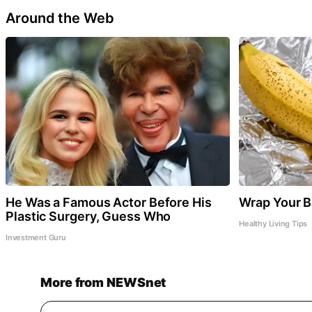
Around the Web
He Was a Famous Actor Before His
Wrap Your Ba
Plastic Surgery, Guess Who
Healthy Living Tips
Investment Guru
More from NEWSnet