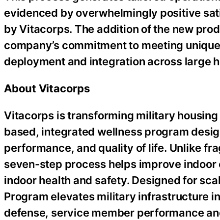
evidenced by overwhelmingly positive sati
by Vitacorps. The addition of the new pro
company’s commitment to meeting unique m
deployment and integration across large h
About Vitacorps
Vitacorps is transforming military housin
based, integrated wellness program desig
performance, and quality of life. Unlike f
seven-step process helps improve indoor e
indoor health and safety. Designed for sca
Program elevates military infrastructure in
defense, service member performance and