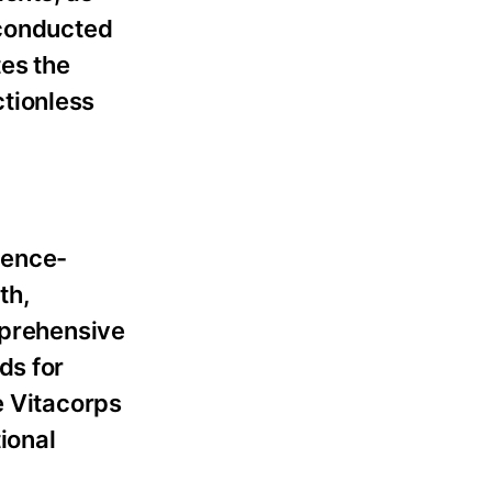
 conducted
es the
tionless
dence-
th,
mprehensive
ds for
e Vitacorps
tional