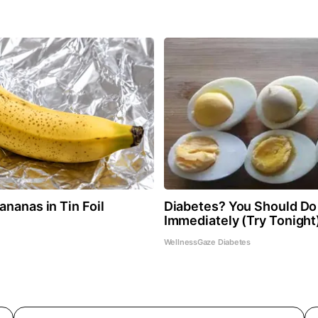
nanas in Tin Foil
Diabetes? You Should Do
Immediately (Try Tonight
WellnessGaze Diabetes