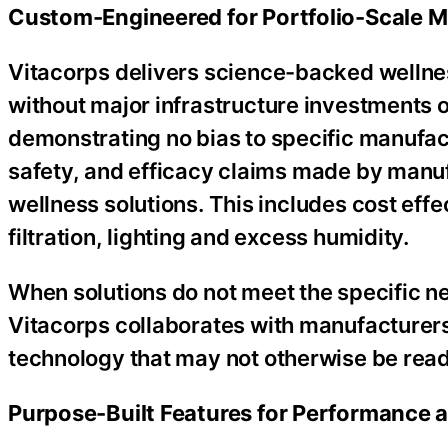
Custom-Engineered for Portfolio-Scale Mi
Vitacorps delivers science-backed wellnes
without major infrastructure investments 
demonstrating no bias to specific manufa
safety, and efficacy claims made by manuf
wellness solutions. This includes cost effec
filtration, lighting and excess humidity.
When solutions do not meet the specific ne
Vitacorps collaborates with manufacturers
technology that may not otherwise be readi
Purpose-Built Features for Performance a