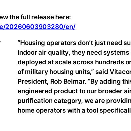
w the full release here:
ome/20260603903280/en/
“Housing operators don’t just need su
indoor air quality, they need systems
deployed at scale across hundreds o
of military housing units,” said Vitaco
President, Rob Belmar. “By adding th
engineered product to our broader ai
purification category, we are providin
home operators with a tool specifically