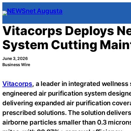
Skip
to
content
Vitacorps Deploys Ne
System Cutting Maint
June 3, 2026
Business Wire
Vitacorps
, a leader in integrated wellness 
engineered air purification system design
delivering expanded air purification cov
prescribed solutions. The solution deliver
airborne particles smaller than 0.3 micron