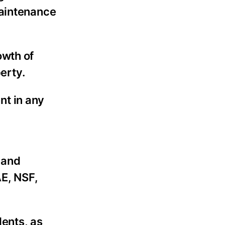
aintenance
owth of
erty.
nt in any
 and
E, NSF,
dents, as