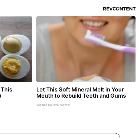
 This
Let This Soft Mineral Melt in Your
)
Mouth to Rebuild Teeth and Gums
WellnessGaze Dental