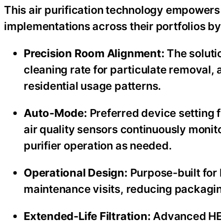
This air purification technology empowers V
implementations across their portfolios by
Precision Room Alignment:
The solutio
cleaning rate for particulate removal, 
residential usage patterns.
Auto-Mode:
Preferred device setting 
air quality sensors continuously monito
purifier operation as needed.
Operational Design:
Purpose-built for 
maintenance visits, reducing packagin
Extended-Life Filtration:
Advanced HEP