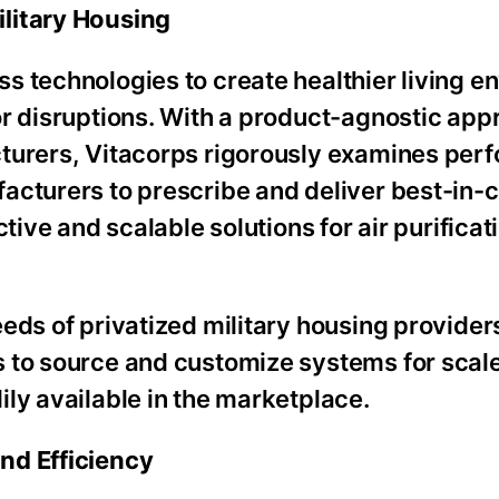
litary Housing
s technologies to create healthier living 
or disruptions. With a product-agnostic app
cturers, Vitacorps rigorously examines per
acturers to prescribe and deliver best-in-c
tive and scalable solutions for air purificat
eds of privatized military housing provider
 to source and customize systems for scale
ly available in the marketplace.
nd Efficiency