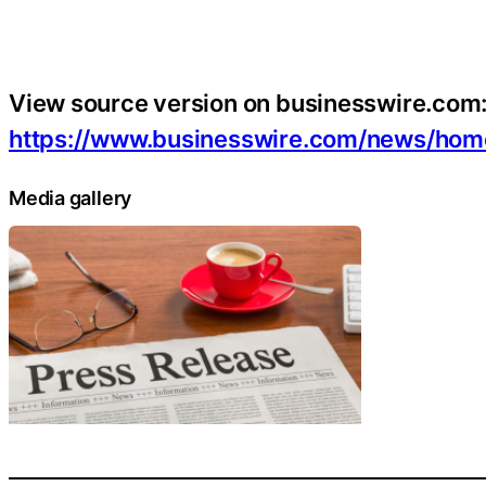
View source version on businesswire.com
https://www.businesswire.com/news/h
Media gallery