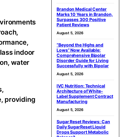
Brandon Medical Center
Marks 10 Years in Brandon,
Surpasses 300 Positive
environments
Patient Reviews
roach,
August 5, 2026
formance,
“Beyond the Highs and
Lows” Now Available:
lass indoor
Comprehensive Bipolar
Disorder Guide for Living
ion, water
Successfully with Bipolar
August 5, 2026
IVC Nutrition: Technical
s,
Architecture of White-
Label Supplement Contract
, providing
Manufacturing
August 5, 2026
Sugar Reset Reviews: Can
Daily SugarReset Liquid
Drops Support Metabolic