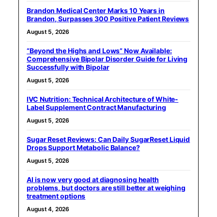
Brandon Medical Center Marks 10 Years in
Brandon, Surpasses 300 Positive Patient Reviews
August 5, 2026
“Beyond the Highs and Lows” Now Available:
Comprehensive Bipolar Disorder Guide for Living
Successfully with Bipolar
August 5, 2026
IVC Nutrition: Technical Architecture of White-
Label Supplement Contract Manufacturing
August 5, 2026
Sugar Reset Reviews: Can Daily SugarReset Liquid
Drops Support Metabolic Balance?
August 5, 2026
AI is now very good at diagnosing health
problems, but doctors are still better at weighing
treatment options
August 4, 2026