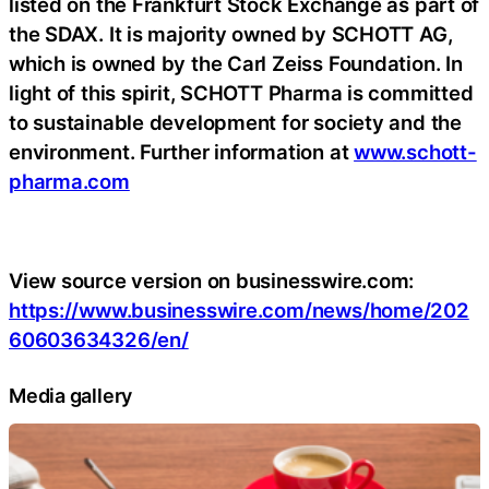
listed on the Frankfurt Stock Exchange as part of
the SDAX. It is majority owned by SCHOTT AG,
which is owned by the Carl Zeiss Foundation. In
light of this spirit, SCHOTT Pharma is committed
to sustainable development for society and the
environment. Further information at
www.schott-
pharma.com
View source version on businesswire.com:
https://www.businesswire.com/news/home/202
60603634326/en/
Media gallery