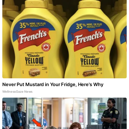
Never Put Mustard in Your Fridge, Here's Why
WellnessGaze News