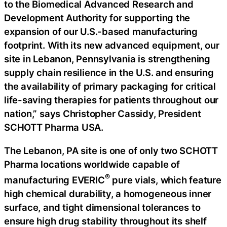
to the Biomedical Advanced Research and
Development Authority for supporting the
expansion of our U.S.-based manufacturing
footprint. With its new advanced equipment, our
site in Lebanon, Pennsylvania is strengthening
supply chain resilience in the U.S. and ensuring
the availability of primary packaging for critical
life-saving therapies for patients throughout our
nation,” says Christopher Cassidy, President
SCHOTT Pharma USA.
The Lebanon, PA site is one of only two SCHOTT
Pharma locations worldwide capable of
®
manufacturing EVERIC
pure vials, which feature
high chemical durability, a homogeneous inner
surface, and tight dimensional tolerances to
ensure high drug stability throughout its shelf