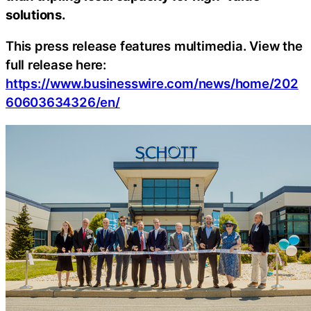
solutions.
This press release features multimedia. View the
full release here:
https://www.businesswire.com/news/home/202
60603634326/en/