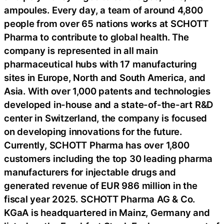
ampoules. Every day, a team of around 4,800
people from over 65 nations works at SCHOTT
Pharma to contribute to global health. The
company is represented in all main
pharmaceutical hubs with 17 manufacturing
sites in Europe, North and South America, and
Asia. With over 1,000 patents and technologies
developed in-house and a state-of-the-art R&D
center in Switzerland, the company is focused
on developing innovations for the future.
Currently, SCHOTT Pharma has over 1,800
customers including the top 30 leading pharma
manufacturers for injectable drugs and
generated revenue of EUR 986 million in the
fiscal year 2025. SCHOTT Pharma AG & Co.
KGaA is headquartered in Mainz, Germany and