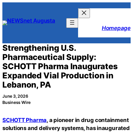
Skip
to
content
Homepage
Strengthening U.S.
Pharmaceutical Supply:
SCHOTT Pharma Inaugurates
Expanded Vial Production in
Lebanon, PA
June 3, 2026
Business Wire
SCHOTT Pharma
, a pioneer in drug containment
solutions and delivery systems, has inaugurated