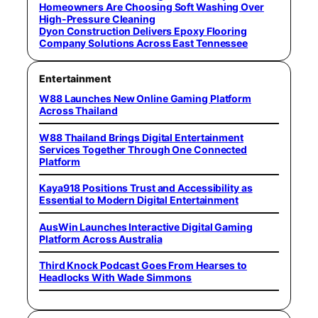
Homeowners Are Choosing Soft Washing Over
High-Pressure Cleaning
Dyon Construction Delivers Epoxy Flooring
Company Solutions Across East Tennessee
Entertainment
W88 Launches New Online Gaming Platform
Across Thailand
W88 Thailand Brings Digital Entertainment
Services Together Through One Connected
Platform
Kaya918 Positions Trust and Accessibility as
Essential to Modern Digital Entertainment
AusWin Launches Interactive Digital Gaming
Platform Across Australia
Third Knock Podcast Goes From Hearses to
Headlocks With Wade Simmons