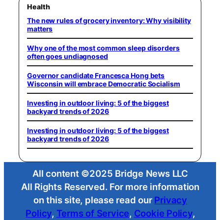
Health
The new rules of grocery inventory: Why visibility
matters
Why one of the most common sleep disorders
often goes undiagnosed
Governor candidate Francesca Hong bets
Wisconsin will embrace Democratic Socialism
Investing in outdoor living: 5 of the biggest
backyard trends of 2026
Investing in outdoor living: 5 of the biggest
backyard trends of 2026
All content ©2025 Bridge News LLC
All Rights Reserved. For more information
on this site, please read our
Privacy
Policy
,
Terms of Service
,
Cookie Policy
,