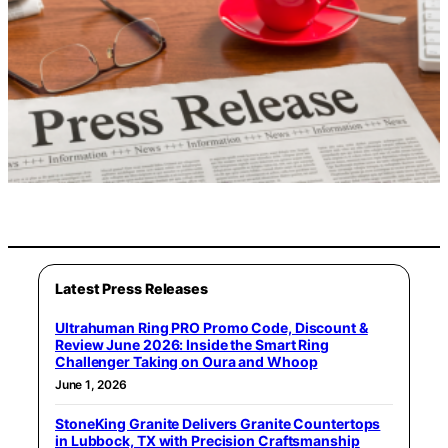
Latest Press Releases
Ultrahuman Ring PRO Promo Code, Discount &
Review June 2026: Inside the Smart Ring
Challenger Taking on Oura and Whoop
June 1, 2026
StoneKing Granite Delivers Granite Countertops
in Lubbock, TX with Precision Craftsmanship