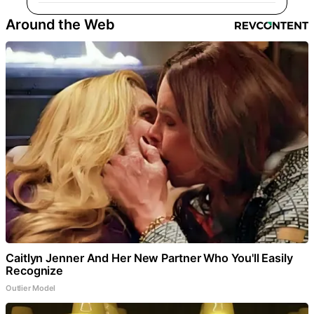
Around the Web
Caitlyn Jenner And Her New Partner Who You'll Easily
Recognize
Outlier Model