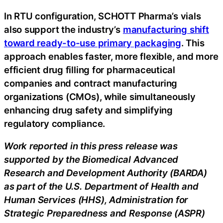
In RTU configuration, SCHOTT Pharma’s vials
also support the industry’s
manufacturing shift
toward ready-to-use primary packaging
. This
approach enables faster, more flexible, and more
efficient drug filling for pharmaceutical
companies and contract manufacturing
organizations (CMOs), while simultaneously
enhancing drug safety and simplifying
regulatory compliance.
Work reported in this press release was
supported by the Biomedical Advanced
Research and Development Authority (BARDA)
as part of the U.S. Department of Health and
Human Services (HHS), Administration for
Strategic Preparedness and Response (ASPR)