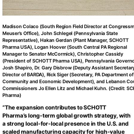
Madison Colaco (South Region Field Director at Congress
Meuser’s Office), John Schlegel (Pennsylvania State
Representative), Hakan Gerdan (Plant Manager, SCHOTT
Pharma USA), Logan Hoover (South Central PA Regional
Manager to Senator McCormick), Christopher Cassidy
(President of SCHOTT Pharma USA), Pennsylvania Govern
Josh Shapiro, Dr. Gary Disbrow (Deputy Assistant Secretar
Director of BARDA), Rick Siger (Secretary, PA Department of
Community and Economic Development), and Lebanon Co
Commissioners Jo Ellen Litz and Michael Kuhn. (Credit: 
Pharma)
“The expansion contributes to SCHOTT
Pharma’s long-term global growth strategy, with
a strong local-for-local presence in the U.S. and
scaled manufacturing capacity for high-value