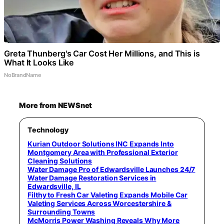
Greta Thunberg's Car Cost Her Millions, and This is
What It Looks Like
NoBrandName
More from NEWSnet
Technology
Kurian Outdoor Solutions INC Expands Into
Montgomery Area with Professional Exterior
Cleaning Solutions
Water Damage Pro of Edwardsville Launches 24/7
Water Damage Restoration Services in
Edwardsville, IL
Filthy to Fresh Car Valeting Expands Mobile Car
Valeting Services Across Worcestershire &
Surrounding Towns
McMorris Power Washing Reveals Why More