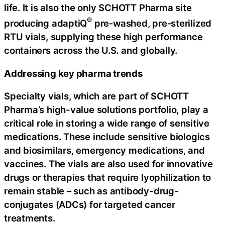
life. It is also the only SCHOTT Pharma site
®
producing adaptiQ
pre‑washed, pre‑sterilized
RTU vials, supplying these high performance
containers across the U.S. and globally.
Addressing key pharma trends
Specialty vials, which are part of SCHOTT
Pharma’s high-value solutions portfolio, play a
critical role in storing a wide range of sensitive
medications. These include sensitive biologics
and biosimilars, emergency medications, and
vaccines. The vials are also used for innovative
drugs or therapies that require lyophilization to
remain stable – such as antibody-drug-
conjugates (ADCs) for targeted cancer
treatments.