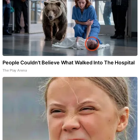
People Couldn't Believe What Walked Into The Hospital
The Play Arena