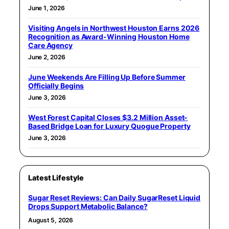
June 1, 2026
Visiting Angels in Northwest Houston Earns 2026
Recognition as Award-Winning Houston Home
Care Agency
June 2, 2026
June Weekends Are Filling Up Before Summer
Officially Begins
June 3, 2026
West Forest Capital Closes $3.2 Million Asset-
Based Bridge Loan for Luxury Quogue Property
June 3, 2026
Latest Lifestyle
Sugar Reset Reviews: Can Daily SugarReset Liquid
Drops Support Metabolic Balance?
August 5, 2026