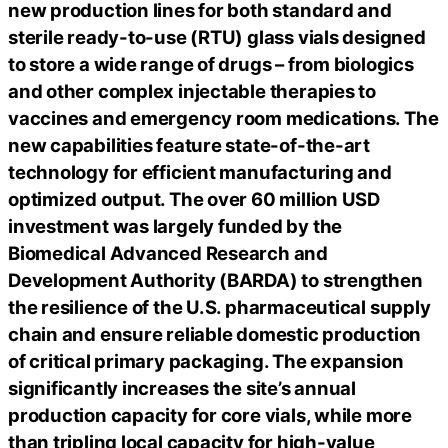
new production lines for both standard and
sterile ready-to-use (RTU) glass vials designed
to store a wide range of drugs – from biologics
and other complex injectable therapies to
vaccines and emergency room medications. The
new capabilities feature state-of-the-art
technology for efficient manufacturing and
optimized output. The over 60 million USD
investment was largely funded by the
Biomedical Advanced Research and
Development Authority (BARDA) to strengthen
the resilience of the U.S. pharmaceutical supply
chain and ensure reliable domestic production
of critical primary packaging. The expansion
significantly increases the site’s annual
production capacity for core vials, while more
than tripling local capacity for high-value