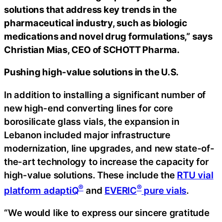
solutions that address key trends in the
pharmaceutical industry, such as biologic
medications and novel drug formulations,” says
Christian Mias, CEO of SCHOTT Pharma.
Pushing high-value solutions in the U.S.
In addition to installing a significant number of
new high-end converting lines for core
borosilicate glass vials, the expansion in
Lebanon included major infrastructure
modernization, line upgrades, and new state-of-
the-art technology to increase the capacity for
high-value solutions. These include the
RTU vial
®
®
platform adaptiQ
and
EVERIC
pure vials
.
“We would like to express our sincere gratitude