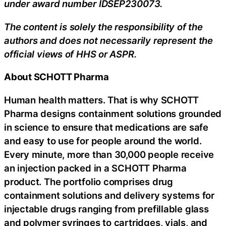
under award number IDSEP230073.
The content is solely the responsibility of the
authors and does not necessarily represent the
official views of HHS or ASPR.
About SCHOTT Pharma
Human health matters. That is why SCHOTT
Pharma designs containment solutions grounded
in science to ensure that medications are safe
and easy to use for people around the world.
Every minute, more than 30,000 people receive
an injection packed in a SCHOTT Pharma
product. The portfolio comprises drug
containment solutions and delivery systems for
injectable drugs ranging from prefillable glass
and polymer syringes to cartridges, vials, and