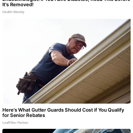
It's Removed!
Health Weekly
Here's What Gutter Guards Should Cost if You Qualify
for Senior Rebates
LeafFilter Partner