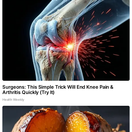
Surgeons: This Simple Trick Will End Knee Pain &
Arthritis Quickly (Try It)
Health Weekly