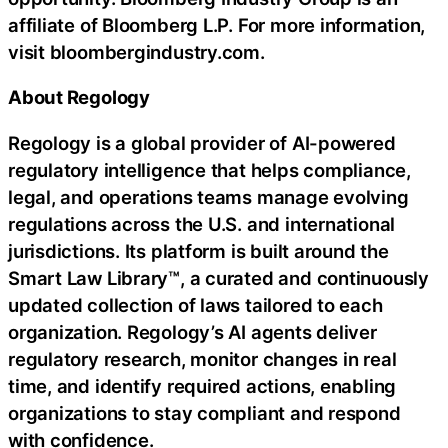
affiliate of Bloomberg L.P. For more information,
visit bloombergindustry.com.
About Regology
Regology is a global provider of AI-powered
regulatory intelligence that helps compliance,
legal, and operations teams manage evolving
regulations across the U.S. and international
jurisdictions. Its platform is built around the
Smart Law Library™, a curated and continuously
updated collection of laws tailored to each
organization. Regology’s AI agents deliver
regulatory research, monitor changes in real
time, and identify required actions, enabling
organizations to stay compliant and respond
with confidence.