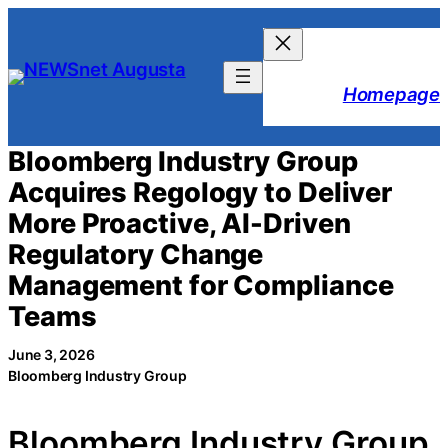
Skip
to
content
Homepage
Bloomberg Industry Group
Acquires Regology to Deliver
More Proactive, AI-Driven
Regulatory Change
Management for Compliance
Teams
June 3, 2026
Bloomberg Industry Group
Bloomberg Industry Group