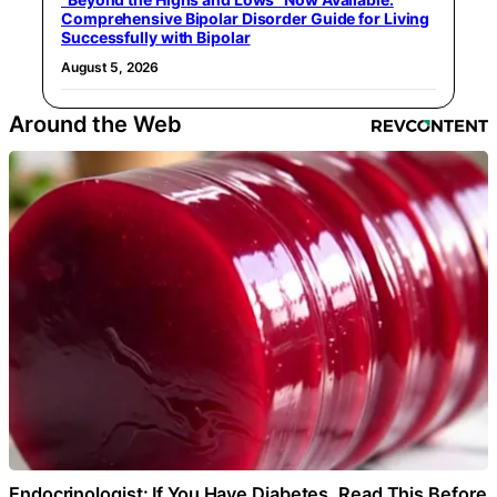
Comprehensive Bipolar Disorder Guide for Living
Successfully with Bipolar
August 5, 2026
Around the Web
Endocrinologist: If You Have Diabetes, Read This Before