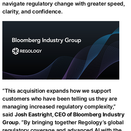
navigate regulatory change with greater speed,
clarity, and confidence.
“This acquisition expands how we support
customers who have been telling us they are
managing increased regulatory complexity,”
said
Josh Eastright, CEO of Bloomberg Industry
Group
. “By bringing together Regology’s global
regulatory coverage and advanced AI with the