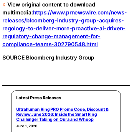
View original content to download
multimedia:
https://www.prnewswire.com/news-
releases/bloomberg-industry-group-acquires-
regology-to-deliver-more-proactive-ai-driven-
regulatory-change-management-for-
compliance-teams-302790548.html
SOURCE Bloomberg Industry Group
Latest Press Releases
Ultrahuman Ring PRO Promo Code, Discount &
Review June 2026: Inside the Smart Ring
Challenger Taking on Oura and Whoop
June 1, 2026