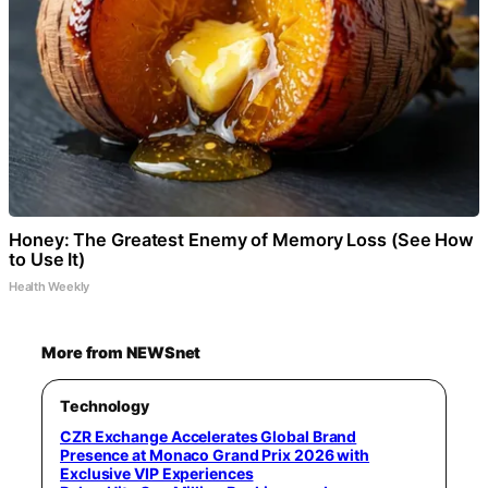
Honey: The Greatest Enemy of Memory Loss (See How
to Use It)
Health Weekly
More from NEWSnet
Technology
CZR Exchange Accelerates Global Brand
Presence at Monaco Grand Prix 2026 with
Exclusive VIP Experiences