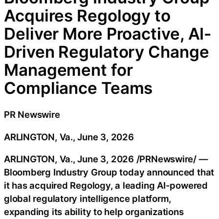
Acquires Regology to
Deliver More Proactive, AI-
Driven Regulatory Change
Management for
Compliance Teams
PR Newswire
ARLINGTON, Va., June 3, 2026
ARLINGTON, Va.
,
June 3, 2026
/PRNewswire/ —
Bloomberg Industry Group today announced that
it has acquired Regology, a leading AI-powered
global regulatory intelligence platform,
expanding its ability to help organizations