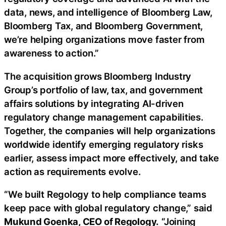
data, news, and intelligence of Bloomberg Law,
Bloomberg Tax, and Bloomberg Government,
we’re helping organizations move faster from
awareness to action.”
The acquisition grows Bloomberg Industry
Group’s portfolio of law, tax, and government
affairs solutions by integrating AI-driven
regulatory change management capabilities.
Together, the companies will help organizations
worldwide identify emerging regulatory risks
earlier, assess impact more effectively, and take
action as requirements evolve.
“We built Regology to help compliance teams
keep pace with global regulatory change,” said
Mukund Goenka, CEO of Regology.
“Joining