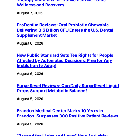
Wellness and Recovery
August 7, 2026
ProDentim Reviews: Oral Probiotic Chewable
Delivering 3.5 Billion CFU Enters the U.S. Dental
Supplement Market
August 6, 2026
New Public Standard Sets Ten Rights for People
Affected by Automated Decisions, Free for Any
Institution to Adopt
August 6, 2026
Sugar Reset Reviews: Can Daily SugarReset Liquid
Drops Support Metabolic Balance?
August 5, 2026
Brandon Medical Center Marks 10 Years in
Brandon, Surpasses 300 Positive Patient Reviews
August 5, 2026
“Beyond the Highs and Lows” Now Available: