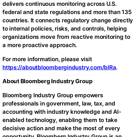
delivers continuous monitoring across U.S.
federal and state regulations and more than 135
countries. It connects regulatory change directly
to internal policies, risks, and controls, helping
organizations move from reactive monitoring to
a more proactive approach.
For more information, please visit
https://aboutbloombergindustry.com/blRa
.
About Bloomberg Industry Group
Bloomberg Industry Group empowers
professionals in government, law, tax, and
accounting with industry knowledge and AI-
enabled technology, enabling them to take
decisive action and make the most of every
opportunity. Bloomberg Industry Group is an