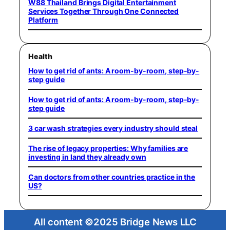
W88 Thailand Brings Digital Entertainment
Services Together Through One Connected
Platform
Health
How to get rid of ants: A room-by-room, step-by-
step guide
How to get rid of ants: A room-by-room, step-by-
step guide
3 car wash strategies every industry should steal
The rise of legacy properties: Why families are
investing in land they already own
Can doctors from other countries practice in the
US?
All content ©2025 Bridge News LLC