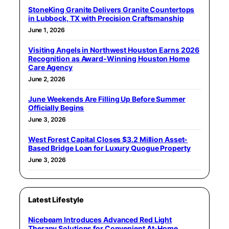
StoneKing Granite Delivers Granite Countertops
in Lubbock, TX with Precision Craftsmanship
June 1, 2026
Visiting Angels in Northwest Houston Earns 2026
Recognition as Award-Winning Houston Home
Care Agency
June 2, 2026
June Weekends Are Filling Up Before Summer
Officially Begins
June 3, 2026
West Forest Capital Closes $3.2 Million Asset-
Based Bridge Loan for Luxury Quogue Property
June 3, 2026
Latest Lifestyle
Nicebeam Introduces Advanced Red Light
Therapy Solutions for Convenient At-Home