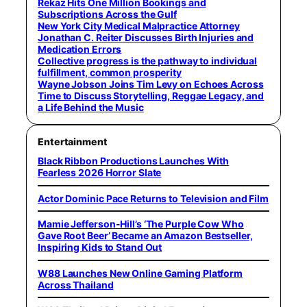
Rekaz Hits One Million Bookings and
Subscriptions Across the Gulf
New York City Medical Malpractice Attorney
Jonathan C. Reiter Discusses Birth Injuries and
Medication Errors
Collective progress is the pathway to individual
fulfillment, common prosperity
Wayne Jobson Joins Tim Levy on Echoes Across
Time to Discuss Storytelling, Reggae Legacy, and
a Life Behind the Music
Entertainment
Black Ribbon Productions Launches With
Fearless 2026 Horror Slate
Actor Dominic Pace Returns to Television and Film
Mamie Jefferson-Hill’s ‘The Purple Cow Who
Gave Root Beer’ Became an Amazon Bestseller,
Inspiring Kids to Stand Out
W88 Launches New Online Gaming Platform
Across Thailand