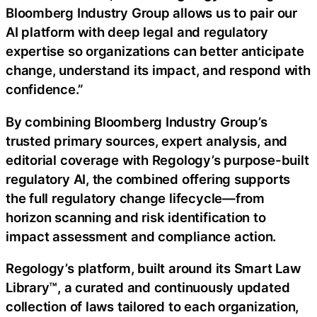
Bloomberg Industry Group allows us to pair our
AI platform with deep legal and regulatory
expertise so organizations can better anticipate
change, understand its impact, and respond with
confidence.”
By combining Bloomberg Industry Group’s
trusted primary sources, expert analysis, and
editorial coverage with Regology’s purpose-built
regulatory AI, the combined offering supports
the full regulatory change lifecycle—from
horizon scanning and risk identification to
impact assessment and compliance action.
Regology’s platform, built around its Smart Law
Library™, a curated and continuously updated
collection of laws tailored to each organization,