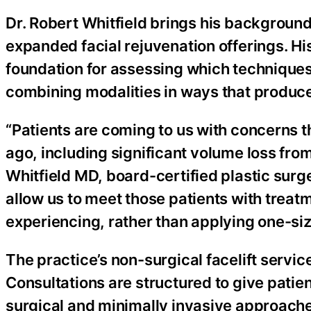
Dr. Robert Whitfield brings his background 
expanded facial rejuvenation offerings. His
foundation for assessing which techniques 
combining modalities in ways that produce
“Patients are coming to us with concerns
ago, including significant volume loss fro
Whitfield MD, board-certified plastic surg
allow us to meet those patients with treatm
experiencing, rather than applying one-size
The practice’s non-surgical facelift servic
Consultations are structured to give patien
surgical and minimally invasive approache