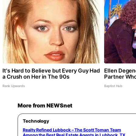
It's Hard to Believe but Every Guy Had
Ellen Dege
a Crush on Her in The 90s
Partner Who
Rank Upwards
Baptist Hub
More from NEWSnet
Technology
Realty Refined Lubbock – The Scott Toman Team
Among the Best Real Estate Agents in Lubbock, TX