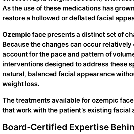
As the use of these medications has grown,
restore a hollowed or deflated facial appe
Ozempic face
presents a distinct set of c
Because the changes can occur relatively q
account for the pace and pattern of volume 
interventions designed to address these sp
natural, balanced facial appearance witho
weight loss.
The treatments available for ozempic face
that work with the patient’s existing faci
Board-Certified Expertise Behi