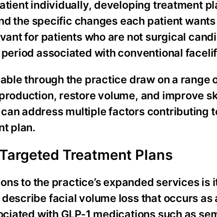
atient individually, developing treatment pl
 and the specific changes each patient wants
evant for patients who are not surgical cand
 period associated with conventional facelif
lable through the practice draw on a range 
production, restore volume, and improve ski
an address multiple factors contributing to
nt plan.
Targeted Treatment Plans
ions to the practice’s expanded services is i
describe facial volume loss that occurs as 
ssociated with GLP-1 medications such as se