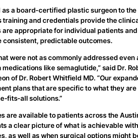
as a board-certified plastic surgeon to the 
 training and credentials provide the clinic
are appropriate for individual patients and
 consistent, predictable outcomes.
 that were not as commonly addressed even 
m medications like semaglutide,” said Dr. Ro
eon of Dr. Robert Whitfield MD. “Our expan
ent plans that are specific to what they are
-fits-all solutions.”
es are available to patients across the Austi
ts a clear picture of what is achievable wit
s, as well as when surgical options might 