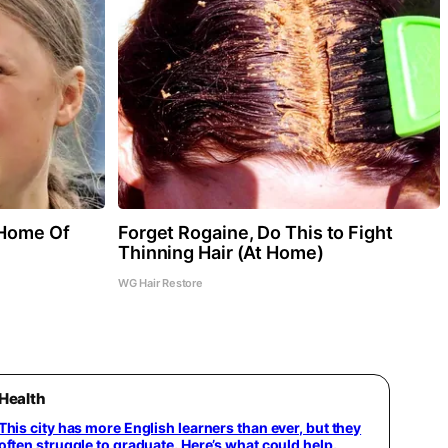
 Home Of
Forget Rogaine, Do This to Fight
Thinning Hair (At Home)
WG Hair Restore
Health
This city has more English learners than ever, but they
often struggle to graduate. Here’s what could help.