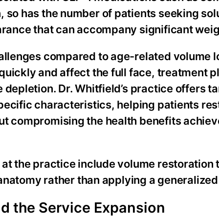
 so has the number of patients seeking solu
arance that can accompany significant weig
hallenges compared to age-related volume l
uickly and affect the full face, treatment 
depletion. Dr. Whitfield’s practice offers t
ecific characteristics, helping patients res
ut compromising the health benefits achie
 at the practice include volume restoration
al anatomy rather than applying a generalize
nd the Service Expansion