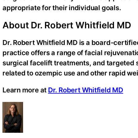
appropriate for their individual goals.
About Dr. Robert Whitfield MD
Dr. Robert Whitfield MD is a board-certifie
practice offers a range of facial rejuvenat
surgical facelift treatments, and targeted 
related to ozempic use and other rapid we
Learn more at
Dr. Robert Whitfield MD