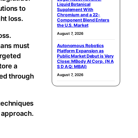
Liquid Botanical
tions to
Supplement With
Chromium and a 22-
ht loss.
Component Blend Enters
the U.S. Market
August 7, 2026
oss.
plans must
Autonomous Robotics
Platform Expansion as
argeted
Public Market Debut is Very
Close: MBody AI Corp. (N A
tore a
S D A Q: MBAI)
ved through
August 7, 2026
 techniques
d approach.