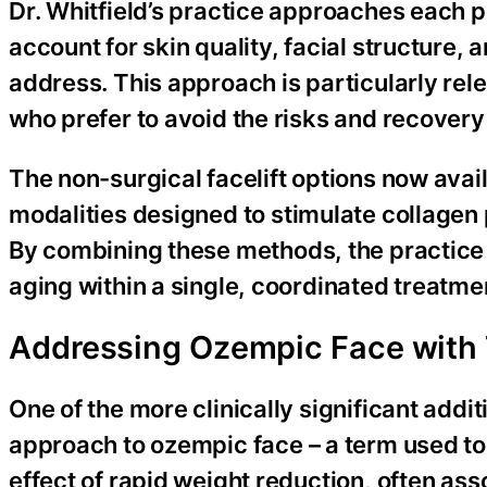
Dr. Whitfield’s practice approaches each p
account for skin quality, facial structure,
address. This approach is particularly rel
who prefer to avoid the risks and recovery
The non-surgical facelift options now avai
modalities designed to stimulate collagen 
By combining these methods, the practice c
aging within a single, coordinated treatme
Addressing Ozempic Face with 
One of the more clinically significant addit
approach to ozempic face – a term used to 
effect of rapid weight reduction, often a