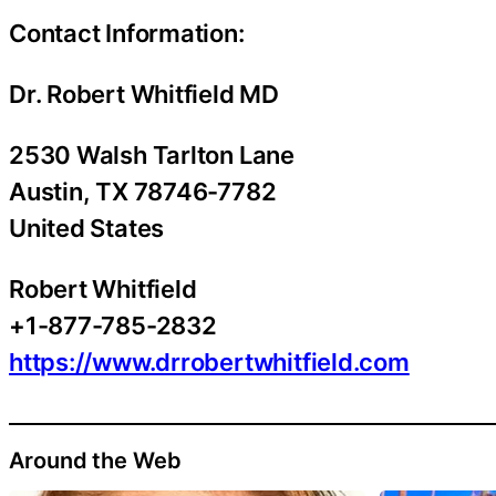
Contact Information:
Dr. Robert Whitfield MD
2530 Walsh Tarlton Lane
Austin
, TX
78746-7782
United States
Robert Whitfield
+1-877-785-2832
https://www.drrobertwhitfield.com
Around the Web