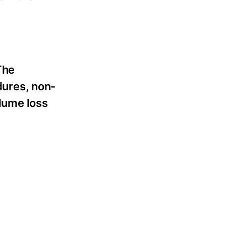
The
dures, non-
olume loss