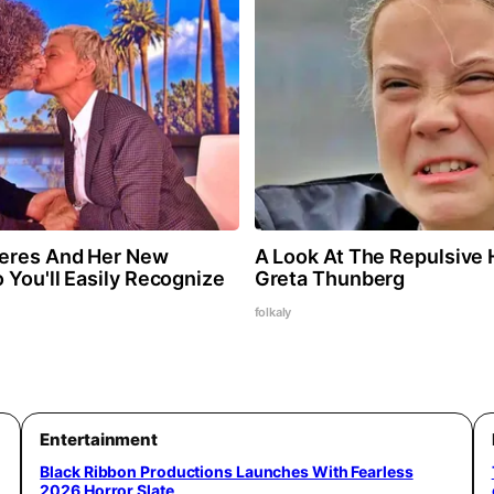
neres And Her New
A Look At The Repulsive
 You'll Easily Recognize
Greta Thunberg
folkaly
Entertainment
Black Ribbon Productions Launches With Fearless
2026 Horror Slate