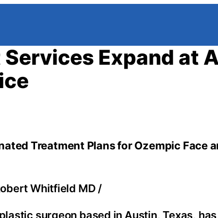
t Services Expand at 
ice
inated Treatment Plans for Ozempic Face 
Robert Whitfield MD
/
 plastic surgeon based in Austin, Texas, h