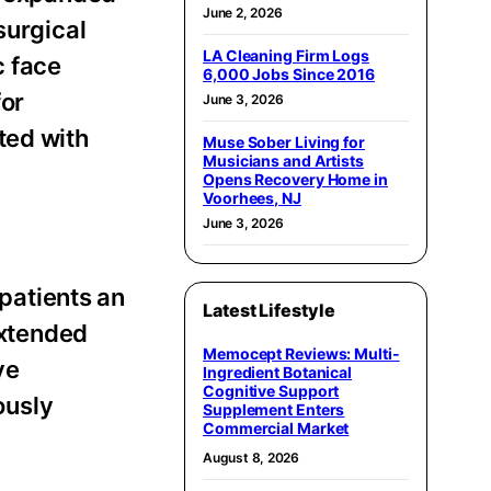
June 2, 2026
urgical
LA Cleaning Firm Logs
c face
6,000 Jobs Since 2016
for
June 3, 2026
ted with
Muse Sober Living for
Musicians and Artists
Opens Recovery Home in
Voorhees, NJ
June 3, 2026
 patients an
Latest Lifestyle
extended
Memocept Reviews: Multi-
ve
Ingredient Botanical
Cognitive Support
ously
Supplement Enters
Commercial Market
August 8, 2026