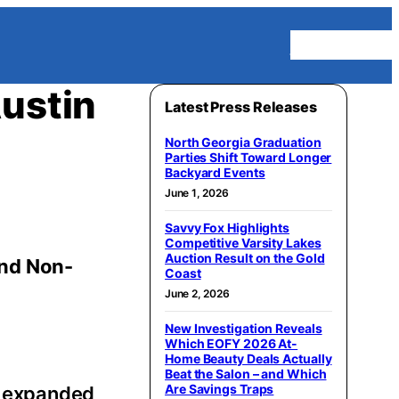
Homepage
Austin
Latest Press Releases
North Georgia Graduation
Parties Shift Toward Longer
Backyard Events
June 1, 2026
Savvy Fox Highlights
Competitive Varsity Lakes
Auction Result on the Gold
and Non-
Coast
June 2, 2026
New Investigation Reveals
Which EOFY 2026 At-
Home Beauty Deals Actually
Beat the Salon – and Which
Are Savings Traps
as expanded