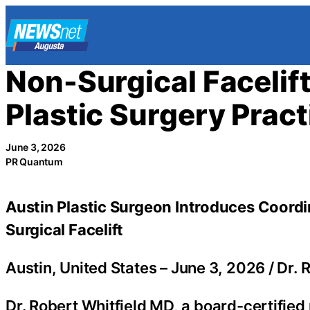
Skip
to
content
Non-Surgical Facelif
Plastic Surgery Pract
June 3, 2026
PR Quantum
Austin Plastic Surgeon Introduces Coord
Surgical Facelift
Austin, United States –
June 3, 2026
/
Dr. 
Dr. Robert Whitfield MD, a board-certified