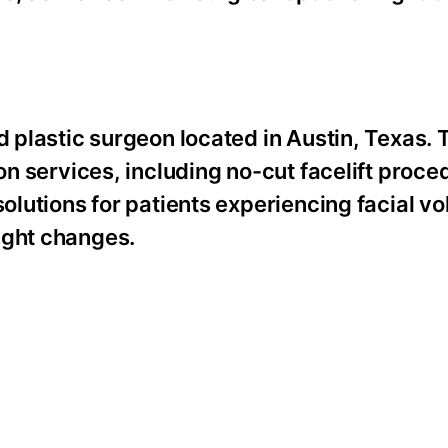
d plastic surgeon located in Austin, Texas. 
ion services, including no-cut facelift proce
solutions for patients experiencing facial v
ight changes.