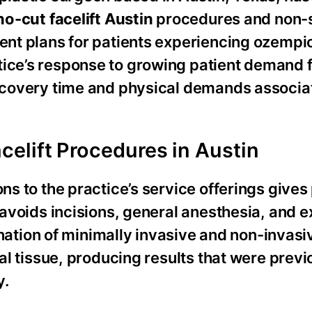
no-cut facelift Austin
procedures and non-s
ment plans for patients experiencing ozempi
tice’s response to growing patient demand 
 recovery time and physical demands associa
elift Procedures in Austin
ns to the practice’s service offerings gives
t avoids incisions, general anesthesia, and 
tion of minimally invasive and non-invasi
ial tissue, producing results that were previ
y.