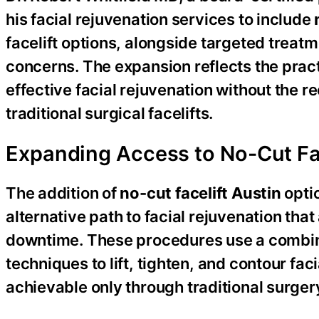
his facial rejuvenation services to include
facelift options, alongside targeted treat
concerns. The expansion reflects the prac
effective facial rejuvenation without the
traditional surgical facelifts.
Expanding Access to No-Cut Fac
The addition of
no-cut facelift Austin
optio
alternative path to facial rejuvenation tha
downtime. These procedures use a combina
techniques to lift, tighten, and contour fac
achievable only through traditional surger