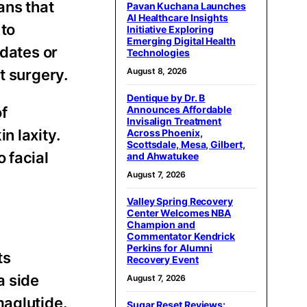
ans that
Pavan Kuchana Launches
AI Healthcare Insights
 to
Initiative Exploring
Emerging Digital Health
idates or
Technologies
August 8, 2026
t surgery.
Dentique by Dr. B
Announces Affordable
of
Invisalign Treatment
n laxity.
Across Phoenix,
Scottsdale, Mesa, Gilbert,
 facial
and Ahwatukee
August 7, 2026
Valley Spring Recovery
Center Welcomes NBA
Champion and
Commentator Kendrick
Perkins for Alumni
ts
Recovery Event
a side
August 7, 2026
maglutide.
Sugar Reset Reviews: