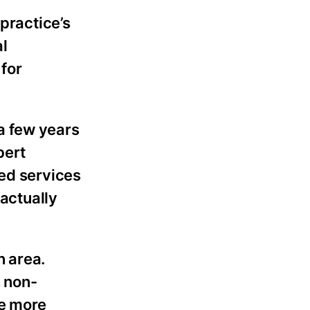
practice’s
al
 for
a few years
bert
ded services
 actually
n area.
h non-
be more