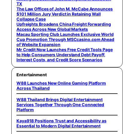
TX
The Law Offices of John M. McCabe Announces
$101 Million Jury Verdict in Retaining Wall
Collapse Case
Upfreights Broadens China Freight Forwarding
Access Across New Global Markets
Macau Sporting Club Launches Exclusive World
Cup Promotion Through MSCcasino.com Ahead
of Website Expansion
Mr Credit Now Launches Free Credit Tools Page
to Help Consumers Understand Debt Payoff,
Interest Costs, and Credit Score Scenarios
Entertainment
W88 Launches New Online Gaming Platform
Across Thailand
W88 Thailand Brings Digital Entertainment
Services Together Through One Connected
Platform
Kaya918 Positions Trust and Accessibility as
Essential to Modern Digital Entertainment