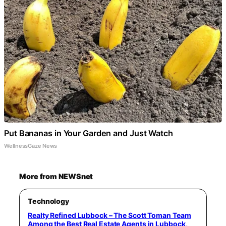
Put Bananas in Your Garden and Just Watch
WellnessGaze News
More from NEWSnet
Technology
Realty Refined Lubbock – The Scott Toman Team
Among the Best Real Estate Agents in Lubbock,