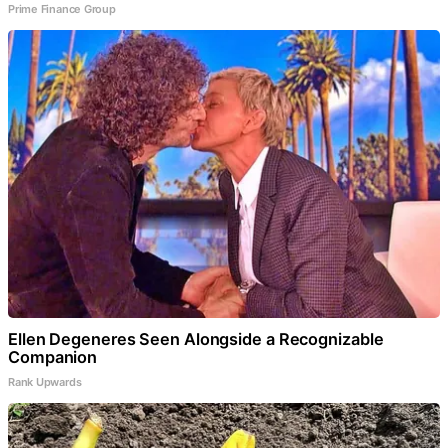
Prime Finance Group
Ellen Degeneres Seen Alongside a Recognizable
Companion
Rank Upwards