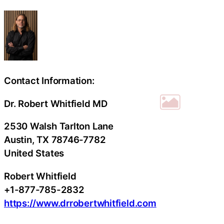
Contact Information:
Dr. Robert Whitfield MD
2530 Walsh Tarlton Lane
Austin
, TX
78746-7782
United States
Robert Whitfield
+1-877-785-2832
https://www.drrobertwhitfield.com