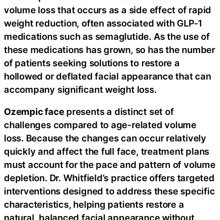
volume loss that occurs as a side effect of rapid
weight reduction, often associated with GLP-1
medications such as semaglutide. As the use of
these medications has grown, so has the number
of patients seeking solutions to restore a
hollowed or deflated facial appearance that can
accompany significant weight loss.
Ozempic face
presents a distinct set of
challenges compared to age-related volume
loss. Because the changes can occur relatively
quickly and affect the full face, treatment plans
must account for the pace and pattern of volume
depletion. Dr. Whitfield’s practice offers targeted
interventions designed to address these specific
characteristics, helping patients restore a
natural, balanced facial appearance without