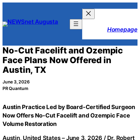
Skip
to
content
Homepage
No-Cut Facelift and Ozempic
Face Plans Now Offered in
Austin, TX
June 3, 2026
PR Quantum
Austin Practice Led by Board-Certified Surgeon
Now Offers No-Cut Facelift and Ozempic Face
Volume Restoration
Austin, United States –
June 3, 2026
/
Dr. Robert