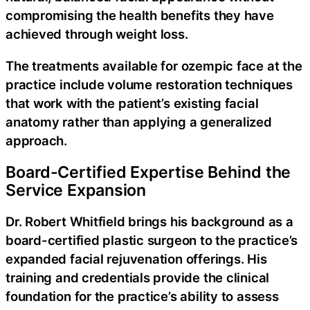
compromising the health benefits they have
achieved through weight loss.
The treatments available for ozempic face at the
practice include volume restoration techniques
that work with the patient’s existing facial
anatomy rather than applying a generalized
approach.
Board-Certified Expertise Behind the
Service Expansion
Dr. Robert Whitfield brings his background as a
board-certified plastic surgeon to the practice’s
expanded facial rejuvenation offerings. His
training and credentials provide the clinical
foundation for the practice’s ability to assess