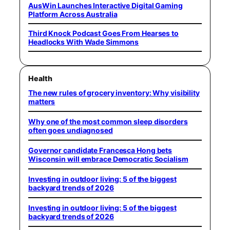
AusWin Launches Interactive Digital Gaming
Platform Across Australia
Third Knock Podcast Goes From Hearses to
Headlocks With Wade Simmons
Health
The new rules of grocery inventory: Why visibility
matters
Why one of the most common sleep disorders
often goes undiagnosed
Governor candidate Francesca Hong bets
Wisconsin will embrace Democratic Socialism
Investing in outdoor living: 5 of the biggest
backyard trends of 2026
Investing in outdoor living: 5 of the biggest
backyard trends of 2026