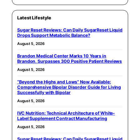
Latest Lifestyle
Sugar Reset Reviews: Can Daily SugarReset Liquid
Drops Support Metabolic Balance?
August 5, 2026
Brandon Medical Center Marks 10 Years in
Brandon, Surpasses 300 Positive Patient Reviews
August 5, 2026
“Beyond the Highs and Lows” Now Available:
Comprehensive Bipolar Disorder Guide for Living
Successfully with Bipolar
August 5, 2026
IVC Nutrition: Technical Architecture of White-
Label Supplement Contract Manufacturing
August 5, 2026
Sugar Reset Reviews: Can Daily SugarReset Liquid