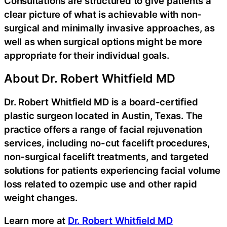
Consultations are structured to give patients a
clear picture of what is achievable with non-
surgical and minimally invasive approaches, as
well as when surgical options might be more
appropriate for their individual goals.
About Dr. Robert Whitfield MD
Dr. Robert Whitfield MD is a board-certified
plastic surgeon located in Austin, Texas. The
practice offers a range of facial rejuvenation
services, including no-cut facelift procedures,
non-surgical facelift treatments, and targeted
solutions for patients experiencing facial volume
loss related to ozempic use and other rapid
weight changes.
Learn more at
Dr. Robert Whitfield MD