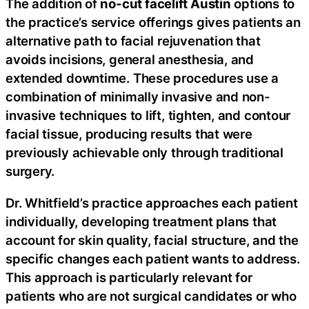
The addition of
no-cut facelift Austin
options to
the practice’s service offerings gives patients an
alternative path to facial rejuvenation that
avoids incisions, general anesthesia, and
extended downtime. These procedures use a
combination of minimally invasive and non-
invasive techniques to lift, tighten, and contour
facial tissue, producing results that were
previously achievable only through traditional
surgery.
Dr. Whitfield’s practice approaches each patient
individually, developing treatment plans that
account for skin quality, facial structure, and the
specific changes each patient wants to address.
This approach is particularly relevant for
patients who are not surgical candidates or who