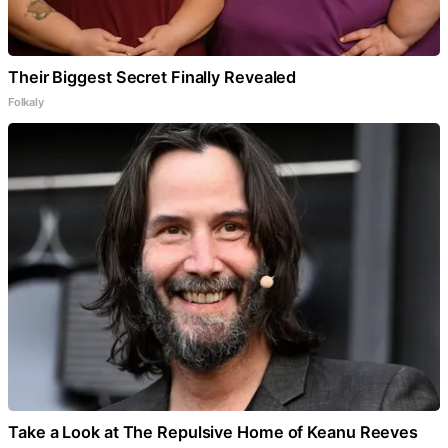
Their Biggest Secret Finally Revealed
Folkaly
Take a Look at The Repulsive Home of Keanu Reeves