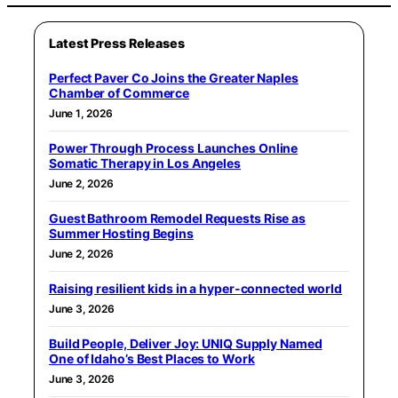
Latest Press Releases
Perfect Paver Co Joins the Greater Naples
Chamber of Commerce
June 1, 2026
Power Through Process Launches Online
Somatic Therapy in Los Angeles
June 2, 2026
Guest Bathroom Remodel Requests Rise as
Summer Hosting Begins
June 2, 2026
Raising resilient kids in a hyper-connected world
June 3, 2026
Build People, Deliver Joy: UNIQ Supply Named
One of Idaho’s Best Places to Work
June 3, 2026