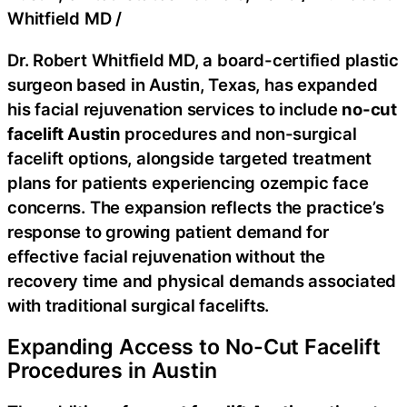
Whitfield MD
/
Dr. Robert Whitfield MD, a board-certified plastic
surgeon based in Austin, Texas, has expanded
his facial rejuvenation services to include
no-cut
facelift Austin
procedures and non-surgical
facelift options, alongside targeted treatment
plans for patients experiencing ozempic face
concerns. The expansion reflects the practice’s
response to growing patient demand for
effective facial rejuvenation without the
recovery time and physical demands associated
with traditional surgical facelifts.
Expanding Access to No-Cut Facelift
Procedures in Austin