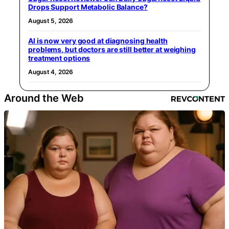
Drops Support Metabolic Balance?
August 5, 2026
AI is now very good at diagnosing health
problems, but doctors are still better at weighing
treatment options
August 4, 2026
Around the Web