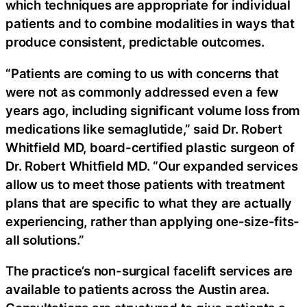
which techniques are appropriate for individual
patients and to combine modalities in ways that
produce consistent, predictable outcomes.
“Patients are coming to us with concerns that
were not as commonly addressed even a few
years ago, including significant volume loss from
medications like semaglutide,” said Dr. Robert
Whitfield MD, board-certified plastic surgeon of
Dr. Robert Whitfield MD. “Our expanded services
allow us to meet those patients with treatment
plans that are specific to what they are actually
experiencing, rather than applying one-size-fits-
all solutions.”
The practice’s non-surgical facelift services are
available to patients across the Austin area.