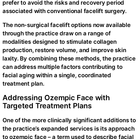
prefer to avoid the risks and recovery period
associated with conventional facelift surgery.
The non-surgical facelift options now available
through the practice draw on a range of
modalities designed to stimulate collagen
production, restore volume, and improve skin
laxity. By combining these methods, the practice
can address multiple factors contributing to
facial aging within a single, coordinated
treatment plan.
Addressing Ozempic Face with
Targeted Treatment Plans
One of the more clinically significant additions to
the practice’s expanded services is its approach
to ozempic face – a term used to describe facial