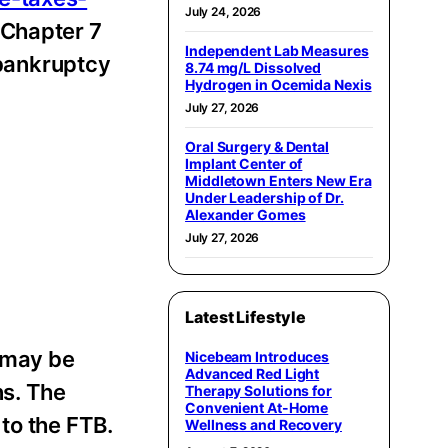
July 24, 2026
 Chapter 7
Independent Lab Measures
 bankruptcy
8.74 mg/L Dissolved
Hydrogen in Ocemida Nexis
July 27, 2026
Oral Surgery & Dental
Implant Center of
Middletown Enters New Era
Under Leadership of Dr.
Alexander Gomes
July 27, 2026
Latest Lifestyle
 may be
Nicebeam Introduces
Advanced Red Light
ns. The
Therapy Solutions for
Convenient At-Home
to the FTB.
Wellness and Recovery