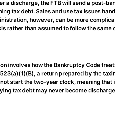
er a discharge, the FTB will send a post-b
ning tax debt. Sales and use tax issues hand
inistration, however, can be more complic
is rather than assumed to follow the same 
ion involves how the Bankruptcy Code treat
 523(a)(1)(B), a return prepared by the taxi
not start the two-year clock, meaning that
erlying tax debt may never become discharg