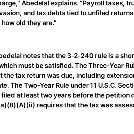
harge,” Abedelal explains. “Payroll taxes, tr
vasion, and tax debts tied to unfiled returns
 how old they are.”
delal notes that the 3-2-240 rule is a sho
 which must be satisfied. The Three-Year Ru
t the tax return was due, including extension
ate. The Two-Year Rule under 11 U.S.C. Sect
 filed at least two years before the petition 
)(8)(A)(ii) requires that the tax was asses