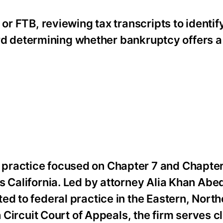
 or FTB, reviewing tax transcripts to identi
oward determining whether bankruptcy offers a
practice focused on Chapter 7 and Chapter
s California. Led by attorney Alia Khan Abe
ed to federal practice in the Eastern, North
h Circuit Court of Appeals, the firm serves c