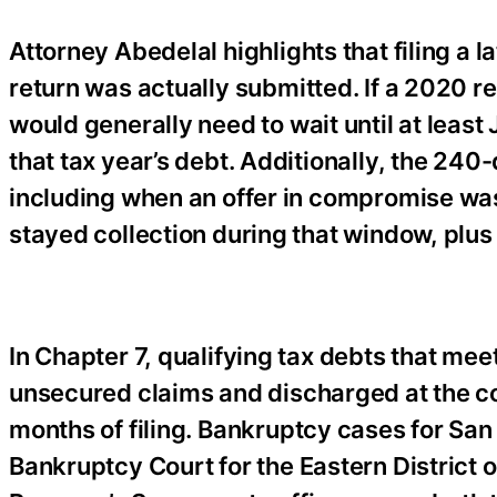
Attorney Abedelal highlights that filing a l
return was actually submitted. If a 2020 r
would generally need to wait until at leas
that tax year’s debt. Additionally, the 24
including when an offer in compromise was
stayed collection during that window, plus
In Chapter 7, qualifying tax debts that mee
unsecured claims and discharged at the con
months of filing. Bankruptcy cases for San 
Bankruptcy Court for the Eastern District o