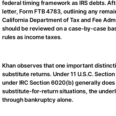
federal timing framework as IRS debts. Aft
letter, Form FTB 4783, outlining any remai
California Department of Tax and Fee Adm
should be reviewed on a case-by-case bas
rules as income taxes.
Khan observes that one important distinct
substitute returns. Under 11 U.S.C. Section
under IRC Section 6020(b) generally does 
substitute-for-return situations, the und
through bankruptcy alone.