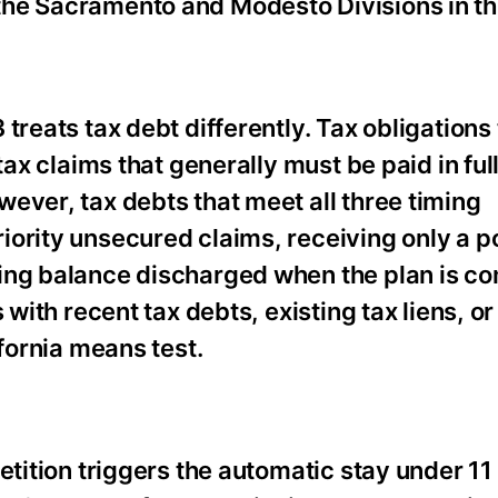
he Sacramento and Modesto Divisions in this
reats tax debt differently. Tax obligations t
tax claims that generally must be paid in ful
ever, tax debts that meet all three timing
ority unsecured claims, receiving only a po
ing balance discharged when the plan is c
 with recent tax debts, existing tax liens, o
ifornia means test.
etition triggers the automatic stay under 11