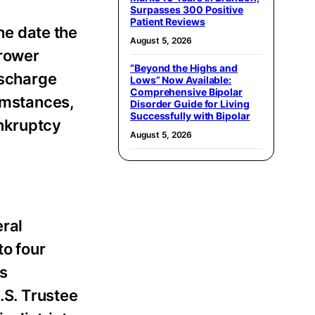
Surpasses 300 Positive
Patient Reviews
the date the
August 5, 2026
rrower
“Beyond the Highs and
ischarge
Lows” Now Available:
Comprehensive Bipolar
cumstances,
Disorder Guide for Living
Successfully with Bipolar
ankruptcy
August 5, 2026
eral
to four
es
.S. Trustee