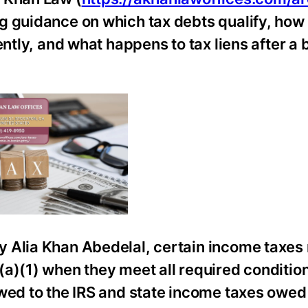
ing guidance on which tax debts qualify, how
ently, and what happens to tax liens after a
y Alia Khan Abedelal, certain income taxes
(a)(1) when they meet all required conditio
wed to the IRS and state income taxes owed 