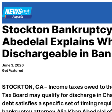
Skip
to
content
Stockton Bankruptcy
Abedelal Explains W
Dischargeable in Ba
June 3, 2026
Get Featured
STOCKTON, CA –
Income taxes owed to the
Tax Board may qualify for discharge in Ch
debt satisfies a specific set of timing re
bankruptcy attorney Alia Khan Abedelal o