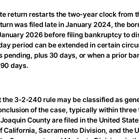
ate return restarts the two-year clock from 
eturn was filed late in January 2024, the bo
t January 2026 before filing bankruptcy to d
0-day period can be extended in certain cir
 pending, plus 30 days, or when a prior b
 90 days.
t the 3-2-240 rule may be classified as gen
clusion of the case, typically within three 
Joaquin County are filed in the United Stat
f California, Sacramento Division, and the U