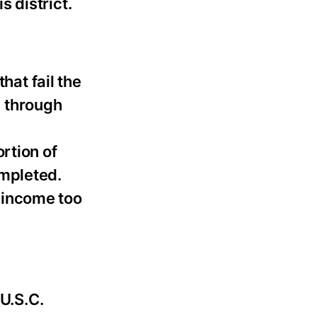
 district.
hat fail the
l through
rtion of
ompleted.
r income too
 U.S.C.