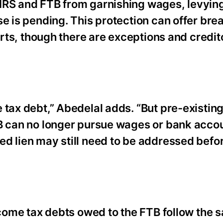
 IRS and FTB from garnishing wages, levyin
se is pending. This protection can offer br
forts, though there are exceptions and credi
tax debt,” Abedelal adds. “But pre-existing
TB can no longer pursue wages or bank accou
d lien may still need to be addressed befor
income tax debts owed to the FTB follow the 