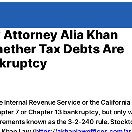
 Attorney Alia Khan
hether Tax Debts Are
nkruptcy
 Internal Revenue Service or the California
apter 7 or Chapter 13 bankruptcy, but only 
quirements known as the 3-2-240 rule. Stockt
f Khan Law (
https://akhanlawoffices.com/ar