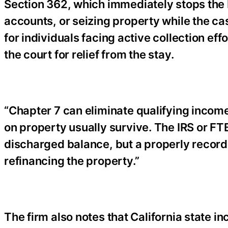
Section 362, which immediately stops the
accounts, or seizing property while the ca
for individuals facing active collection ef
the court for relief from the stay.
“Chapter 7 can eliminate qualifying income 
on property usually survive. The IRS or F
discharged balance, but a properly recorde
refinancing the property.”
The firm also notes that California state 