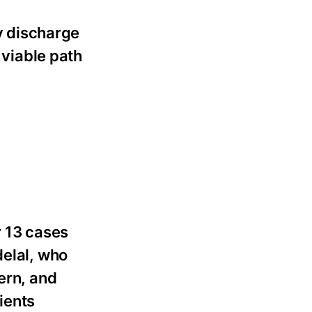
fy discharge
 viable path
 13 cases
delal, who
ern, and
lients