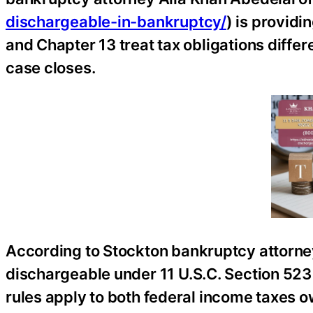
dischargeable-in-bankruptcy/
) is provid
and Chapter 13 treat tax obligations differ
case closes.
According to Stockton bankruptcy attorne
dischargeable under 11 U.S.C. Section 523
rules apply to both federal income taxes o