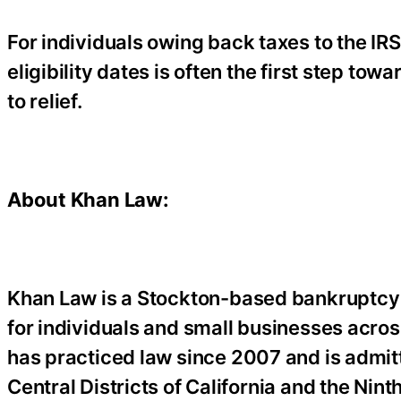
For individuals owing back taxes to the IRS
eligibility dates is often the first step t
to relief.
About Khan Law:
Khan Law is a Stockton-based bankruptcy 
for individuals and small businesses acros
has practiced law since 2007 and is admitt
Central Districts of California and the Nint