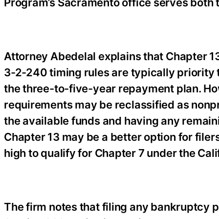
Program’s Sacramento office serves both t
Attorney Abedelal explains that Chapter 13 t
3-2-240 timing rules are typically priority 
the three-to-five-year repayment plan. How
requirements may be reclassified as nonpri
the available funds and having any remain
Chapter 13 may be a better option for filers
high to qualify for Chapter 7 under the Cal
The firm notes that filing any bankruptcy p