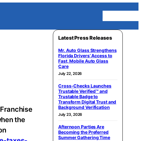
Homepage
Latest Press Releases
Mr. Auto Glass Strengthens
Florida Drivers’ Access to
Fast, Mobile Auto Glass
Care
July 22, 2026
Cross-Checks Launches
Trustable Verified™ and
Trustable Badge to
Transform Digital Trust and
Background Verification
 Franchise
July 23, 2026
when the
Afternoon Parties Are
on
Becoming the Preferred
Summer Gathering Time
e-taxes-