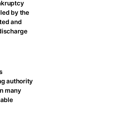
ankruptcy
led by the
ated and
discharge
s
ng authority
 in many
eable