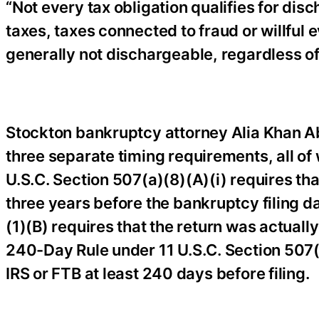
“Not every tax obligation qualifies for disc
taxes, taxes connected to fraud or willful e
generally not dischargeable, regardless of
Stockton bankruptcy attorney Alia Khan Abe
three separate timing requirements, all of
U.S.C. Section 507(a)(8)(A)(i) requires tha
three years before the bankruptcy filing d
(1)(B) requires that the return was actually
240-Day Rule under 11 U.S.C. Section 507(a
IRS or FTB at least 240 days before filing.