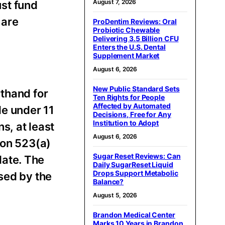
August 7, 2026
ust fund
 are
ProDentim Reviews: Oral
Probiotic Chewable
Delivering 3.5 Billion CFU
Enters the U.S. Dental
Supplement Market
August 6, 2026
New Public Standard Sets
rthand for
Ten Rights for People
Affected by Automated
le under 11
Decisions, Free for Any
Institution to Adopt
s, at least
August 6, 2026
ion 523(a)
Sugar Reset Reviews: Can
date. The
Daily SugarReset Liquid
Drops Support Metabolic
sed by the
Balance?
August 5, 2026
Brandon Medical Center
Marks 10 Years in Brandon,