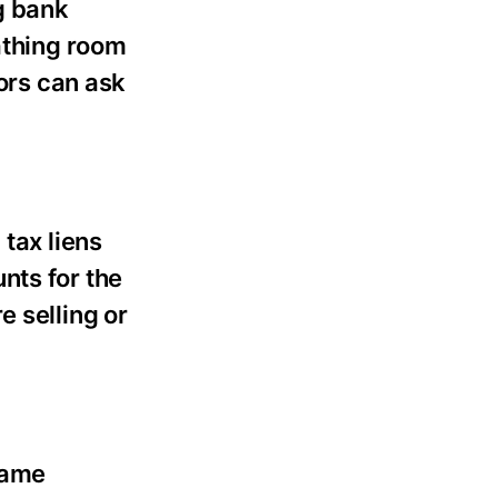
g bank
eathing room
tors can ask
 tax liens
nts for the
e selling or
same