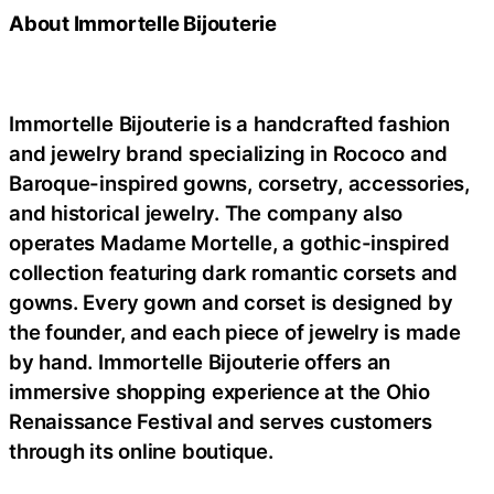
About Immortelle Bijouterie
Immortelle Bijouterie is a handcrafted fashion
and jewelry brand specializing in Rococo and
Baroque-inspired gowns, corsetry, accessories,
and historical jewelry. The company also
operates Madame Mortelle, a gothic-inspired
collection featuring dark romantic corsets and
gowns. Every gown and corset is designed by
the founder, and each piece of jewelry is made
by hand. Immortelle Bijouterie offers an
immersive shopping experience at the Ohio
Renaissance Festival and serves customers
through its online boutique.