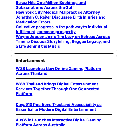
Rekaz Hits One Million Bookings and
Subscriptions Across the Gulf
New York City Medical Malpractice Attorney
Jonathan C. Reiter Discusses Birth Injuries and
Medication Errors
Collective progress is the pathway to individual
fulfillment, common prosperity
Wayne Jobson Joins Tim Levy on Echoes Across
Time to Discuss Storytelling, Reggae Legacy, and
a Life Behind the Music
Entertainment
W88 Launches New Online Gaming Platform
Across Thailand
W88 Thailand Brings Digital Entertainment
Services Together Through One Connected
Platform
Kaya918 Positions Trust and Accessibility as
Essential to Modern Digital Entertainment
AusWin Launches Interactive Digital Gaming
Platform Across Australia