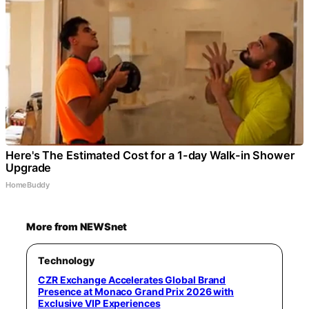
Here's The Estimated Cost for a 1-day Walk-in Shower
Upgrade
HomeBuddy
More from NEWSnet
Technology
CZR Exchange Accelerates Global Brand
Presence at Monaco Grand Prix 2026 with
Exclusive VIP Experiences