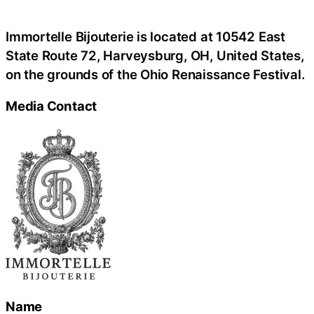
Immortelle Bijouterie is located at 10542 East
State Route 72, Harveysburg, OH, United States,
on the grounds of the Ohio Renaissance Festival.
Media Contact
Name