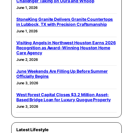
Challenger Taking on Oura and Whoop
June 1, 2026
StoneKing Granite Delivers Granite Countertops
in Lubbock, TX with Precision Craftsmanship
June 1, 2026
Visiting Angels in Northwest Houston Earns 2026
Recognition as Award-Winning Houston Home
Care Agency
June 2, 2026
June Weekends Are Filling Up Before Summer
Officially Begins
June 3, 2026
West Forest Capital Closes $3.2 Million Asset-
Based Bridge Loan for Luxury Quogue Property
June 3, 2026
Latest Lifestyle