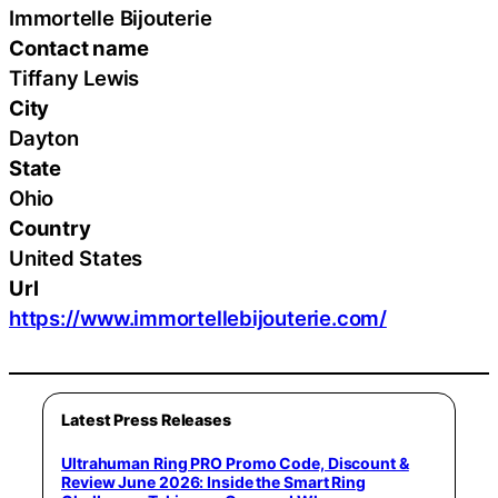
Immortelle Bijouterie
Contact name
Tiffany Lewis
City
Dayton
State
Ohio
Country
United States
Url
https://www.immortellebijouterie.com/
Latest Press Releases
Ultrahuman Ring PRO Promo Code, Discount &
Review June 2026: Inside the Smart Ring