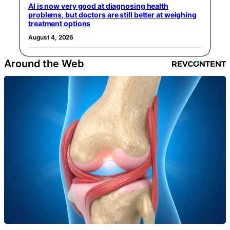
AI is now very good at diagnosing health
problems, but doctors are still better at weighing
treatment options
August 4, 2026
Around the Web