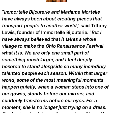
“
Immortelle Bijouterie and Madame Mortelle
have always been about creating pieces that
transport people to another world
,” said Tiffany
Lewis, founder of Immortelle Bijouterie. “
But I
have always believed that it takes a whole
village to make the Ohio Renaissance Festival
what it is. We are only one small part of
something much larger, and I feel deeply
honored to stand alongside so many incredibly
talented people each season. Within that larger
world, some of the most meaningful moments
happen quietly, when a woman steps into one of
our gowns, stands before our mirrors, and
suddenly transforms before our eyes. For a
moment, she is no longer just trying on a dress.