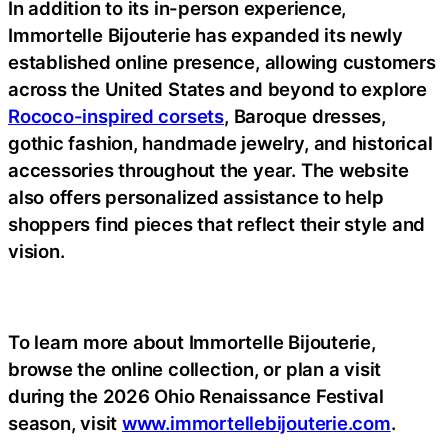
In addition to its in-person experience,
Immortelle Bijouterie has expanded its newly
established online presence, allowing customers
across the United States and beyond to explore
Rococo-inspired corsets
, Baroque dresses,
gothic fashion, handmade jewelry, and historical
accessories throughout the year. The website
also offers personalized assistance to help
shoppers find pieces that reflect their style and
vision.
To learn more about Immortelle Bijouterie,
browse the online collection, or plan a visit
during the 2026 Ohio Renaissance Festival
season, visit
www.immortellebijouterie.com
.