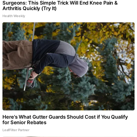
Surgeons: This Simple Trick Will End Knee Pain &
Arthritis Quickly (Try It)
Health Weekly
Here's What Gutter Guards Should Cost if You Qualify
for Senior Rebates
LeafFilter Partner