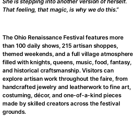
She is stepping into another version of herself.
That feeling, that magic, is why we do this.”
The Ohio Renaissance Festival features more
than 100 daily shows, 215 artisan shoppes,
themed weekends, and a full village atmosphere
filled with knights, queens, music, food, fantasy,
and historical craftsmanship. Visitors can
explore artisan work throughout the faire, from
handcrafted jewelry and leatherwork to fine art,
costuming, décor, and one-of-a-kind pieces
made by skilled creators across the festival
grounds.