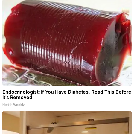
Endocrinologist: If You Have Diabetes, Read This Before
It's Removed!
Health Weekly