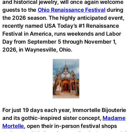
and historical jewelry, will once again welcome
guests to the
Ohio Renaissance Festival
during
the 2026 season. The highly anticipated event,
recently named USA Today’s #1 Renaissance
Festival in America, runs weekends and Labor
Day from September 5 through November 1,
2026, in Waynesville, Ohio.
For just 19 days each year, Immortelle Bijouterie
and its gothic-inspired sister concept,
Madame
Mortelle
, open their in-person festival shops