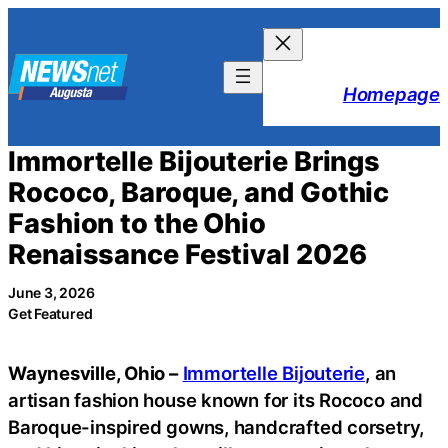
Skip
to
content
Homepage
Immortelle Bijouterie Brings
Rococo, Baroque, and Gothic
Fashion to the Ohio
Renaissance Festival 2026
June 3, 2026
Get Featured
Waynesville, Ohio –
Immortelle Bijouterie
, an
artisan fashion house known for its Rococo and
Baroque-inspired gowns, handcrafted corsetry,