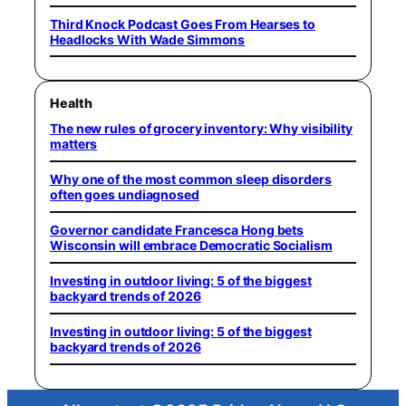
Third Knock Podcast Goes From Hearses to
Headlocks With Wade Simmons
Health
The new rules of grocery inventory: Why visibility
matters
Why one of the most common sleep disorders
often goes undiagnosed
Governor candidate Francesca Hong bets
Wisconsin will embrace Democratic Socialism
Investing in outdoor living: 5 of the biggest
backyard trends of 2026
Investing in outdoor living: 5 of the biggest
backyard trends of 2026