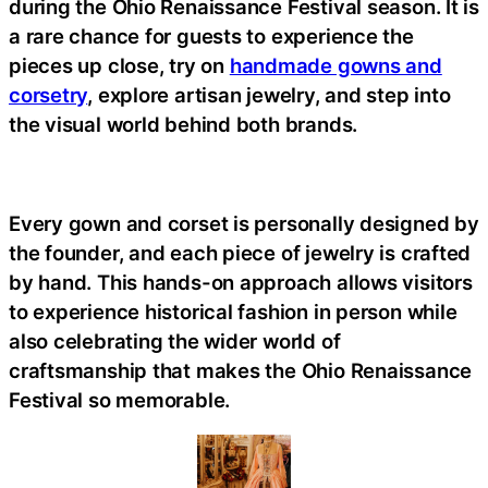
during the Ohio Renaissance Festival season. It is
a rare chance for guests to experience the
pieces up close, try on
handmade gowns and
corsetry
, explore artisan jewelry, and step into
the visual world behind both brands.
Every gown and corset is personally designed by
the founder, and each piece of jewelry is crafted
by hand. This hands-on approach allows visitors
to experience historical fashion in person while
also celebrating the wider world of
craftsmanship that makes the Ohio Renaissance
Festival so memorable.