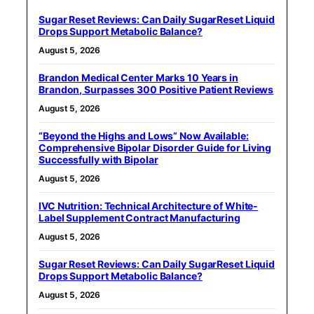
Sugar Reset Reviews: Can Daily SugarReset Liquid
Drops Support Metabolic Balance?
August 5, 2026
Brandon Medical Center Marks 10 Years in
Brandon, Surpasses 300 Positive Patient Reviews
August 5, 2026
“Beyond the Highs and Lows” Now Available:
Comprehensive Bipolar Disorder Guide for Living
Successfully with Bipolar
August 5, 2026
IVC Nutrition: Technical Architecture of White-
Label Supplement Contract Manufacturing
August 5, 2026
Sugar Reset Reviews: Can Daily SugarReset Liquid
Drops Support Metabolic Balance?
August 5, 2026