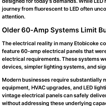
designed for today’s demands. While LED r
journey from fluorescent to LED often unco
attention.
Older 60-Amp Systems Limit Bu
The electrical reality in many Etobicoke c
feature 60-amp electrical panels that were 
electrical requirements. These systems we
devices, simpler lighting systems, and si
Modern businesses require substantially m
equipment, HVAC upgrades, and LED light
vintage electrical panels can safely deliv
without addressing these underlying capac