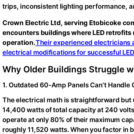
trips, inconsistent lighting performance, a
Crown Electric Ltd, serving Etobicoke com
encounters buildings where LED retrofits r
operation.
Their experienced electricians 
electrical modifications for successful L
Why Older Buildings Struggle 
1. Outdated 60-Amp Panels Can’t Handle 
The electrical math is straightforward bu
14,400 watts of total capacity at 240 volt
operate at only 80% of their maximum capa
roughly 11,520 watts. When you factor in 