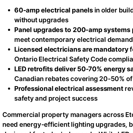
60-amp electrical panels
in older buil
without upgrades
Panel upgrades to 200-amp systems
meet contemporary electrical demand
Licensed electricians are mandatory
f
Ontario Electrical Safety Code compli
LED retrofits deliver 50-70% energy s
Canadian rebates covering 20-50% of
Professional electrical assessment
re
safety and project success
Commercial property managers across Eto
need energy-efficient lighting upgrades, bu