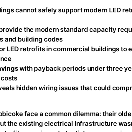
dings cannot safely support modern LED retr
provide the modern standard capacity requ
s and building codes
or LED retrofits in commercial buildings to 
ance
avings
with payback periods under three ye
 costs
veals hidden wiring issues that could comp
bicoke face a common dilemma: their older
t the existing electrical infrastructure was