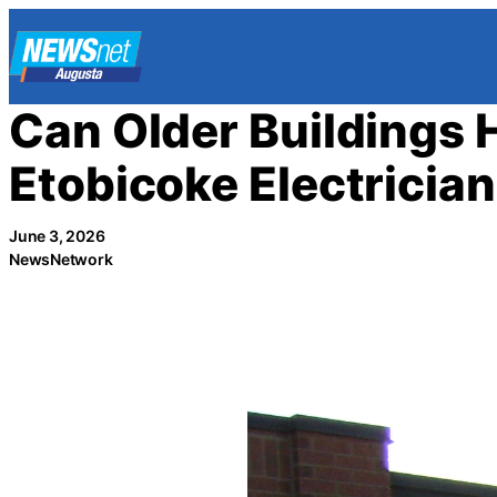
Skip
to
content
Can Older Buildings 
Etobicoke Electrician
June 3, 2026
NewsNetwork