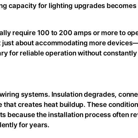
ning capacity for lighting upgrades becomes
lly require 100 to 200 amps or more to ope
sn’t just about accommodating more devices—
y for reliable operation without constantl
l wiring systems. Insulation degrades, conn
e that creates heat buildup. These conditi
ts because the installation process often r
ently for years.