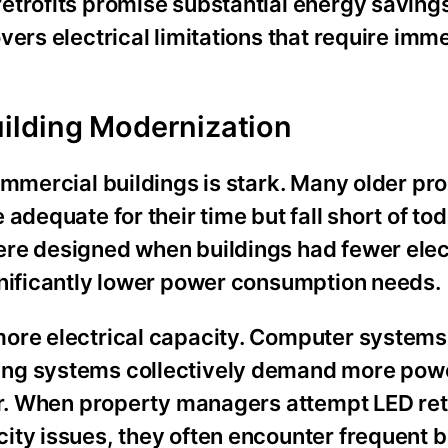
etrofits promise substantial energy savings
vers electrical limitations that require imm
ilding Modernization
ommercial buildings is stark. Many older pr
adequate for their time but fall short of tod
re designed when buildings had fewer elec
gnificantly lower power consumption needs.
ore electrical capacity. Computer systems,
ing systems collectively demand more pow
er. When property managers attempt LED ret
ity issues, they often encounter frequent 