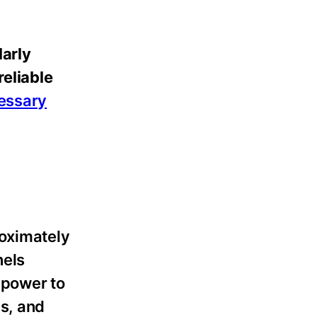
larly
reliable
cessary
roximately
nels
 power to
s, and