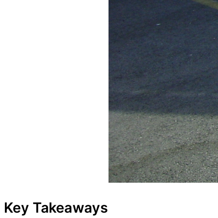
Key Takeaways