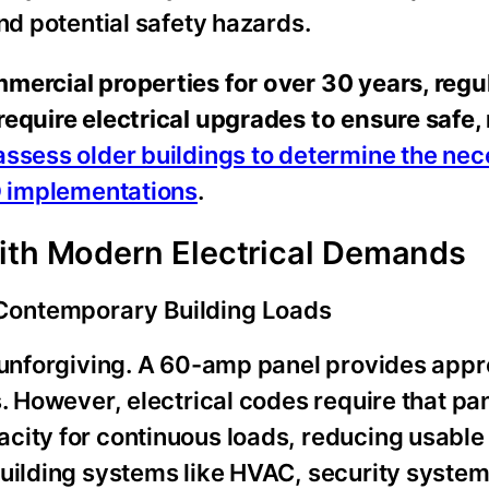
nd potential safety hazards.
mercial properties for over 30 years, regu
equire electrical upgrades to ensure safe, 
assess older buildings to determine the ne
ED implementations
.
with Modern Electrical Demands
Contemporary Building Loads
t unforgiving. A 60-amp panel provides app
s. However, electrical codes require that pa
city for continuous loads, reducing usable
building systems like HVAC, security system