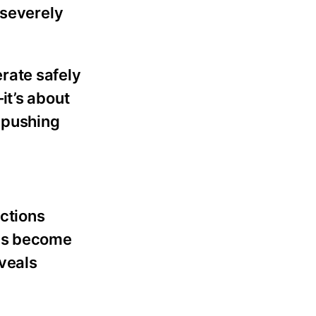
 severely
rate safely
it’s about
y pushing
ections
ons become
eveals