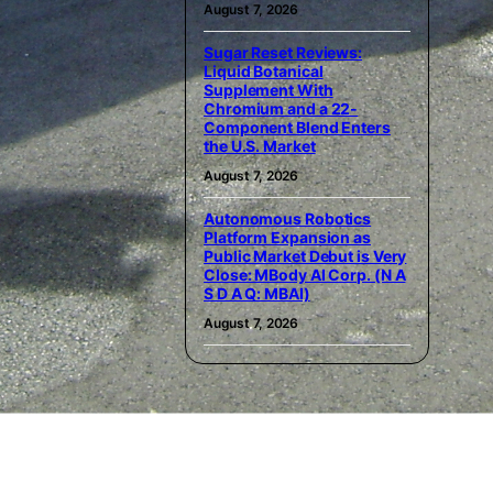
August 7, 2026
Sugar Reset Reviews:
Liquid Botanical
Supplement With
Chromium and a 22-
Component Blend Enters
the U.S. Market
August 7, 2026
Autonomous Robotics
Platform Expansion as
Public Market Debut is Very
Close: MBody AI Corp. (N A
S D A Q: MBAI)
August 7, 2026