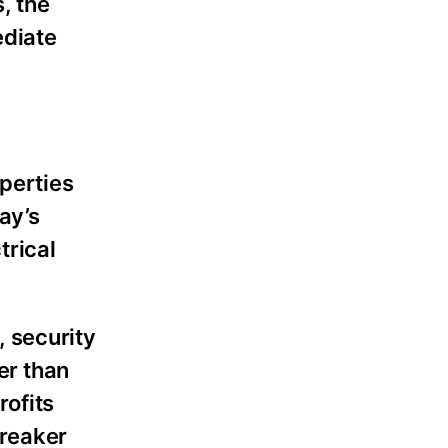
, the
ediate
operties
ay’s
trical
 security
er than
rofits
breaker