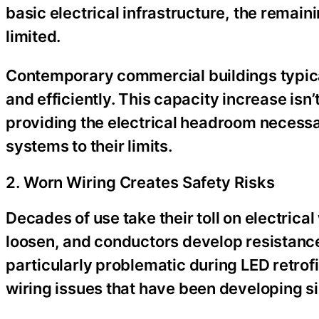
basic electrical infrastructure, the remai
limited.
Contemporary commercial buildings typica
and efficiently. This capacity increase i
providing the electrical headroom necessar
systems to their limits.
2. Worn Wiring Creates Safety Risks
Decades of use take their toll on electrica
loosen, and conductors develop resistanc
particularly problematic during LED retrofi
wiring issues that have been developing sil