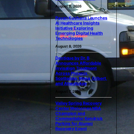
August 8, 2026
Pavan Kuchana Launches
AI Healthcare Insights
Initiative Exploring
Emerging Digital Health
Technologies
August 8, 2026
Dentique by Dr. B
Announces Affordable
Invisalign Treatment
Across Phoenix,
Scottsdale, Mesa, Gilbert,
and Ahwatukee
August 7, 2026
Valley Spring Recovery
Center Welcomes NBA
Champion and
Commentator Kendrick
Perkins for Alumni
Recovery Event