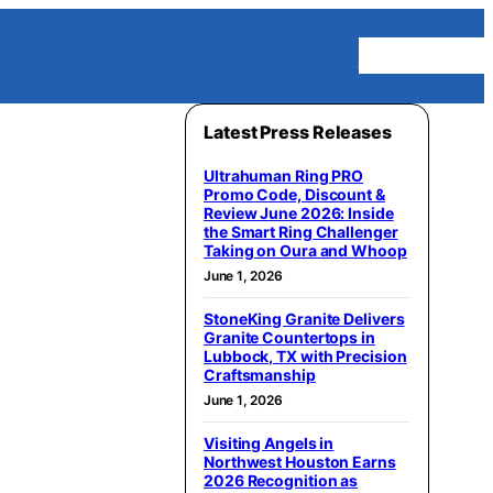
Homepage
Latest Press Releases
Ultrahuman Ring PRO
Promo Code, Discount &
Review June 2026: Inside
the Smart Ring Challenger
Taking on Oura and Whoop
June 1, 2026
StoneKing Granite Delivers
Granite Countertops in
Lubbock, TX with Precision
Craftsmanship
June 1, 2026
Visiting Angels in
Northwest Houston Earns
2026 Recognition as