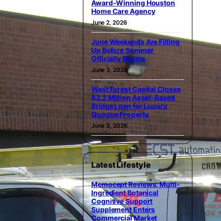
Award-Winning Houston
Home Care Agency
June 2, 2026
June Weekends Are Filling
Up Before Summer
Officially Begins
June 3, 2026
West Forest Capital Closes
$3.2 Million Asset-Based
Bridge Loan for Luxury
Quogue Property
June 3, 2026
Latest Lifestyle
Memocept Reviews: Multi-
Ingredient Botanical
Cognitive Support
Supplement Enters
Commercial Market