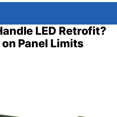
Handle LED Retrofit?
 on Panel Limits