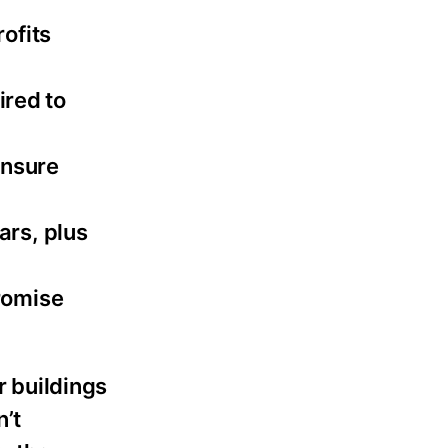
ofits
ired to
ensure
ars, plus
romise
 buildings
n’t