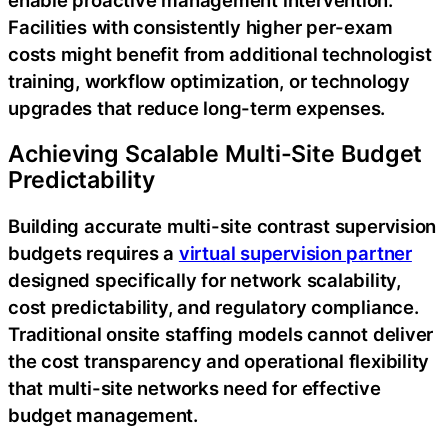
enable proactive management intervention.
Facilities with consistently higher per-exam
costs might benefit from additional technologist
training, workflow optimization, or technology
upgrades that reduce long-term expenses.
Achieving Scalable Multi-Site Budget
Predictability
Building accurate multi-site contrast supervision
budgets requires a
virtual supervision partner
designed specifically for network scalability,
cost predictability, and regulatory compliance.
Traditional onsite staffing models cannot deliver
the cost transparency and operational flexibility
that multi-site networks need for effective
budget management.