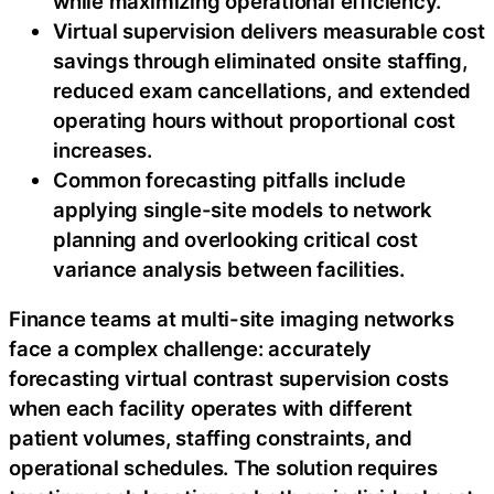
while maximizing operational efficiency.
Virtual supervision delivers measurable cost
savings through eliminated onsite staffing,
reduced exam cancellations, and extended
operating hours without proportional cost
increases.
Common forecasting pitfalls include
applying single-site models to network
planning and overlooking critical cost
variance analysis between facilities.
Finance teams at multi-site imaging networks
face a complex challenge: accurately
forecasting virtual contrast supervision costs
when each facility operates with different
patient volumes, staffing constraints, and
operational schedules. The solution requires