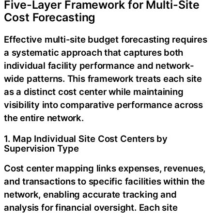
Five-Layer Framework for Multi-Site
Cost Forecasting
Effective multi-site budget forecasting requires
a systematic approach that captures both
individual facility performance and network-
wide patterns. This framework treats each site
as a distinct cost center while maintaining
visibility into comparative performance across
the entire network.
1. Map Individual Site Cost Centers by
Supervision Type
Cost center mapping links expenses, revenues,
and transactions to specific facilities within the
network, enabling accurate tracking and
analysis for financial oversight. Each site