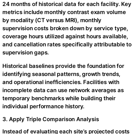
24 months of historical data for each facility. Key
metrics include monthly contrast exam volume
by modality (CT versus MRI), monthly
supervision costs broken down by service type,
coverage hours utilized against hours available,
and cancellation rates specifically attributable to
supervision gaps.
Historical baselines provide the foundation for
identifying seasonal patterns, growth trends,
and operational inefficiencies. Facilities with
incomplete data can use network averages as
temporary benchmarks while building their
individual performance history.
3. Apply Triple Comparison Analysis
Instead of evaluating each site’s projected costs