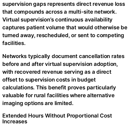
supervision gaps represents direct revenue loss
that compounds across a multi-site network.
Virtual supervision’s continuous availability
captures patient volume that would otherwise be
turned away, rescheduled, or sent to competing
facilities.
Networks typically document cancellation rates
before and after virtual supervision adoption,
with recovered revenue serving as a direct
offset to supervision costs in budget
calculations. This benefit proves particularly
valuable for rural facilities where alternative
imaging options are limited.
Extended Hours Without Proportional Cost
Increases