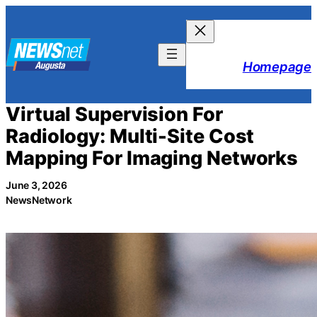
Skip
to
content
Homepage
Virtual Supervision For
Radiology: Multi-Site Cost
Mapping For Imaging Networks
June 3, 2026
NewsNetwork