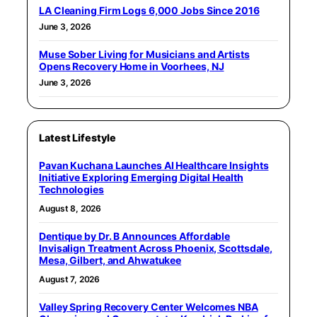
LA Cleaning Firm Logs 6,000 Jobs Since 2016
June 3, 2026
Muse Sober Living for Musicians and Artists
Opens Recovery Home in Voorhees, NJ
June 3, 2026
Latest Lifestyle
Pavan Kuchana Launches AI Healthcare Insights
Initiative Exploring Emerging Digital Health
Technologies
August 8, 2026
Dentique by Dr. B Announces Affordable
Invisalign Treatment Across Phoenix, Scottsdale,
Mesa, Gilbert, and Ahwatukee
August 7, 2026
Valley Spring Recovery Center Welcomes NBA