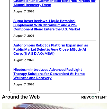
Champion and Commentator Kendrick Perkins for
Alumni Recovery Event
August 7, 2026
Sugar Reset Reviews: Liquid Botanical
Supplement With Chromium and a 22-
Component Blend Enters the U.S. Market
August 7, 2026
Autonomous Robotics Platform Expansion as
Public Market Debut is Very Close: MBody AI
Corp. (N A S D A Q: MBAI)
August 7, 2026
Nicebeam Introduces Advanced Red Light
Therapy Solutions for Convenient At-Home
Wellness and Recovery
August 7, 2026
Around the Web