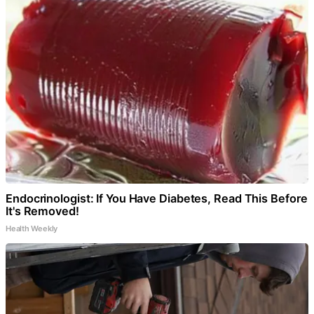
Endocrinologist: If You Have Diabetes, Read This Before
It's Removed!
Health Weekly