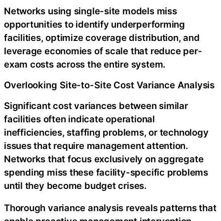
Networks using single-site models miss
opportunities to identify underperforming
facilities, optimize coverage distribution, and
leverage economies of scale that reduce per-
exam costs across the entire system.
Overlooking Site-to-Site Cost Variance Analysis
Significant cost variances between similar
facilities often indicate operational
inefficiencies, staffing problems, or technology
issues that require management attention.
Networks that focus exclusively on aggregate
spending miss these facility-specific problems
until they become budget crises.
Thorough variance analysis reveals patterns that