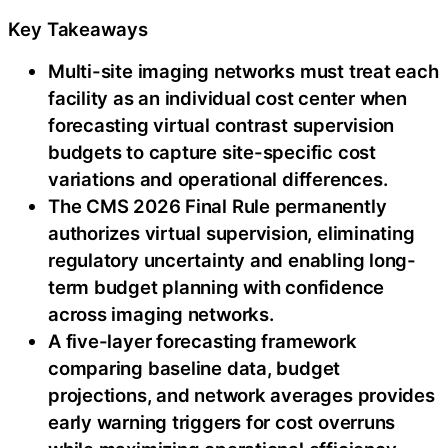
Key Takeaways
Multi-site imaging networks must treat each
facility as an individual cost center when
forecasting virtual contrast supervision
budgets to capture site-specific cost
variations and operational differences.
The CMS 2026 Final Rule permanently
authorizes virtual supervision, eliminating
regulatory uncertainty and enabling long-
term budget planning with confidence
across imaging networks.
A five-layer forecasting framework
comparing baseline data, budget
projections, and network averages provides
early warning triggers for cost overruns