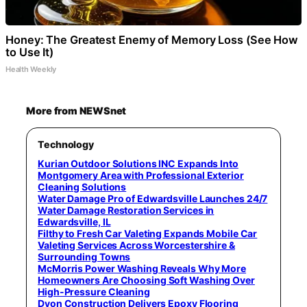
Honey: The Greatest Enemy of Memory Loss (See How
to Use It)
Health Weekly
More from NEWSnet
Technology
Kurian Outdoor Solutions INC Expands Into
Montgomery Area with Professional Exterior
Cleaning Solutions
Water Damage Pro of Edwardsville Launches 24/7
Water Damage Restoration Services in
Edwardsville, IL
Filthy to Fresh Car Valeting Expands Mobile Car
Valeting Services Across Worcestershire &
Surrounding Towns
McMorris Power Washing Reveals Why More
Homeowners Are Choosing Soft Washing Over
High-Pressure Cleaning
Dyon Construction Delivers Epoxy Flooring