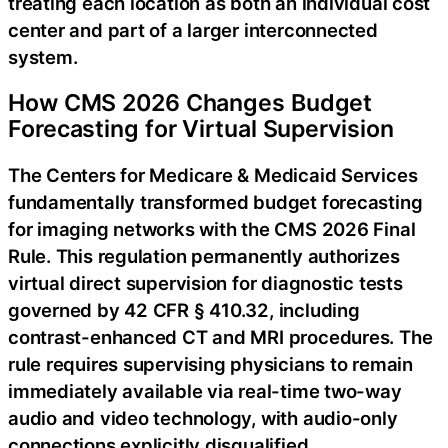
treating each location as both an individual cost
center and part of a larger interconnected
system.
How CMS 2026 Changes Budget
Forecasting for Virtual Supervision
The Centers for Medicare & Medicaid Services
fundamentally transformed budget forecasting
for imaging networks with the CMS 2026 Final
Rule. This regulation permanently authorizes
virtual direct supervision for diagnostic tests
governed by 42 CFR § 410.32, including
contrast-enhanced CT and MRI procedures. The
rule requires supervising physicians to remain
immediately available via real-time two-way
audio and video technology, with audio-only
connections explicitly disqualified.