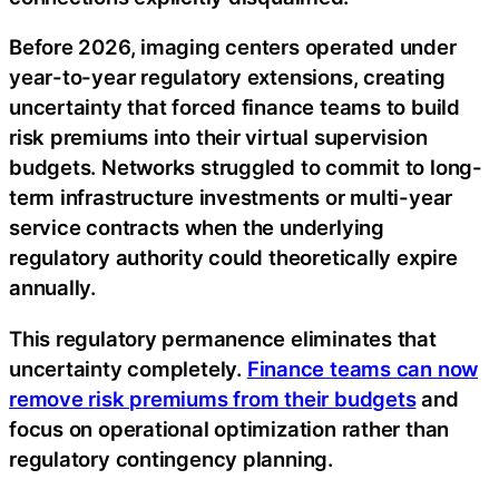
Before 2026, imaging centers operated under
year-to-year regulatory extensions, creating
uncertainty that forced finance teams to build
risk premiums into their virtual supervision
budgets. Networks struggled to commit to long-
term infrastructure investments or multi-year
service contracts when the underlying
regulatory authority could theoretically expire
annually.
This regulatory permanence eliminates that
uncertainty completely.
Finance teams can now
remove risk premiums from their budgets
and
focus on operational optimization rather than
regulatory contingency planning.