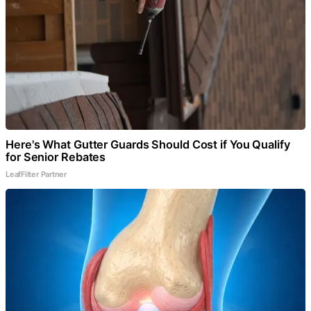
Here's What Gutter Guards Should Cost if You Qualify
for Senior Rebates
LeafFilter Partner