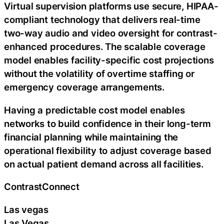
Virtual supervision platforms use secure, HIPAA-
compliant technology that delivers real-time
two-way audio and video oversight for contrast-
enhanced procedures. The scalable coverage
model enables facility-specific cost projections
without the volatility of overtime staffing or
emergency coverage arrangements.
Having a predictable cost model enables
networks to build confidence in their long-term
financial planning while maintaining the
operational flexibility to adjust coverage based
on actual patient demand across all facilities.
ContrastConnect
Las vegas
Las Vegas