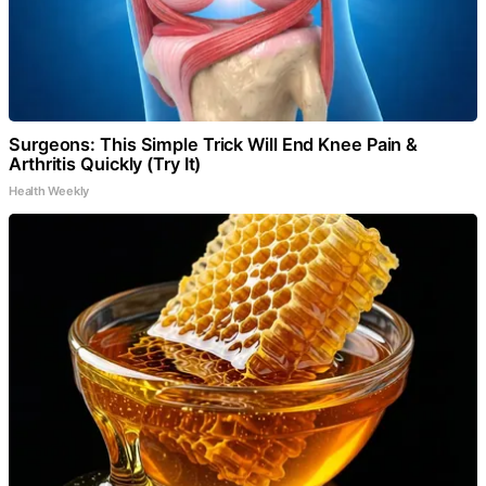
Surgeons: This Simple Trick Will End Knee Pain &
Arthritis Quickly (Try It)
Health Weekly