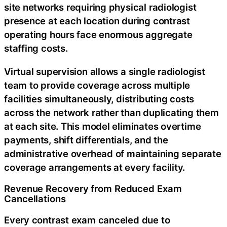
site networks requiring physical radiologist
presence at each location during contrast
operating hours face enormous aggregate
staffing costs.
Virtual supervision allows a single radiologist
team to provide coverage across multiple
facilities simultaneously, distributing costs
across the network rather than duplicating them
at each site. This model eliminates overtime
payments, shift differentials, and the
administrative overhead of maintaining separate
coverage arrangements at every facility.
Revenue Recovery from Reduced Exam
Cancellations
Every contrast exam canceled due to