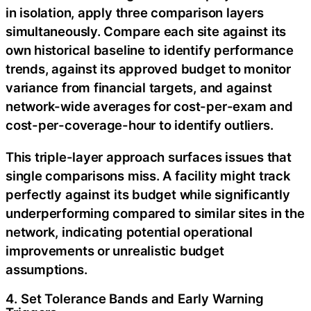
in isolation, apply three comparison layers
simultaneously. Compare each site against its
own historical baseline to identify performance
trends, against its approved budget to monitor
variance from financial targets, and against
network-wide averages for cost-per-exam and
cost-per-coverage-hour to identify outliers.
This triple-layer approach surfaces issues that
single comparisons miss. A facility might track
perfectly against its budget while significantly
underperforming compared to similar sites in the
network, indicating potential operational
improvements or unrealistic budget
assumptions.
4. Set Tolerance Bands and Early Warning