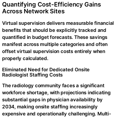
Quantifying Cost-Efficiency Gains
Across Network Sites
Virtual supervision delivers measurable financial
benefits that should be explicitly tracked and
quantified in budget forecasts. These savings
manifest across multiple categories and often
offset virtual supervision costs entirely when
properly calculated.
Eliminated Need for Dedicated Onsite
Radiologist Staffing Costs
The radiology community faces a significant
workforce shortage, with projections indicating
substantial gaps in physician availability by
2034, making onsite staffing increasingly
expensive and operationally challenging. Multi-