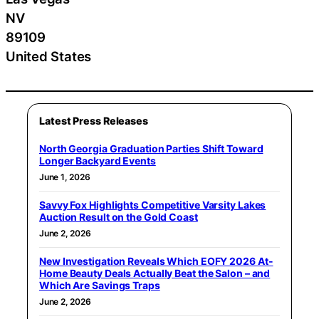
NV
89109
United States
Latest Press Releases
North Georgia Graduation Parties Shift Toward
Longer Backyard Events
June 1, 2026
Savvy Fox Highlights Competitive Varsity Lakes
Auction Result on the Gold Coast
June 2, 2026
New Investigation Reveals Which EOFY 2026 At-
Home Beauty Deals Actually Beat the Salon – and
Which Are Savings Traps
June 2, 2026