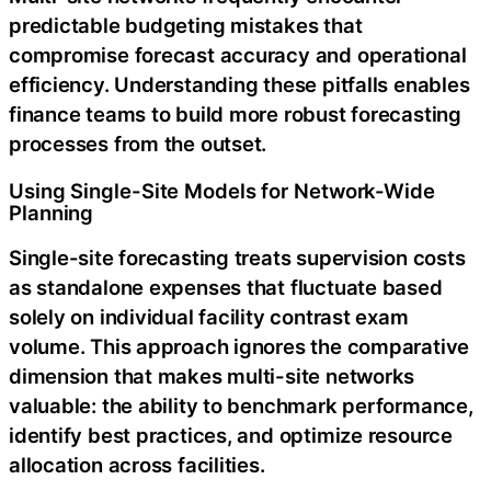
predictable budgeting mistakes that
compromise forecast accuracy and operational
efficiency. Understanding these pitfalls enables
finance teams to build more robust forecasting
processes from the outset.
Using Single-Site Models for Network-Wide
Planning
Single-site forecasting treats supervision costs
as standalone expenses that fluctuate based
solely on individual facility contrast exam
volume. This approach ignores the comparative
dimension that makes multi-site networks
valuable: the ability to benchmark performance,
identify best practices, and optimize resource
allocation across facilities.