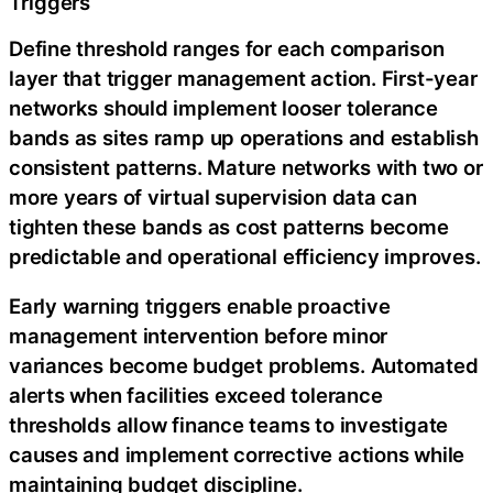
Triggers
Define threshold ranges for each comparison
layer that trigger management action. First-year
networks should implement looser tolerance
bands as sites ramp up operations and establish
consistent patterns. Mature networks with two or
more years of virtual supervision data can
tighten these bands as cost patterns become
predictable and operational efficiency improves.
Early warning triggers enable proactive
management intervention before minor
variances become budget problems. Automated
alerts when facilities exceed tolerance
thresholds allow finance teams to investigate
causes and implement corrective actions while
maintaining budget discipline.