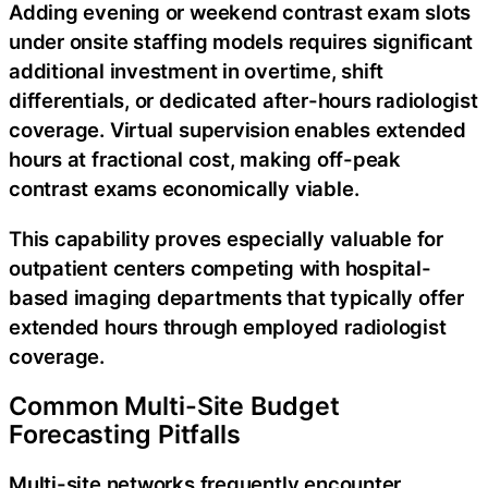
Adding evening or weekend contrast exam slots
under onsite staffing models requires significant
additional investment in overtime, shift
differentials, or dedicated after-hours radiologist
coverage. Virtual supervision enables extended
hours at fractional cost, making off-peak
contrast exams economically viable.
This capability proves especially valuable for
outpatient centers competing with hospital-
based imaging departments that typically offer
extended hours through employed radiologist
coverage.
Common Multi-Site Budget
Forecasting Pitfalls
Multi-site networks frequently encounter