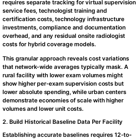
requires separate tracking for virtual supervision
service fees, technologist training and
certification costs, technology infrastructure
investments, compliance and documentation
overhead, and any residual onsite radiologist
costs for hybrid coverage models.
This granular approach reveals cost variations
that network-wide averages typically mask. A
rural facility with lower exam volumes might
show higher per-exam supervision costs but
lower absolute spending, while urban centers
demonstrate economies of scale with higher
volumes and lower unit costs.
2. Build Historical Baseline Data Per Facility
Establishing accurate baselines requires 12-to-