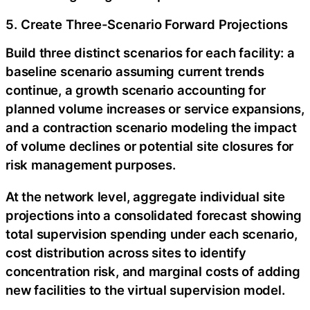
5. Create Three-Scenario Forward Projections
Build three distinct scenarios for each facility: a
baseline scenario assuming current trends
continue, a growth scenario accounting for
planned volume increases or service expansions,
and a contraction scenario modeling the impact
of volume declines or potential site closures for
risk management purposes.
At the network level, aggregate individual site
projections into a consolidated forecast showing
total supervision spending under each scenario,
cost distribution across sites to identify
concentration risk, and marginal costs of adding
new facilities to the virtual supervision model.