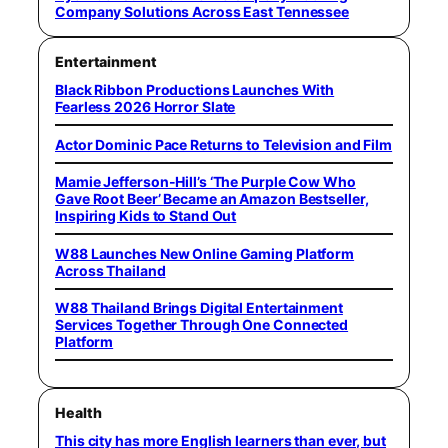
Company Solutions Across East Tennessee
Entertainment
Black Ribbon Productions Launches With
Fearless 2026 Horror Slate
Actor Dominic Pace Returns to Television and Film
Mamie Jefferson-Hill’s ‘The Purple Cow Who
Gave Root Beer’ Became an Amazon Bestseller,
Inspiring Kids to Stand Out
W88 Launches New Online Gaming Platform
Across Thailand
W88 Thailand Brings Digital Entertainment
Services Together Through One Connected
Platform
Health
This city has more English learners than ever, but